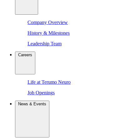
Company Overview
History & Milestones
Leadership Team
Careers
Life at Terumo Neuro
Job Openings
News & Events