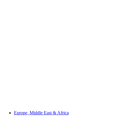
Europe, Middle East & Africa