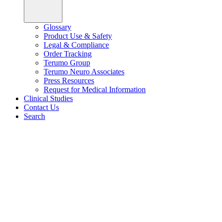
Glossary
Product Use & Safety
Legal & Compliance
Order Tracking
Terumo Group
Terumo Neuro Associates
Press Resources
Request for Medical Information
Clinical Studies
Contact Us
Search