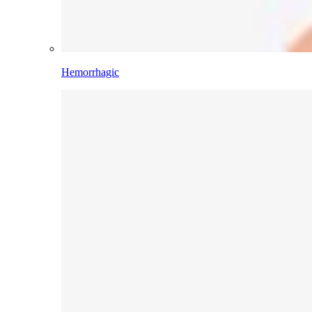
Hemorrhagic