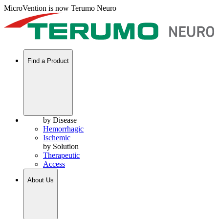
MicroVention is now Terumo Neuro
Find a Product
by Disease
Hemorrhagic
Ischemic
by Solution
Therapeutic
Access
About Us