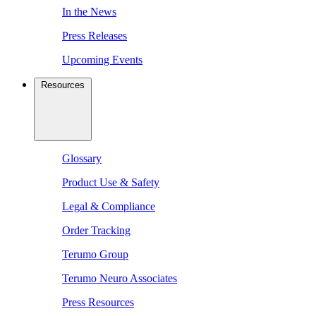
In the News
Press Releases
Upcoming Events
Resources
Glossary
Product Use & Safety
Legal & Compliance
Order Tracking
Terumo Group
Terumo Neuro Associates
Press Resources