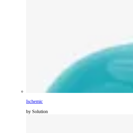
Ischemic
by Solution