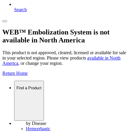
Search
WEB™ Embolization System is not
available in North America
This product is not approved, cleared, licensed or available for sale
in your selected region. Please view products
available in
North
America
, or change your region.
Return Home
Find a Product
by Disease
Hemorrhagic