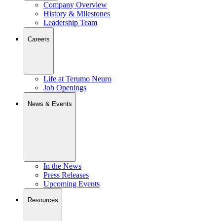
Company Overview
History & Milestones
Leadership Team
Careers
Life at Terumo Neuro
Job Openings
News & Events
In the News
Press Releases
Upcoming Events
Resources