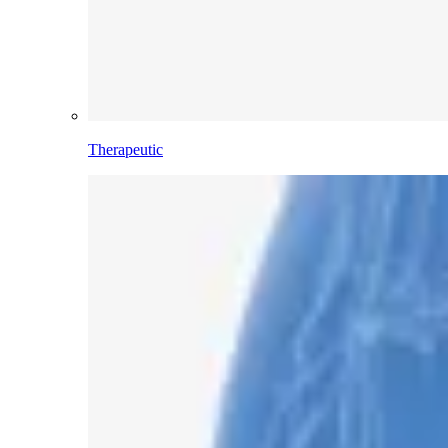
Therapeutic