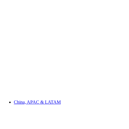
China, APAC & LATAM