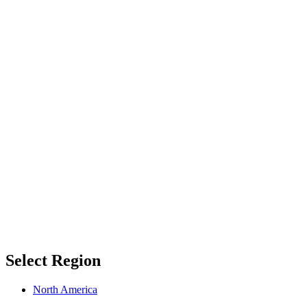
Select Region
North America