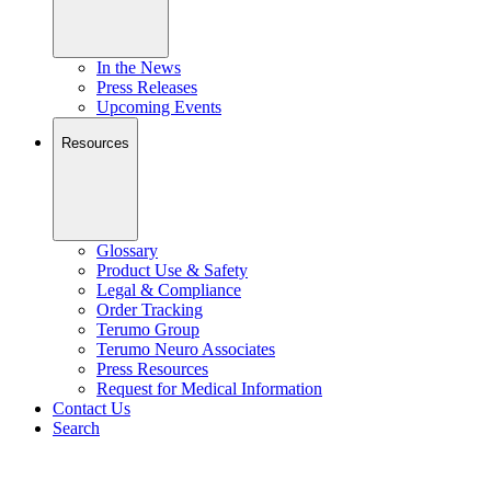
In the News
Press Releases
Upcoming Events
Resources
Glossary
Product Use & Safety
Legal & Compliance
Order Tracking
Terumo Group
Terumo Neuro Associates
Press Resources
Request for Medical Information
Contact Us
Search