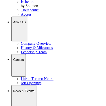
Ischemic
by Solution
Therapeutic
Access
About Us
Company Overview
History & Milestones
Leadership Team
Careers
Life at Terumo Neuro
Job Openings
News & Events