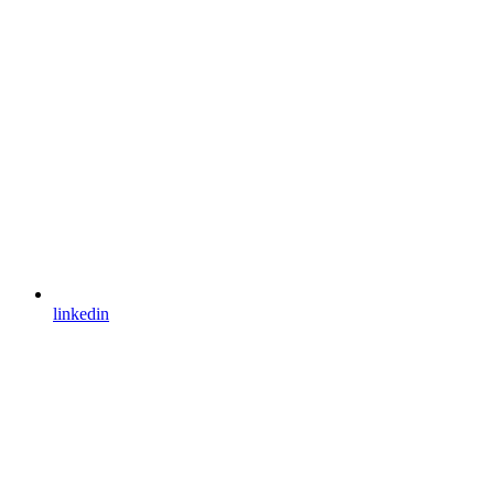
linkedin