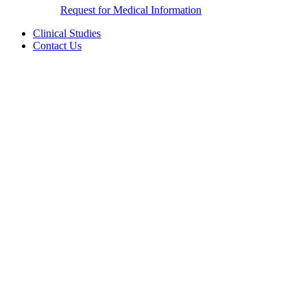
Request for Medical Information
Clinical Studies
Contact Us