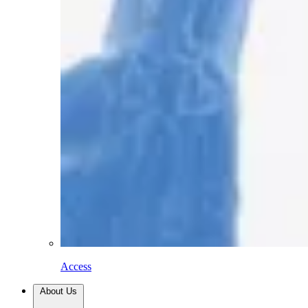
Access
About Us