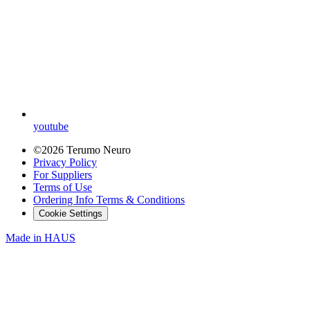
youtube
©2026 Terumo Neuro
Privacy Policy
For Suppliers
Terms of Use
Ordering Info Terms & Conditions
Cookie Settings
Made in
HAUS