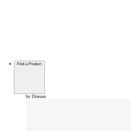
Find a Product
by Disease