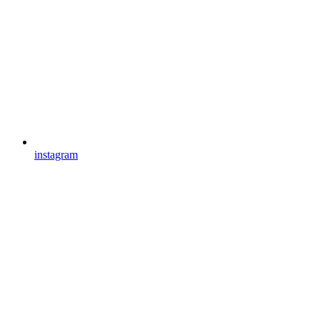
instagram