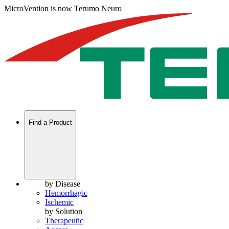
MicroVention is now Terumo Neuro
Find a Product
by Disease
Hemorrhagic
Ischemic
by Solution
Therapeutic