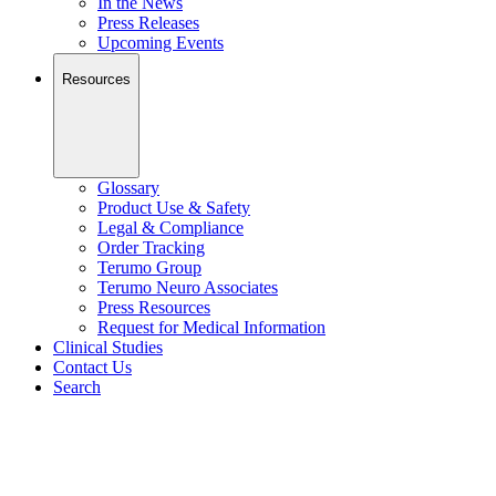
In the News
Press Releases
Upcoming Events
Resources
Glossary
Product Use & Safety
Legal & Compliance
Order Tracking
Terumo Group
Terumo Neuro Associates
Press Resources
Request for Medical Information
Clinical Studies
Contact Us
Search