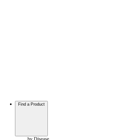
Find a Product
by Disease