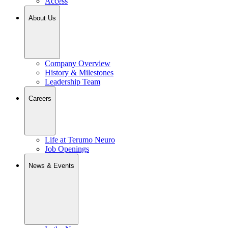
Access
About Us
Company Overview
History & Milestones
Leadership Team
Careers
Life at Terumo Neuro
Job Openings
News & Events