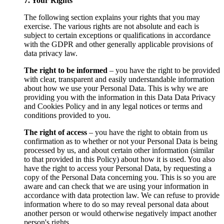
7. Your Rights
The following section explains your rights that you may
exercise. The various rights are not absolute and each is
subject to certain exceptions or qualifications in accordance
with the GDPR and other generally applicable provisions of
data privacy law.
The right to be informed
– you have the right to be provided
with clear, transparent and easily understandable information
about how we use your Personal Data. This is why we are
providing you with the information in this Data Data Privacy
and Cookies Policy and in any legal notices or terms and
conditions provided to you.
The right of access
– you have the right to obtain from us
confirmation as to whether or not your Personal Data is being
processed by us, and about certain other information (similar
to that provided in this Policy) about how it is used. You also
have the right to access your Personal Data, by requesting a
copy of the Personal Data concerning you. This is so you are
aware and can check that we are using your information in
accordance with data protection law. We can refuse to provide
information where to do so may reveal personal data about
another person or would otherwise negatively impact another
person's rights.