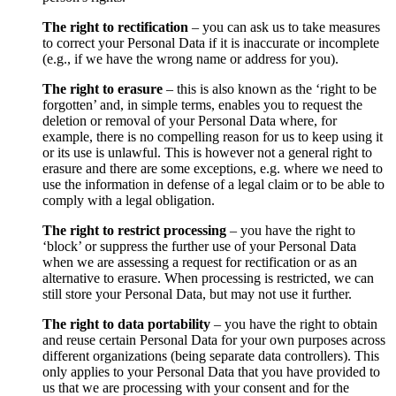
The right to rectification
– you can ask us to take measures
to correct your Personal Data if it is inaccurate or incomplete
(e.g., if we have the wrong name or address for you).
The right to erasure
– this is also known as the ‘right to be
forgotten’ and, in simple terms, enables you to request the
deletion or removal of your Personal Data where, for
example, there is no compelling reason for us to keep using it
or its use is unlawful. This is however not a general right to
erasure and there are some exceptions, e.g. where we need to
use the information in defense of a legal claim or to be able to
comply with a legal obligation.
The right to restrict processing
– you have the right to
‘block’ or suppress the further use of your Personal Data
when we are assessing a request for rectification or as an
alternative to erasure. When processing is restricted, we can
still store your Personal Data, but may not use it further.
The right to data portability
– you have the right to obtain
and reuse certain Personal Data for your own purposes across
different organizations (being separate data controllers). This
only applies to your Personal Data that you have provided to
us that we are processing with your consent and for the