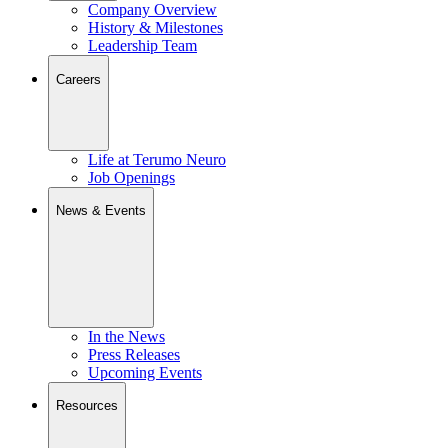
Company Overview
History & Milestones
Leadership Team
Careers
Life at Terumo Neuro
Job Openings
News & Events
In the News
Press Releases
Upcoming Events
Resources