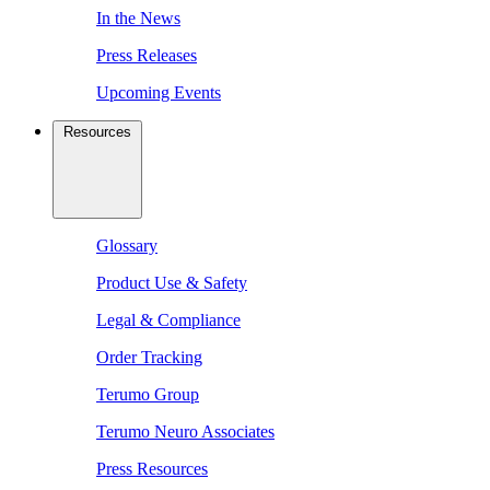
In the News
Press Releases
Upcoming Events
Resources
Glossary
Product Use & Safety
Legal & Compliance
Order Tracking
Terumo Group
Terumo Neuro Associates
Press Resources