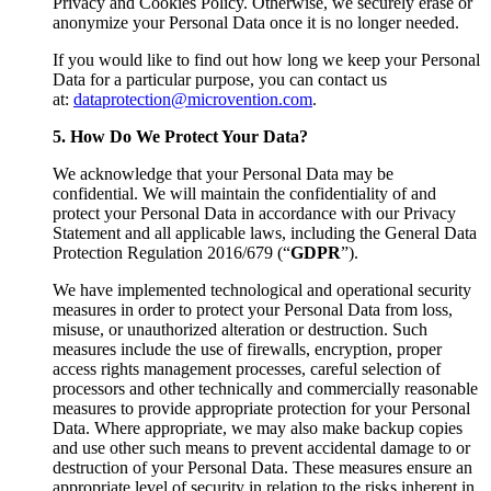
Privacy and Cookies Policy. Otherwise, we securely erase or
anonymize your Personal Data once it is no longer needed.
If you would like to find out how long we keep your Personal
Data for a particular purpose, you can contact us
at:
dataprotection@microvention.com
.
5. How Do We Protect Your Data?
We acknowledge that your Personal Data may be
confidential. We will maintain the confidentiality of and
protect your Personal Data in accordance with our Privacy
Statement and all applicable laws, including the General Data
Protection Regulation 2016/679 (“
GDPR
”).
We have implemented technological and operational security
measures in order to protect your Personal Data from loss,
misuse, or unauthorized alteration or destruction. Such
measures include the use of firewalls, encryption, proper
access rights management processes, careful selection of
processors and other technically and commercially reasonable
measures to provide appropriate protection for your Personal
Data. Where appropriate, we may also make backup copies
and use other such means to prevent accidental damage to or
destruction of your Personal Data. These measures ensure an
appropriate level of security in relation to the risks inherent in