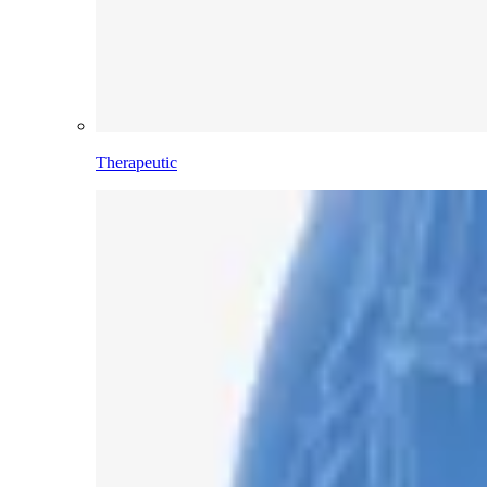
Therapeutic