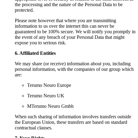
the processing and the nature of the Personal Data to be
protected.
Please note however that where you are transmitting
information to us over the internet this can never be
guaranteed to be 100% secure. We will notify you promptly in
the event of any breach of your Personal Data that might
expose you to serious risk.
6. Affiliated Entities
We may share (or receive) information about you, including
personal information, with the companies of our group which
are:
Terumo Neuro Europe
Terumo Neuro UK
MTerumo Neuro Gmbh
When such sharing of information involves transfers outside
the European Union, these transfers are based on standard
contractual clauses.