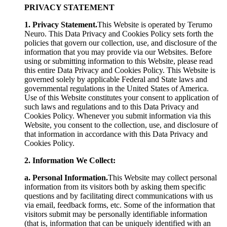
PRIVACY STATEMENT
1. Privacy Statement.
This Website is operated by Terumo
Neuro. This Data Privacy and Cookies Policy sets forth the
policies that govern our collection, use, and disclosure of the
information that you may provide via our Websites. Before
using or submitting information to this Website, please read
this entire Data Privacy and Cookies Policy. This Website is
governed solely by applicable Federal and State laws and
governmental regulations in the United States of America.
Use of this Website constitutes your consent to application of
such laws and regulations and to this Data Privacy and
Cookies Policy. Whenever you submit information via this
Website, you consent to the collection, use, and disclosure of
that information in accordance with this Data Privacy and
Cookies Policy.
2. Information We Collect:
a. Personal Information.
This Website may collect personal
information from its visitors both by asking them specific
questions and by facilitating direct communications with us
via email, feedback forms, etc. Some of the information that
visitors submit may be personally identifiable information
(that is, information that can be uniquely identified with an