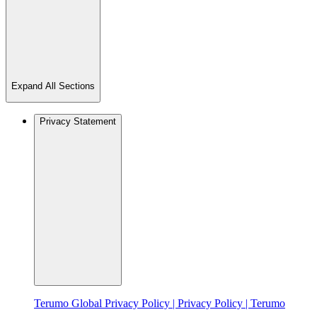
Expand All Sections
Privacy Statement
Terumo Global Privacy Policy | Privacy Policy | Terumo