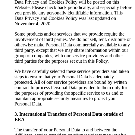
Data Privacy and Cookies Policy will be posted on this
Website. Please check back periodically, and especially before
you provide any personally identifiable information. This
Data Privacy and Cookies Policy was last updated on
November 4, 2020.
Some products and/or services that we provide require the
involvement of third parties. We do not sell, rent, distribute or
otherwise make Personal Data commercially available to any
third party, except that we may share information within our
group of companies, with our service providers and other
third parties for the purposes set out in this Policy.
We have carefully selected these service providers and taken
steps to ensure that your Personal Data is adequately
protected. All of our service providers are bound by written
contract to process Personal Data provided to them only for
the purposes of providing the specific service to us and to
maintain appropriate security measures to protect your
Personal Data.
3. International Transfers of Personal Data outside of
EEA
The transfer of your Personal Data to and between the