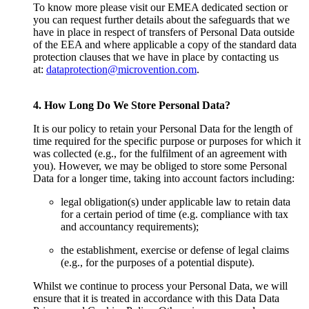
To know more please visit our EMEA dedicated section or
you can request further details about the safeguards that we
have in place in respect of transfers of Personal Data outside
of the EEA and where applicable a copy of the standard data
protection clauses that we have in place by contacting us
at:
dataprotection@microvention.com
.
4. How Long Do We Store Personal Data?
It is our policy to retain your Personal Data for the length of
time required for the specific purpose or purposes for which it
was collected (e.g., for the fulfilment of an agreement with
you). However, we may be obliged to store some Personal
Data for a longer time, taking into account factors including:
legal obligation(s) under applicable law to retain data
for a certain period of time (e.g. compliance with tax
and accountancy requirements);
the establishment, exercise or defense of legal claims
(e.g., for the purposes of a potential dispute).
Whilst we continue to process your Personal Data, we will
ensure that it is treated in accordance with this Data Data