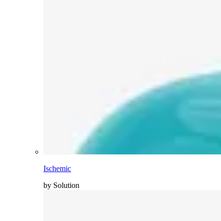
Ischemic
by Solution