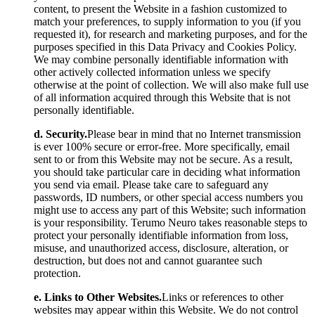
content, to present the Website in a fashion customized to
match your preferences, to supply information to you (if you
requested it), for research and marketing purposes, and for the
purposes specified in this Data Privacy and Cookies Policy.
We may combine personally identifiable information with
other actively collected information unless we specify
otherwise at the point of collection. We will also make full use
of all information acquired through this Website that is not
personally identifiable.
d. Security.
Please bear in mind that no Internet transmission
is ever 100% secure or error-free. More specifically, email
sent to or from this Website may not be secure. As a result,
you should take particular care in deciding what information
you send via email. Please take care to safeguard any
passwords, ID numbers, or other special access numbers you
might use to access any part of this Website; such information
is your responsibility. Terumo Neuro takes reasonable steps to
protect your personally identifiable information from loss,
misuse, and unauthorized access, disclosure, alteration, or
destruction, but does not and cannot guarantee such
protection.
e. Links to Other Websites.
Links or references to other
websites may appear within this Website. We do not control