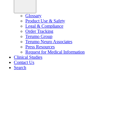
Glossary
Product Use & Safety
Legal & Compliance
Order Tracking
Terumo Group
Terumo Neuro Associates
Press Resources
Request for Medical Information
Clinical Studies
Contact Us
Search