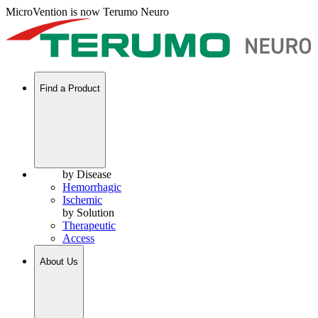
MicroVention is now Terumo Neuro
Find a Product
by Disease
Hemorrhagic
Ischemic
by Solution
Therapeutic
Access
About Us