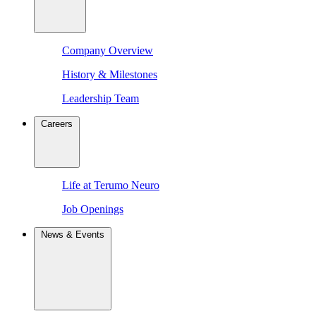
Company Overview
History & Milestones
Leadership Team
Careers
Life at Terumo Neuro
Job Openings
News & Events