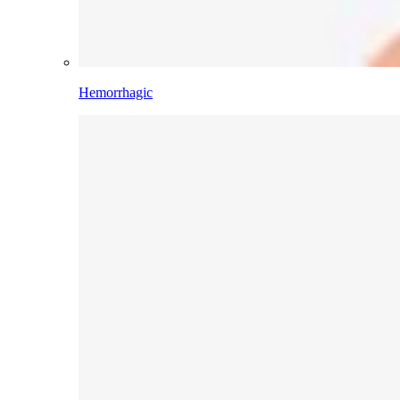
Hemorrhagic