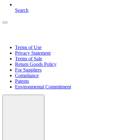
Search
Terms of Use
Privacy Statement
Terms of Sale
Return Goods Policy
For Suppliers
Compliance
Patents
Environmental Commitment