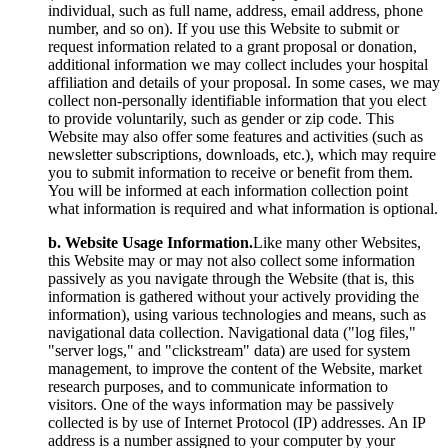
individual, such as full name, address, email address, phone
number, and so on). If you use this Website to submit or
request information related to a grant proposal or donation,
additional information we may collect includes your hospital
affiliation and details of your proposal. In some cases, we may
collect non-personally identifiable information that you elect
to provide voluntarily, such as gender or zip code. This
Website may also offer some features and activities (such as
newsletter subscriptions, downloads, etc.), which may require
you to submit information to receive or benefit from them.
You will be informed at each information collection point
what information is required and what information is optional.
b. Website Usage Information.
Like many other Websites,
this Website may or may not also collect some information
passively as you navigate through the Website (that is, this
information is gathered without your actively providing the
information), using various technologies and means, such as
navigational data collection. Navigational data ("log files,"
"server logs," and "clickstream" data) are used for system
management, to improve the content of the Website, market
research purposes, and to communicate information to
visitors. One of the ways information may be passively
collected is by use of Internet Protocol (IP) addresses. An IP
address is a number assigned to your computer by your