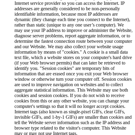
Internet service provider so you can access the Internet. IP
addresses are generally considered to be non-personally
identifiable information, because most IP addresses are
dynamic (they change each time you connect to the Internet),
rather than static (unique to any one user’s computer). We
may use your IP address to improve or administer the Website,
diagnose server problems, report aggregate information, or to
determine the fastest connection route between your computer
and our Website. We may also collect your website usage
information by means of "cookies." A cookie is a small data
text file, which a website stores on your computer's hard drive
(if your Web browser permits) that can later be retrieved to
identify you. "Session cookies" are temporary bits of
information that are erased once you exit your Web browser
window or otherwise turn your computer off. Session cookies
are used to improve navigation on websites and to collect
aggregate statistical information. This Website may use both
cookies and session cookies. If you do not wish to receive
cookies from this or any other website, you can change your
computer's settings so that it will no longer accept cookies.
Internet tags (also known as single-pixel GIFs, clear GIFs,
invisible GIFs, and 1-by-1 GIFs) are smaller than cookies and
tell the Website server information such as the IP address and
browser type related to the visitor's computer. This Website
may or may not use Internet tags.