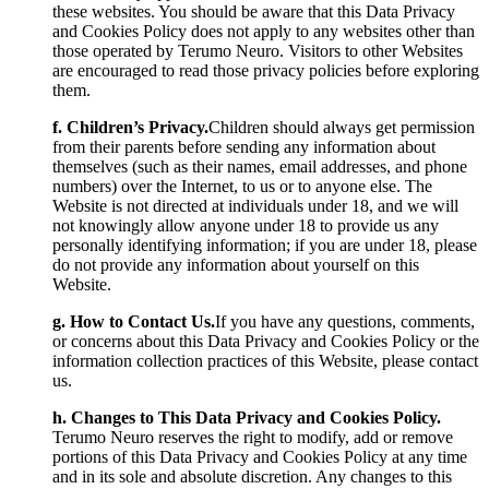
these websites. You should be aware that this Data Privacy
and Cookies Policy does not apply to any websites other than
those operated by Terumo Neuro. Visitors to other Websites
are encouraged to read those privacy policies before exploring
them.
f. Children’s Privacy.
Children should always get permission
from their parents before sending any information about
themselves (such as their names, email addresses, and phone
numbers) over the Internet, to us or to anyone else. The
Website is not directed at individuals under 18, and we will
not knowingly allow anyone under 18 to provide us any
personally identifying information; if you are under 18, please
do not provide any information about yourself on this
Website.
g. How to Contact Us.
If you have any questions, comments,
or concerns about this Data Privacy and Cookies Policy or the
information collection practices of this Website, please contact
us.
h. Changes to This Data Privacy and Cookies Policy.
Terumo Neuro reserves the right to modify, add or remove
portions of this Data Privacy and Cookies Policy at any time
and in its sole and absolute discretion. Any changes to this