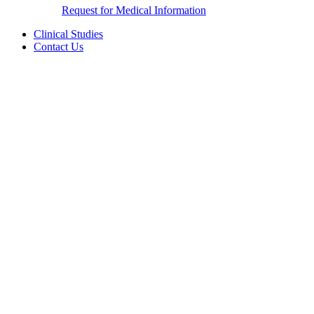
Request for Medical Information
Clinical Studies
Contact Us