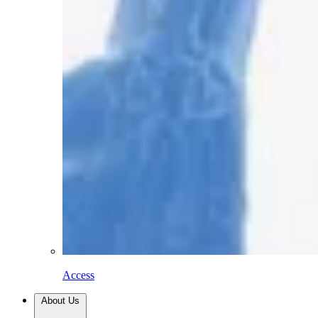
Access
About Us