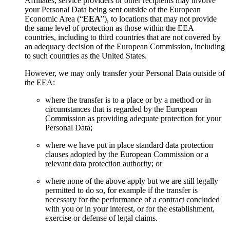
Affiliates, service providers or other recipients may involve
your Personal Data being sent outside of the European
Economic Area (“
EEA
”), to locations that may not provide
the same level of protection as those within the EEA
countries, including to third countries that are not covered by
an adequacy decision of the European Commission, including
to such countries as the United States.
However, we may only transfer your Personal Data outside of
the EEA:
where the transfer is to a place or by a method or in
circumstances that is regarded by the European
Commission as providing adequate protection for your
Personal Data;
where we have put in place standard data protection
clauses adopted by the European Commission or a
relevant data protection authority; or
where none of the above apply but we are still legally
permitted to do so, for example if the transfer is
necessary for the performance of a contract concluded
with you or in your interest, or for the establishment,
exercise or defense of legal claims.