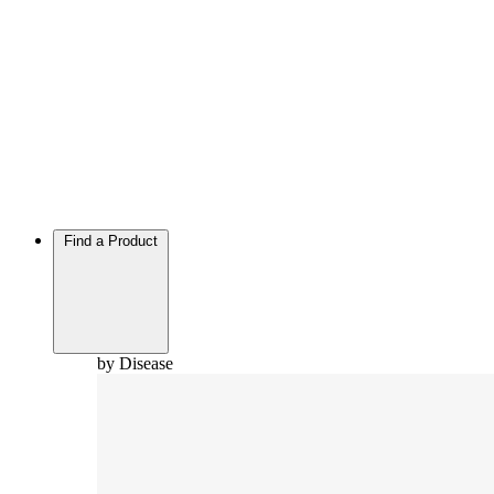
Find a Product
by Disease