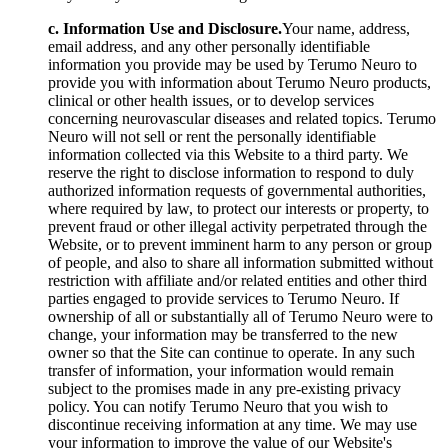
c. Information Use and Disclosure.
Your name, address,
email address, and any other personally identifiable
information you provide may be used by Terumo Neuro to
provide you with information about Terumo Neuro products,
clinical or other health issues, or to develop services
concerning neurovascular diseases and related topics. Terumo
Neuro will not sell or rent the personally identifiable
information collected via this Website to a third party. We
reserve the right to disclose information to respond to duly
authorized information requests of governmental authorities,
where required by law, to protect our interests or property, to
prevent fraud or other illegal activity perpetrated through the
Website, or to prevent imminent harm to any person or group
of people, and also to share all information submitted without
restriction with affiliate and/or related entities and other third
parties engaged to provide services to Terumo Neuro. If
ownership of all or substantially all of Terumo Neuro were to
change, your information may be transferred to the new
owner so that the Site can continue to operate. In any such
transfer of information, your information would remain
subject to the promises made in any pre-existing privacy
policy. You can notify Terumo Neuro that you wish to
discontinue receiving information at any time. We may use
your information to improve the value of our Website's