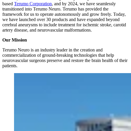
based
Terumo Corporation
, and by 2024, we have seamlessly
transitioned into Terumo Neuro. Terumo has provided the
framework for us to operate autonomously and grow freely. Today,
we have launched over 30 products and have expanded beyond
cerebral aneurysms to include treatment for ischemic stroke, carotid
artery disease, and neurovascular malformations.
Our Mission
Terumo Neuro is an industry leader in the creation and
commercialization of ground-breaking technologies that help
neurovascular surgeons preserve and restore the brain health of their
patients.