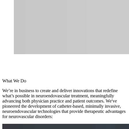
What We Do
We’re in business to create and deliver innovations that redefine
what’s possible in neuroendovascular treatment, meaningfully
advancing both physician practice and patient outcomes. We've
pioneered the development of catheter-based, minimally invasive,
neuroendovascular technologies that provide therapeutic advantages
for neurovascular disorders: