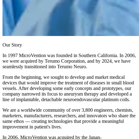
Our Story
In 1997 MicroVention was founded in Southern California. In 2006,
we were acquired by Terumo Corporation, and by 2024, we have
seamlessly transitioned into Terumo Neuro.
From the beginning, we sought to develop and market medical
devices that would improve the treatment of diseases in small blood
vessels. After developing some early concepts and prototypes, our
company narrowed its focus to aneurysm therapy and developed a
line of implantable, detachable neuroendovascular platinum coils.
We are a worldwide community of over 3,800 engineers, chemists,
marketers, manufacturers, researchers, and innovators who share the
same ethos — creating technologies that provide a meaningful
improvement in patient's lives.
In 2006, MicroVention was acquired by the Japan-