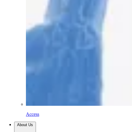
Access
About Us