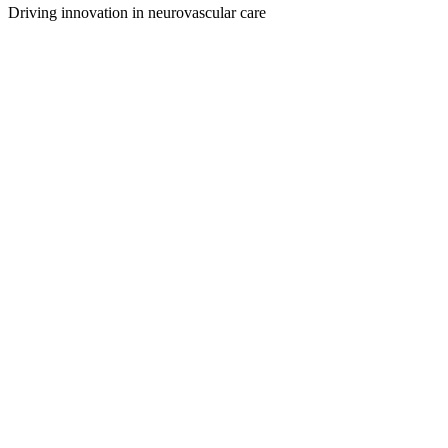
Driving innovation in neurovascular care