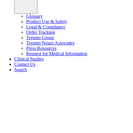
Glossary
Product Use & Safety
Legal & Compliance
Order Tracking
Terumo Group
Terumo Neuro Associates
Press Resources
Request for Medical Information
Clinical Studies
Contact Us
Search