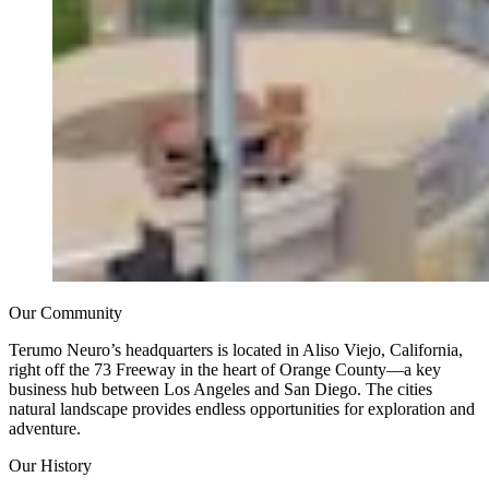
Our Community
Terumo Neuro’s headquarters is located in Aliso Viejo, California,
right off the 73 Freeway in the heart of Orange County—a key
business hub between Los Angeles and San Diego. The cities
natural landscape provides endless opportunities for exploration and
adventure.
Our History