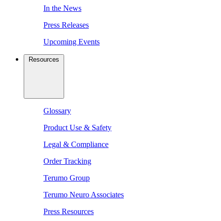
In the News
Press Releases
Upcoming Events
Resources
Glossary
Product Use & Safety
Legal & Compliance
Order Tracking
Terumo Group
Terumo Neuro Associates
Press Resources