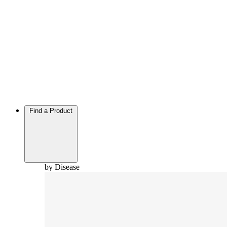
Find a Product
by Disease