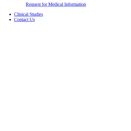
Request for Medical Information
Clinical Studies
Contact Us