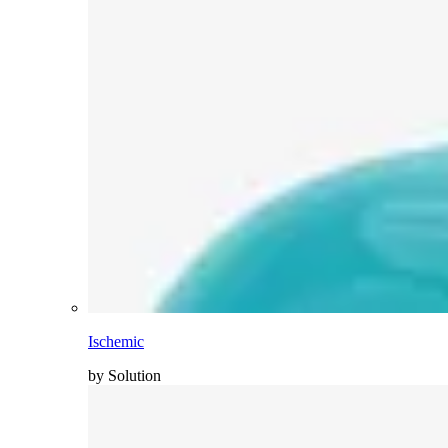
Ischemic
by Solution