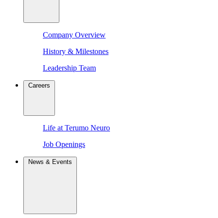
Company Overview
History & Milestones
Leadership Team
Careers
Life at Terumo Neuro
Job Openings
News & Events