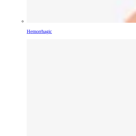
Hemorrhagic