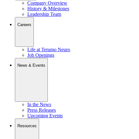
Company Overview
History & Milestones
Leadership Team
Careers
Life at Terumo Neuro
Job Openings
News & Events
In the News
Press Releases
Upcoming Events
Resources