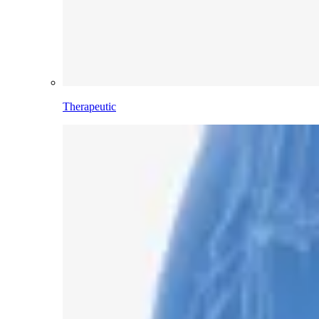
Therapeutic