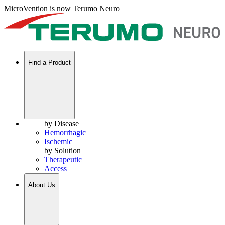
MicroVention is now Terumo Neuro
Find a Product
by Disease
Hemorrhagic
Ischemic
by Solution
Therapeutic
Access
About Us