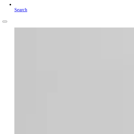
Search