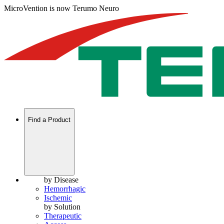
MicroVention is now Terumo Neuro
Find a Product
by Disease
Hemorrhagic
Ischemic
by Solution
Therapeutic