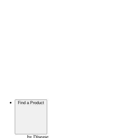
Find a Product
by Disease