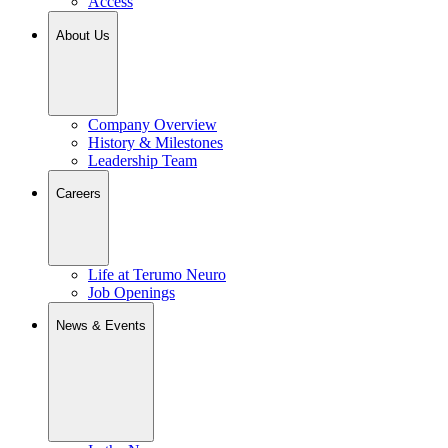
Access
About Us
Company Overview
History & Milestones
Leadership Team
Careers
Life at Terumo Neuro
Job Openings
News & Events