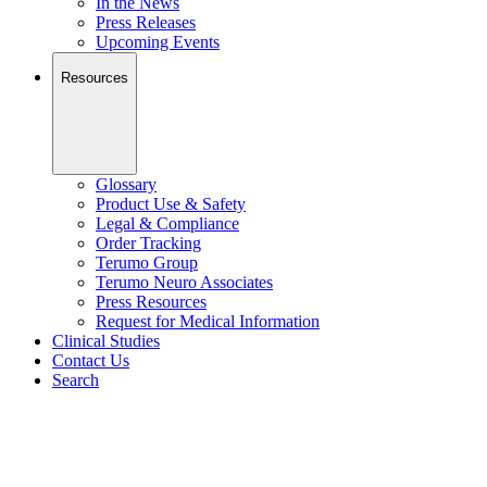
In the News
Press Releases
Upcoming Events
Resources
Glossary
Product Use & Safety
Legal & Compliance
Order Tracking
Terumo Group
Terumo Neuro Associates
Press Resources
Request for Medical Information
Clinical Studies
Contact Us
Search