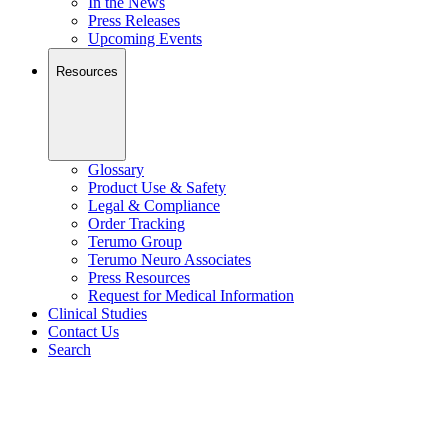
In the News
Press Releases
Upcoming Events
Resources
Glossary
Product Use & Safety
Legal & Compliance
Order Tracking
Terumo Group
Terumo Neuro Associates
Press Resources
Request for Medical Information
Clinical Studies
Contact Us
Search