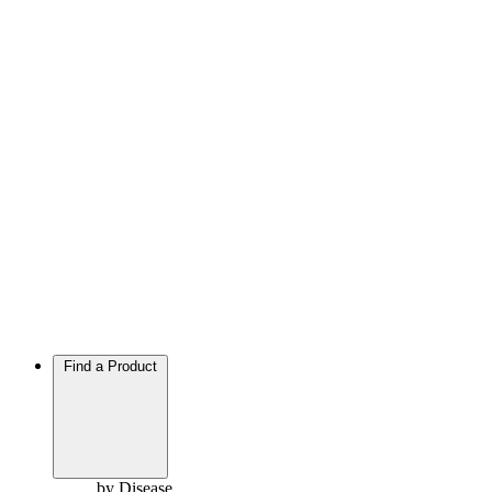
Find a Product
by Disease