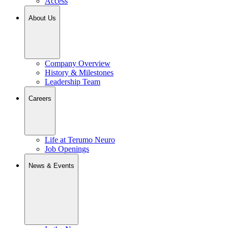
Access
About Us
Company Overview
History & Milestones
Leadership Team
Careers
Life at Terumo Neuro
Job Openings
News & Events