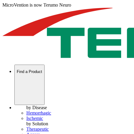
MicroVention is now Terumo Neuro
Find a Product
by Disease
Hemorrhagic
Ischemic
by Solution
Therapeutic