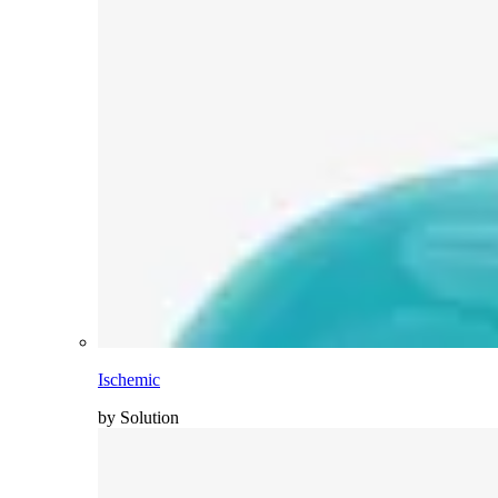
Ischemic
by Solution