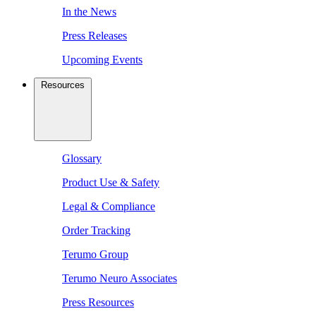
In the News
Press Releases
Upcoming Events
Resources
Glossary
Product Use & Safety
Legal & Compliance
Order Tracking
Terumo Group
Terumo Neuro Associates
Press Resources