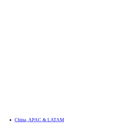
China, APAC & LATAM