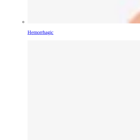
Hemorrhagic