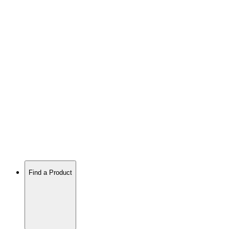
Find a Product