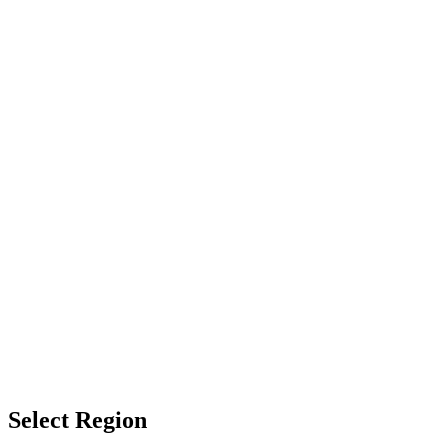
Select Region