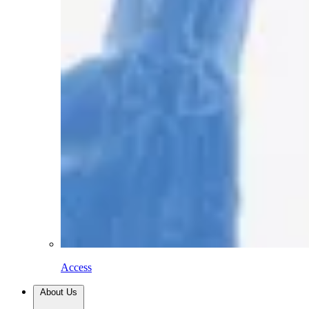
Access
About Us