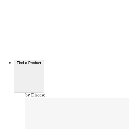
Find a Product
by Disease