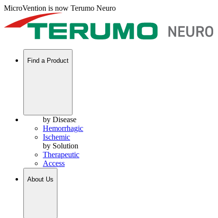
MicroVention is now Terumo Neuro
Find a Product
by Disease
Hemorrhagic
Ischemic
by Solution
Therapeutic
Access
About Us