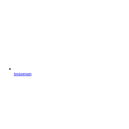
instagram