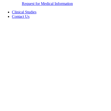
Request for Medical Information
Clinical Studies
Contact Us