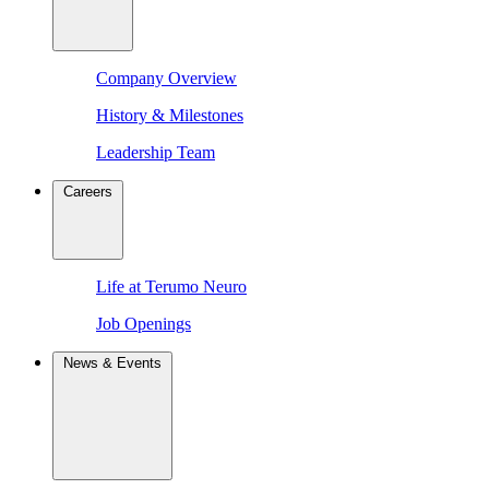
Company Overview
History & Milestones
Leadership Team
Careers
Life at Terumo Neuro
Job Openings
News & Events