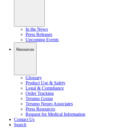
In the News
Press Releases
Upcoming Events
Resources
Glossary
Product Use & Safety
Legal & Compliance
Order Tracking
Terumo Group
Terumo Neuro Associates
Press Resources
Request for Medical Information
Contact Us
Search