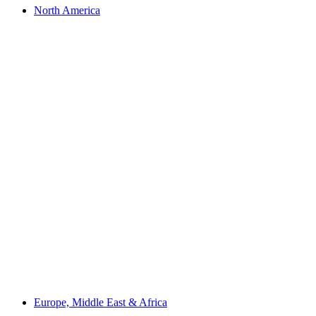
North America
Europe, Middle East & Africa