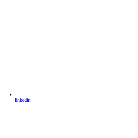
linkedin