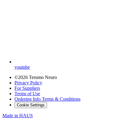
youtube
©2026 Terumo Neuro
Privacy Policy
For Suppliers
Terms of Use
Ordering Info Terms & Conditions
Cookie Settings
Made in
HAUS