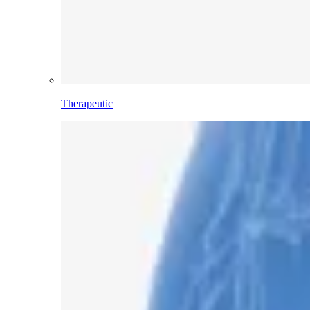
Therapeutic