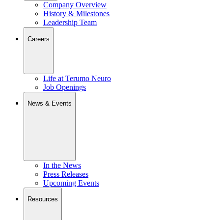
Company Overview
History & Milestones
Leadership Team
Careers
Life at Terumo Neuro
Job Openings
News & Events
In the News
Press Releases
Upcoming Events
Resources