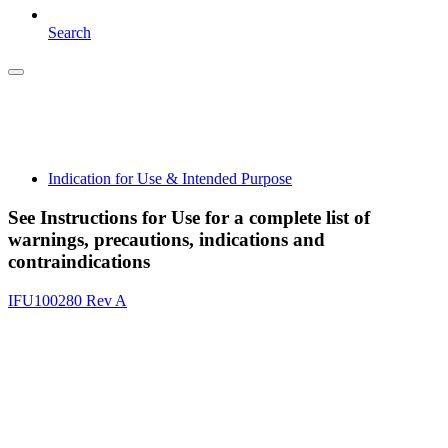
Search
Indication for Use & Intended Purpose
See Instructions for Use for a complete list of
warnings, precautions, indications and
contraindications
IFU100280 Rev A