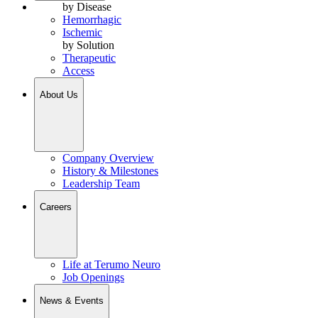
by Disease
Hemorrhagic
Ischemic
by Solution
Therapeutic
Access
About Us
Company Overview
History & Milestones
Leadership Team
Careers
Life at Terumo Neuro
Job Openings
News & Events