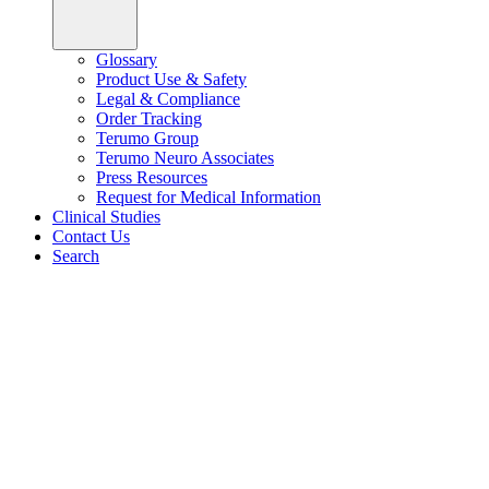
Glossary
Product Use & Safety
Legal & Compliance
Order Tracking
Terumo Group
Terumo Neuro Associates
Press Resources
Request for Medical Information
Clinical Studies
Contact Us
Search