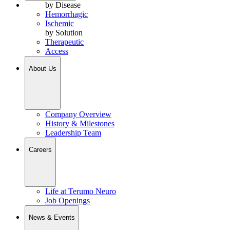
by Disease
Hemorrhagic
Ischemic
by Solution
Therapeutic
Access
About Us
Company Overview
History & Milestones
Leadership Team
Careers
Life at Terumo Neuro
Job Openings
News & Events