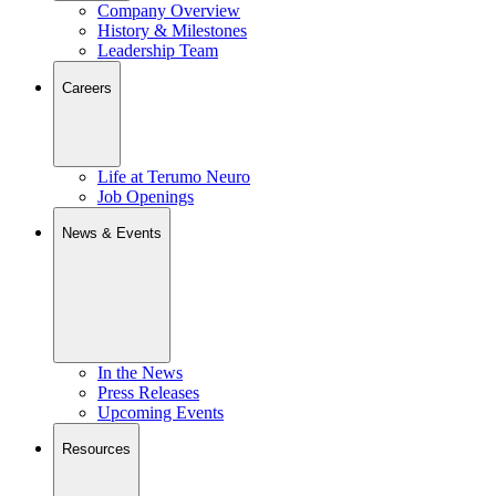
Company Overview
History & Milestones
Leadership Team
Careers
Life at Terumo Neuro
Job Openings
News & Events
In the News
Press Releases
Upcoming Events
Resources