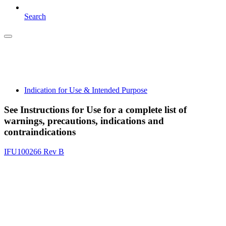
Search
Indication for Use & Intended Purpose
See Instructions for Use for a complete list of
warnings, precautions, indications and
contraindications
IFU100266 Rev B