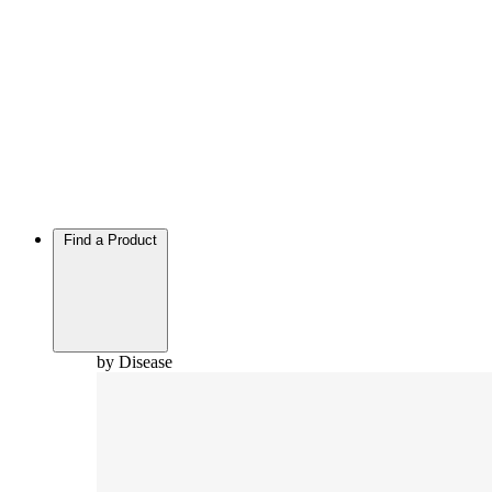
Find a Product
by Disease