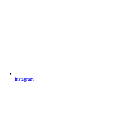
instagram