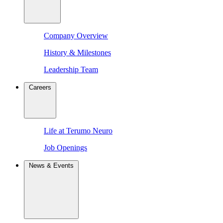
Company Overview
History & Milestones
Leadership Team
Careers
Life at Terumo Neuro
Job Openings
News & Events