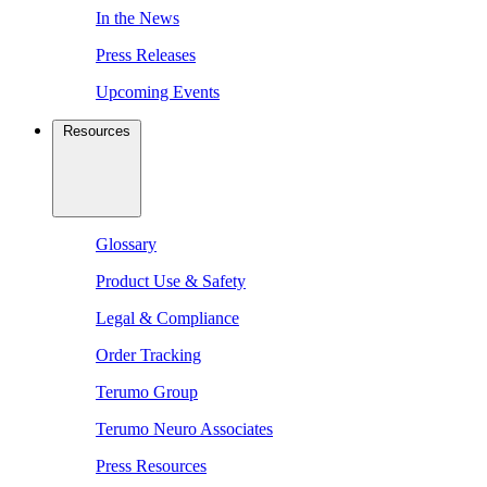
In the News
Press Releases
Upcoming Events
Resources
Glossary
Product Use & Safety
Legal & Compliance
Order Tracking
Terumo Group
Terumo Neuro Associates
Press Resources