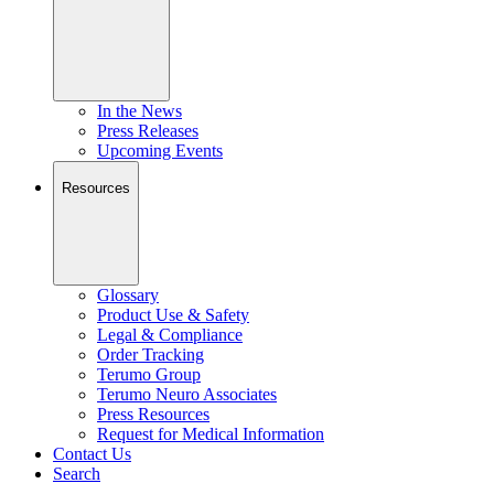
In the News
Press Releases
Upcoming Events
Resources
Glossary
Product Use & Safety
Legal & Compliance
Order Tracking
Terumo Group
Terumo Neuro Associates
Press Resources
Request for Medical Information
Contact Us
Search