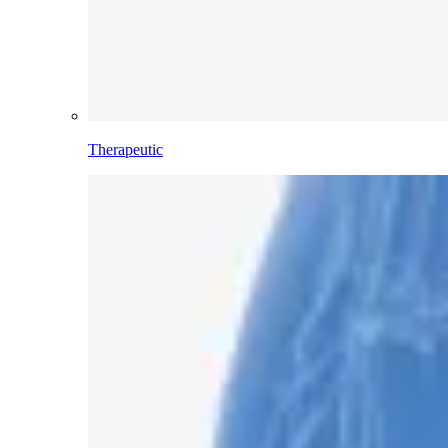
Therapeutic