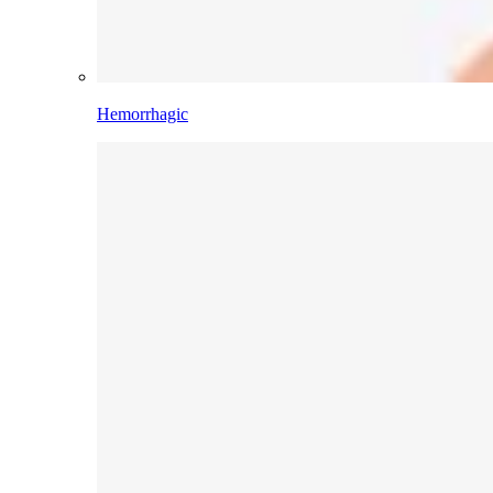
Hemorrhagic