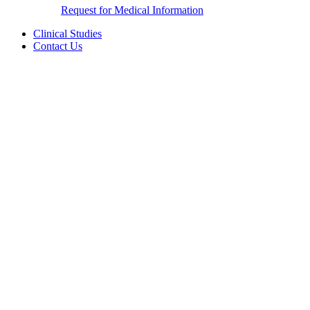
Request for Medical Information
Clinical Studies
Contact Us