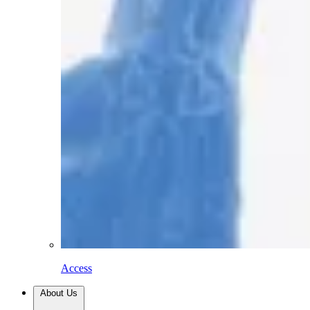
Access
About Us