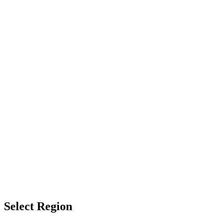
Select Region