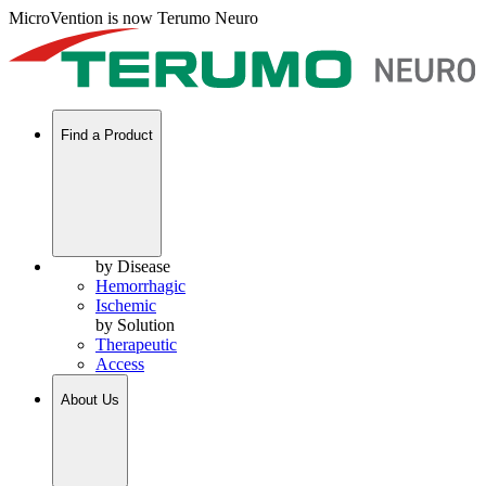
MicroVention is now Terumo Neuro
Find a Product
by Disease
Hemorrhagic
Ischemic
by Solution
Therapeutic
Access
About Us