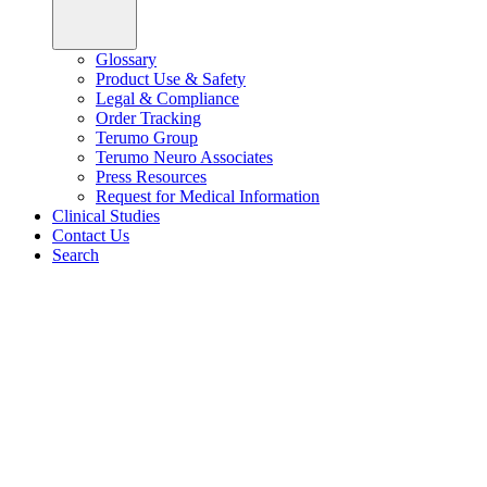
Glossary
Product Use & Safety
Legal & Compliance
Order Tracking
Terumo Group
Terumo Neuro Associates
Press Resources
Request for Medical Information
Clinical Studies
Contact Us
Search