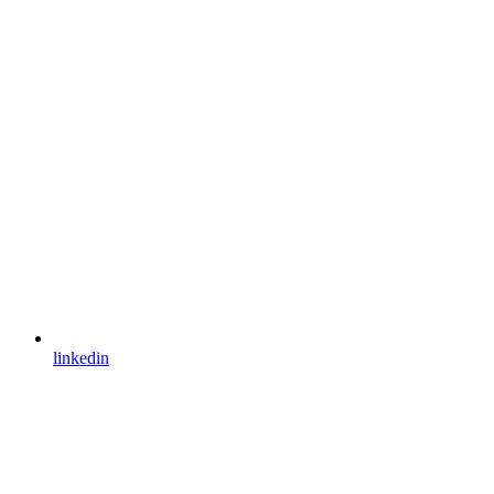
linkedin