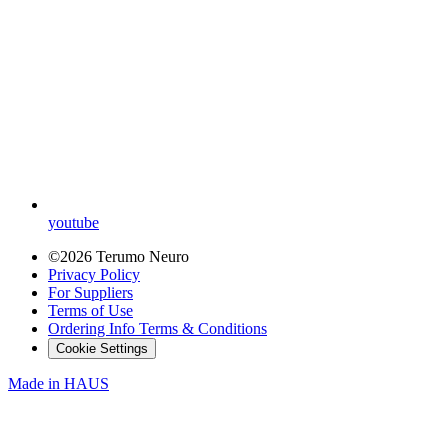
youtube
©2026 Terumo Neuro
Privacy Policy
For Suppliers
Terms of Use
Ordering Info Terms & Conditions
Cookie Settings
Made in
HAUS