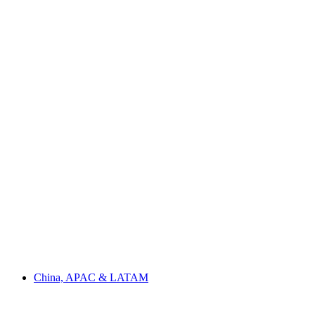
China, APAC & LATAM