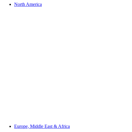
North America
Europe, Middle East & Africa