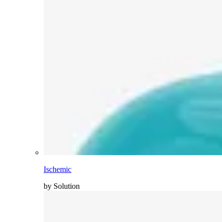
Ischemic
by Solution