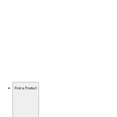
Find a Product