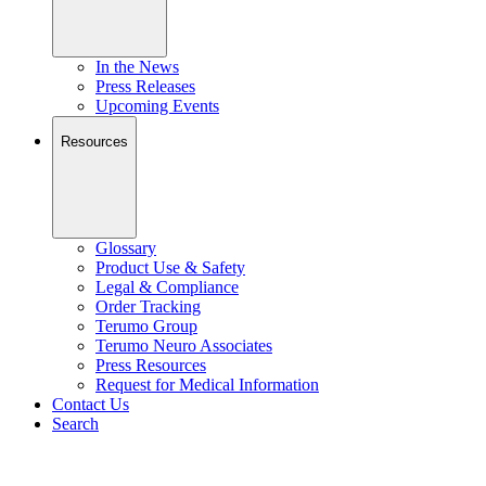
In the News
Press Releases
Upcoming Events
Resources
Glossary
Product Use & Safety
Legal & Compliance
Order Tracking
Terumo Group
Terumo Neuro Associates
Press Resources
Request for Medical Information
Contact Us
Search