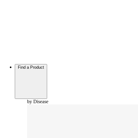
Find a Product
by Disease