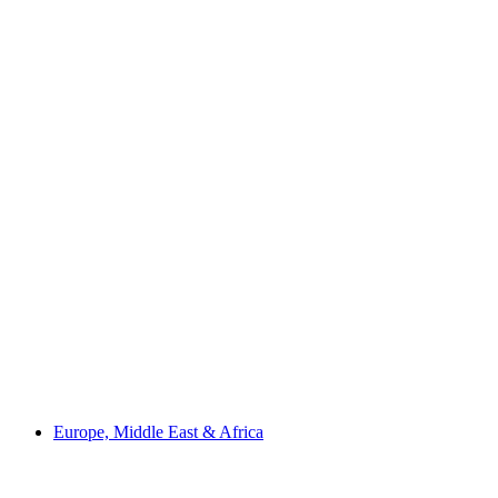
Europe, Middle East & Africa