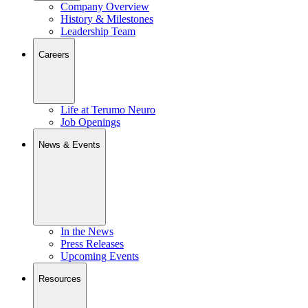
Company Overview
History & Milestones
Leadership Team
Careers
Life at Terumo Neuro
Job Openings
News & Events
In the News
Press Releases
Upcoming Events
Resources