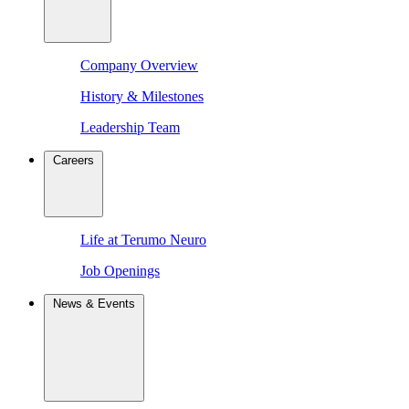
Company Overview
History & Milestones
Leadership Team
Careers
Life at Terumo Neuro
Job Openings
News & Events