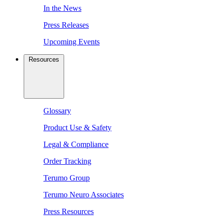
In the News
Press Releases
Upcoming Events
Resources
Glossary
Product Use & Safety
Legal & Compliance
Order Tracking
Terumo Group
Terumo Neuro Associates
Press Resources