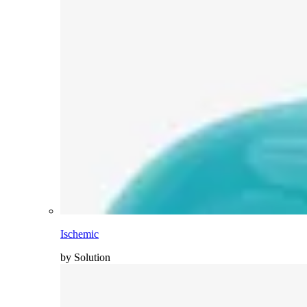
Ischemic
by Solution