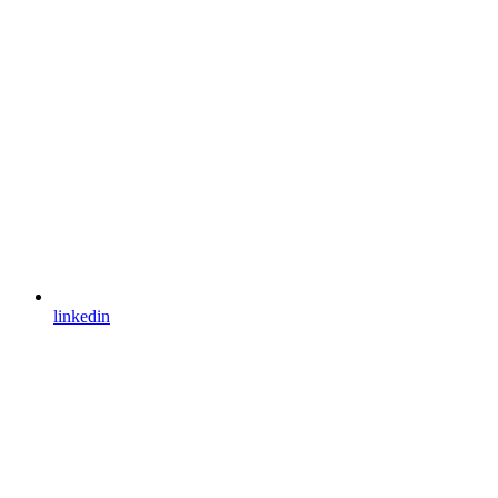
linkedin