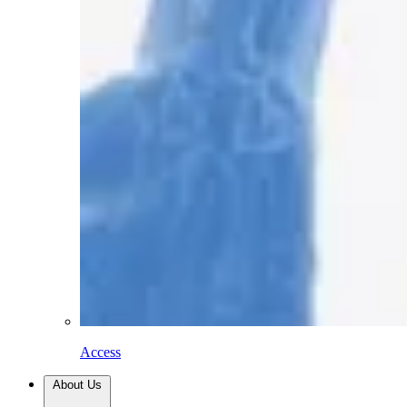
Access
About Us