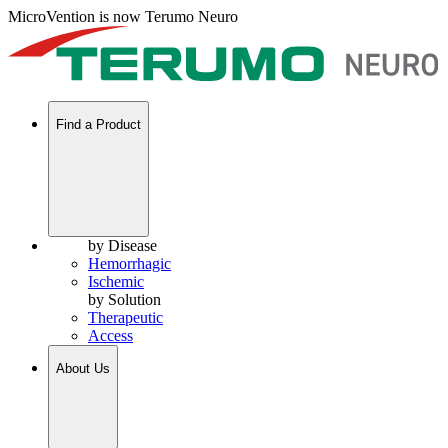
MicroVention is now Terumo Neuro
Find a Product
by Disease
Hemorrhagic
Ischemic
by Solution
Therapeutic
Access
About Us