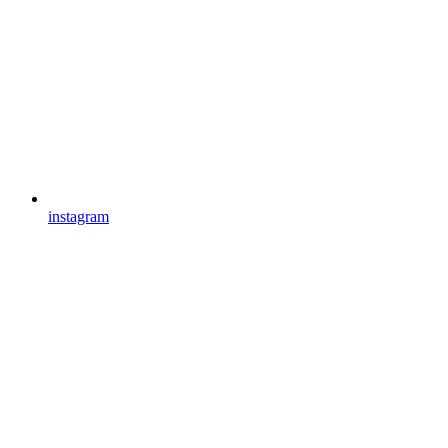
instagram