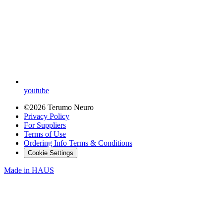
youtube
©2026 Terumo Neuro
Privacy Policy
For Suppliers
Terms of Use
Ordering Info Terms & Conditions
Cookie Settings
Made in
HAUS