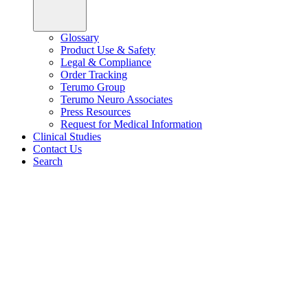
Glossary
Product Use & Safety
Legal & Compliance
Order Tracking
Terumo Group
Terumo Neuro Associates
Press Resources
Request for Medical Information
Clinical Studies
Contact Us
Search