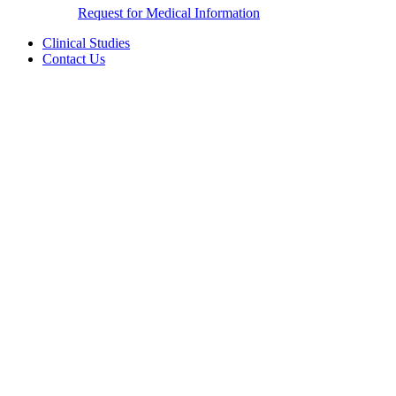
Request for Medical Information
Clinical Studies
Contact Us