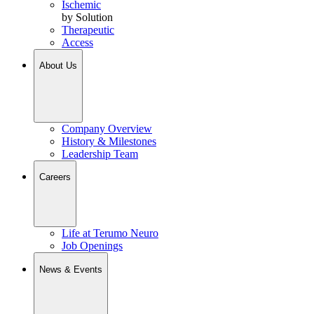
Ischemic
by Solution
Therapeutic
Access
About Us
Company Overview
History & Milestones
Leadership Team
Careers
Life at Terumo Neuro
Job Openings
News & Events