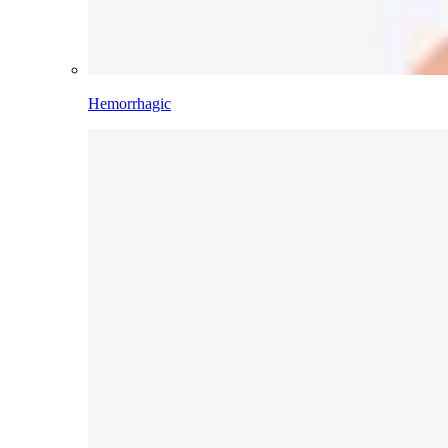
Hemorrhagic