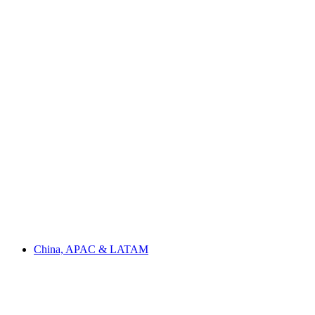
China, APAC & LATAM