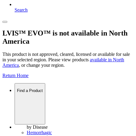
Search
LVIS™ EVO™ is not available in North
America
This product is not approved, cleared, licensed or available for sale
in your selected region. Please view products
available in
North
America
, or change your region.
Return Home
Find a Product
by Disease
Hemorrhagic