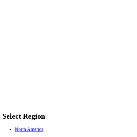
Select Region
North America