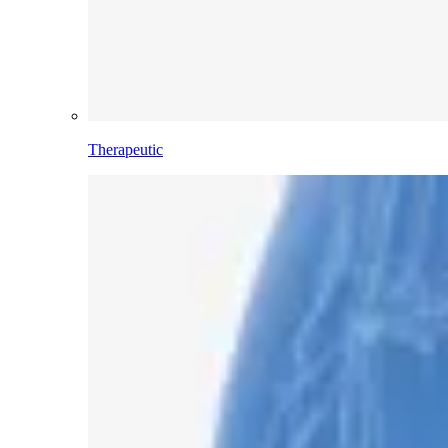
Therapeutic