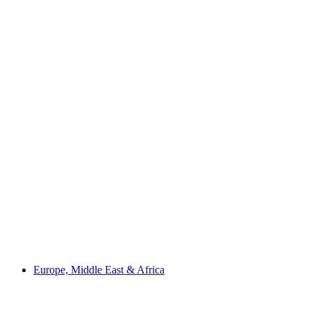
Europe, Middle East & Africa