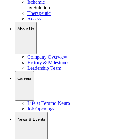
Ischemic
by Solution
Therapeutic
Access
About Us
Company Overview
History & Milestones
Leadership Team
Careers
Life at Terumo Neuro
Job Openings
News & Events