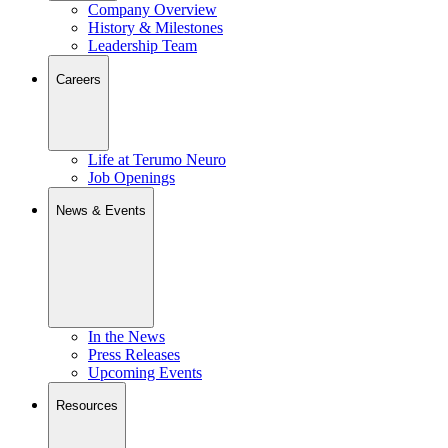
Company Overview
History & Milestones
Leadership Team
Careers
Life at Terumo Neuro
Job Openings
News & Events
In the News
Press Releases
Upcoming Events
Resources