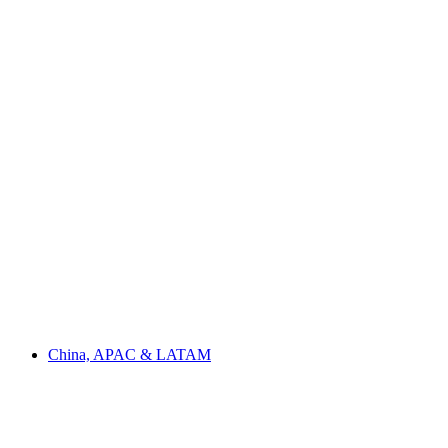
China, APAC & LATAM