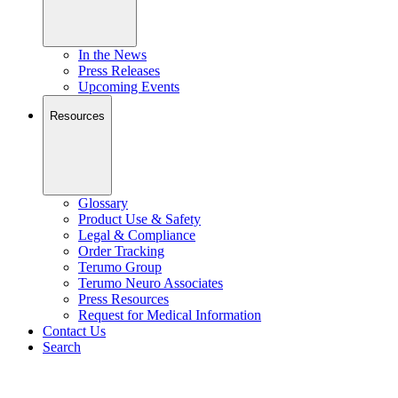
In the News
Press Releases
Upcoming Events
Resources
Glossary
Product Use & Safety
Legal & Compliance
Order Tracking
Terumo Group
Terumo Neuro Associates
Press Resources
Request for Medical Information
Contact Us
Search