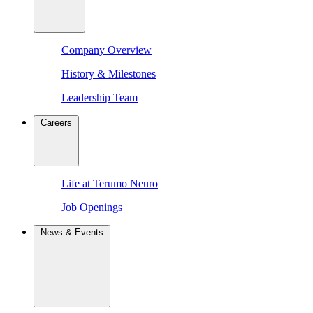
Company Overview
History & Milestones
Leadership Team
Careers
Life at Terumo Neuro
Job Openings
News & Events