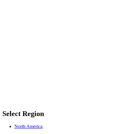
Select Region
North America