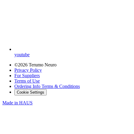
youtube
©2026 Terumo Neuro
Privacy Policy
For Suppliers
Terms of Use
Ordering Info Terms & Conditions
Cookie Settings
Made in
HAUS