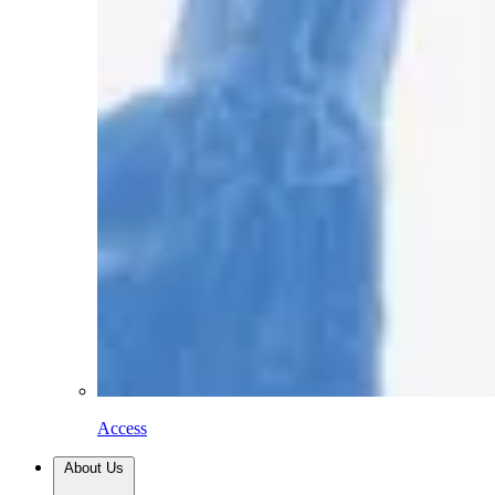
Access
About Us