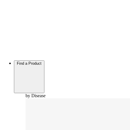
Find a Product
by Disease