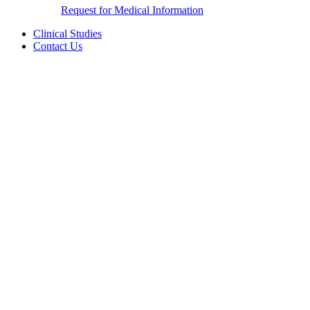
Request for Medical Information
Clinical Studies
Contact Us