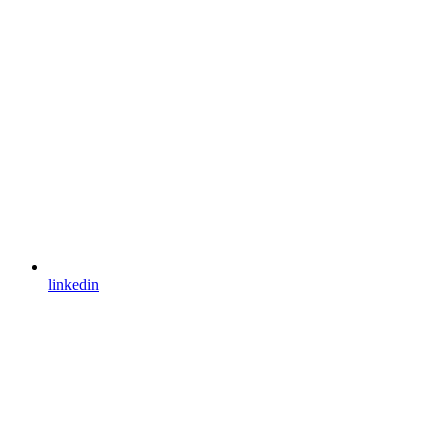
linkedin