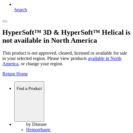
Search
HyperSoft™ 3D & HyperSoft™ Helical is
not available in North America
This product is not approved, cleared, licensed or available for sale
in your selected region. Please view products
available in
North
America
, or change your region.
Return Home
Find a Product
by Disease
Hemorrhagic