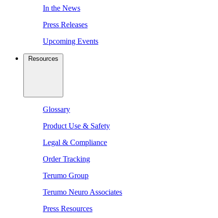
In the News
Press Releases
Upcoming Events
Resources
Glossary
Product Use & Safety
Legal & Compliance
Order Tracking
Terumo Group
Terumo Neuro Associates
Press Resources