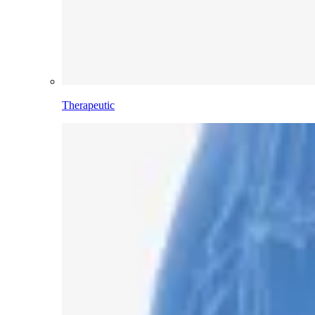
Therapeutic