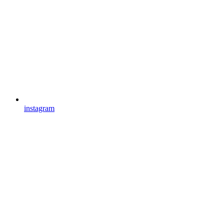
instagram