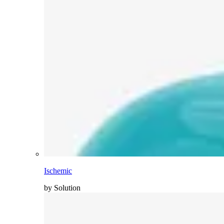
Ischemic
by Solution