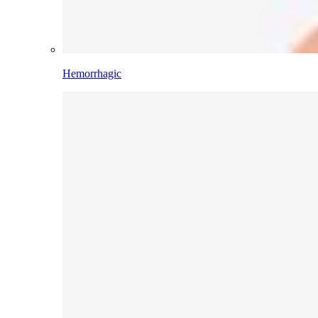
Hemorrhagic