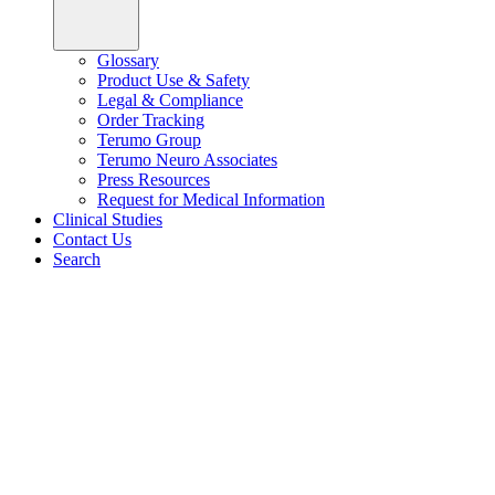
Glossary
Product Use & Safety
Legal & Compliance
Order Tracking
Terumo Group
Terumo Neuro Associates
Press Resources
Request for Medical Information
Clinical Studies
Contact Us
Search