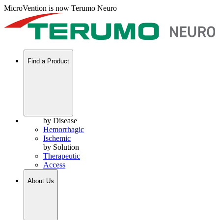
MicroVention is now Terumo Neuro
Find a Product
by Disease
Hemorrhagic
Ischemic
by Solution
Therapeutic
Access
About Us