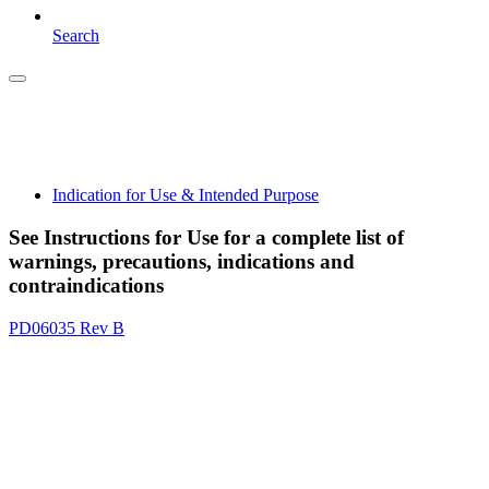
Search
Indication for Use & Intended Purpose
See Instructions for Use for a complete list of
warnings, precautions, indications and
contraindications
PD06035 Rev B