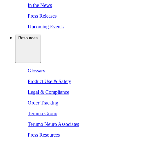
In the News
Press Releases
Upcoming Events
Resources
Glossary
Product Use & Safety
Legal & Compliance
Order Tracking
Terumo Group
Terumo Neuro Associates
Press Resources