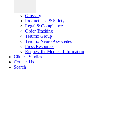
Glossary
Product Use & Safety
Legal & Compliance
Order Tracking
Terumo Group
Terumo Neuro Associates
Press Resources
Request for Medical Information
Clinical Studies
Contact Us
Search