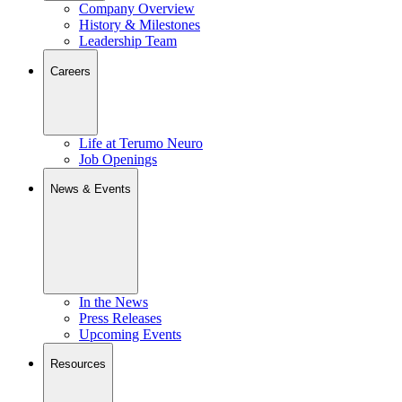
Company Overview
History & Milestones
Leadership Team
Careers
Life at Terumo Neuro
Job Openings
News & Events
In the News
Press Releases
Upcoming Events
Resources