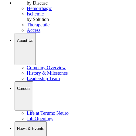
by Disease
Hemorrhagic
Ischemic
by Solution
Therapeutic
Access
About Us
Company Overview
History & Milestones
Leadership Team
Careers
Life at Terumo Neuro
Job Openings
News & Events