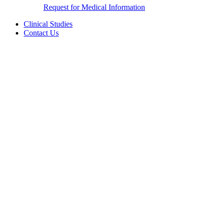
Request for Medical Information
Clinical Studies
Contact Us