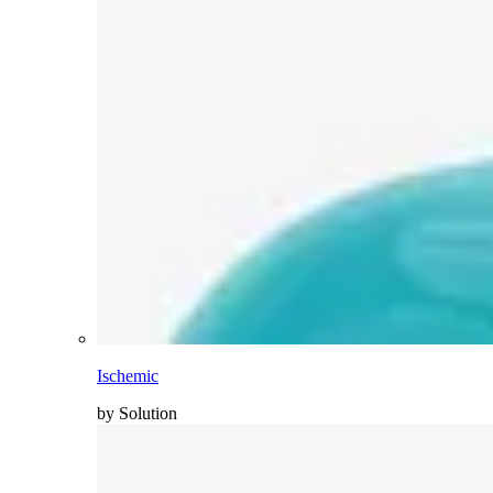
Ischemic
by Solution