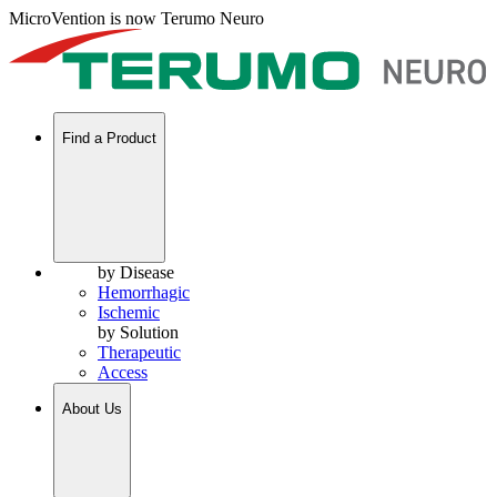
MicroVention is now Terumo Neuro
Find a Product
by Disease
Hemorrhagic
Ischemic
by Solution
Therapeutic
Access
About Us