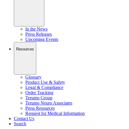
In the News
Press Releases
Upcoming Events
Resources
Glossary
Product Use & Safety
Legal & Compliance
Order Tracking
Terumo Group
Terumo Neuro Associates
Press Resources
Request for Medical Information
Contact Us
Search