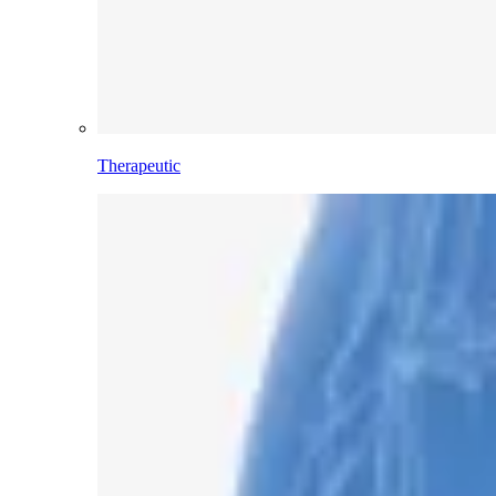
Therapeutic