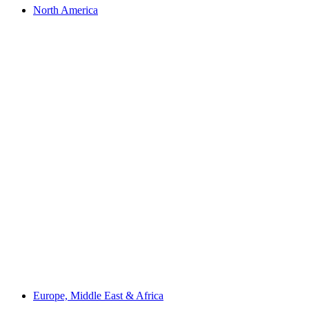
North America
Europe, Middle East & Africa