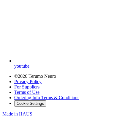
youtube
©2026 Terumo Neuro
Privacy Policy
For Suppliers
Terms of Use
Ordering Info Terms & Conditions
Cookie Settings
Made in
HAUS