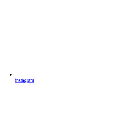
instagram