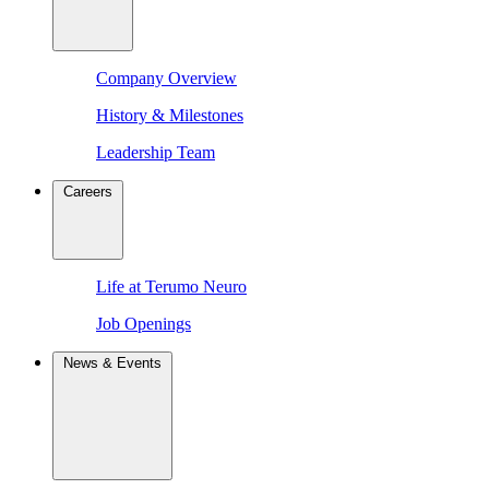
Company Overview
History & Milestones
Leadership Team
Careers
Life at Terumo Neuro
Job Openings
News & Events