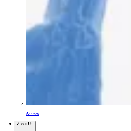
Access
About Us