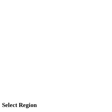
Select Region