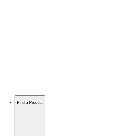
Find a Product