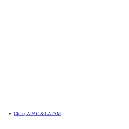
China, APAC & LATAM