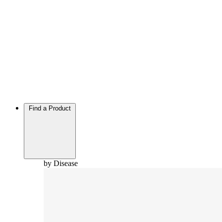
Find a Product
by Disease