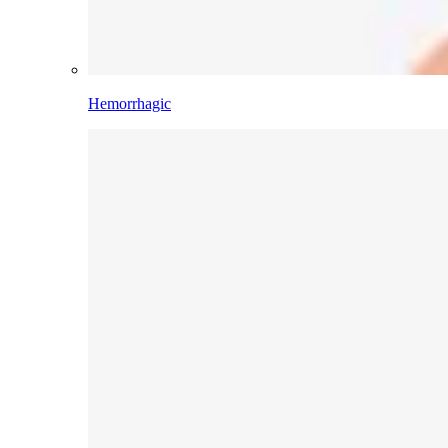
Hemorrhagic