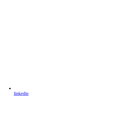
linkedin