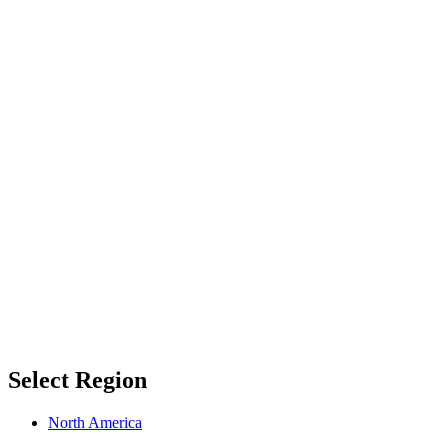
Select Region
North America