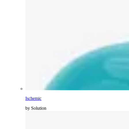
Ischemic
by Solution