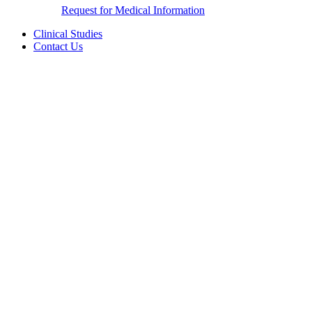
Request for Medical Information
Clinical Studies
Contact Us