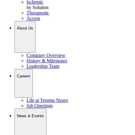
Ischemic
by Solution
Therapeutic
Access
About Us
Company Overview
History & Milestones
Leadership Team
Careers
Life at Terumo Neuro
Job Openings
News & Events