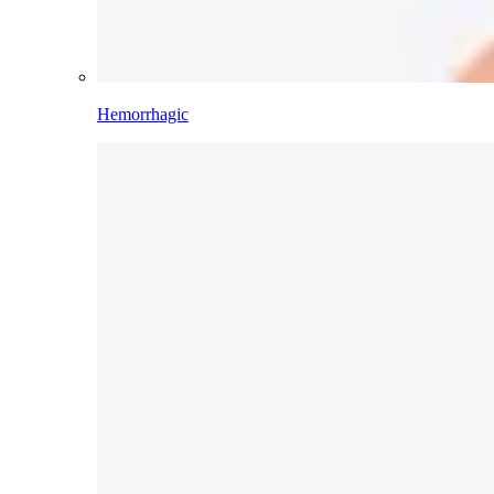
Hemorrhagic