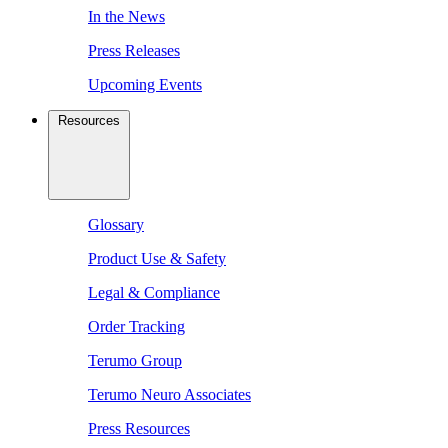
In the News
Press Releases
Upcoming Events
Resources
Glossary
Product Use & Safety
Legal & Compliance
Order Tracking
Terumo Group
Terumo Neuro Associates
Press Resources