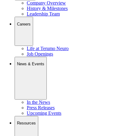
Company Overview
History & Milestones
Leadership Team
Careers
Life at Terumo Neuro
Job Openings
News & Events
In the News
Press Releases
Upcoming Events
Resources