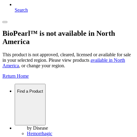
Search
BioPearl™ is not available in North
America
This product is not approved, cleared, licensed or available for sale
in your selected region. Please view products
available in
North
America
, or change your region.
Return Home
Find a Product
by Disease
Hemorrhagic