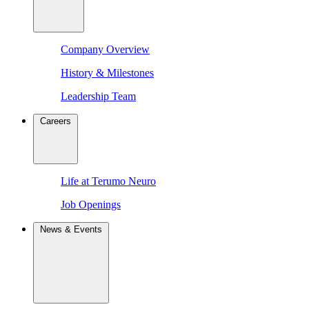
Company Overview
History & Milestones
Leadership Team
Careers
Life at Terumo Neuro
Job Openings
News & Events