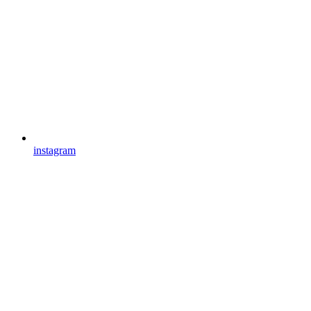
instagram