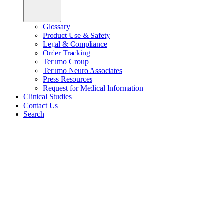
Glossary
Product Use & Safety
Legal & Compliance
Order Tracking
Terumo Group
Terumo Neuro Associates
Press Resources
Request for Medical Information
Clinical Studies
Contact Us
Search