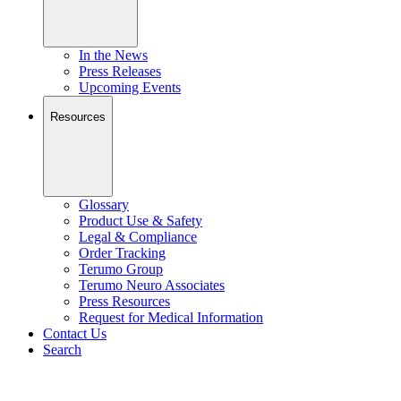
In the News
Press Releases
Upcoming Events
Resources
Glossary
Product Use & Safety
Legal & Compliance
Order Tracking
Terumo Group
Terumo Neuro Associates
Press Resources
Request for Medical Information
Contact Us
Search