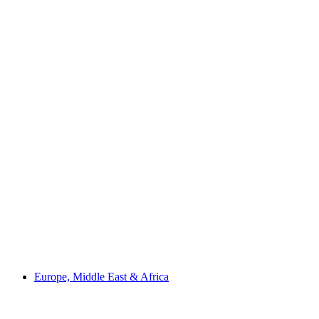
Europe, Middle East & Africa