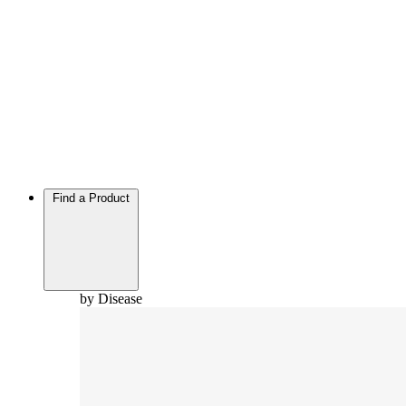
Find a Product
by Disease