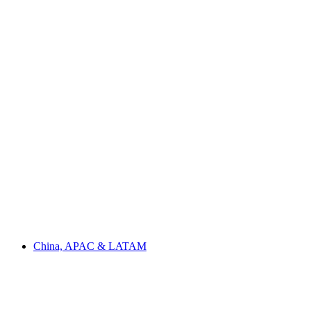
China, APAC & LATAM