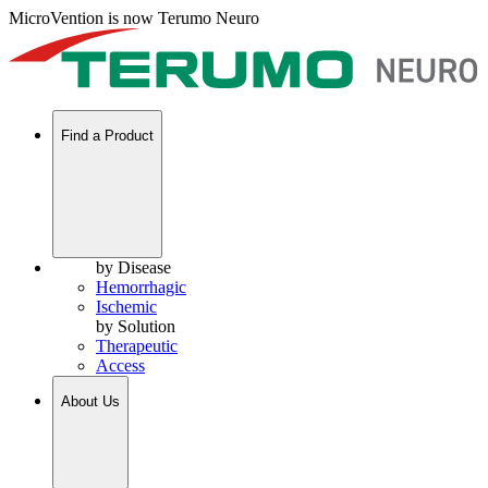
MicroVention is now Terumo Neuro
Find a Product
by Disease
Hemorrhagic
Ischemic
by Solution
Therapeutic
Access
About Us