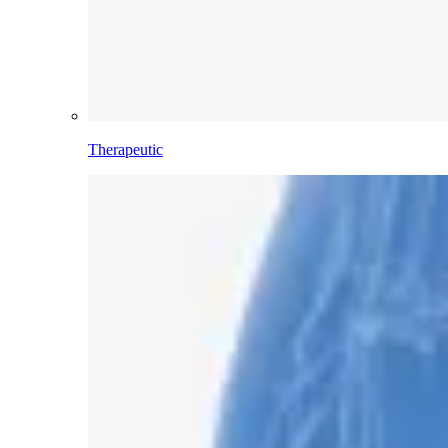
Therapeutic