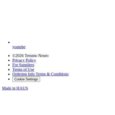
youtube
©2026 Terumo Neuro
Privacy Policy
For Suppliers
Terms of Use
Ordering Info Terms & Conditions
Cookie Settings
Made in
HAUS