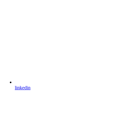
linkedin