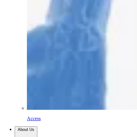
Access
About Us