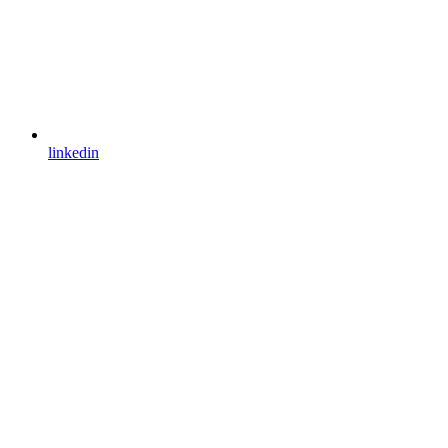
linkedin