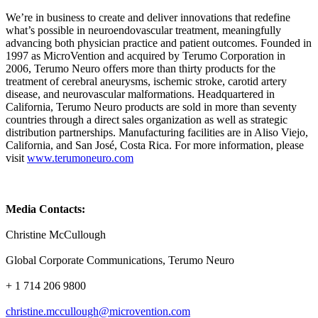
We’re in business to create and deliver innovations that redefine
what’s possible in neuroendovascular treatment, meaningfully
advancing both physician practice and patient outcomes. Founded in
1997 as MicroVention and acquired by Terumo Corporation in
2006, Terumo Neuro offers more than thirty products for the
treatment of cerebral aneurysms, ischemic stroke, carotid artery
disease, and neurovascular malformations. Headquartered in
California, Terumo Neuro products are sold in more than seventy
countries through a direct sales organization as well as strategic
distribution partnerships. Manufacturing facilities are in Aliso Viejo,
California, and San José, Costa Rica. For more information, please
visit
www.terumoneuro.com
Media Contacts:
Christine McCullough
Global Corporate Communications, Terumo Neuro
+ 1 714 206 9800
christine.mccullough@microvention.com