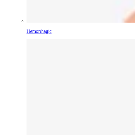
Hemorrhagic