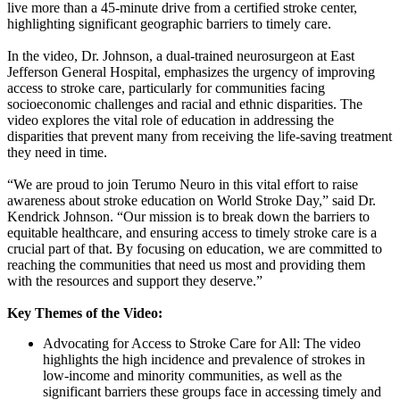
live more than a 45-minute drive from a certified stroke center,
highlighting significant geographic barriers to timely care.
In the video, Dr. Johnson, a dual-trained neurosurgeon at East
Jefferson General Hospital, emphasizes the urgency of improving
access to stroke care, particularly for communities facing
socioeconomic challenges and racial and ethnic disparities. The
video explores the vital role of education in addressing the
disparities that prevent many from receiving the life-saving treatment
they need in time.
“We are proud to join Terumo Neuro in this vital effort to raise
awareness about stroke education on World Stroke Day,” said Dr.
Kendrick Johnson. “Our mission is to break down the barriers to
equitable healthcare, and ensuring access to timely stroke care is a
crucial part of that. By focusing on education, we are committed to
reaching the communities that need us most and providing them
with the resources and support they deserve.”
Key Themes of the Video:
Advocating for Access to Stroke Care for All: The video
highlights the high incidence and prevalence of strokes in
low-income and minority communities, as well as the
significant barriers these groups face in accessing timely and