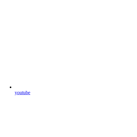
youtube