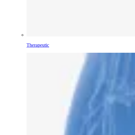
Therapeutic