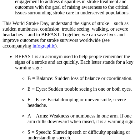
engagement to address disparities in stroke treatment and
outcomes with the goal of raising awareness to the critical
issues surrounding stroke care in underserved populations.
This World Stroke Day, understand the signs of stroke—such as
sudden numbness, confusion, trouble seeing, walking, or severe
headaches—and to BEFAST. Together, we can save lives and
improve outcomes for stroke survivors worldwide (see
accompanying
infographic
).
BEFAST is an acronym used to help people remember the
signs of a stroke and act quickly. Each letter stands for a key
warning sign:
B = Balance: Sudden loss of balance or coordination.
E = Eyes: Sudden trouble seeing in one or both eyes.
F = Face: Facial drooping or uneven smile, severe
headache.
A = Arms: Weakness or numbness in one arm. If one
arm drifts downward when raised, it is a warning sign.
S = Speech: Slurred speech or difficulty speaking or
understanding speech.