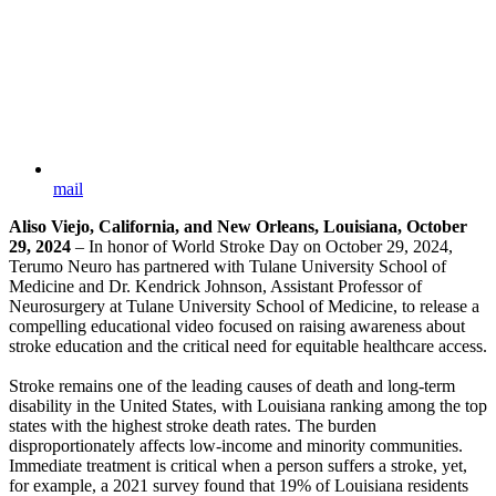
mail
Aliso Viejo, California, and New Orleans, Louisiana, October
29, 2024
– In honor of World Stroke Day on October 29, 2024,
Terumo Neuro has partnered with Tulane University School of
Medicine and Dr. Kendrick Johnson, Assistant Professor of
Neurosurgery at Tulane University School of Medicine, to release a
compelling educational video focused on raising awareness about
stroke education and the critical need for equitable healthcare access.
Stroke remains one of the leading causes of death and long-term
disability in the United States, with Louisiana ranking among the top
states with the highest stroke death rates. The burden
disproportionately affects low-income and minority communities.
Immediate treatment is critical when a person suffers a stroke, yet,
for example, a 2021 survey found that 19% of Louisiana residents