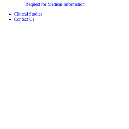
Request for Medical Information
Clinical Studies
Contact Us