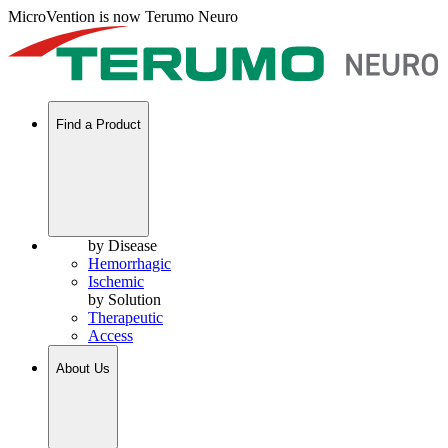
MicroVention is now Terumo Neuro
Find a Product
by Disease
Hemorrhagic
Ischemic
by Solution
Therapeutic
Access
About Us