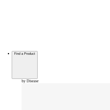
Find a Product
by Disease