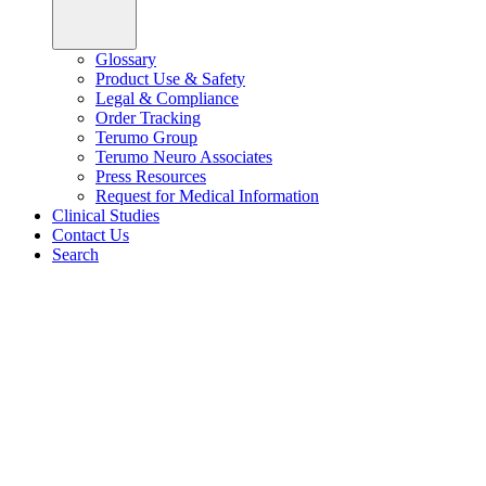
Glossary
Product Use & Safety
Legal & Compliance
Order Tracking
Terumo Group
Terumo Neuro Associates
Press Resources
Request for Medical Information
Clinical Studies
Contact Us
Search