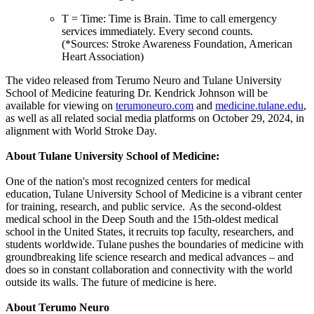
T = Time: Time is Brain. Time to call emergency
services immediately. Every second counts.
(*Sources: Stroke Awareness Foundation, American
Heart Association)
The video released from Terumo Neuro and Tulane University
School of Medicine featuring Dr. Kendrick Johnson will be
available for viewing on
terumoneuro.com
and
medicine.tulane.edu
,
as well as all related social media platforms on October 29, 2024, in
alignment with World Stroke Day.
About Tulane University School of Medicine:
One of the nation's most recognized centers for medical
education, Tulane University School of Medicine is a vibrant center
for training, research, and public service. As the second-oldest
medical school in the Deep South and the 15th-oldest medical
school in the United States, it recruits top faculty, researchers, and
students worldwide. Tulane pushes the boundaries of medicine with
groundbreaking life science research and medical advances – and
does so in constant collaboration and connectivity with the world
outside its walls. The future of medicine is here.
About Terumo Neuro