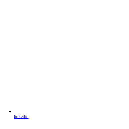
linkedin