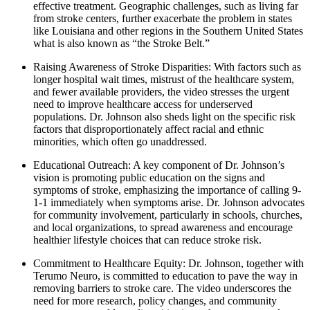
effective treatment. Geographic challenges, such as living far
from stroke centers, further exacerbate the problem in states
like Louisiana and other regions in the Southern United States
what is also known as “the Stroke Belt.”
Raising Awareness of Stroke Disparities: With factors such as
longer hospital wait times, mistrust of the healthcare system,
and fewer available providers, the video stresses the urgent
need to improve healthcare access for underserved
populations. Dr. Johnson also sheds light on the specific risk
factors that disproportionately affect racial and ethnic
minorities, which often go unaddressed.
Educational Outreach: A key component of Dr. Johnson’s
vision is promoting public education on the signs and
symptoms of stroke, emphasizing the importance of calling 9-
1-1 immediately when symptoms arise. Dr. Johnson advocates
for community involvement, particularly in schools, churches,
and local organizations, to spread awareness and encourage
healthier lifestyle choices that can reduce stroke risk.
Commitment to Healthcare Equity: Dr. Johnson, together with
Terumo Neuro, is committed to education to pave the way in
removing barriers to stroke care. The video underscores the
need for more research, policy changes, and community