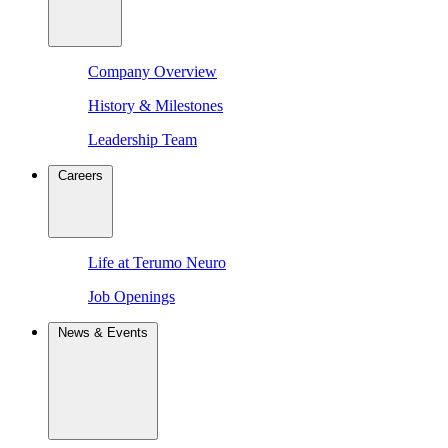
Company Overview
History & Milestones
Leadership Team
Careers
Life at Terumo Neuro
Job Openings
News & Events