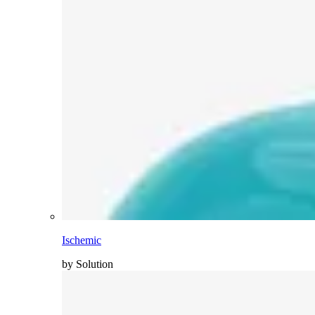
Ischemic
by Solution