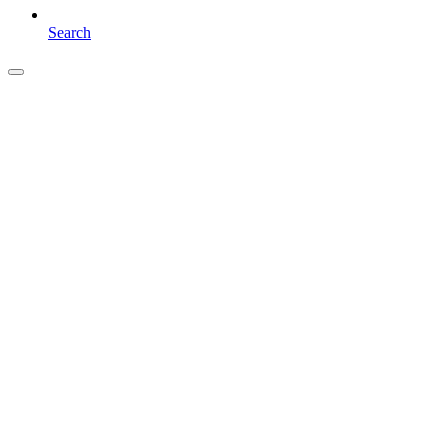
Search