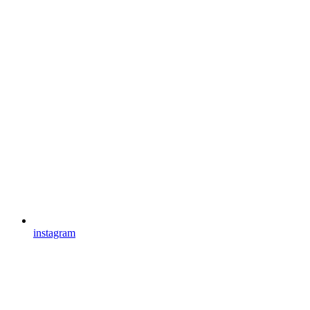
instagram