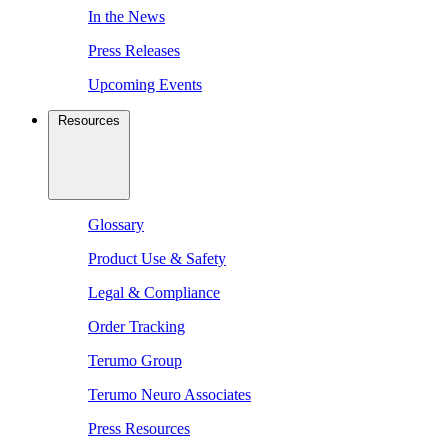
In the News
Press Releases
Upcoming Events
Resources
Glossary
Product Use & Safety
Legal & Compliance
Order Tracking
Terumo Group
Terumo Neuro Associates
Press Resources