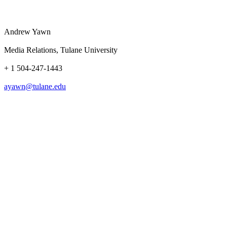
Andrew Yawn
Media Relations, Tulane University
+ 1 504-247-1443
ayawn@tulane.edu