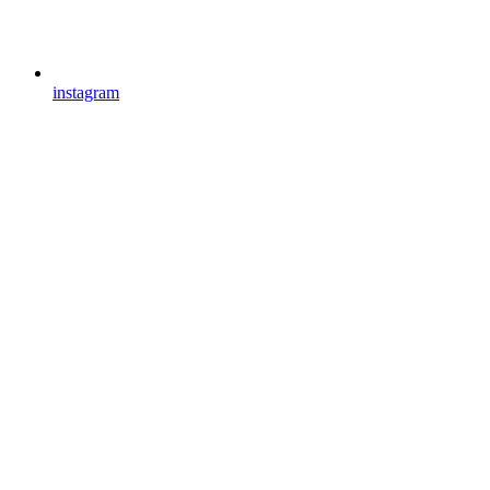
instagram