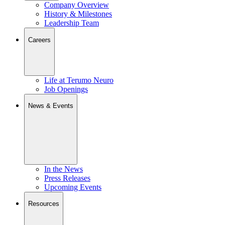
Company Overview
History & Milestones
Leadership Team
Careers
Life at Terumo Neuro
Job Openings
News & Events
In the News
Press Releases
Upcoming Events
Resources