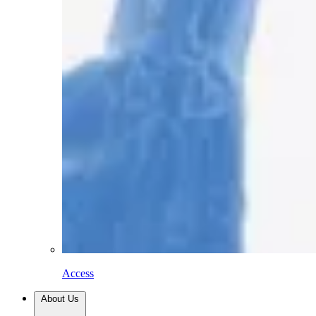
Access
About Us