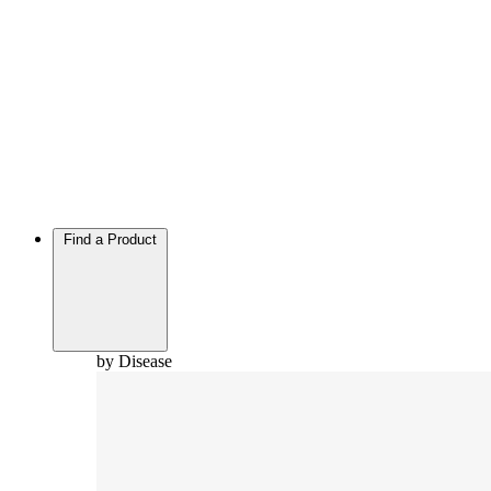
Find a Product
by Disease