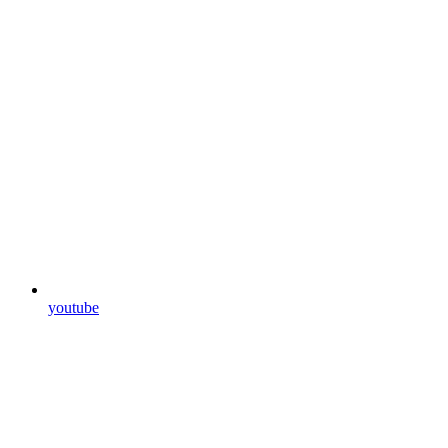
youtube