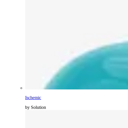
Ischemic
by Solution