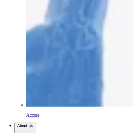
Access
About Us