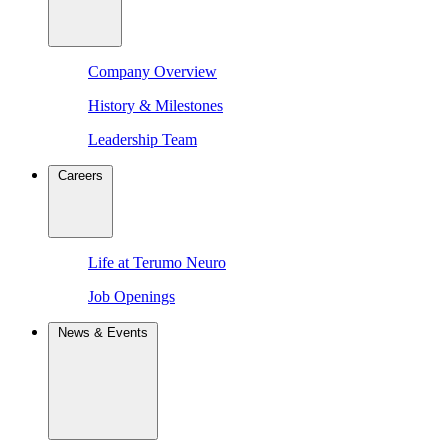
Company Overview
History & Milestones
Leadership Team
Careers
Life at Terumo Neuro
Job Openings
News & Events