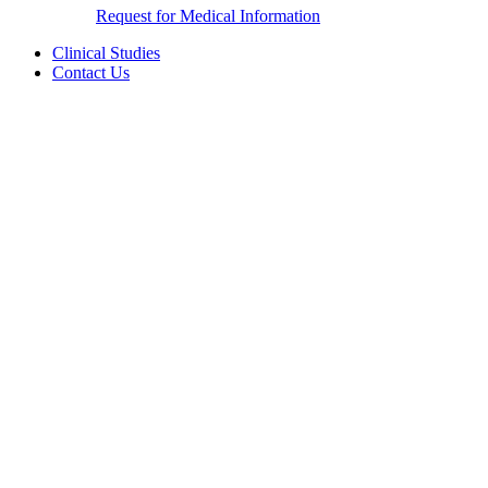
Request for Medical Information
Clinical Studies
Contact Us