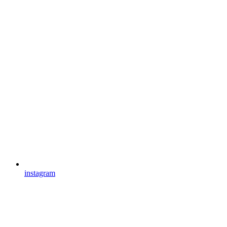
instagram