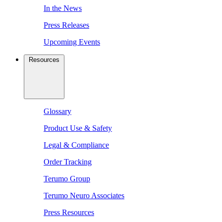
In the News
Press Releases
Upcoming Events
Resources
Glossary
Product Use & Safety
Legal & Compliance
Order Tracking
Terumo Group
Terumo Neuro Associates
Press Resources