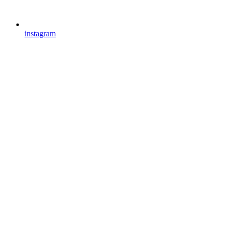
instagram