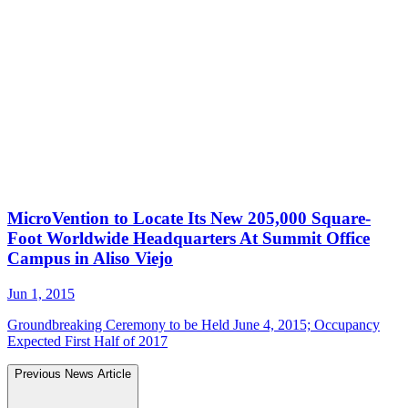
MicroVention to Locate Its New 205,000 Square-
Foot Worldwide Headquarters At Summit Office
Campus in Aliso Viejo
Jun 1, 2015
Groundbreaking Ceremony to be Held June 4, 2015; Occupancy
Expected First Half of 2017
Previous News Article