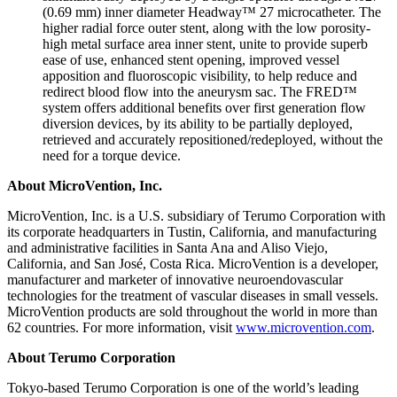
(0.69 mm) inner diameter Headway™ 27 microcatheter. The
higher radial force outer stent, along with the low porosity-
high metal surface area inner stent, unite to provide superb
ease of use, enhanced stent opening, improved vessel
apposition and fluoroscopic visibility, to help reduce and
redirect blood flow into the aneurysm sac. The FRED™
system offers additional benefits over first generation flow
diversion devices, by its ability to be partially deployed,
retrieved and accurately repositioned/redeployed, without the
need for a torque device.
About MicroVention, Inc.
MicroVention, Inc. is a U.S. subsidiary of Terumo Corporation with
its corporate headquarters in Tustin, California, and manufacturing
and administrative facilities in Santa Ana and Aliso Viejo,
California, and San José, Costa Rica. MicroVention is a developer,
manufacturer and marketer of innovative neuroendovascular
technologies for the treatment of vascular diseases in small vessels.
MicroVention products are sold throughout the world in more than
62 countries. For more information, visit
www.microvention.com
.
About Terumo Corporation
Tokyo-based Terumo Corporation is one of the world’s leading