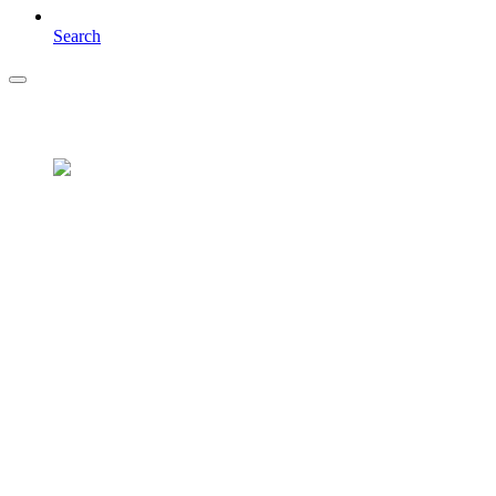
Search