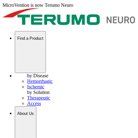
MicroVention is now Terumo Neuro
Find a Product
by Disease
Hemorrhagic
Ischemic
by Solution
Therapeutic
Access
About Us