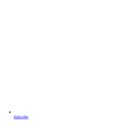
linkedin