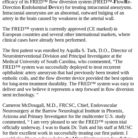
efficacy of its FRED™ flow diversion system (FRED™-
F
low
R
e-
Direction
E
ndoluminal
D
evice) for treating intracranial aneurysms.
Intracranial aneurysms are an abnormal, outward bulging of an
artery in the brain caused by weakness in the arterial wall.
The FRED™ system is currently approved (CE marked) in
European countries and several other international markets, where
clinical cases have already been performed.
The first patient was enrolled by Aquilla S. Turk, D.O., Director of
Neurointerventional Division and Principal Investigator at the
Medical University of South Carolina, who commented, “The
FRED™ system was successfully deployed to treat recurrent
ophthalmic artery aneurysm that had previously been treated with
embolic coils, and the flow diverter device provided the best option
for long-term treatment durability. The FRED™ system was easy to
deliver and we believe it represents a step forward in flow diversion
stent technology. “
Cameron McDougall, M.D., FRCSC, Chief, Endovascular
Neurosurgery at the Barrow Neurological Institute in Phoenix,
Arizona and Primary Investigator for the multicenter U.S. study
commented, “ I am very pleased to see the FRED™ system trial
officially underway. I was to thank Dr. Turk and his staff at MUSC
for their excellent work in successfully treating our first patient. I