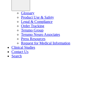
Glossary
Product Use & Safety
Legal & Compliance
Order Tracking
Terumo Group
Terumo Neuro Associates
Press Resources
Request for Medical Information
Clinical Studies
Contact Us
Search