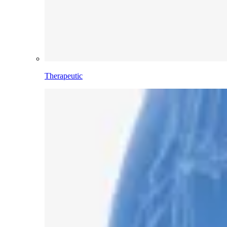
Therapeutic