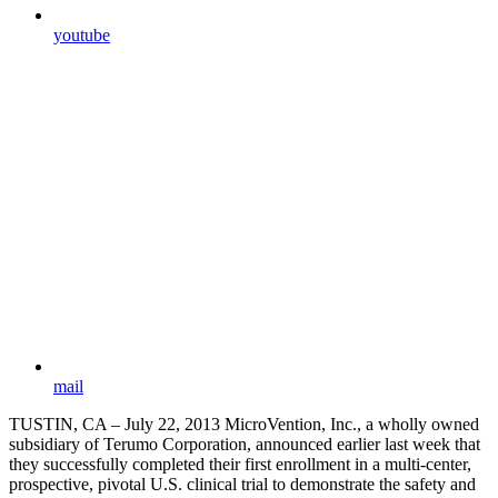
youtube
mail
TUSTIN, CA – July 22, 2013 MicroVention, Inc., a wholly owned
subsidiary of Terumo Corporation, announced earlier last week that
they successfully completed their first enrollment in a multi-center,
prospective, pivotal U.S. clinical trial to demonstrate the safety and