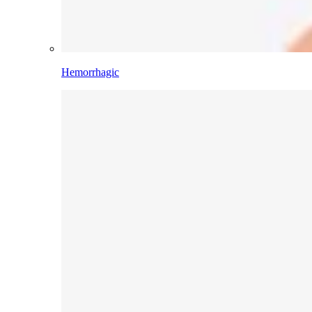
Hemorrhagic