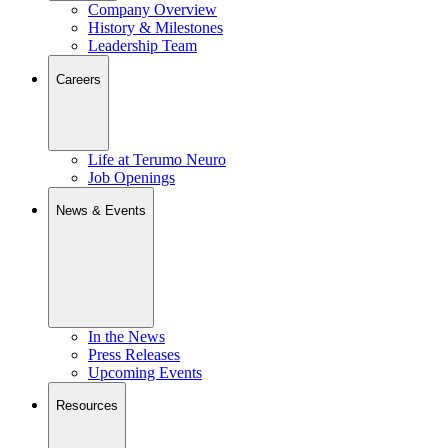
Company Overview
History & Milestones
Leadership Team
Careers
Life at Terumo Neuro
Job Openings
News & Events
In the News
Press Releases
Upcoming Events
Resources