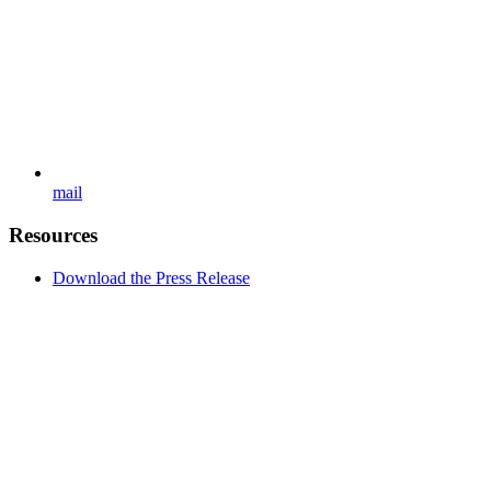
mail
Resources
Download the Press Release