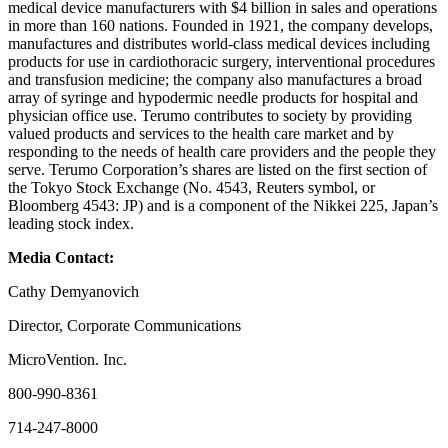
medical device manufacturers with $4 billion in sales and operations
in more than 160 nations. Founded in 1921, the company develops,
manufactures and distributes world-class medical devices including
products for use in cardiothoracic surgery, interventional procedures
and transfusion medicine; the company also manufactures a broad
array of syringe and hypodermic needle products for hospital and
physician office use. Terumo contributes to society by providing
valued products and services to the health care market and by
responding to the needs of health care providers and the people they
serve. Terumo Corporation’s shares are listed on the first section of
the Tokyo Stock Exchange (No. 4543, Reuters symbol, or
Bloomberg 4543: JP) and is a component of the Nikkei 225, Japan’s
leading stock index.
Media Contact:
Cathy Demyanovich
Director, Corporate Communications
MicroVention. Inc.
800-990-8361
714-247-8000