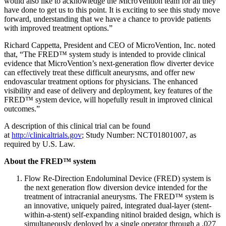
would also like to acknowledge the MicroVention team for all they
have done to get us to this point. It is exciting to see this study move
forward, understanding that we have a chance to provide patients
with improved treatment options.”
Richard Cappetta, President and CEO of MicroVention, Inc. noted
that, “The FRED™ system study is intended to provide clinical
evidence that MicroVention’s next-generation flow diverter device
can effectively treat these difficult aneurysms, and offer new
endovascular treatment options for physicians. The enhanced
visibility and ease of delivery and deployment, key features of the
FRED™ system device, will hopefully result in improved clinical
outcomes.”
A description of this clinical trial can be found
at
http://clinicaltrials.gov
; Study Number: NCT01801007, as
required by U.S. Law.
About the FRED™ system
Flow Re-Direction Endoluminal Device (FRED) system is
the next generation flow diversion device intended for the
treatment of intracranial aneurysms. The FRED™ system is
an innovative, uniquely paired, integrated dual-layer (stent-
within-a-stent) self-expanding nitinol braided design, which is
simultaneously deployed by a single operator through a .027