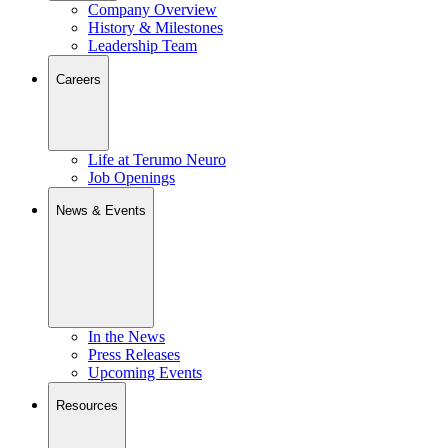
Company Overview
History & Milestones
Leadership Team
Careers
Life at Terumo Neuro
Job Openings
News & Events
In the News
Press Releases
Upcoming Events
Resources