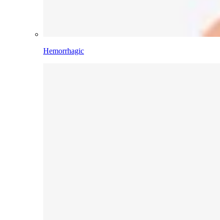
Hemorrhagic