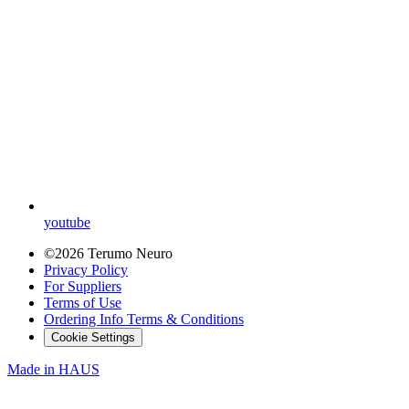
youtube
©2026 Terumo Neuro
Privacy Policy
For Suppliers
Terms of Use
Ordering Info Terms & Conditions
Cookie Settings
Made in
HAUS