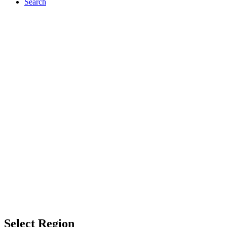
Search
Select Region