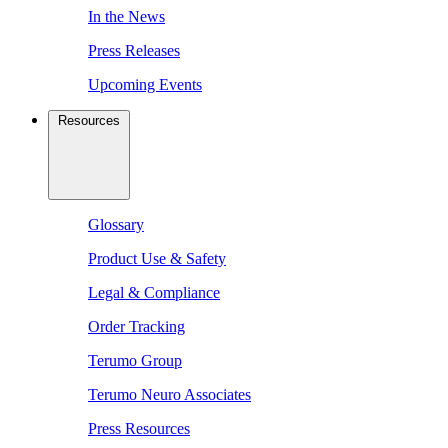
In the News
Press Releases
Upcoming Events
Resources
Glossary
Product Use & Safety
Legal & Compliance
Order Tracking
Terumo Group
Terumo Neuro Associates
Press Resources