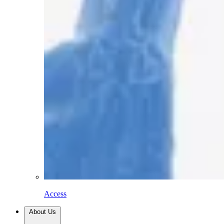
Access
About Us