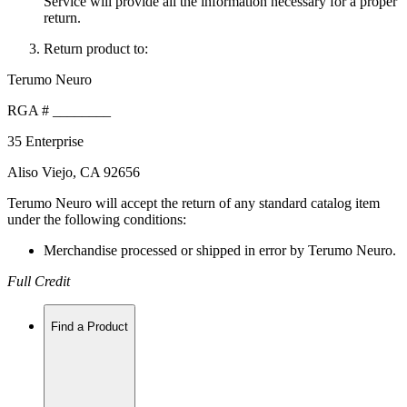
Service will provide all the information necessary for a proper
return.
Return product to:
Terumo Neuro
RGA # ________
35 Enterprise
Aliso Viejo, CA 92656
Terumo Neuro will accept the return of any standard catalog item
under the following conditions:
Merchandise processed or shipped in error by Terumo Neuro.
Full Credit
Find a Product