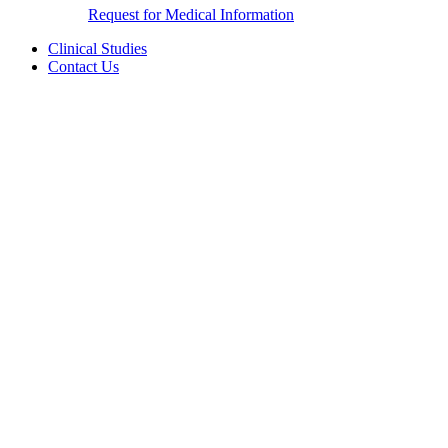
Request for Medical Information
Clinical Studies
Contact Us