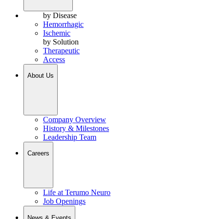
by Disease
Hemorrhagic
Ischemic
by Solution
Therapeutic
Access
About Us
Company Overview
History & Milestones
Leadership Team
Careers
Life at Terumo Neuro
Job Openings
News & Events