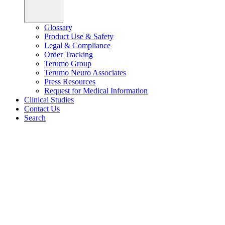
Glossary
Product Use & Safety
Legal & Compliance
Order Tracking
Terumo Group
Terumo Neuro Associates
Press Resources
Request for Medical Information
Clinical Studies
Contact Us
Search