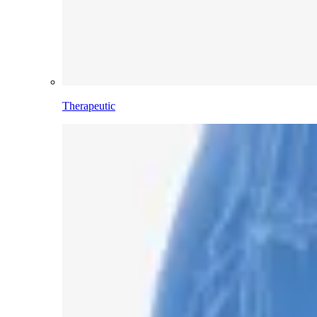
Therapeutic