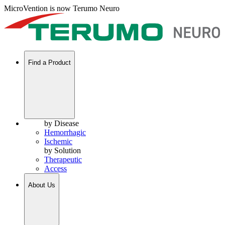
MicroVention is now Terumo Neuro
Find a Product
by Disease
Hemorrhagic
Ischemic
by Solution
Therapeutic
Access
About Us