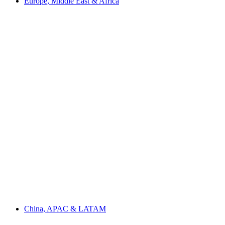
Europe, Middle East & Africa
China, APAC & LATAM