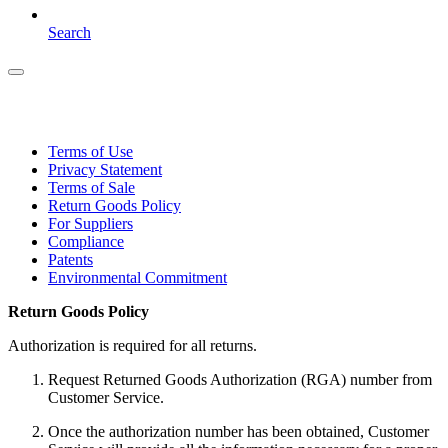
Search
Terms of Use
Privacy Statement
Terms of Sale
Return Goods Policy
For Suppliers
Compliance
Patents
Environmental Commitment
Return Goods Policy
Authorization is required for all returns.
Request Returned Goods Authorization (RGA) number from
Customer Service.
Once the authorization number has been obtained, Customer