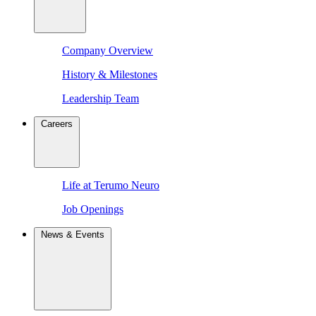
Company Overview
History & Milestones
Leadership Team
Careers
Life at Terumo Neuro
Job Openings
News & Events