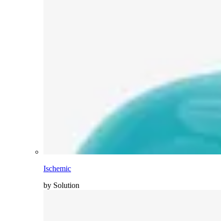
Ischemic
by Solution