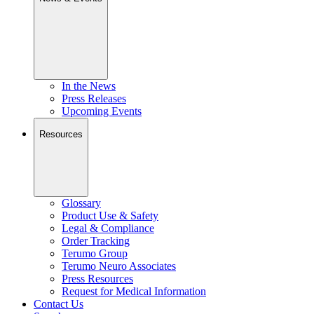
In the News
Press Releases
Upcoming Events
Resources
Glossary
Product Use & Safety
Legal & Compliance
Order Tracking
Terumo Group
Terumo Neuro Associates
Press Resources
Request for Medical Information
Contact Us