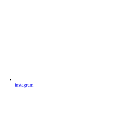
instagram