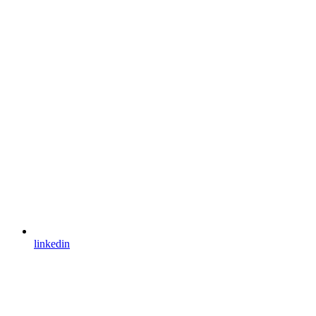
linkedin