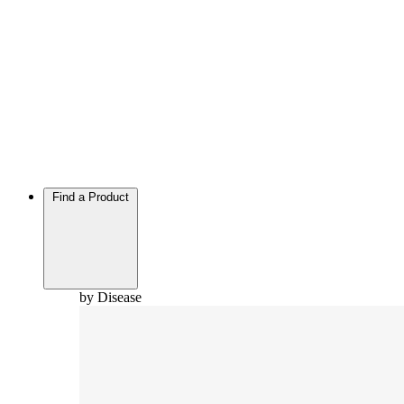
Find a Product
by Disease