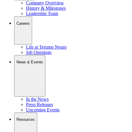
Company Overview
History & Milestones
Leadership Team
Careers
Life at Terumo Neuro
Job Openings
News & Events
In the News
Press Releases
Upcoming Events
Resources