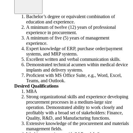
Bachelor’s degree or equivalent combination of
education and experience.
A minimum of twelve (12) years of professional
experience in procurement.
A minimum of five (5) years of management
experience.
Expert knowledge of ERP, purchase order/payment
systems, and MRP systems.
Excellent written and verbal communication skills.
Demonstrated technical acumen within medical device
implants and delivery systems.
Proficient with MS Office Suite, e.g., Word, Excel,
Teams, and Outlook.
Desired Qualifications
MBA
Strong organizational skills and experience developing
procurement processes in a medium-large size
operation. Demonstrated ability to work closely and
profitably with a broad set of stakeholders: Finance,
Quality, R&D, and Manufacturing functions.
Extensive knowledge of the procurement and materials
management fields.