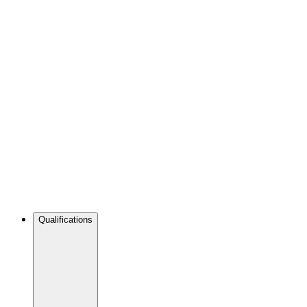
Qualifications