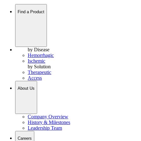
Find a Product
by Disease
Hemorrhagic
Ischemic
by Solution
Therapeutic
Access
About Us
Company Overview
History & Milestones
Leadership Team
Careers