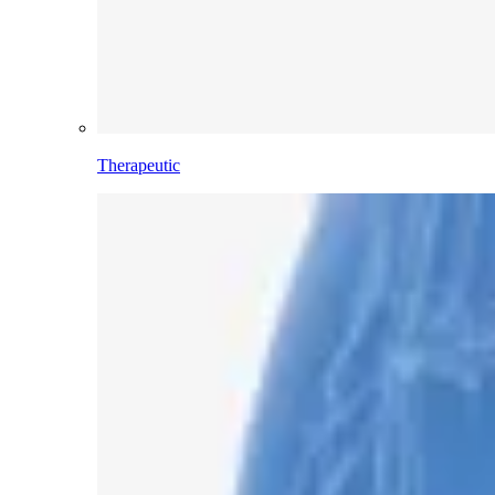
Therapeutic