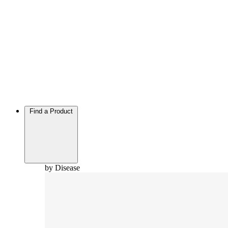
Find a Product
by Disease