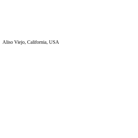
Aliso Viejo, California, USA