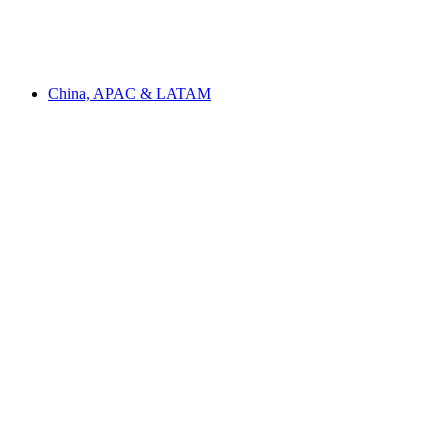
China, APAC & LATAM