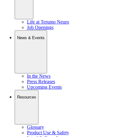
Life at Terumo Neuro
Job Openings
News & Events
In the News
Press Releases
Upcoming Events
Resources
Glossary
Product Use & Safety