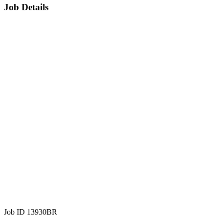
Job Details
Job ID 13930BR