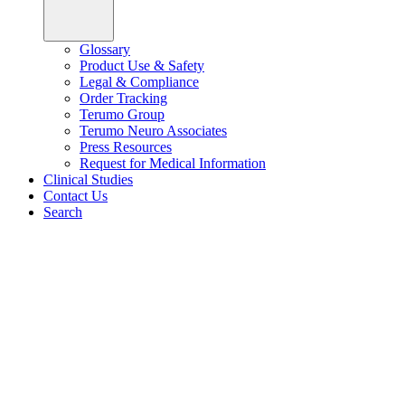
Glossary
Product Use & Safety
Legal & Compliance
Order Tracking
Terumo Group
Terumo Neuro Associates
Press Resources
Request for Medical Information
Clinical Studies
Contact Us
Search