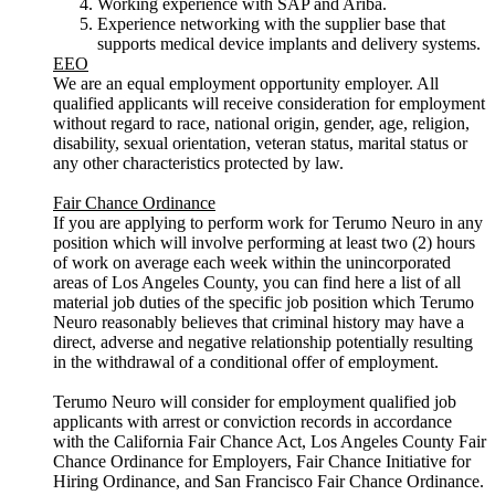
Working experience with SAP and Ariba.
Experience networking with the supplier base that
supports medical device implants and delivery systems.
EEO
We are an equal employment opportunity employer. All
qualified applicants will receive consideration for employment
without regard to race, national origin, gender, age, religion,
disability, sexual orientation, veteran status, marital status or
any other characteristics protected by law.
Fair Chance Ordinance
If you are applying to perform work for Terumo Neuro in any
position which will involve performing at least two (2) hours
of work on average each week within the unincorporated
areas of Los Angeles County, you can find here a list of all
material job duties of the specific job position which Terumo
Neuro reasonably believes that criminal history may have a
direct, adverse and negative relationship potentially resulting
in the withdrawal of a conditional offer of employment.
Terumo Neuro will consider for employment qualified job
applicants with arrest or conviction records in accordance
with the California Fair Chance Act, Los Angeles County Fair
Chance Ordinance for Employers, Fair Chance Initiative for
Hiring Ordinance, and San Francisco Fair Chance Ordinance.