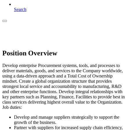
Search
Position Overview
Develop enterprise Procurement systems, tools, and processes to
deliver materials, goods, and services to the Company worldwide,
using a data-driven approach and a Total Cost of Ownership
mindset. Create a global organization structure that provides
strongest local service and accountability to manufacturing, R&D
and other enterprise functions. Develop integral relationships with
key partners such as Planning, Finance, Facilities to provide best in
class services delivering highest overall value to the Organization.
Job duties:
Develop and manage suppliers strategically to support the
growth of the business.
Partner with suppliers for increased supply chain efficiency,