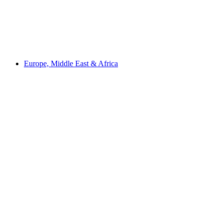
Europe, Middle East & Africa