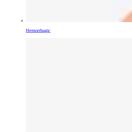
Hemorrhagic