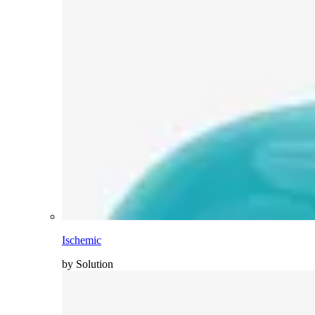
Ischemic
by Solution