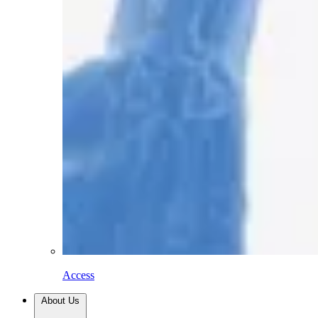
Access
About Us