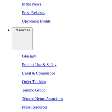
In the News
Press Releases
Upcoming Events
Resources
Glossary
Product Use & Safety
Legal & Compliance
Order Tracking
Terumo Group
Terumo Neuro Associates
Press Resources