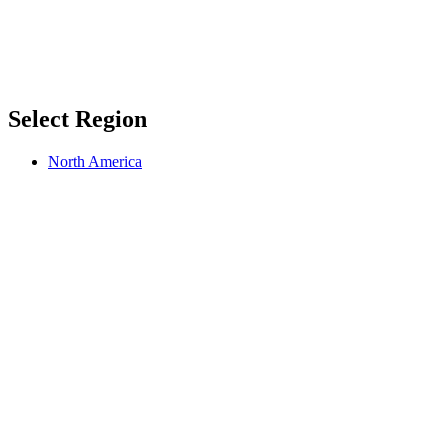
Select Region
North America