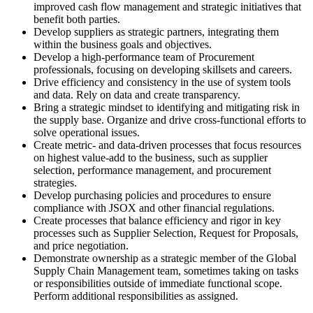
improved cash flow management and strategic initiatives that
benefit both parties.
Develop suppliers as strategic partners, integrating them
within the business goals and objectives.
Develop a high-performance team of Procurement
professionals, focusing on developing skillsets and careers.
Drive efficiency and consistency in the use of system tools
and data. Rely on data and create transparency.
Bring a strategic mindset to identifying and mitigating risk in
the supply base. Organize and drive cross-functional efforts to
solve operational issues.
Create metric- and data-driven processes that focus resources
on highest value-add to the business, such as supplier
selection, performance management, and procurement
strategies.
Develop purchasing policies and procedures to ensure
compliance with JSOX and other financial regulations.
Create processes that balance efficiency and rigor in key
processes such as Supplier Selection, Request for Proposals,
and price negotiation.
Demonstrate ownership as a strategic member of the Global
Supply Chain Management team, sometimes taking on tasks
or responsibilities outside of immediate functional scope.
Perform additional responsibilities as assigned.