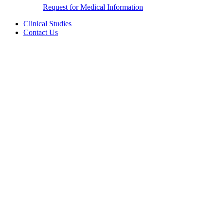
Request for Medical Information
Clinical Studies
Contact Us