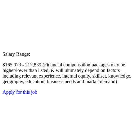
Salary Range:
$165,973 - 217,839 (Financial compensation packages may be
higher/lower than listed, & will ultimately depend on factors
including relevant experience, internal equity, skillset, knowledge,
geography, education, business needs and market demand)
Apply for this job