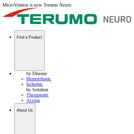
MicroVention is now Terumo Neuro
Find a Product
by Disease
Hemorrhagic
Ischemic
by Solution
Therapeutic
Access
About Us