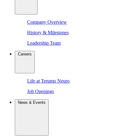
Company Overview
History & Milestones
Leadership Team
Careers
Life at Terumo Neuro
Job Openings
News & Events