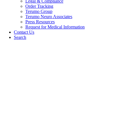
Legal & Compliance
Order Tracking
Terumo Group
Terumo Neuro Associates
Press Resources
Request for Medical Information
Contact Us
Search