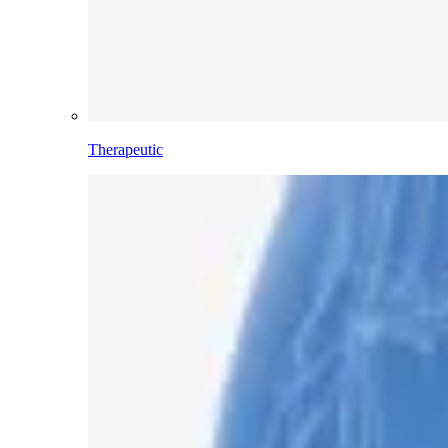
Therapeutic