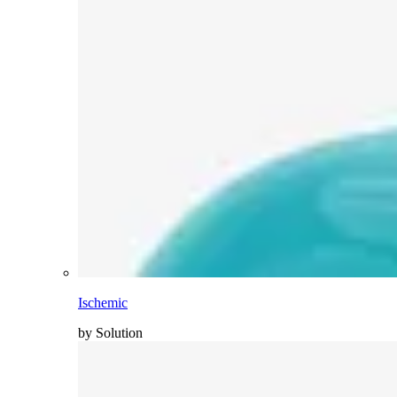
Ischemic
by Solution