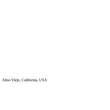
Aliso Viejo, California, USA