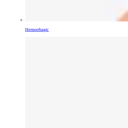
Hemorrhagic