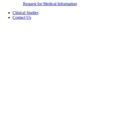
Request for Medical Information
Clinical Studies
Contact Us