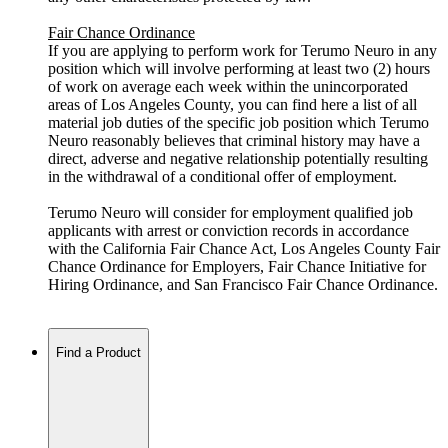
Fair Chance Ordinance
If you are applying to perform work for Terumo Neuro in any
position which will involve performing at least two (2) hours
of work on average each week within the unincorporated
areas of Los Angeles County, you can find here a list of all
material job duties of the specific job position which Terumo
Neuro reasonably believes that criminal history may have a
direct, adverse and negative relationship potentially resulting
in the withdrawal of a conditional offer of employment.
Terumo Neuro will consider for employment qualified job
applicants with arrest or conviction records in accordance
with the California Fair Chance Act, Los Angeles County Fair
Chance Ordinance for Employers, Fair Chance Initiative for
Hiring Ordinance, and San Francisco Fair Chance Ordinance.
Find a Product