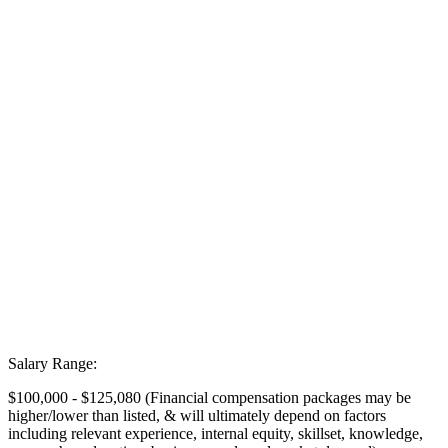
Salary Range:
$100,000 - $125,080 (Financial compensation packages may be
higher/lower than listed, & will ultimately depend on factors
including relevant experience, internal equity, skillset, knowledge,