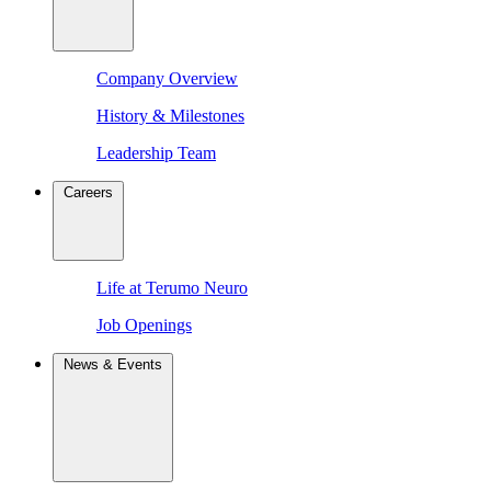
Company Overview
History & Milestones
Leadership Team
Careers
Life at Terumo Neuro
Job Openings
News & Events