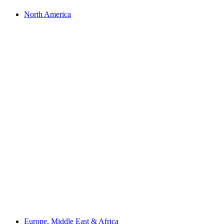
North America
Europe, Middle East & Africa