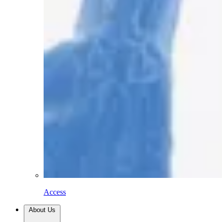
Access
About Us