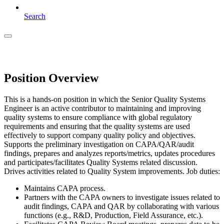
Search
Position Overview
This is a hands-on position in which the Senior Quality Systems
Engineer is an active contributor to maintaining and improving
quality systems to ensure compliance with global regulatory
requirements and ensuring that the quality systems are used
effectively to support company quality policy and objectives.
Supports the preliminary investigation on CAPA/QAR/audit
findings, prepares and analyzes reports/metrics, updates procedures
and participates/facilitates Quality Systems related discussion.
Drives activities related to Quality System improvements. Job duties:
Maintains CAPA process.
Partners with the CAPA owners to investigate issues related to
audit findings, CAPA and QAR by collaborating with various
functions (e.g., R&D, Production, Field Assurance, etc.).