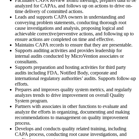
Facilitates CAPA Review Board meetings, prepares data to be
analyzed for CAPAs, and follows up on actions to drive on-
time delivery of committed actions.
Leads and supports CAPA owners in understanding and
conveying problem statements, conducting thorough root
cause investigations and analysis, proposing logical and
achievable corrective/preventive actions, and following up to
ensure actions are completed on time and effective.
Maintains CAPA records to ensure that they are presentable.
Supports auditing activities and provides leadership for
internal audits conducted by MicroVention associates or
consultants.
Supports preparation and hosting activities for third party
audits including FDA, Notified Body, corporate and
international regulatory authorities’ audits. Supports follow-up
efforts.
Prepares and improves quality system metrics, and regularly
analyzes trends to drive improvement on overall Quality
System program.
Partners with associates in other functions to evaluate and
analyze the efforts in organizing, documenting and making
recommendations to management on quality improvement
process.
Develops and conducts quality related training, including
CAPA process, conducting root cause investigations, and