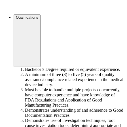
Qualifications
Bachelor’s Degree required or equivalent experience.
A minimum of three (3) to five (5) years of quality
assurance/compliance related experience in the medical
device industry.
Must be able to handle multiple projects concurrently,
have computer experience and have knowledge of
FDA Regulations and Application of Good
Manufacturing Practices.
Demonstrates understanding of and adherence to Good
Documentation Practices.
Demonstrates use of investigation techniques, root
cause investigation tools, determining appropriate and