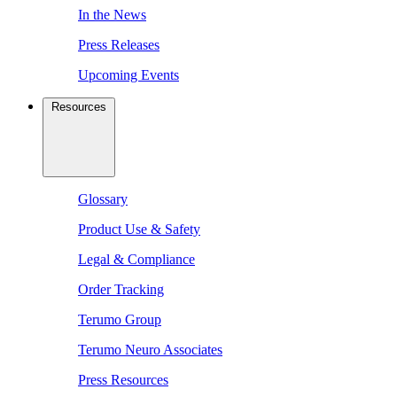
In the News
Press Releases
Upcoming Events
Resources
Glossary
Product Use & Safety
Legal & Compliance
Order Tracking
Terumo Group
Terumo Neuro Associates
Press Resources