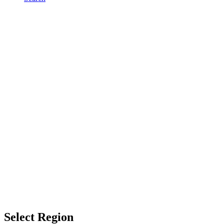
Select Region