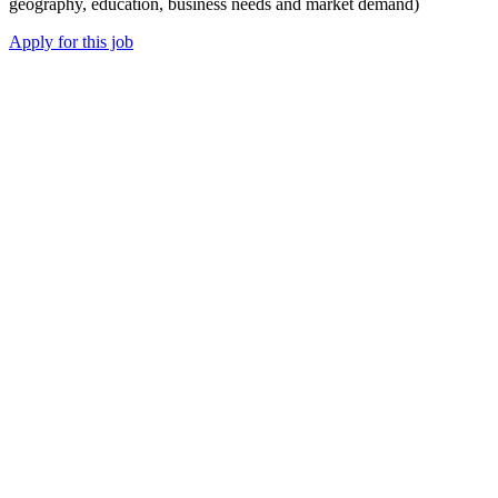
geography, education, business needs and market demand)
Apply for this job