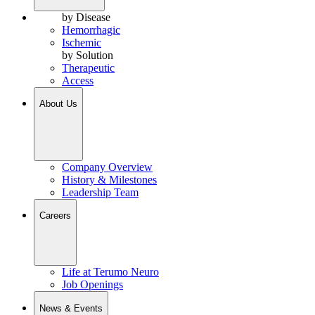
by Disease
Hemorrhagic
Ischemic
by Solution
Therapeutic
Access
About Us
Company Overview
History & Milestones
Leadership Team
Careers
Life at Terumo Neuro
Job Openings
News & Events