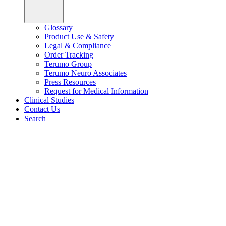
Glossary
Product Use & Safety
Legal & Compliance
Order Tracking
Terumo Group
Terumo Neuro Associates
Press Resources
Request for Medical Information
Clinical Studies
Contact Us
Search