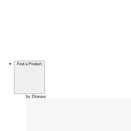
Find a Product
by Disease