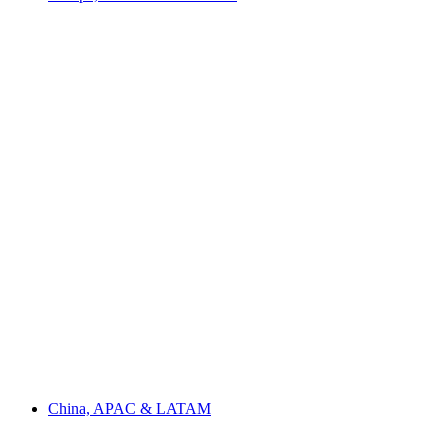
China, APAC & LATAM