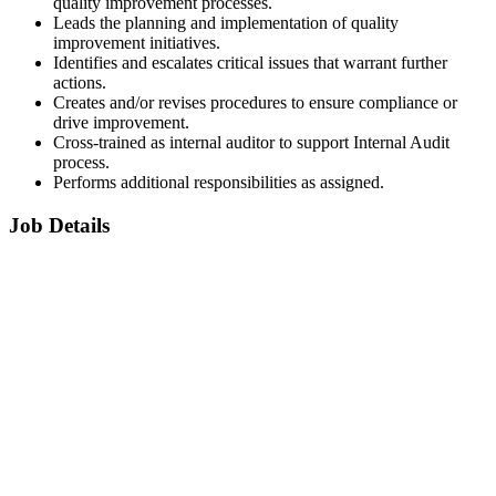
quality improvement processes.
Leads the planning and implementation of quality
improvement initiatives.
Identifies and escalates critical issues that warrant further
actions.
Creates and/or revises procedures to ensure compliance or
drive improvement.
Cross-trained as internal auditor to support Internal Audit
process.
Performs additional responsibilities as assigned.
Job Details