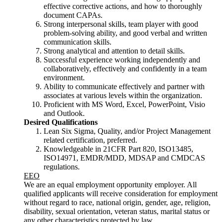
effective corrective actions, and how to thoroughly
document CAPAs.
Strong interpersonal skills, team player with good
problem-solving ability, and good verbal and written
communication skills.
Strong analytical and attention to detail skills.
Successful experience working independently and
collaboratively, effectively and confidently in a team
environment.
Ability to communicate effectively and partner with
associates at various levels within the organization.
Proficient with MS Word, Excel, PowerPoint, Visio
and Outlook.
Desired Qualifications
Lean Six Sigma, Quality, and/or Project Management
related certification, preferred.
Knowledgeable in 21CFR Part 820, ISO13485,
ISO14971, EMDR/MDD, MDSAP and CMDCAS
regulations.
EEO
We are an equal employment opportunity employer. All
qualified applicants will receive consideration for employment
without regard to race, national origin, gender, age, religion,
disability, sexual orientation, veteran status, marital status or
any other characteristics protected by law.