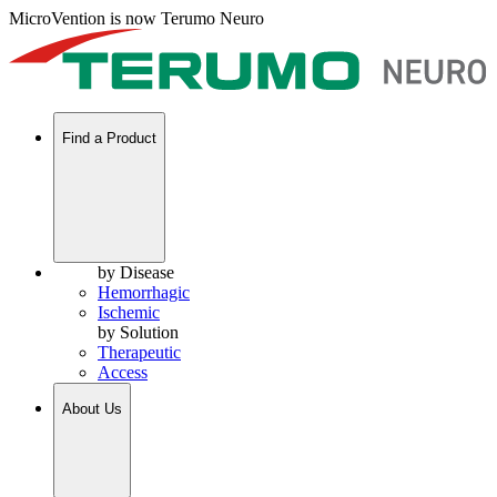
MicroVention is now Terumo Neuro
Find a Product
by Disease
Hemorrhagic
Ischemic
by Solution
Therapeutic
Access
About Us