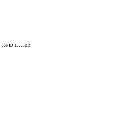
Job ID 13858BR