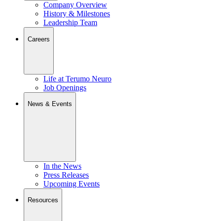
Company Overview
History & Milestones
Leadership Team
Careers
Life at Terumo Neuro
Job Openings
News & Events
In the News
Press Releases
Upcoming Events
Resources