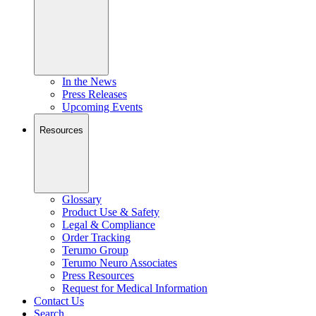
In the News
Press Releases
Upcoming Events
Resources
Glossary
Product Use & Safety
Legal & Compliance
Order Tracking
Terumo Group
Terumo Neuro Associates
Press Resources
Request for Medical Information
Contact Us
Search