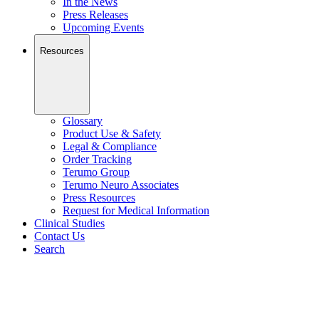
In the News
Press Releases
Upcoming Events
Resources
Glossary
Product Use & Safety
Legal & Compliance
Order Tracking
Terumo Group
Terumo Neuro Associates
Press Resources
Request for Medical Information
Clinical Studies
Contact Us
Search