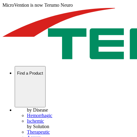
MicroVention is now Terumo Neuro
Find a Product
by Disease
Hemorrhagic
Ischemic
by Solution
Therapeutic