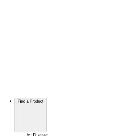
Find a Product
by Disease