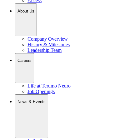
Access
About Us
Company Overview
History & Milestones
Leadership Team
Careers
Life at Terumo Neuro
Job Openings
News & Events