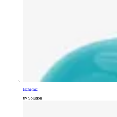
Ischemic
by Solution