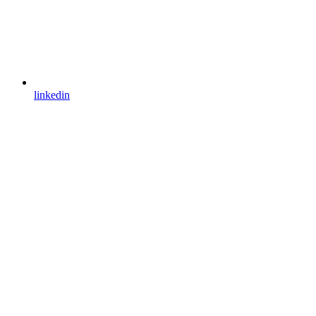
linkedin