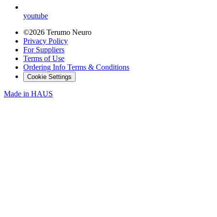
youtube
©2026 Terumo Neuro
Privacy Policy
For Suppliers
Terms of Use
Ordering Info Terms & Conditions
Cookie Settings
Made in
HAUS