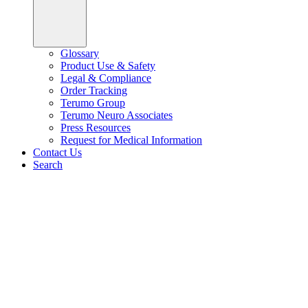
Glossary
Product Use & Safety
Legal & Compliance
Order Tracking
Terumo Group
Terumo Neuro Associates
Press Resources
Request for Medical Information
Contact Us
Search