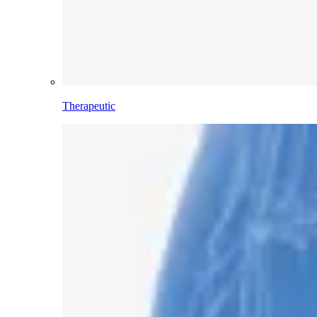
Therapeutic