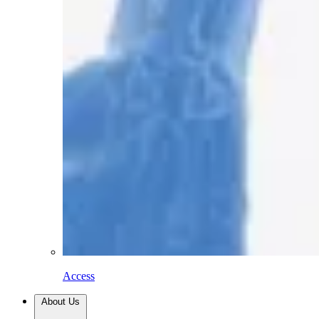
Access
About Us