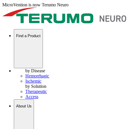
MicroVention is now Terumo Neuro
Find a Product
by Disease
Hemorrhagic
Ischemic
by Solution
Therapeutic
Access
About Us