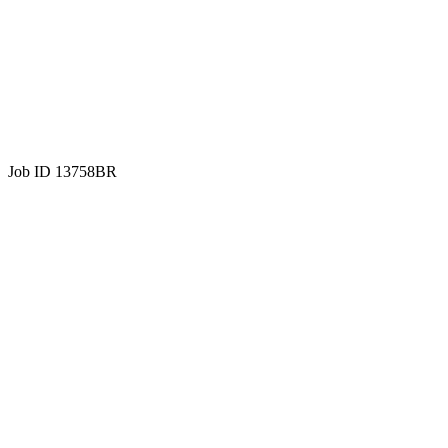
Job ID 13758BR