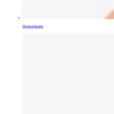
Hemorrhagic