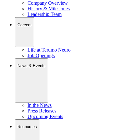
Company Overview
History & Milestones
Leadership Team
Careers
Life at Terumo Neuro
Job Openings
News & Events
In the News
Press Releases
Upcoming Events
Resources