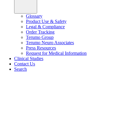
Glossary
Product Use & Safety
Legal & Compliance
Order Tracking
Terumo Group
Terumo Neuro Associates
Press Resources
Request for Medical Information
Clinical Studies
Contact Us
Search