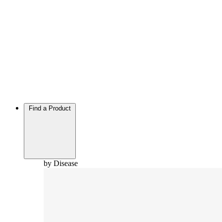
Find a Product
by Disease