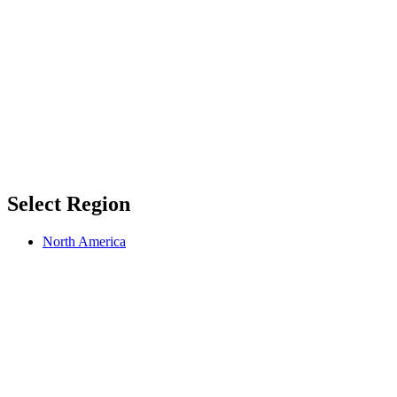
Select Region
North America