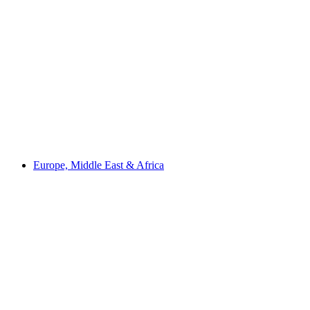
Europe, Middle East & Africa