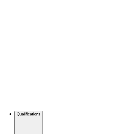
Qualifications