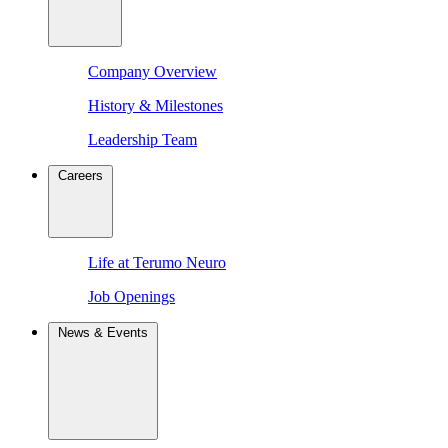
Company Overview
History & Milestones
Leadership Team
Careers
Life at Terumo Neuro
Job Openings
News & Events