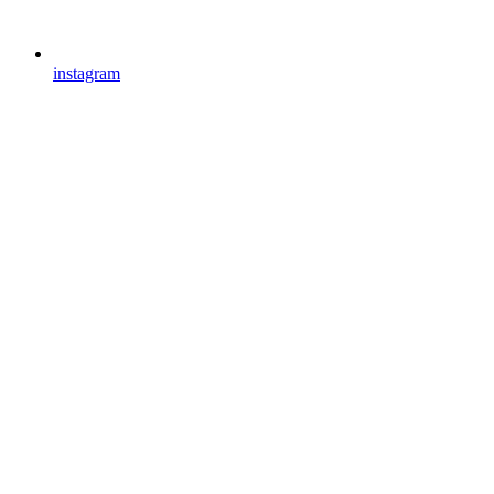
instagram