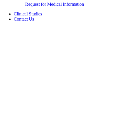
Request for Medical Information
Clinical Studies
Contact Us