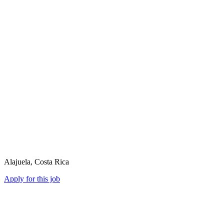
Alajuela, Costa Rica
Apply for this job