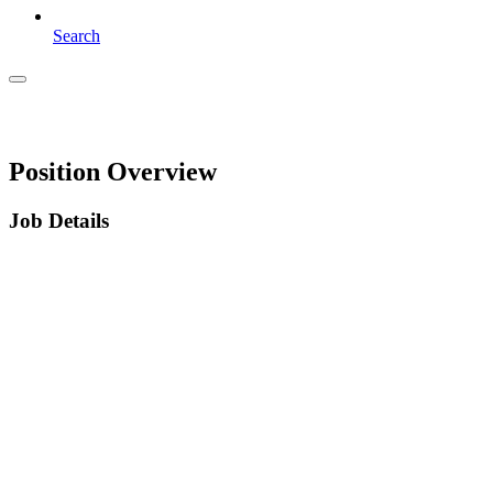
Search
Position Overview
Job Details