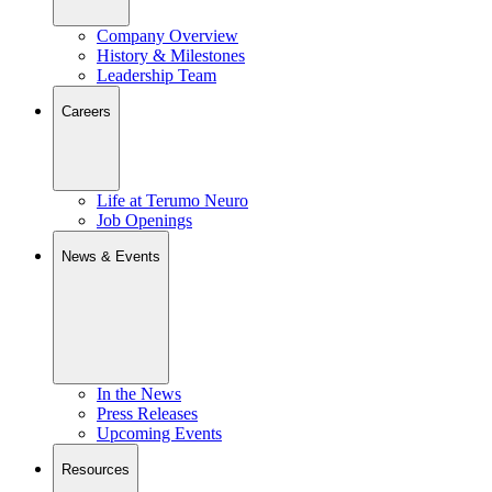
Company Overview
History & Milestones
Leadership Team
Careers
Life at Terumo Neuro
Job Openings
News & Events
In the News
Press Releases
Upcoming Events
Resources