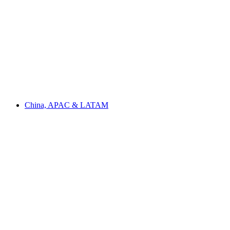
China, APAC & LATAM