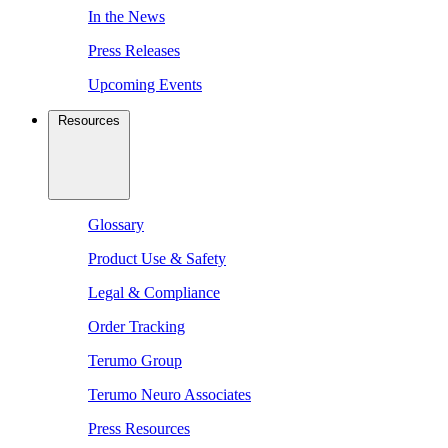
In the News
Press Releases
Upcoming Events
Resources
Glossary
Product Use & Safety
Legal & Compliance
Order Tracking
Terumo Group
Terumo Neuro Associates
Press Resources