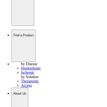
Find a Product
by Disease
Hemorrhagic
Ischemic
by Solution
Therapeutic
Access
About Us