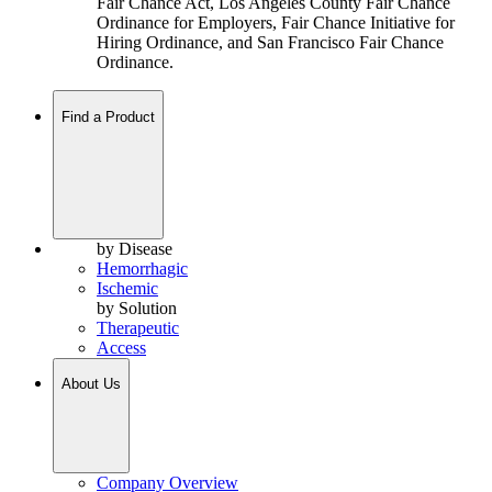
Fair Chance Act, Los Angeles County Fair Chance
Ordinance for Employers, Fair Chance Initiative for
Hiring Ordinance, and San Francisco Fair Chance
Ordinance.
Find a Product
by Disease
Hemorrhagic
Ischemic
by Solution
Therapeutic
Access
About Us
Company Overview