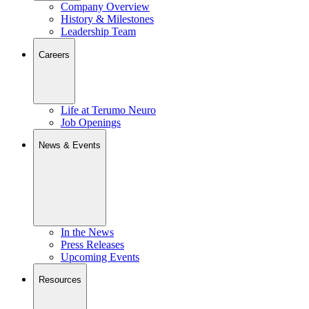
Company Overview
History & Milestones
Leadership Team
Careers
Life at Terumo Neuro
Job Openings
News & Events
In the News
Press Releases
Upcoming Events
Resources