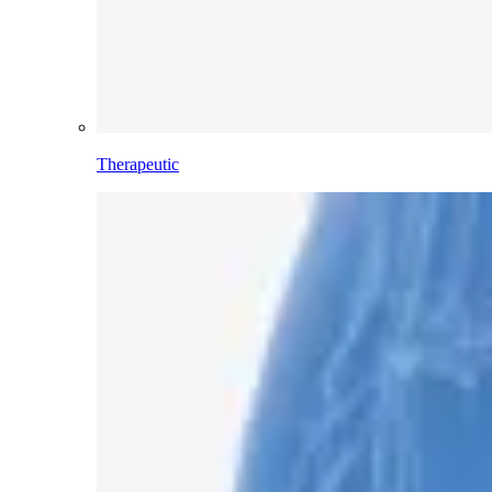
Therapeutic