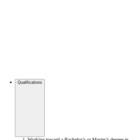
Qualifications
Working toward a Bachelor’s or Master’s degree in