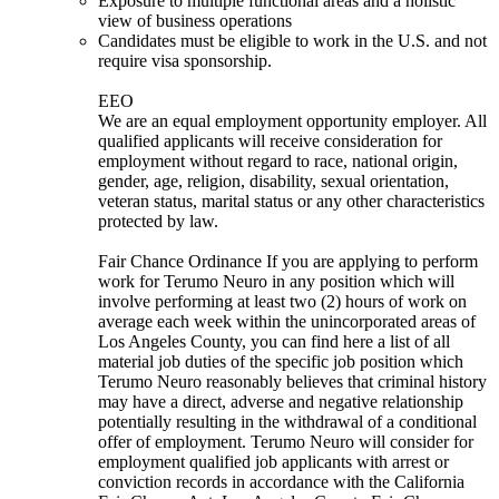
Exposure to multiple functional areas and a holistic
view of business operations
Candidates must be eligible to work in the U.S. and not
require visa sponsorship.
EEO
We are an equal employment opportunity employer. All
qualified applicants will receive consideration for
employment without regard to race, national origin,
gender, age, religion, disability, sexual orientation,
veteran status, marital status or any other characteristics
protected by law.
Fair Chance Ordinance If you are applying to perform
work for Terumo Neuro in any position which will
involve performing at least two (2) hours of work on
average each week within the unincorporated areas of
Los Angeles County, you can find here a list of all
material job duties of the specific job position which
Terumo Neuro reasonably believes that criminal history
may have a direct, adverse and negative relationship
potentially resulting in the withdrawal of a conditional
offer of employment. Terumo Neuro will consider for
employment qualified job applicants with arrest or
conviction records in accordance with the California