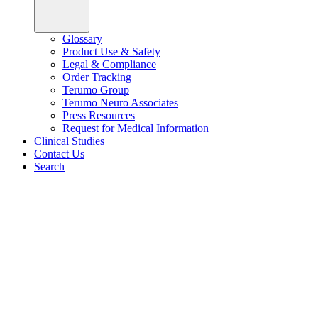
Glossary
Product Use & Safety
Legal & Compliance
Order Tracking
Terumo Group
Terumo Neuro Associates
Press Resources
Request for Medical Information
Clinical Studies
Contact Us
Search