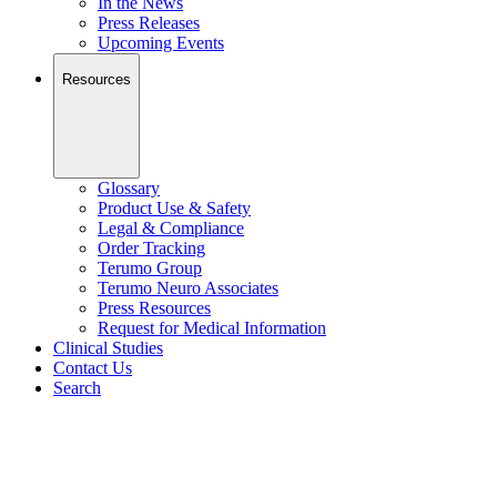
In the News
Press Releases
Upcoming Events
Resources
Glossary
Product Use & Safety
Legal & Compliance
Order Tracking
Terumo Group
Terumo Neuro Associates
Press Resources
Request for Medical Information
Clinical Studies
Contact Us
Search