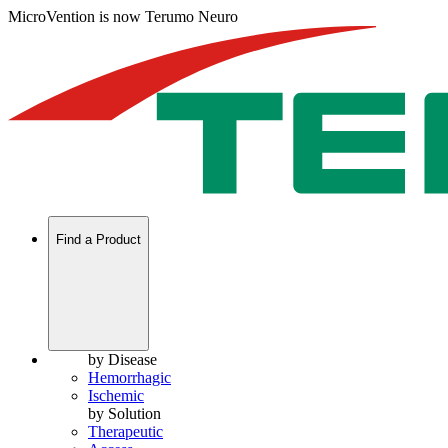
MicroVention is now Terumo Neuro
Find a Product
by Disease
Hemorrhagic
Ischemic
by Solution
Therapeutic