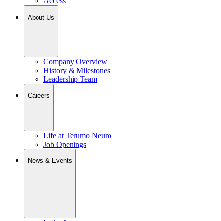
Access
About Us
Company Overview
History & Milestones
Leadership Team
Careers
Life at Terumo Neuro
Job Openings
News & Events