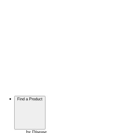
Find a Product
by Disease