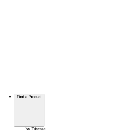
Find a Product
by Disease