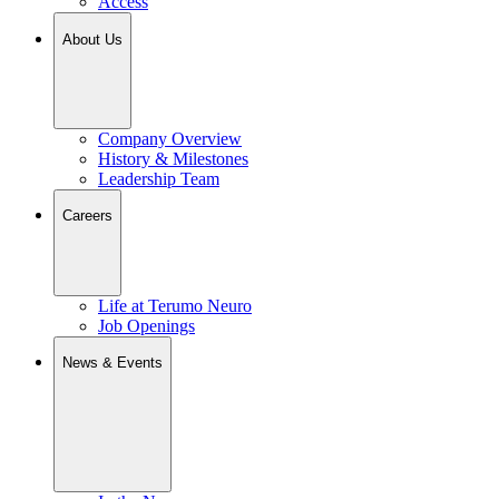
Access
About Us
Company Overview
History & Milestones
Leadership Team
Careers
Life at Terumo Neuro
Job Openings
News & Events