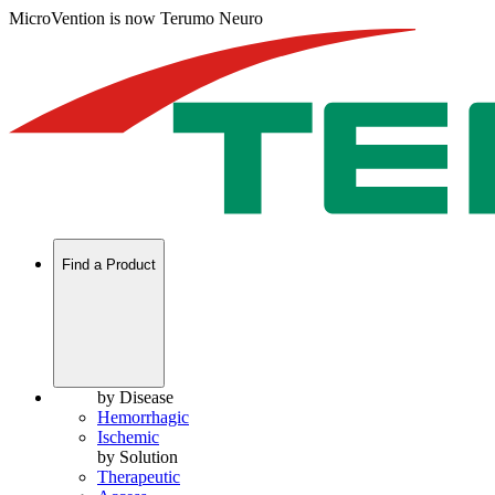
MicroVention is now Terumo Neuro
Find a Product
by Disease
Hemorrhagic
Ischemic
by Solution
Therapeutic