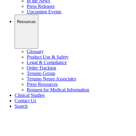
In the News
Press Releases
Upcoming Events
Resources
Glossary
Product Use & Safety
Legal & Compliance
Order Tracking
Terumo Group
Terumo Neuro Associates
Press Resources
Request for Medical Information
Clinical Studies
Contact Us
Search