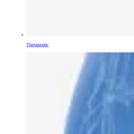
Therapeutic