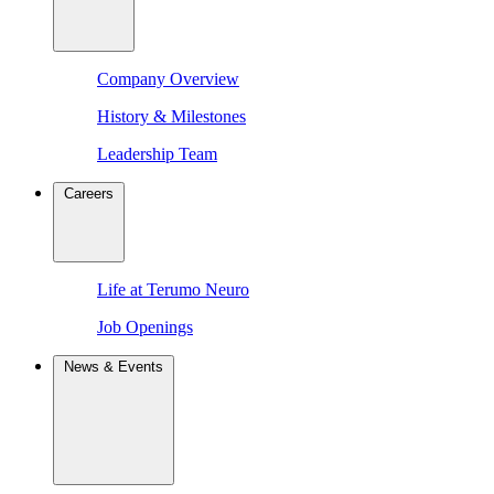
Company Overview
History & Milestones
Leadership Team
Careers
Life at Terumo Neuro
Job Openings
News & Events