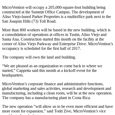
MicroVention will occupy a 205,000-square-foot building being
constructed at the Summit Office Campus. The development of
Aliso Viejo-based Parker Properties is a multioffice park next to the
San Joaquin Hills (73) Toll Road.
More than 800 workers will be based in the new building, which is
a consolidation of operations at offices in Tustin, Aliso Viejo and
Santa Ana. Construction started this month on the facility at the
corner of Aliso Viejo Parkway and Enterprise Drive. MicroVention’s
occupancy is scheduled for the first half of 2017.
The company will own the land and building.
“We are pleased as an organization to come back to where we
started,” Cappetta said this month at a kickoff event for the
headquarters.
MicroVention’s corporate finance and administrative functions,
global marketing and sales activities, research and development and
manufacturing, including a clean room, will be at the new operation.
The company has a manufacturing plant in Costa Rica.
The new operation “will allow us to be even more efficient and have
more room for expansion,” said Todd Zive, MicroVention’s vice