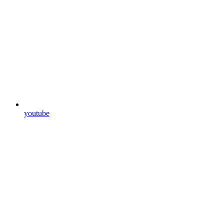
youtube