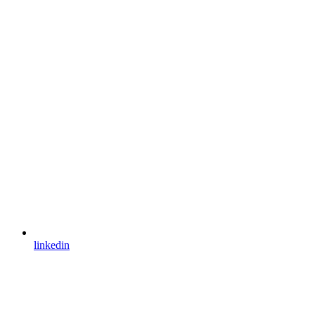
linkedin