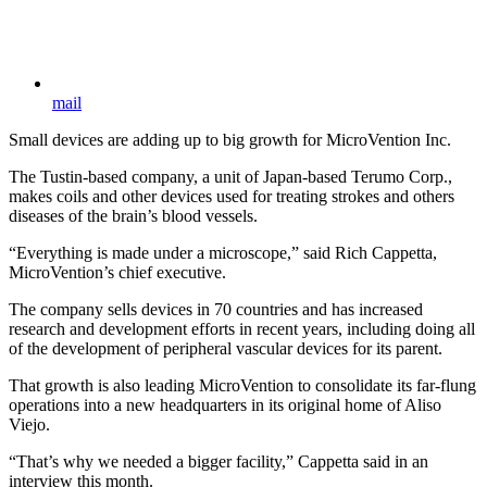
mail
Small devices are adding up to big growth for MicroVention Inc.
The Tustin-based company, a unit of Japan-based Terumo Corp.,
makes coils and other devices used for treating strokes and others
diseases of the brain’s blood vessels.
“Everything is made under a microscope,” said Rich Cappetta,
MicroVention’s chief executive.
The company sells devices in 70 countries and has increased
research and development efforts in recent years, including doing all
of the development of peripheral vascular devices for its parent.
That growth is also leading MicroVention to consolidate its far-flung
operations into a new headquarters in its original home of Aliso
Viejo.
“That’s why we needed a bigger facility,” Cappetta said in an
interview this month.