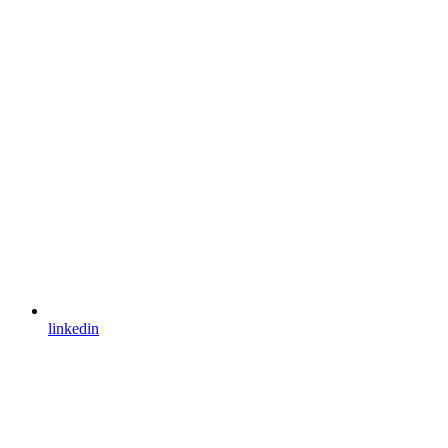
linkedin