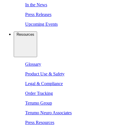
In the News
Press Releases
Upcoming Events
Resources
Glossary
Product Use & Safety
Legal & Compliance
Order Tracking
Terumo Group
Terumo Neuro Associates
Press Resources