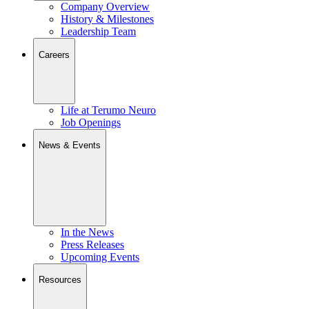
Company Overview
History & Milestones
Leadership Team
Careers
Life at Terumo Neuro
Job Openings
News & Events
In the News
Press Releases
Upcoming Events
Resources