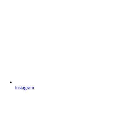
instagram