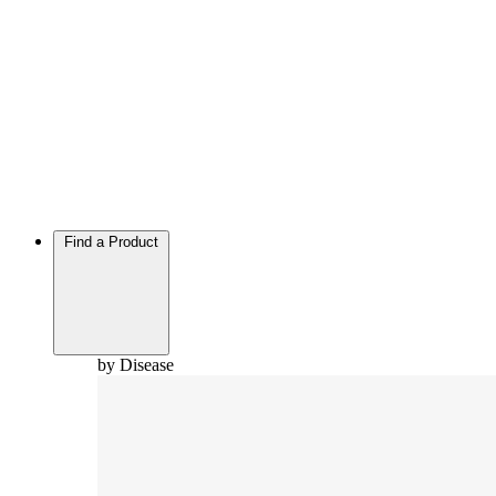
Find a Product
by Disease