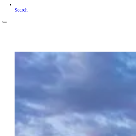
Search