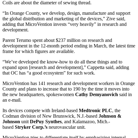
Coils are about the diameter of sewing thread.
“In Orange County, we develop, design, manufacture and support
the global distribution and marketing of the devices,” Zive said,
adding that MicroVention invests “very heavily” in research and
development.
Parent Terumo spent about $237 million on research and
development in the 12-month period ending in March, the latest time
frame for which figures are available.
“We’ve developed the know-how to do all these things and to
expand upon [research and development],” Cappetta said, adding
that OC has “a good ecosystem” for such work.
MicroVention has 141 research and development workers in Orange
County and plans to increase that to 190 by the time it moves into
the new headquarters, spokeswomen
Cathy Demyanovich
said in
an e-mail.
Its devices compete with Ireland-based
Medtronic PLC
, the
Codman division of New Brunswick, N.J.-based
Johnson &
Johnson
unit
DePuy Synthes
, and Kalamazoo, Mich.-
based
Stryker Corp.’s
neurovascular unit.
MicroVention tries to differentiate itself by emphasizing internal