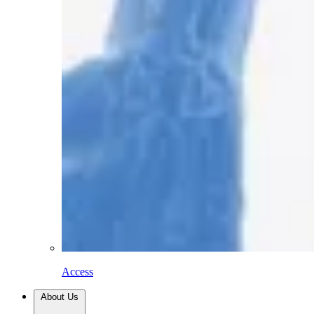
Access
About Us