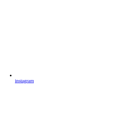
instagram