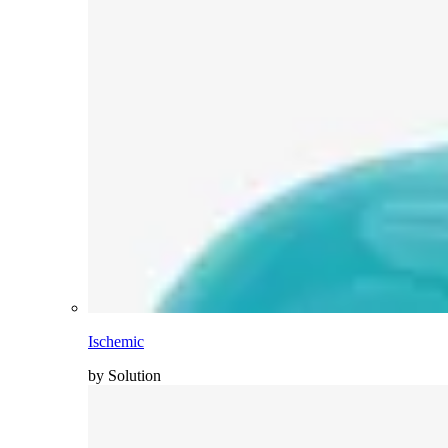
Ischemic
by Solution