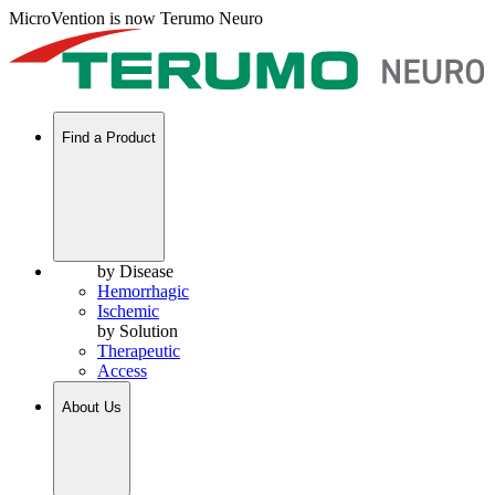
MicroVention is now Terumo Neuro
Find a Product
by Disease
Hemorrhagic
Ischemic
by Solution
Therapeutic
Access
About Us