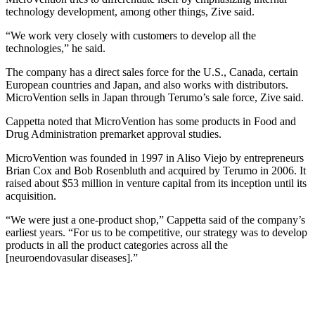
technology development, among other things, Zive said.
“We work very closely with customers to develop all the
technologies,” he said.
The company has a direct sales force for the U.S., Canada, certain
European countries and Japan, and also works with distributors.
MicroVention sells in Japan through Terumo’s sale force, Zive said.
Cappetta noted that MicroVention has some products in Food and
Drug Administration premarket approval studies.
MicroVention was founded in 1997 in Aliso Viejo by entrepreneurs
Brian Cox and Bob Rosenbluth and acquired by Terumo in 2006. It
raised about $53 million in venture capital from its inception until its
acquisition.
“We were just a one-product shop,” Cappetta said of the company’s
earliest years. “For us to be competitive, our strategy was to develop
products in all the product categories across all the
[neuroendovasular diseases].”