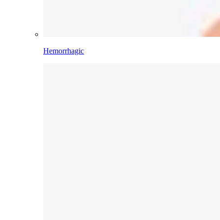
Hemorrhagic