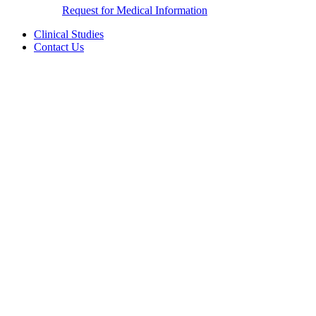
Request for Medical Information
Clinical Studies
Contact Us