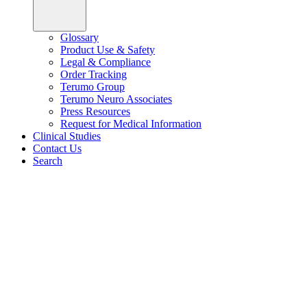
Glossary
Product Use & Safety
Legal & Compliance
Order Tracking
Terumo Group
Terumo Neuro Associates
Press Resources
Request for Medical Information
Clinical Studies
Contact Us
Search