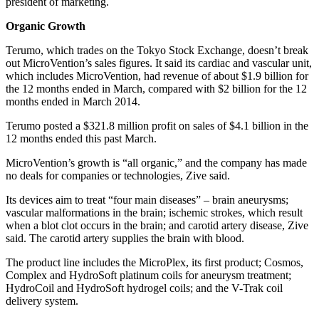
president of marketing.
Organic Growth
Terumo, which trades on the Tokyo Stock Exchange, doesn’t break
out MicroVention’s sales figures. It said its cardiac and vascular unit,
which includes MicroVention, had revenue of about $1.9 billion for
the 12 months ended in March, compared with $2 billion for the 12
months ended in March 2014.
Terumo posted a $321.8 million profit on sales of $4.1 billion in the
12 months ended this past March.
MicroVention’s growth is “all organic,” and the company has made
no deals for companies or technologies, Zive said.
Its devices aim to treat “four main diseases” – brain aneurysms;
vascular malformations in the brain; ischemic strokes, which result
when a blot clot occurs in the brain; and carotid artery disease, Zive
said. The carotid artery supplies the brain with blood.
The product line includes the MicroPlex, its first product; Cosmos,
Complex and HydroSoft platinum coils for aneurysm treatment;
HydroCoil and HydroSoft hydrogel coils; and the V-Trak coil
delivery system.