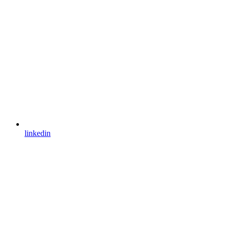
linkedin