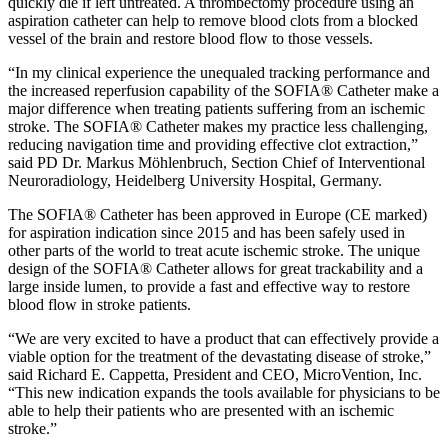
quickly die if left untreated. A thrombectomy procedure using an
aspiration catheter can help to remove blood clots from a blocked
vessel of the brain and restore blood flow to those vessels.
“In my clinical experience the unequaled tracking performance and
the increased reperfusion capability of the SOFIA® Catheter make a
major difference when treating patients suffering from an ischemic
stroke. The SOFIA® Catheter makes my practice less challenging,
reducing navigation time and providing effective clot extraction,”
said PD Dr. Markus Möhlenbruch, Section Chief of Interventional
Neuroradiology, Heidelberg University Hospital, Germany.
The SOFIA® Catheter has been approved in Europe (CE marked)
for aspiration indication since 2015 and has been safely used in
other parts of the world to treat acute ischemic stroke. The unique
design of the SOFIA® Catheter allows for great trackability and a
large inside lumen, to provide a fast and effective way to restore
blood flow in stroke patients.
“We are very excited to have a product that can effectively provide a
viable option for the treatment of the devastating disease of stroke,”
said Richard E. Cappetta, President and CEO, MicroVention, Inc.
“This new indication expands the tools available for physicians to be
able to help their patients who are presented with an ischemic
stroke.”