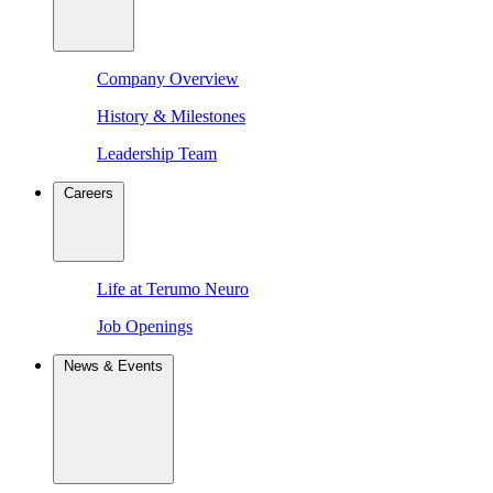
Company Overview
History & Milestones
Leadership Team
Careers
Life at Terumo Neuro
Job Openings
News & Events