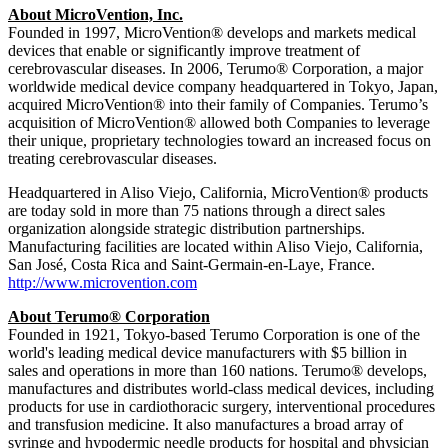
About MicroVention, Inc.
Founded in 1997, MicroVention® develops and markets medical
devices that enable or significantly improve treatment of
cerebrovascular diseases. In 2006, Terumo® Corporation, a major
worldwide medical device company headquartered in Tokyo, Japan,
acquired MicroVention® into their family of Companies. Terumo’s
acquisition of MicroVention® allowed both Companies to leverage
their unique, proprietary technologies toward an increased focus on
treating cerebrovascular diseases.
Headquartered in Aliso Viejo, California, MicroVention® products
are today sold in more than 75 nations through a direct sales
organization alongside strategic distribution partnerships.
Manufacturing facilities are located within Aliso Viejo, California,
San José, Costa Rica and Saint-Germain-en-Laye, France.
http://www.microvention.com
About Terumo® Corporation
Founded in 1921, Tokyo-based Terumo Corporation is one of the
world's leading medical device manufacturers with $5 billion in
sales and operations in more than 160 nations. Terumo® develops,
manufactures and distributes world-class medical devices, including
products for use in cardiothoracic surgery, interventional procedures
and transfusion medicine. It also manufactures a broad array of
syringe and hypodermic needle products for hospital and physician