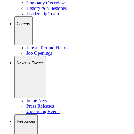
Company Overview
History & Milestones
Leadership Team
Careers
Life at Terumo Neuro
Job Openings
News & Events
In the News
Press Releases
Upcoming Events
Resources