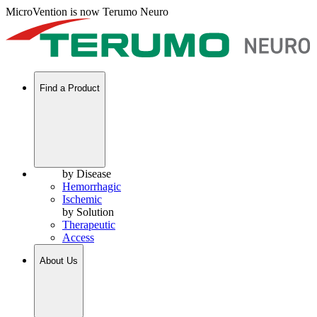
MicroVention is now Terumo Neuro
Find a Product
by Disease
Hemorrhagic
Ischemic
by Solution
Therapeutic
Access
About Us