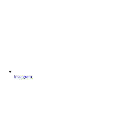
instagram