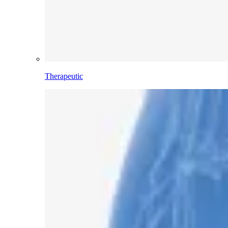
Therapeutic