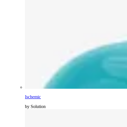
Ischemic
by Solution