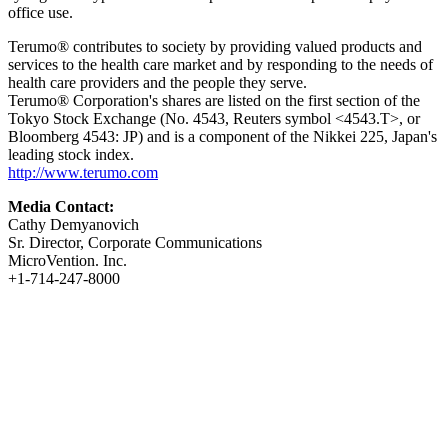
office use.
Terumo® contributes to society by providing valued products and
services to the health care market and by responding to the needs of
health care providers and the people they serve.
Terumo® Corporation's shares are listed on the first section of the
Tokyo Stock Exchange (No. 4543, Reuters symbol <4543.T>, or
Bloomberg 4543: JP) and is a component of the Nikkei 225, Japan's
leading stock index.
http://www.terumo.com
Media Contact:
Cathy Demyanovich
Sr. Director, Corporate Communications
MicroVention. Inc.
+1-714-247-8000