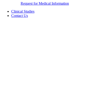
Request for Medical Information
Clinical Studies
Contact Us