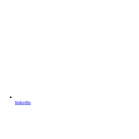
linkedin