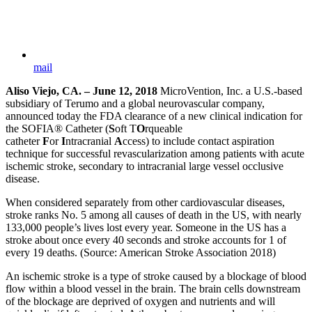
mail
Aliso Viejo, CA. – June 12, 2018
MicroVention, Inc. a U.S.-based
subsidiary of Terumo and a global neurovascular company,
announced today the FDA clearance of a new clinical indication for
the SOFIA® Catheter (
S
oft T
O
rqueable
catheter
F
or
I
ntracranial
A
ccess) to include contact aspiration
technique for successful revascularization among patients with acute
ischemic stroke, secondary to intracranial large vessel occlusive
disease.
When considered separately from other cardiovascular diseases,
stroke ranks No. 5 among all causes of death in the US, with nearly
133,000 people’s lives lost every year. Someone in the US has a
stroke about once every 40 seconds and stroke accounts for 1 of
every 19 deaths. (Source: American Stroke Association 2018)
An ischemic stroke is a type of stroke caused by a blockage of blood
flow within a blood vessel in the brain. The brain cells downstream
of the blockage are deprived of oxygen and nutrients and will