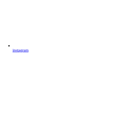
instagram