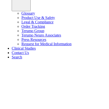
Glossary
Product Use & Safety
Legal & Compliance
Order Tracking
Terumo Group
Terumo Neuro Associates
Press Resources
Request for Medical Information
Clinical Studies
Contact Us
Search