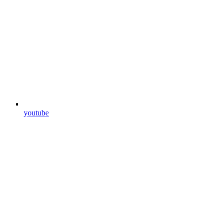
youtube