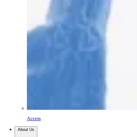
Access
About Us