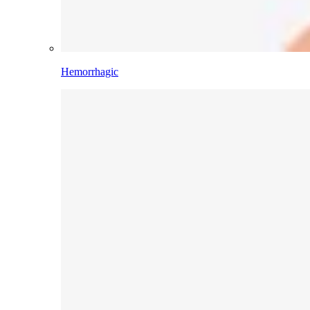
Hemorrhagic