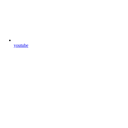
youtube