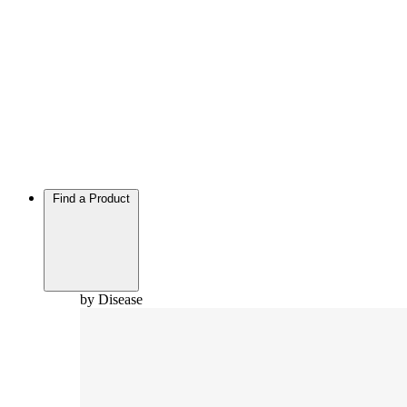
Find a Product
by Disease