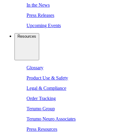
In the News
Press Releases
Upcoming Events
Resources
Glossary
Product Use & Safety
Legal & Compliance
Order Tracking
Terumo Group
Terumo Neuro Associates
Press Resources