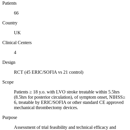
Patients
66
Country
UK
Clinical Centers
4
Design
RCT (45 ERIC/SOFIA vs 21 control)
Scope
Patients ≥ 18 y.o. with LVO stroke treatable within 5.5hrs
(8.5hrs for posterior circulation), of symptom onset, NIHSS≥
6, treatable by ERIC/SOFIA or other standard CE approved
mechanical thrombectomy devices.
Purpose
Assessment of trial feasibility and technical efficacy and