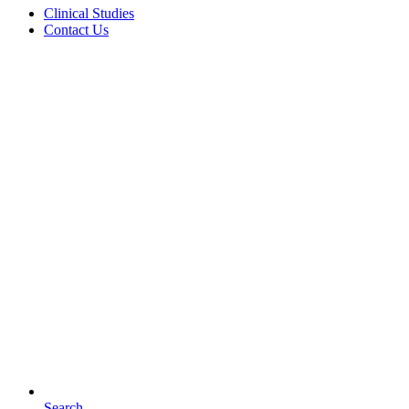
Clinical Studies
Contact Us
Search