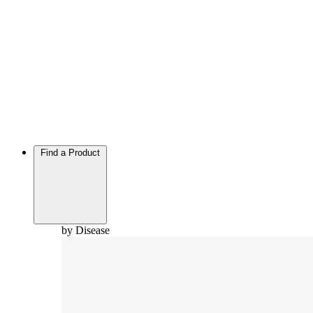
Find a Product
by Disease