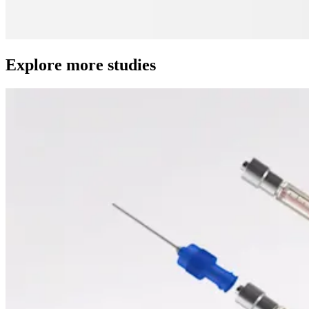
Explore more studies