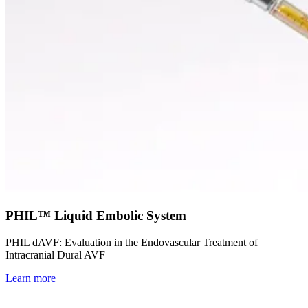
PHIL™ Liquid Embolic System
PHIL dAVF: Evaluation in the Endovascular Treatment of
Intracranial Dural AVF
Learn more