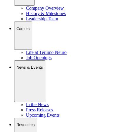
Company Overview
History & Milestones
Leadership Team
Careers
Life at Terumo Neuro
Job Openings
News & Events
In the News
Press Releases
Upcoming Events
Resources