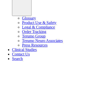
Glossary
Product Use & Safety
Legal & Compliance
Order Tracking
Terumo Group
Terumo Neuro Associates
Press Resources
Clinical Studies
Contact Us
Search