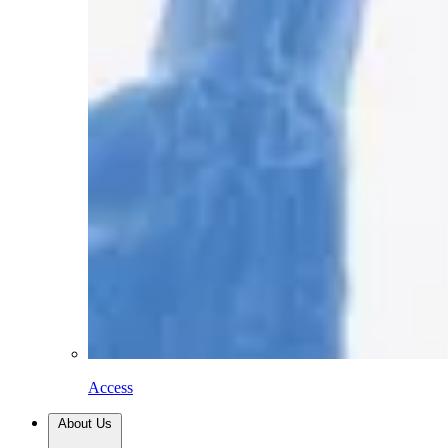
Access
About Us