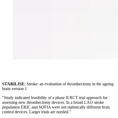
STABILISE
: Stroke: an evaluation of thrombectomy in the ageing
brain version 1
"Study indicated feasibility of a phase II RCT trial approach for
assessing new thrombectomy devices. In a broad LAO stroke
population ERIC and SOFIA were not statistically different from
control devices. Larger trials are needed."