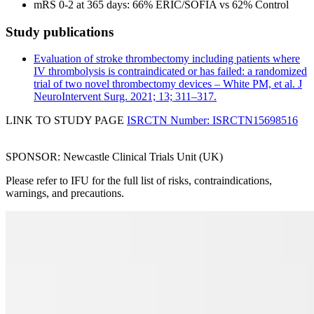
mRS 0-2 at 365 days: 66% ERIC/SOFIA vs 62% Control
Study publications
Evaluation of stroke thrombectomy including patients where
IV thrombolysis is contraindicated or has failed: a randomized
trial of two novel thrombectomy devices – White PM, et al. J
NeuroIntervent Surg. 2021; 13; 311–317.
LINK TO STUDY PAGE
ISRCTN Number: ISRCTN15698516
SPONSOR: Newcastle Clinical Trials Unit (UK)
Please refer to IFU for the full list of risks, contraindications,
warnings, and precautions.