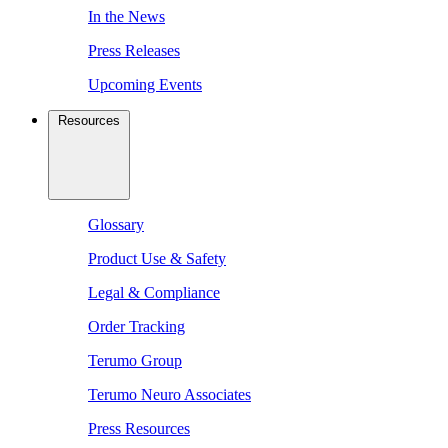
In the News
Press Releases
Upcoming Events
Resources
Glossary
Product Use & Safety
Legal & Compliance
Order Tracking
Terumo Group
Terumo Neuro Associates
Press Resources