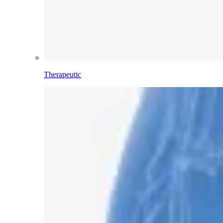
Therapeutic