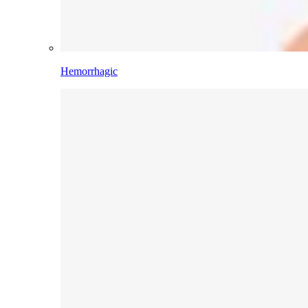
Hemorrhagic