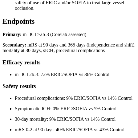
safety of use of ERIC and/or SOFIA to treat large vessel
occlusion.
Endpoints
Primary:
mTICI ≥2b-3 (Corelab assessed)
Secondary:
mRS at 90 days and 365 days (independence and shift),
mortality at 30 days, sICH, procedural complications
Efficacy results
mTICI 2b-3: 72% ERIC/SOFIA vs 86% Control
Safety results
Procedural complications: 9% ERIC/SOFIA vs 14% Control
Symptomatic ICH: 0% ERIC/SOFIA vs 5% Control
30-day mortality: 9% ERIC/SOFIA vs 14% Control
mRS 0-2 at 90 days: 40% ERIC/SOFIA vs 43% Control