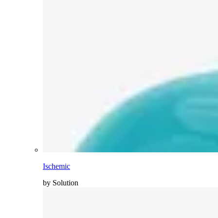
Ischemic
by Solution