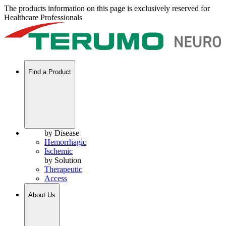
The products information on this page is exclusively reserved for
Healthcare Professionals
Find a Product
by Disease
Hemorrhagic
Ischemic
by Solution
Therapeutic
Access
About Us