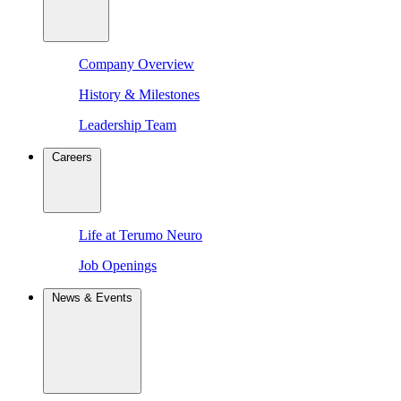
Company Overview
History & Milestones
Leadership Team
Careers
Life at Terumo Neuro
Job Openings
News & Events