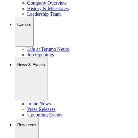
Company Overview
History & Milestones
Leadership Team
Careers
Life at Terumo Neuro
Job Openings
News & Events
In the News
Press Releases
Upcoming Events
Resources