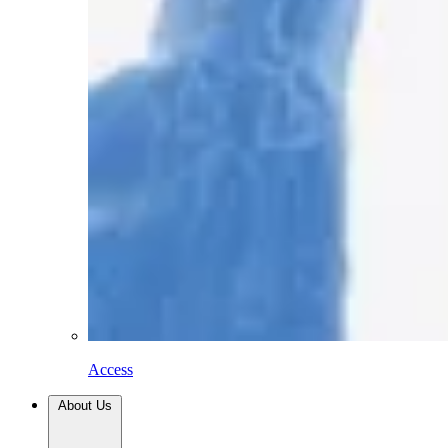
Access
About Us