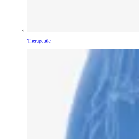
Therapeutic