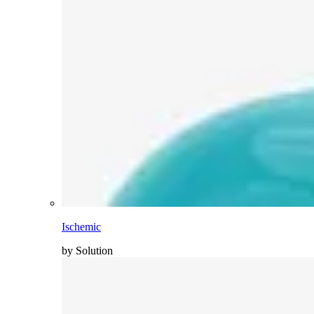
Ischemic
by Solution