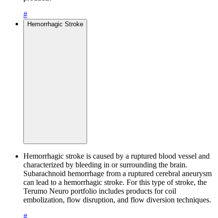
#
Hemorrhagic Stroke
Hemorrhagic stroke is caused by a ruptured blood vessel and
characterized by bleeding in or surrounding the brain.
Subarachnoid hemorrhage from a ruptured cerebral aneurysm
can lead to a hemorrhagic stroke. For this type of stroke, the
Terumo Neuro portfolio includes products for coil
embolization, flow disruption, and flow diversion techniques.
#