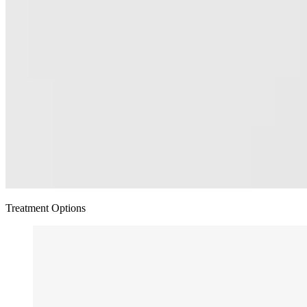
Treatment Options