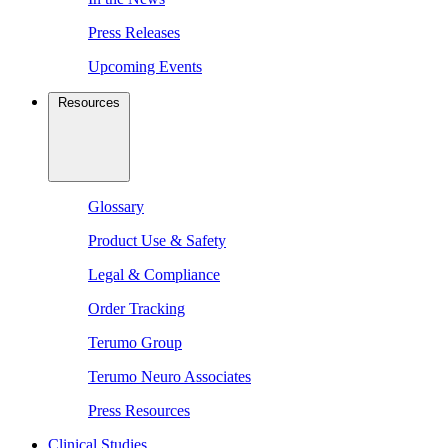
Press Releases
Upcoming Events
Resources
Glossary
Product Use & Safety
Legal & Compliance
Order Tracking
Terumo Group
Terumo Neuro Associates
Press Resources
Clinical Studies