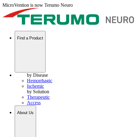
MicroVention is now Terumo Neuro
Find a Product
by Disease
Hemorrhagic
Ischemic
by Solution
Therapeutic
Access
About Us