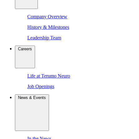
Company Overview
History & Milestones
Leadership Team
Careers
Life at Terumo Neuro
Job Openings
News & Events
In the News