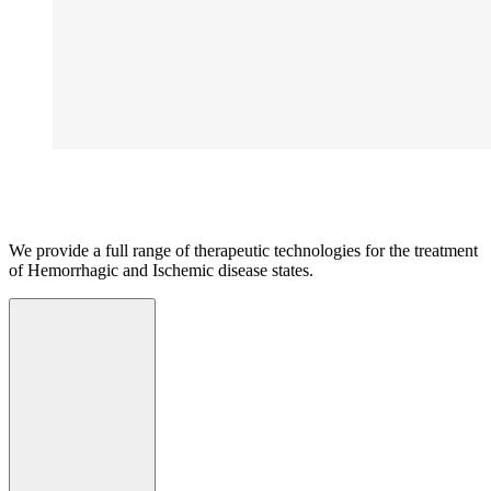
We provide a full range of therapeutic technologies for the treatment
of Hemorrhagic and Ischemic disease states.