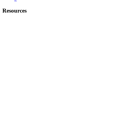
Resources