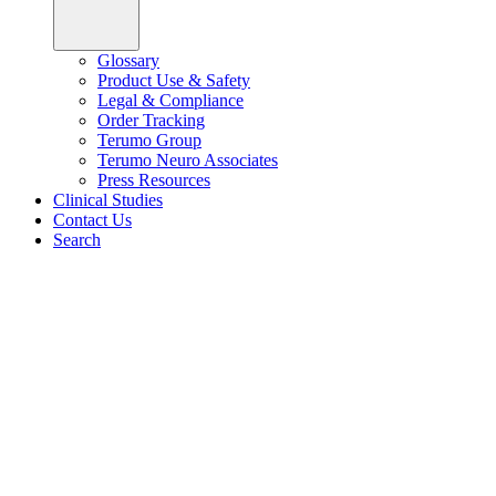
Glossary
Product Use & Safety
Legal & Compliance
Order Tracking
Terumo Group
Terumo Neuro Associates
Press Resources
Clinical Studies
Contact Us
Search