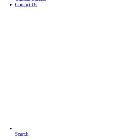
Contact Us
Search