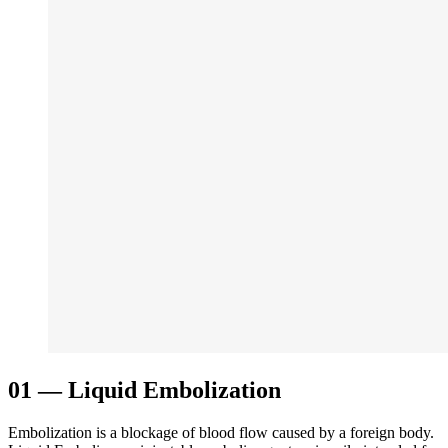
01
—
Liquid Embolization
Embolization is a blockage of blood flow caused by a foreign body.