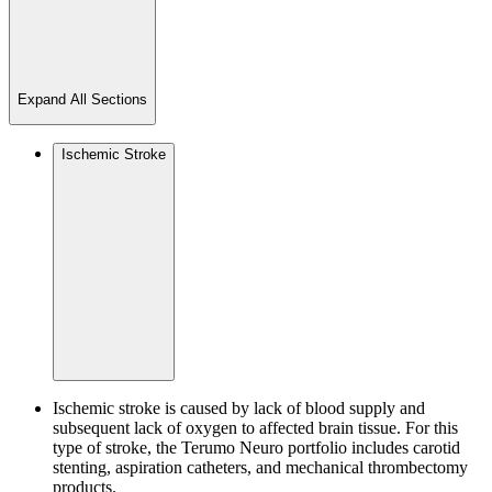
Expand All Sections
Ischemic Stroke
Ischemic stroke is caused by lack of blood supply and
subsequent lack of oxygen to affected brain tissue. For this
type of stroke, the Terumo Neuro portfolio includes carotid
stenting, aspiration catheters, and mechanical thrombectomy
products.