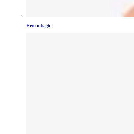
Hemorrhagic