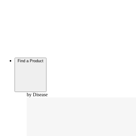
Find a Product
by Disease