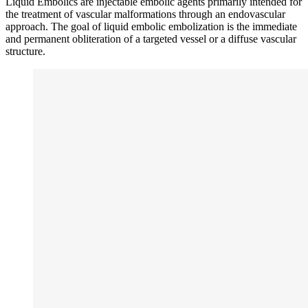
Liquid Embolics are injectable embolic agents primarily intended for
the treatment of vascular malformations through an endovascular
approach. The goal of liquid embolic embolization is the immediate
and permanent obliteration of a targeted vessel or a diffuse vascular
structure.