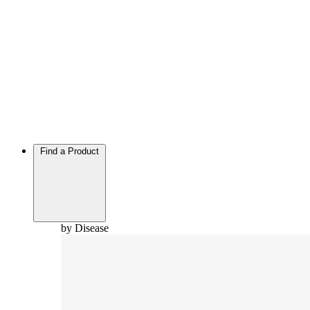
Find a Product
by Disease