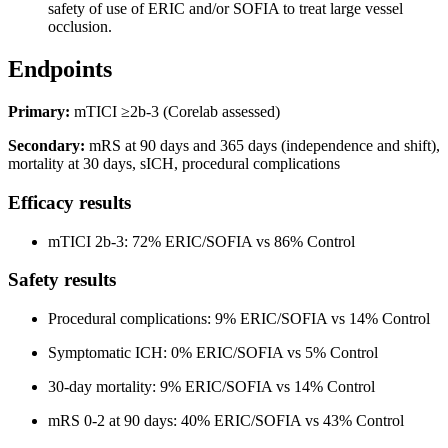
safety of use of ERIC and/or SOFIA to treat large vessel
occlusion.
Endpoints
Primary:
mTICI ≥2b-3 (Corelab assessed)
Secondary:
mRS at 90 days and 365 days (independence and shift),
mortality at 30 days, sICH, procedural complications
Efficacy results
mTICI 2b-3: 72% ERIC/SOFIA vs 86% Control
Safety results
Procedural complications: 9% ERIC/SOFIA vs 14% Control
Symptomatic ICH: 0% ERIC/SOFIA vs 5% Control
30-day mortality: 9% ERIC/SOFIA vs 14% Control
mRS 0-2 at 90 days: 40% ERIC/SOFIA vs 43% Control