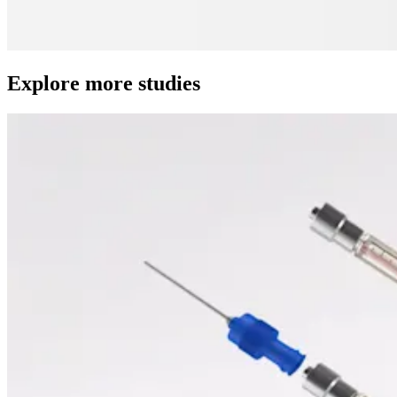
Explore more studies