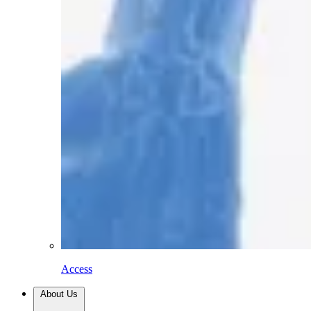
Access
About Us