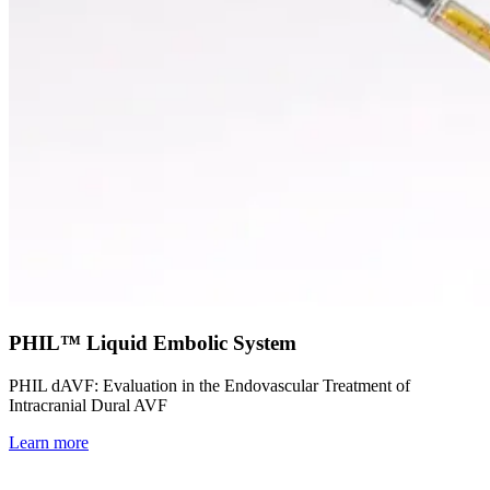
PHIL™ Liquid Embolic System
PHIL dAVF: Evaluation in the Endovascular Treatment of
Intracranial Dural AVF
Learn more