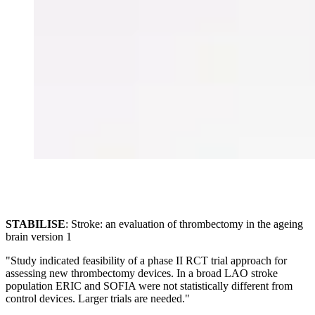
STABILISE
: Stroke: an evaluation of thrombectomy in the ageing
brain version 1
"Study indicated feasibility of a phase II RCT trial approach for
assessing new thrombectomy devices. In a broad LAO stroke
population ERIC and SOFIA were not statistically different from
control devices. Larger trials are needed."