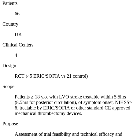
Patients
66
Country
UK
Clinical Centers
4
Design
RCT (45 ERIC/SOFIA vs 21 control)
Scope
Patients ≥ 18 y.o. with LVO stroke treatable within 5.5hrs
(8.5hrs for posterior circulation), of symptom onset, NIHSS≥
6, treatable by ERIC/SOFIA or other standard CE approved
mechanical thrombectomy devices.
Purpose
Assessment of trial feasibility and technical efficacy and