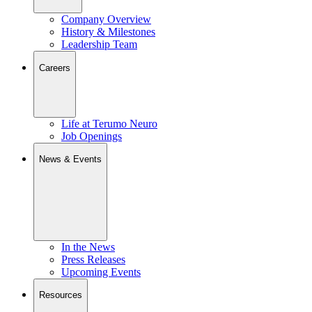
Company Overview
History & Milestones
Leadership Team
Careers
Life at Terumo Neuro
Job Openings
News & Events
In the News
Press Releases
Upcoming Events
Resources