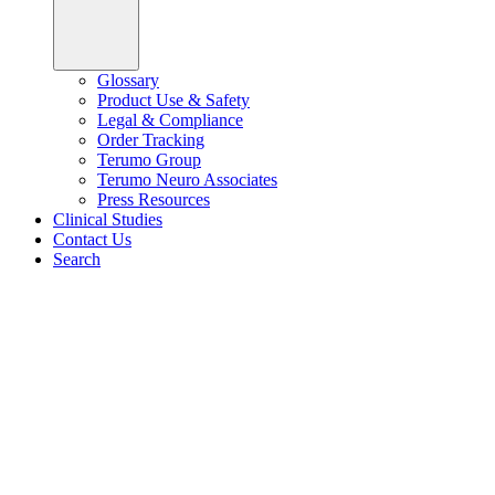
Glossary
Product Use & Safety
Legal & Compliance
Order Tracking
Terumo Group
Terumo Neuro Associates
Press Resources
Clinical Studies
Contact Us
Search