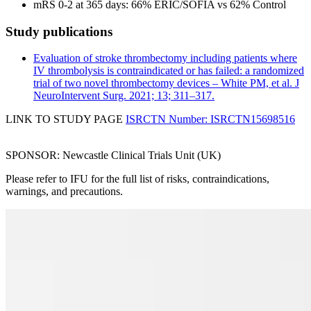
mRS 0-2 at 365 days: 66% ERIC/SOFIA vs 62% Control
Study publications
Evaluation of stroke thrombectomy including patients where
IV thrombolysis is contraindicated or has failed: a randomized
trial of two novel thrombectomy devices – White PM, et al. J
NeuroIntervent Surg. 2021; 13; 311–317.
LINK TO STUDY PAGE
ISRCTN Number: ISRCTN15698516
SPONSOR: Newcastle Clinical Trials Unit (UK)
Please refer to IFU for the full list of risks, contraindications,
warnings, and precautions.