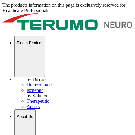
The products information on this page is exclusively reserved for
Healthcare Professionals
Find a Product
by Disease
Hemorrhagic
Ischemic
by Solution
Therapeutic
Access
About Us