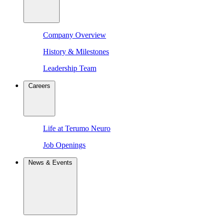
Company Overview
History & Milestones
Leadership Team
Careers
Life at Terumo Neuro
Job Openings
News & Events