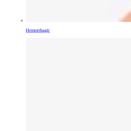
Hemorrhagic