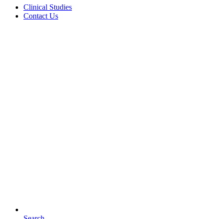
Clinical Studies
Contact Us
Search