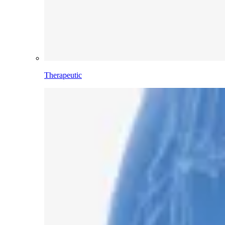
Therapeutic