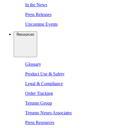
In the News
Press Releases
Upcoming Events
Resources
Glossary
Product Use & Safety
Legal & Compliance
Order Tracking
Terumo Group
Terumo Neuro Associates
Press Resources