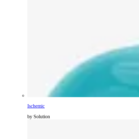
Ischemic
by Solution