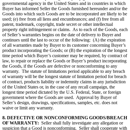
governmental agency in the United States and in countries in which
Buyer has informed Seller the Goods furnished hereunder and/or the
Goods into which such Goods are to be incorporated are likely to be
used; (e) free from all liens and encumbrances; and (f) free from all
patent, trademark, copyright, trade secret or other intellectual
property right infringement or claims. As to each of the Goods, each
of Seller’s warranties begins on the date of delivery to Buyer and
continues until the last to occur of the following: (A) the expiration
of all warranties made by Buyer to its customer concerning Buyer’s
product incorporating the Goods; or (B) the expiration of the longest
time period which Buyer’s customer may be required, by contract of
law, to repair or replace the Goods or Buyer’s product incorporating
the Goods, if the Goods are defective or nonconforming to any
warranty. The statute of limitations period applicable to any breach
of warranty will be the longest statute of limitation period for breach
of contract, products liability or indemnity claims in any jurisdiction
of the United States or, in the case of any recall campaign, the
longest time period dictated by the U.S. Federal, State, or foreign
government where the Goods are used. Approval by Buyer of
Seller’s design, drawings, specifications, samples, etc. does not
waive or limit any warranty.
8. DEFECTIVE OR NONCONFORMING GOODS/BREACH
OF WARRANTY:
Seller shall fully investigate any allegation or
suspicion that a Good is nonconforming. Seller shall cooperate with