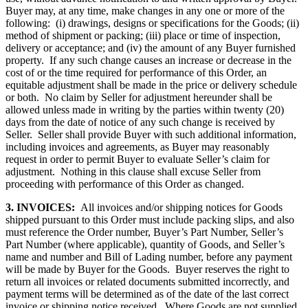
Buyer may, at any time, make changes in any one or more of the
following: (i) drawings, designs or specifications for the Goods; (ii)
method of shipment or packing; (iii) place or time of inspection,
delivery or acceptance; and (iv) the amount of any Buyer furnished
property. If any such change causes an increase or decrease in the
cost of or the time required for performance of this Order, an
equitable adjustment shall be made in the price or delivery schedule
or both. No claim by Seller for adjustment hereunder shall be
allowed unless made in writing by the parties within twenty (20)
days from the date of notice of any such change is received by
Seller. Seller shall provide Buyer with such additional information,
including invoices and agreements, as Buyer may reasonably
request in order to permit Buyer to evaluate Seller’s claim for
adjustment. Nothing in this clause shall excuse Seller from
proceeding with performance of this Order as changed.
3. INVOICES:
All invoices and/or shipping notices for Goods
shipped pursuant to this Order must include packing slips, and also
must reference the Order number, Buyer’s Part Number, Seller’s
Part Number (where applicable), quantity of Goods, and Seller’s
name and number and Bill of Lading number, before any payment
will be made by Buyer for the Goods. Buyer reserves the right to
return all invoices or related documents submitted incorrectly, and
payment terms will be determined as of the date of the last correct
invoice or shipping notice received. Where Goods are not supplied