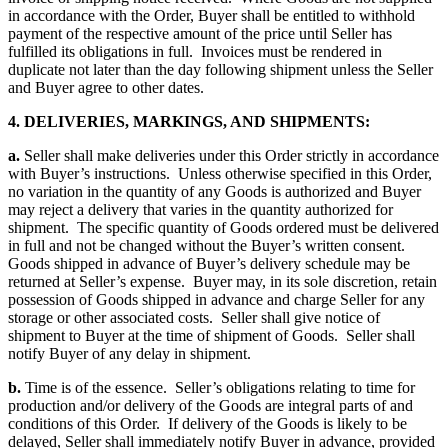
in accordance with the Order, Buyer shall be entitled to withhold
payment of the respective amount of the price until Seller has
fulfilled its obligations in full. Invoices must be rendered in
duplicate not later than the day following shipment unless the Seller
and Buyer agree to other dates.
4. DELIVERIES, MARKINGS, AND SHIPMENTS:
a.
Seller shall make deliveries under this Order strictly in accordance
with Buyer’s instructions. Unless otherwise specified in this Order,
no variation in the quantity of any Goods is authorized and Buyer
may reject a delivery that varies in the quantity authorized for
shipment. The specific quantity of Goods ordered must be delivered
in full and not be changed without the Buyer’s written consent.
Goods shipped in advance of Buyer’s delivery schedule may be
returned at Seller’s expense. Buyer may, in its sole discretion, retain
possession of Goods shipped in advance and charge Seller for any
storage or other associated costs. Seller shall give notice of
shipment to Buyer at the time of shipment of Goods. Seller shall
notify Buyer of any delay in shipment.
b.
Time is of the essence. Seller’s obligations relating to time for
production and/or delivery of the Goods are integral parts of and
conditions of this Order. If delivery of the Goods is likely to be
delayed, Seller shall immediately notify Buyer in advance, provided