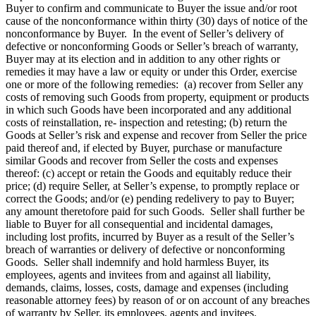
Buyer to confirm and communicate to Buyer the issue and/or root
cause of the nonconformance within thirty (30) days of notice of the
nonconformance by Buyer. In the event of Seller’s delivery of
defective or nonconforming Goods or Seller’s breach of warranty,
Buyer may at its election and in addition to any other rights or
remedies it may have a law or equity or under this Order, exercise
one or more of the following remedies: (a) recover from Seller any
costs of removing such Goods from property, equipment or products
in which such Goods have been incorporated and any additional
costs of reinstallation, re- inspection and retesting; (b) return the
Goods at Seller’s risk and expense and recover from Seller the price
paid thereof and, if elected by Buyer, purchase or manufacture
similar Goods and recover from Seller the costs and expenses
thereof: (c) accept or retain the Goods and equitably reduce their
price; (d) require Seller, at Seller’s expense, to promptly replace or
correct the Goods; and/or (e) pending redelivery to pay to Buyer;
any amount theretofore paid for such Goods. Seller shall further be
liable to Buyer for all consequential and incidental damages,
including lost profits, incurred by Buyer as a result of the Seller’s
breach of warranties or delivery of defective or nonconforming
Goods. Seller shall indemnify and hold harmless Buyer, its
employees, agents and invitees from and against all liability,
demands, claims, losses, costs, damage and expenses (including
reasonable attorney fees) by reason of or on account of any breaches
of warranty by Seller, its employees, agents and invitees.