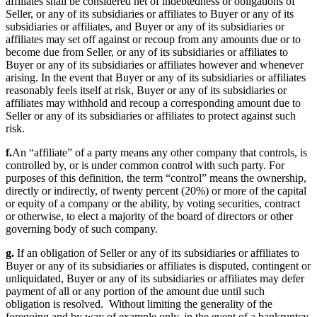
affiliates shall be considered net of indebtedness or obligations of
Seller, or any of its subsidiaries or affiliates to Buyer or any of its
subsidiaries or affiliates, and Buyer or any of its subsidiaries or
affiliates may set off against or recoup from any amounts due or to
become due from Seller, or any of its subsidiaries or affiliates to
Buyer or any of its subsidiaries or affiliates however and whenever
arising. In the event that Buyer or any of its subsidiaries or affiliates
reasonably feels itself at risk, Buyer or any of its subsidiaries or
affiliates may withhold and recoup a corresponding amount due to
Seller or any of its subsidiaries or affiliates to protect against such
risk.
f.
An “affiliate” of a party means any other company that controls, is
controlled by, or is under common control with such party. For
purposes of this definition, the term “control” means the ownership,
directly or indirectly, of twenty percent (20%) or more of the capital
or equity of a company or the ability, by voting securities, contract
or otherwise, to elect a majority of the board of directors or other
governing body of such company.
g.
If an obligation of Seller or any of its subsidiaries or affiliates to
Buyer or any of its subsidiaries or affiliates is disputed, contingent or
unliquidated, Buyer or any of its subsidiaries or affiliates may defer
payment of all or any portion of the amount due until such
obligation is resolved. Without limiting the generality of the
foregoing and by way of example only, in the event of a bankruptcy