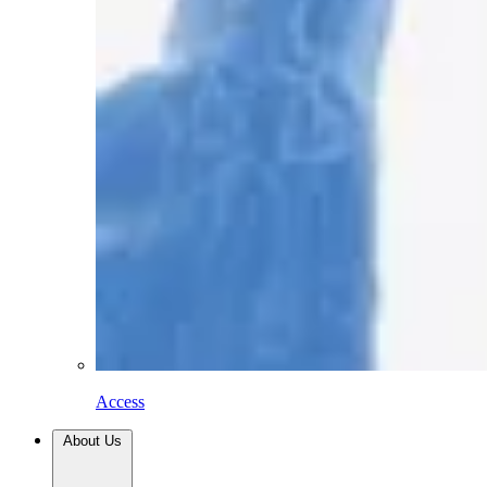
Access
About Us