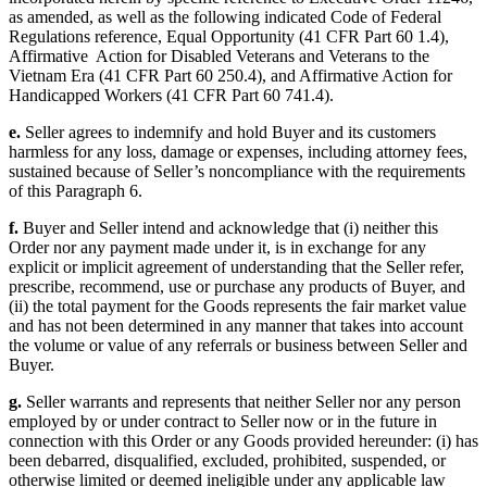
as amended, as well as the following indicated Code of Federal
Regulations reference, Equal Opportunity (41 CFR Part 60 1.4),
Affirmative Action for Disabled Veterans and Veterans to the
Vietnam Era (41 CFR Part 60 250.4), and Affirmative Action for
Handicapped Workers (41 CFR Part 60 741.4).
e.
Seller agrees to indemnify and hold Buyer and its customers
harmless for any loss, damage or expenses, including attorney fees,
sustained because of Seller’s noncompliance with the requirements
of this Paragraph 6.
f.
Buyer and Seller intend and acknowledge that (i) neither this
Order nor any payment made under it, is in exchange for any
explicit or implicit agreement of understanding that the Seller refer,
prescribe, recommend, use or purchase any products of Buyer, and
(ii) the total payment for the Goods represents the fair market value
and has not been determined in any manner that takes into account
the volume or value of any referrals or business between Seller and
Buyer.
g.
Seller warrants and represents that neither Seller nor any person
employed by or under contract to Seller now or in the future in
connection with this Order or any Goods provided hereunder: (i) has
been debarred, disqualified, excluded, prohibited, suspended, or
otherwise limited or deemed ineligible under any applicable law