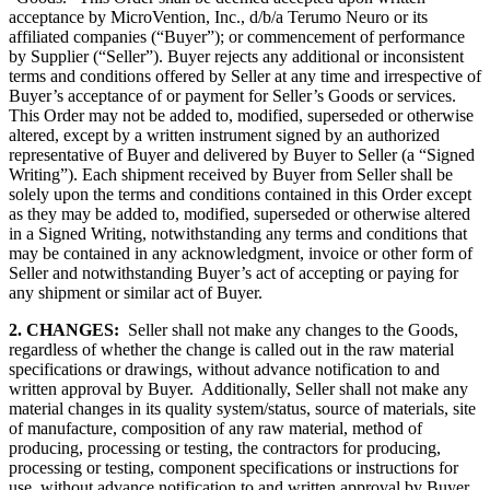
acceptance by MicroVention, Inc., d/b/a Terumo Neuro or its
affiliated companies (“Buyer”); or commencement of performance
by Supplier (“Seller”). Buyer rejects any additional or inconsistent
terms and conditions offered by Seller at any time and irrespective of
Buyer’s acceptance of or payment for Seller’s Goods or services.
This Order may not be added to, modified, superseded or otherwise
altered, except by a written instrument signed by an authorized
representative of Buyer and delivered by Buyer to Seller (a “Signed
Writing”). Each shipment received by Buyer from Seller shall be
solely upon the terms and conditions contained in this Order except
as they may be added to, modified, superseded or otherwise altered
in a Signed Writing, notwithstanding any terms and conditions that
may be contained in any acknowledgment, invoice or other form of
Seller and notwithstanding Buyer’s act of accepting or paying for
any shipment or similar act of Buyer.
2. CHANGES:
Seller shall not make any changes to the Goods,
regardless of whether the change is called out in the raw material
specifications or drawings, without advance notification to and
written approval by Buyer. Additionally, Seller shall not make any
material changes in its quality system/status, source of materials, site
of manufacture, composition of any raw material, method of
producing, processing or testing, the contractors for producing,
processing or testing, component specifications or instructions for
use, without advance notification to and written approval by Buyer.