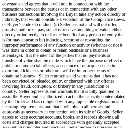
covenants and agrees that it will not, in connection with the
transactions between the parties or in connection with any other
business transactions involving the Buyer, take any action directly or
indirectly, that would constitute a violation of the Compliance Laws,
or Buyer’s code of conduct; (ii) Seller has not and will not offer,
promise, authorize, pay, solicit or receive any thing of value, either,
directly or indirectly, to or for the benefit of any person or entity that
is (or may appear to be) inducing, securing or rewarding the
improper performance of any function or activity (whether or not it
was done in order to obtain or retain business or a business
advantage). It is the intent of the parties that no payments or
transfers of value shall be made which have the purpose or effect of
public or commercial bribery, acceptance of or acquiescence in
extortion, kickbacks or other unlawful or improper means of
obtaining business. Seller represents and warrants that it has not
been convicted of, pleaded guilty, or charged with any offense
involving fraud, corruption, or bribery in any jurisdiction or
country. Seller represents and warrants that it is fully qualified to
assist the Buyer and is authorized to act in the capacity contemplated
by the Order and has complied with any applicable registration and
licensing requirements, and that it will obtain all permits and
approvals as necessary in connection with its sale of Goods. Seller
agrees to keep accurate accounts, books, and records showing all
costs and charges incurred in accordance with generally accepted
accounting principles and practices. Seller agrees to preserve such