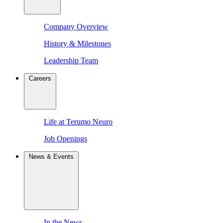
Company Overview
History & Milestones
Leadership Team
Careers
Life at Terumo Neuro
Job Openings
News & Events
In the News