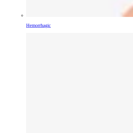
Hemorrhagic