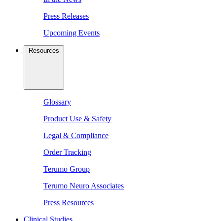
Press Releases
Upcoming Events
Resources
Glossary
Product Use & Safety
Legal & Compliance
Order Tracking
Terumo Group
Terumo Neuro Associates
Press Resources
Clinical Studies