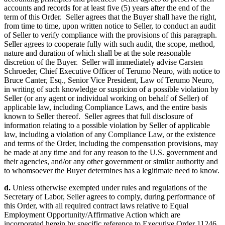
accounts and records for at least five (5) years after the end of the
term of this Order. Seller agrees that the Buyer shall have the right,
from time to time, upon written notice to Seller, to conduct an audit
of Seller to verify compliance with the provisions of this paragraph.
Seller agrees to cooperate fully with such audit, the scope, method,
nature and duration of which shall be at the sole reasonable
discretion of the Buyer. Seller will immediately advise Carsten
Schroeder, Chief Executive Officer of Terumo Neuro, with notice to
Bruce Canter, Esq., Senior Vice President, Law of Terumo Neuro,
in writing of such knowledge or suspicion of a possible violation by
Seller (or any agent or individual working on behalf of Seller) of
applicable law, including Compliance Laws, and the entire basis
known to Seller thereof. Seller agrees that full disclosure of
information relating to a possible violation by Seller of applicable
law, including a violation of any Compliance Law, or the existence
and terms of the Order, including the compensation provisions, may
be made at any time and for any reason to the U.S. government and
their agencies, and/or any other government or similar authority and
to whomsoever the Buyer determines has a legitimate need to know.
d.
Unless otherwise exempted under rules and regulations of the
Secretary of Labor, Seller agrees to comply, during performance of
this Order, with all required contract laws relative to Equal
Employment Opportunity/Affirmative Action which are
incorporated herein by specific reference to Executive Order 11246,