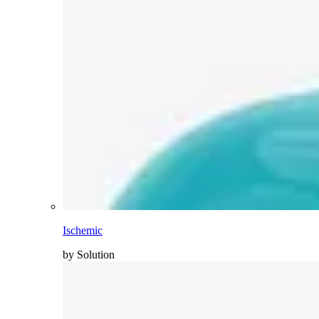
Ischemic
by Solution