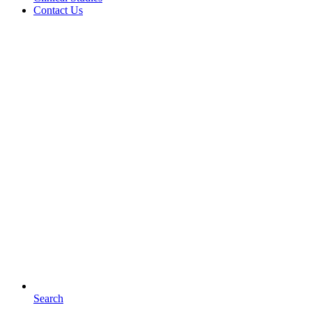
Contact Us
Search