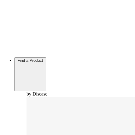
Find a Product
by Disease