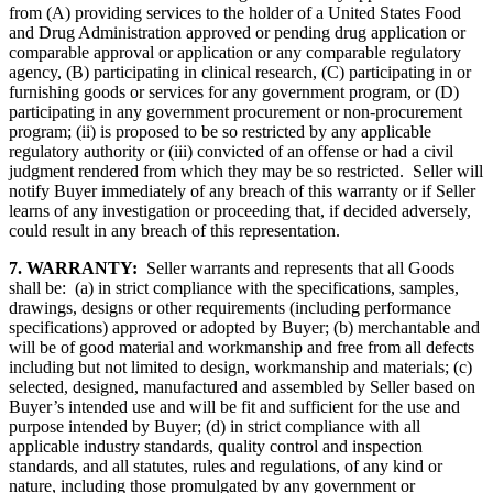
from (A) providing services to the holder of a United States Food
and Drug Administration approved or pending drug application or
comparable approval or application or any comparable regulatory
agency, (B) participating in clinical research, (C) participating in or
furnishing goods or services for any government program, or (D)
participating in any government procurement or non-procurement
program; (ii) is proposed to be so restricted by any applicable
regulatory authority or (iii) convicted of an offense or had a civil
judgment rendered from which they may be so restricted. Seller will
notify Buyer immediately of any breach of this warranty or if Seller
learns of any investigation or proceeding that, if decided adversely,
could result in any breach of this representation.
7. WARRANTY:
Seller warrants and represents that all Goods
shall be: (a) in strict compliance with the specifications, samples,
drawings, designs or other requirements (including performance
specifications) approved or adopted by Buyer; (b) merchantable and
will be of good material and workmanship and free from all defects
including but not limited to design, workmanship and materials; (c)
selected, designed, manufactured and assembled by Seller based on
Buyer’s intended use and will be fit and sufficient for the use and
purpose intended by Buyer; (d) in strict compliance with all
applicable industry standards, quality control and inspection
standards, and all statutes, rules and regulations, of any kind or
nature, including those promulgated by any government or