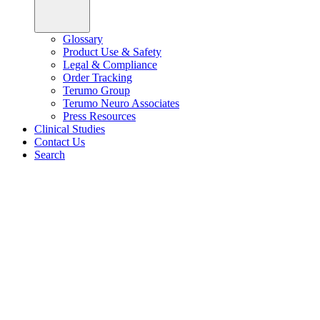
Glossary
Product Use & Safety
Legal & Compliance
Order Tracking
Terumo Group
Terumo Neuro Associates
Press Resources
Clinical Studies
Contact Us
Search