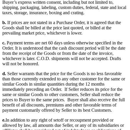
Buyer’s express written consent, including but not limited to,
shipping, packaging, labeling, custom duties, federal, state and local
taxes, storage, insurance, boxing and crating.
b.
If prices are not stated in a Purchase Order, it is agreed that the
Goods shall be billed at the price last quoted, or billed at the
prevailing market price, whichever is lower.
c.
Payment terms are net 60 days unless otherwise specified in the
Order. It is understood that the cash discount period will be the date
from the receipt of the Goods or from the date of the invoice,
whichever is later. C.O.D. shipments will not be accepted. Drafts
will not be honored.
d.
Seller warrants that the price for the Goods is no less favorable
than those currently extended to any other customer for the same or
similar Goods in similar quantities during the 12 months
immediately preceding an Order. If Seller reduces its price for the
same or similar Goods to other customers, Seller shall reduce the
prices to Buyer to the same prices. Buyer shall also receive the full
benefit of all discounts, premiums and other favorable terms of
payment customarily offered by Seller to its best Customers.
e.
In addition to any right of setoff or recoupment provided or
allowed by law, all amounts due Seller, or any of its subsidiaries or