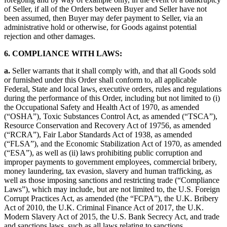
of Seller, if all of the Orders between Buyer and Seller have not
been assumed, then Buyer may defer payment to Seller, via an
administrative hold or otherwise, for Goods against potential
rejection and other damages.
6. COMPLIANCE WITH LAWS:
a.
Seller warrants that it shall comply with, and that all Goods sold
or furnished under this Order shall conform to, all applicable
Federal, State and local laws, executive orders, rules and regulations
during the performance of this Order, including but not limited to (i)
the Occupational Safety and Health Act of 1970, as amended
(“OSHA”), Toxic Substances Control Act, as amended (“TSCA”),
Resource Conservation and Recovery Act of 19756, as amended
(“RCRA”), Fair Labor Standards Act of 1938, as amended
(“FLSA”), and the Economic Stabilization Act of 1970, as amended
(“ESA”), as well as (ii) laws prohibiting public corruption and
improper payments to government employees, commercial bribery,
money laundering, tax evasion, slavery and human trafficking, as
well as those imposing sanctions and restricting trade (“Compliance
Laws”), which may include, but are not limited to, the U.S. Foreign
Corrupt Practices Act, as amended (the “FCPA”), the U.K. Bribery
Act of 2010, the U.K. Criminal Finance Act of 2017, the U.K.
Modern Slavery Act of 2015, the U.S. Bank Secrecy Act, and trade
and sanctions laws, such as all laws relating to sanctions