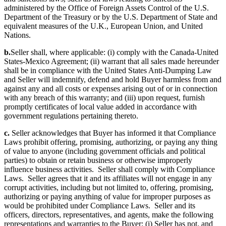
administered by the Office of Foreign Assets Control of the U.S.
Department of the Treasury or by the U.S. Department of State and
equivalent measures of the U.K., European Union, and United
Nations.
b.
Seller shall, where applicable: (i) comply with the Canada-United
States-Mexico Agreement; (ii) warrant that all sales made hereunder
shall be in compliance with the United States Anti-Dumping Law
and Seller will indemnify, defend and hold Buyer harmless from and
against any and all costs or expenses arising out of or in connection
with any breach of this warranty; and (iii) upon request, furnish
promptly certificates of local value added in accordance with
government regulations pertaining thereto.
c.
Seller acknowledges that Buyer has informed it that Compliance
Laws prohibit offering, promising, authorizing, or paying any thing
of value to anyone (including government officials and political
parties) to obtain or retain business or otherwise improperly
influence business activities. Seller shall comply with Compliance
Laws. Seller agrees that it and its affiliates will not engage in any
corrupt activities, including but not limited to, offering, promising,
authorizing or paying anything of value for improper purposes as
would be prohibited under Compliance Laws. Seller and its
officers, directors, representatives, and agents, make the following
representations and warranties to the Buyer: (i) Seller has not, and