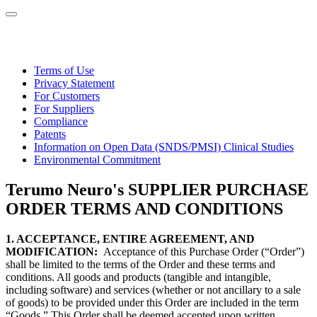
Terms of Use
Privacy Statement
For Customers
For Suppliers
Compliance
Patents
Information on Open Data (SNDS/PMSI) Clinical Studies
Environmental Commitment
Terumo Neuro's SUPPLIER PURCHASE
ORDER TERMS AND CONDITIONS
1. ACCEPTANCE, ENTIRE AGREEMENT, AND
MODIFICATION:
Acceptance of this Purchase Order (“Order”)
shall be limited to the terms of the Order and these terms and
conditions. All goods and products (tangible and intangible,
including software) and services (whether or not ancillary to a sale
of goods) to be provided under this Order are included in the term
“Goods.” This Order shall be deemed accepted upon written