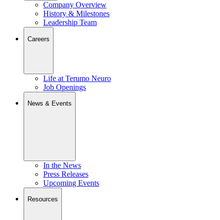
Company Overview
History & Milestones
Leadership Team
Careers
Life at Terumo Neuro
Job Openings
News & Events
In the News
Press Releases
Upcoming Events
Resources