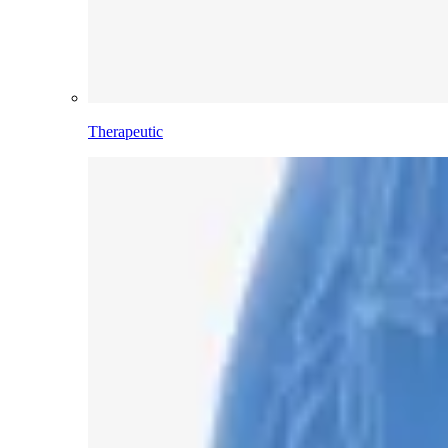
Therapeutic