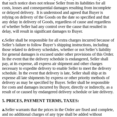
that such notice does not release Seller from its liabilities for all
costs, losses and consequential damages resulting from incomplete
or delayed delivery. It is understood and agreed that Buyer is
relying on delivery of the Goods on the date so specified and that
any delay in delivery of Goods, regardless of cause and regardless
of whether Seller had any control over the cause that resulted in
delay, will result in significant damages to Buyer.
c.
Seller shall be responsible for all extra charges incurred because of
Seller’s failure to follow Buyer’s shipping instructions, including
those related to delivery schedules, whether or not Seller’s liability
for general damages is excused under other provisions of this Order.
In the event that the delivery schedule is endangered, Seller shall
pay, at its expense, all express air shipment and other charges
necessary to expedite delivery to enable Seller to meet the delivery
schedule. In the event that delivery is late, Seller shall ship at its
expense all late shipments by express or other priority methods of
delivery as may be specified by Buyer. Seller shall be responsible
for costs and damages incurred by Buyer, directly or indirectly, as a
result of or caused by endangered delivery schedule or late delivery.
5. PRICES, PAYMENT TERMS, TAXES:
a.
Seller warrants that the prices in the Order are fixed and complete,
and no additional charges of any type shall be added without