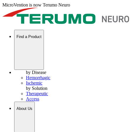
MicroVention is now Terumo Neuro
Find a Product
by Disease
Hemorrhagic
Ischemic
by Solution
Therapeutic
Access
About Us