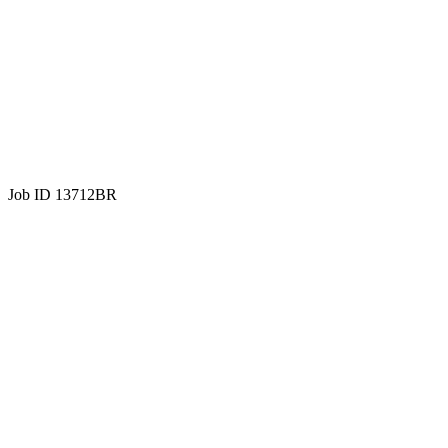
Job ID 13712BR