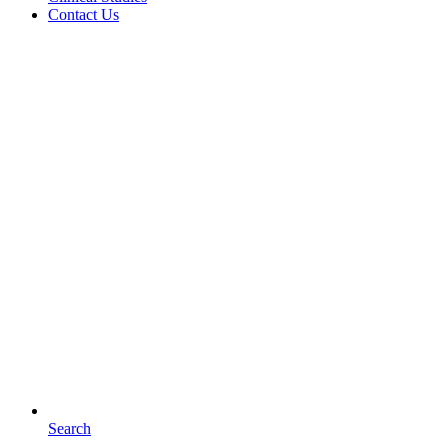
Contact Us
Search