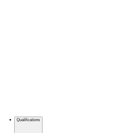
Qualifications