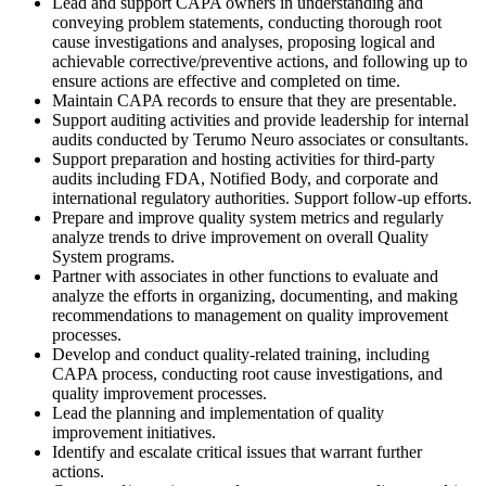
Lead and support CAPA owners in understanding and
conveying problem statements, conducting thorough root
cause investigations and analyses, proposing logical and
achievable corrective/preventive actions, and following up to
ensure actions are effective and completed on time.
Maintain CAPA records to ensure that they are presentable.
Support auditing activities and provide leadership for internal
audits conducted by Terumo Neuro associates or consultants.
Support preparation and hosting activities for third-party
audits including FDA, Notified Body, and corporate and
international regulatory authorities. Support follow-up efforts.
Prepare and improve quality system metrics and regularly
analyze trends to drive improvement on overall Quality
System programs.
Partner with associates in other functions to evaluate and
analyze the efforts in organizing, documenting, and making
recommendations to management on quality improvement
processes.
Develop and conduct quality-related training, including
CAPA process, conducting root cause investigations, and
quality improvement processes.
Lead the planning and implementation of quality
improvement initiatives.
Identify and escalate critical issues that warrant further
actions.