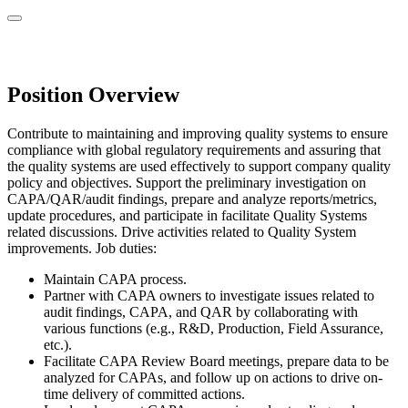
Position Overview
Contribute to maintaining and improving quality systems to ensure
compliance with global regulatory requirements and assuring that
the quality systems are used effectively to support company quality
policy and objectives. Support the preliminary investigation on
CAPA/QAR/audit findings, prepare and analyze reports/metrics,
update procedures, and participate in facilitate Quality Systems
related discussions. Drive activities related to Quality System
improvements. Job duties:
Maintain CAPA process.
Partner with CAPA owners to investigate issues related to
audit findings, CAPA, and QAR by collaborating with
various functions (e.g., R&D, Production, Field Assurance,
etc.).
Facilitate CAPA Review Board meetings, prepare data to be
analyzed for CAPAs, and follow up on actions to drive on-
time delivery of committed actions.