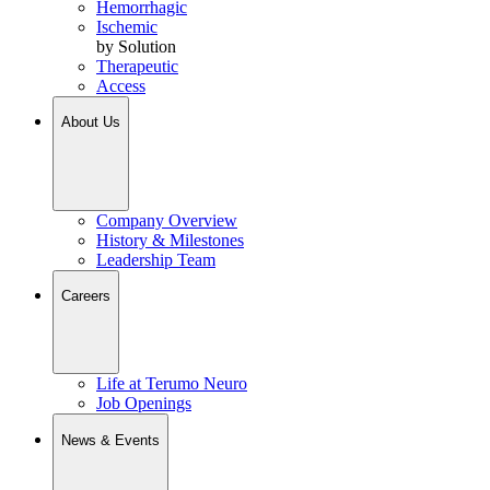
Hemorrhagic
Ischemic
by Solution
Therapeutic
Access
About Us
Company Overview
History & Milestones
Leadership Team
Careers
Life at Terumo Neuro
Job Openings
News & Events