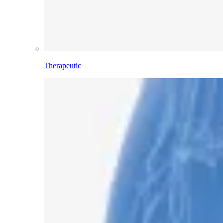
Therapeutic