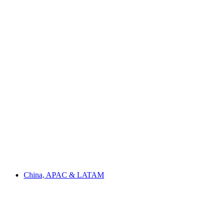
China, APAC & LATAM