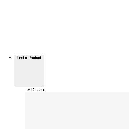
Find a Product
by Disease