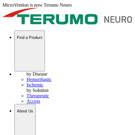
MicroVention is now Terumo Neuro
Find a Product
by Disease
Hemorrhagic
Ischemic
by Solution
Therapeutic
Access
About Us