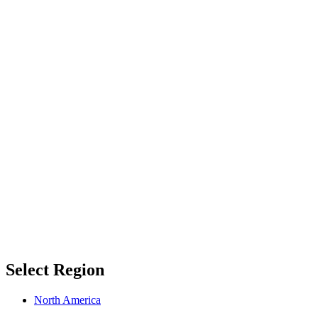
Select Region
North America