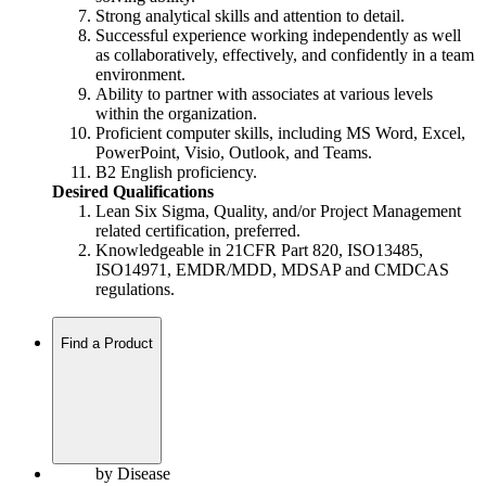
Strong analytical skills and attention to detail.
Successful experience working independently as well
as collaboratively, effectively, and confidently in a team
environment.
Ability to partner with associates at various levels
within the organization.
Proficient computer skills, including MS Word, Excel,
PowerPoint, Visio, Outlook, and Teams.
B2 English proficiency.
Desired Qualifications
Lean Six Sigma, Quality, and/or Project Management
related certification, preferred.
Knowledgeable in 21CFR Part 820, ISO13485,
ISO14971, EMDR/MDD, MDSAP and CMDCAS
regulations.
Find a Product
by Disease