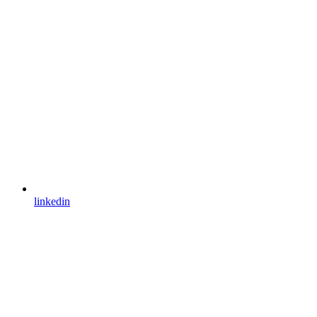
linkedin