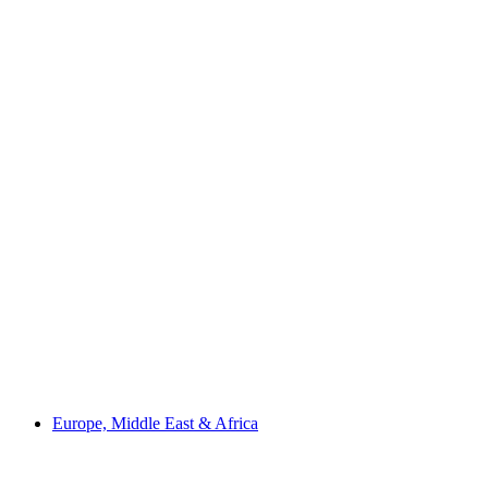
Europe, Middle East & Africa