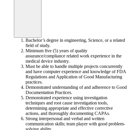
Bachelor’s degree in engineering, Science, or a related
field of study.
Minimum five (5) years of quality
assurance/compliance related work experience in the
medical device industry.
Must be able to handle multiple projects concurrently
and have computer experience and knowledge of FDA
Regulations and Application of Good Manufacturing
practices.
Demonstrated understanding of and adherence to Good
Documentation Practices.
Demonstrated experience using investigation
techniques and root cause investigation tools,
determining appropriate and effective corrective
actions, and thoroughly documenting CAPAs.
Strong interpersonal and verbal and written
communication skills; team player with good problem-
solving ability.