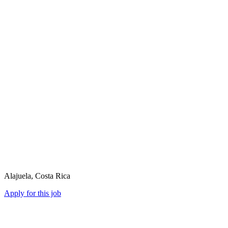
Alajuela, Costa Rica
Apply for this job