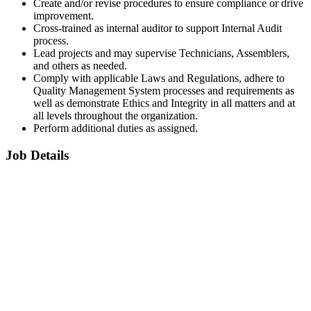
Create and/or revise procedures to ensure compliance or drive
improvement.
Cross-trained as internal auditor to support Internal Audit
process.
Lead projects and may supervise Technicians, Assemblers,
and others as needed.
Comply with applicable Laws and Regulations, adhere to
Quality Management System processes and requirements as
well as demonstrate Ethics and Integrity in all matters and at
all levels throughout the organization.
Perform additional duties as assigned.
Job Details