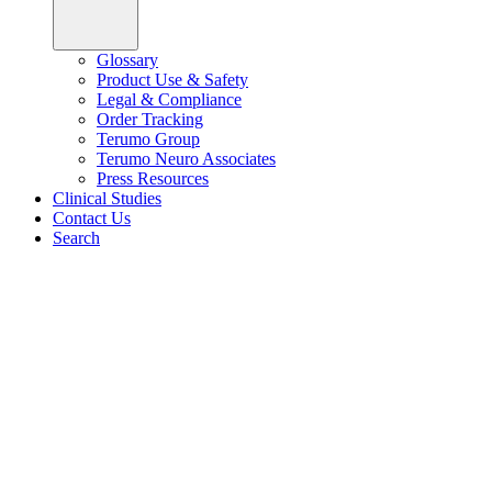
Glossary
Product Use & Safety
Legal & Compliance
Order Tracking
Terumo Group
Terumo Neuro Associates
Press Resources
Clinical Studies
Contact Us
Search