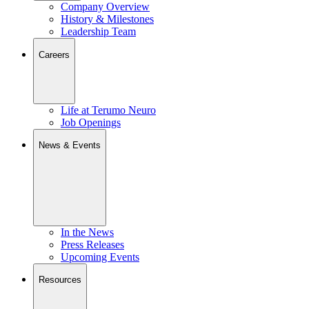
Company Overview
History & Milestones
Leadership Team
Careers
Life at Terumo Neuro
Job Openings
News & Events
In the News
Press Releases
Upcoming Events
Resources