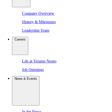
Company Overview
History & Milestones
Leadership Team
Careers
Life at Terumo Neuro
Job Openings
News & Events
In the News