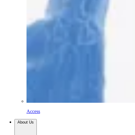
Access
About Us