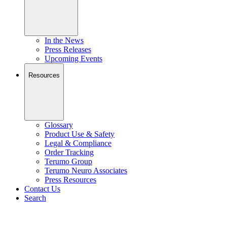
In the News
Press Releases
Upcoming Events
Resources
Glossary
Product Use & Safety
Legal & Compliance
Order Tracking
Terumo Group
Terumo Neuro Associates
Press Resources
Contact Us
Search