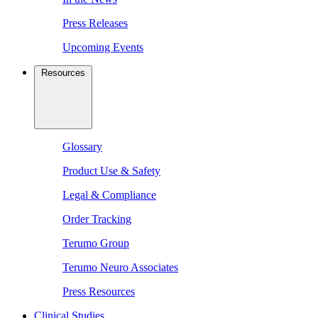
Press Releases
Upcoming Events
Resources
Glossary
Product Use & Safety
Legal & Compliance
Order Tracking
Terumo Group
Terumo Neuro Associates
Press Resources
Clinical Studies