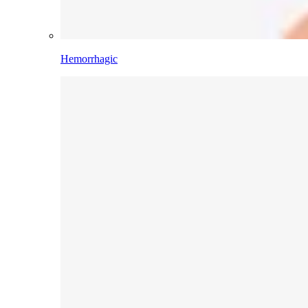
Hemorrhagic