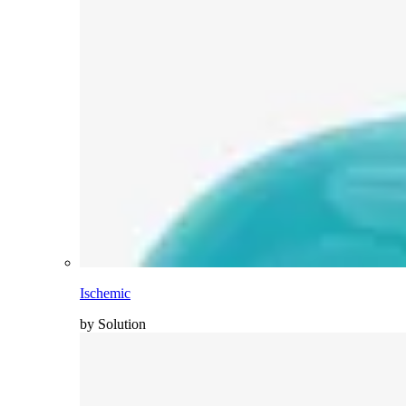
Ischemic
by Solution