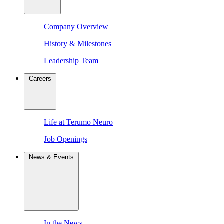
Company Overview
History & Milestones
Leadership Team
Careers
Life at Terumo Neuro
Job Openings
News & Events
In the News