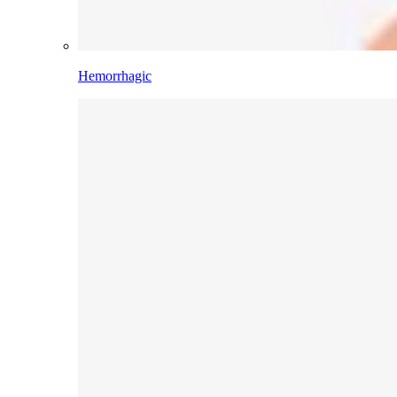
Hemorrhagic