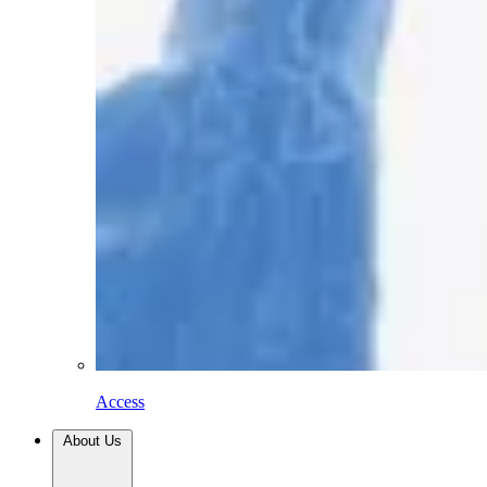
Access
About Us