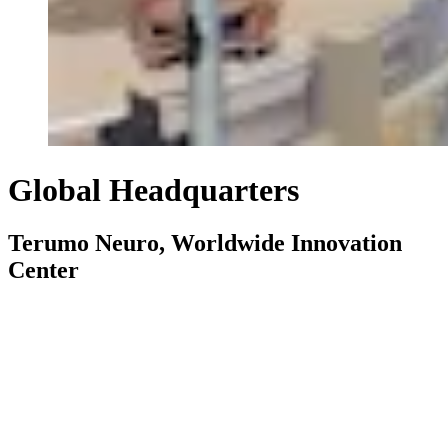
Global Headquarters
Terumo Neuro, Worldwide Innovation
Center