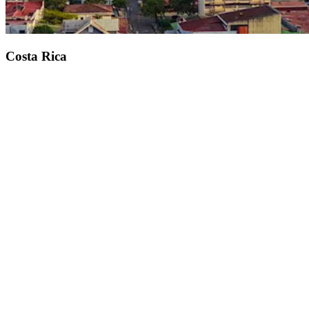
Costa Rica