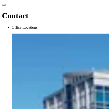
Contact
Office Locations