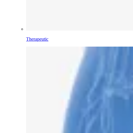
Therapeutic