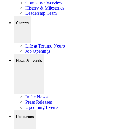
Company Overview
History & Milestones
Leadership Team
Careers
Life at Terumo Neuro
Job Openings
News & Events
In the News
Press Releases
Upcoming Events
Resources