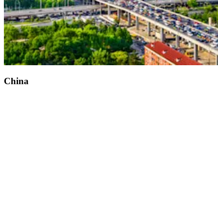
China