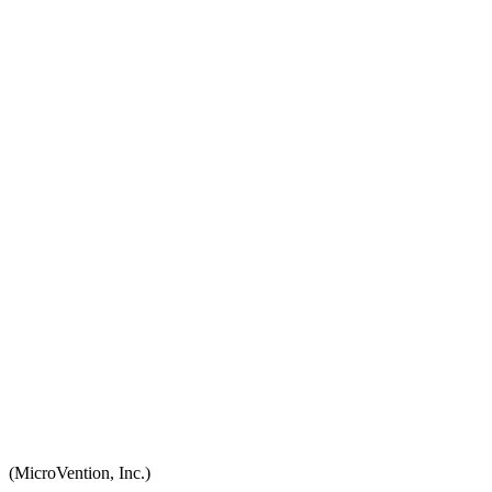
(MicroVention, Inc.)