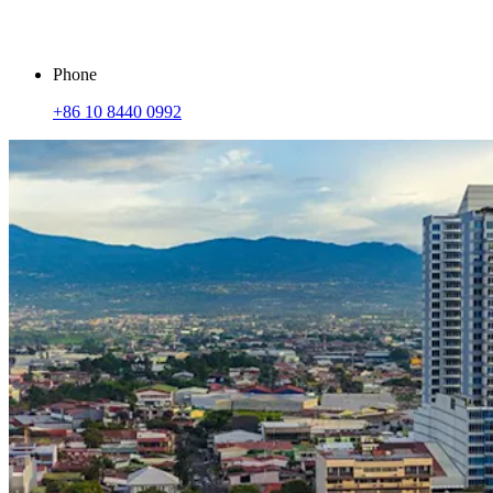
Phone
+86 10 8440 0992