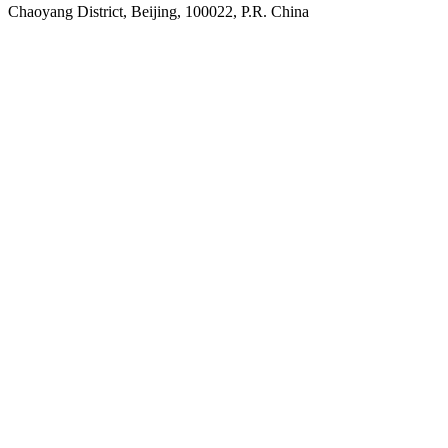
Chaoyang District, Beijing, 100022, P.R. China