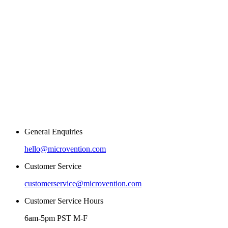
General Enquiries
hello@microvention.com
Customer Service
customerservice@microvention.com
Customer Service Hours
6am-5pm PST M-F