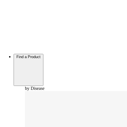
Find a Product
by Disease