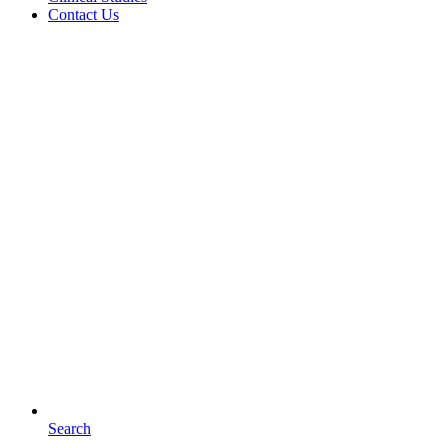
Contact Us
Search