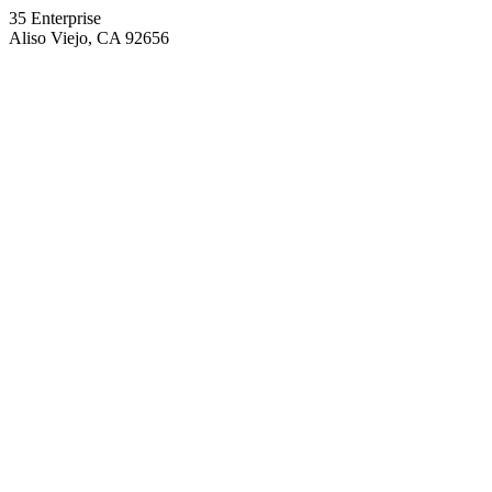
35 Enterprise
Aliso Viejo, CA 92656