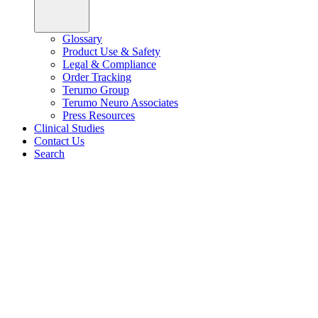
Glossary
Product Use & Safety
Legal & Compliance
Order Tracking
Terumo Group
Terumo Neuro Associates
Press Resources
Clinical Studies
Contact Us
Search