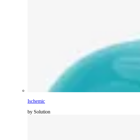
Ischemic
by Solution