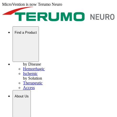
MicroVention is now Terumo Neuro
Find a Product
by Disease
Hemorrhagic
Ischemic
by Solution
Therapeutic
Access
About Us