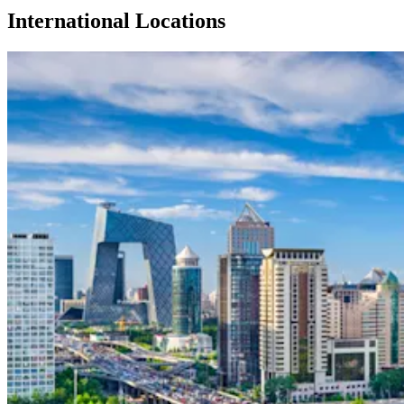
International Locations