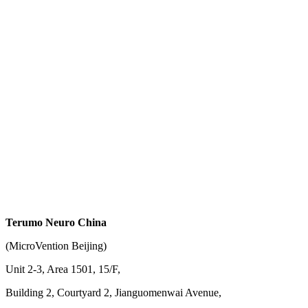
Terumo Neuro China
(MicroVention Beijing)
Unit 2-3, Area 1501, 15/F,
Building 2, Courtyard 2, Jianguomenwai Avenue,