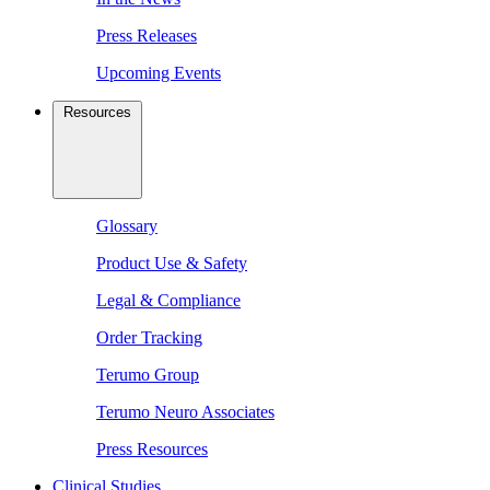
Press Releases
Upcoming Events
Resources
Glossary
Product Use & Safety
Legal & Compliance
Order Tracking
Terumo Group
Terumo Neuro Associates
Press Resources
Clinical Studies