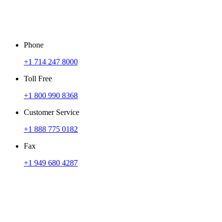
Phone
+1 714 247 8000
Toll Free
+1 800 990 8368
Customer Service
+1 888 775 0182
Fax
+1 949 680 4287