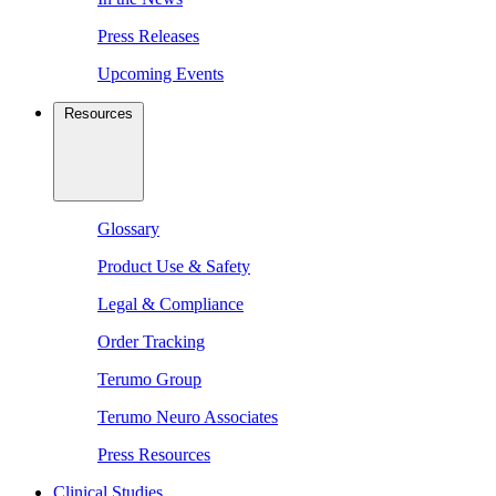
Press Releases
Upcoming Events
Resources
Glossary
Product Use & Safety
Legal & Compliance
Order Tracking
Terumo Group
Terumo Neuro Associates
Press Resources
Clinical Studies