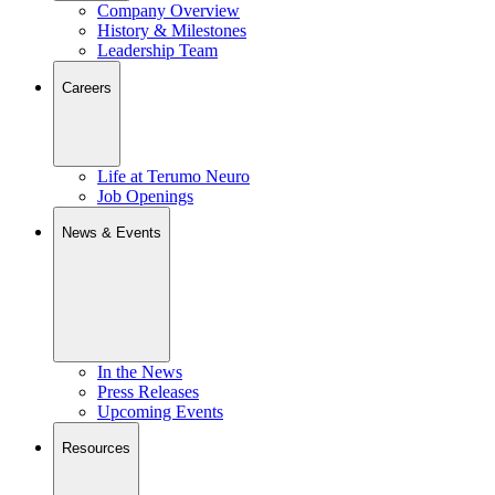
Company Overview
History & Milestones
Leadership Team
Careers
Life at Terumo Neuro
Job Openings
News & Events
In the News
Press Releases
Upcoming Events
Resources