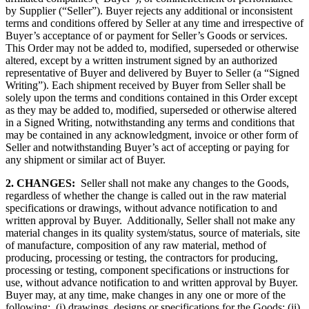
by Supplier (“Seller”). Buyer rejects any additional or inconsistent
terms and conditions offered by Seller at any time and irrespective of
Buyer’s acceptance of or payment for Seller’s Goods or services.
This Order may not be added to, modified, superseded or otherwise
altered, except by a written instrument signed by an authorized
representative of Buyer and delivered by Buyer to Seller (a “Signed
Writing”). Each shipment received by Buyer from Seller shall be
solely upon the terms and conditions contained in this Order except
as they may be added to, modified, superseded or otherwise altered
in a Signed Writing, notwithstanding any terms and conditions that
may be contained in any acknowledgment, invoice or other form of
Seller and notwithstanding Buyer’s act of accepting or paying for
any shipment or similar act of Buyer.
2. CHANGES:
Seller shall not make any changes to the Goods,
regardless of whether the change is called out in the raw material
specifications or drawings, without advance notification to and
written approval by Buyer. Additionally, Seller shall not make any
material changes in its quality system/status, source of materials, site
of manufacture, composition of any raw material, method of
producing, processing or testing, the contractors for producing,
processing or testing, component specifications or instructions for
use, without advance notification to and written approval by Buyer.
Buyer may, at any time, make changes in any one or more of the
following: (i) drawings, designs or specifications for the Goods; (ii)