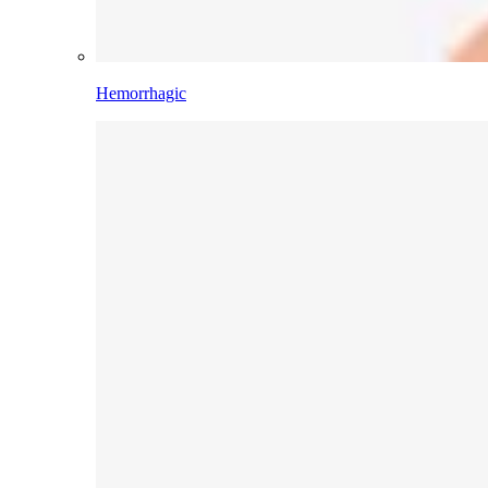
Hemorrhagic