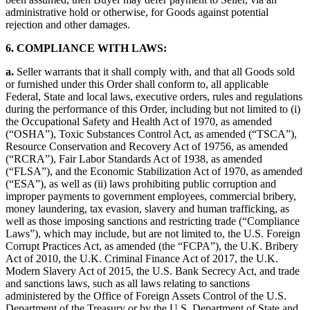
administrative hold or otherwise, for Goods against potential
rejection and other damages.
6. COMPLIANCE WITH LAWS:
a.
Seller warrants that it shall comply with, and that all Goods sold
or furnished under this Order shall conform to, all applicable
Federal, State and local laws, executive orders, rules and regulations
during the performance of this Order, including but not limited to (i)
the Occupational Safety and Health Act of 1970, as amended
(“OSHA”), Toxic Substances Control Act, as amended (“TSCA”),
Resource Conservation and Recovery Act of 19756, as amended
(“RCRA”), Fair Labor Standards Act of 1938, as amended
(“FLSA”), and the Economic Stabilization Act of 1970, as amended
(“ESA”), as well as (ii) laws prohibiting public corruption and
improper payments to government employees, commercial bribery,
money laundering, tax evasion, slavery and human trafficking, as
well as those imposing sanctions and restricting trade (“Compliance
Laws”), which may include, but are not limited to, the U.S. Foreign
Corrupt Practices Act, as amended (the “FCPA”), the U.K. Bribery
Act of 2010, the U.K. Criminal Finance Act of 2017, the U.K.
Modern Slavery Act of 2015, the U.S. Bank Secrecy Act, and trade
and sanctions laws, such as all laws relating to sanctions
administered by the Office of Foreign Assets Control of the U.S.
Department of the Treasury or by the U.S. Department of State and