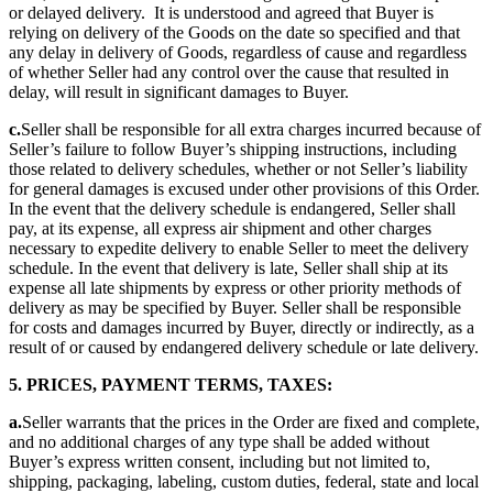
or delayed delivery. It is understood and agreed that Buyer is
relying on delivery of the Goods on the date so specified and that
any delay in delivery of Goods, regardless of cause and regardless
of whether Seller had any control over the cause that resulted in
delay, will result in significant damages to Buyer.
c.
Seller shall be responsible for all extra charges incurred because of
Seller’s failure to follow Buyer’s shipping instructions, including
those related to delivery schedules, whether or not Seller’s liability
for general damages is excused under other provisions of this Order.
In the event that the delivery schedule is endangered, Seller shall
pay, at its expense, all express air shipment and other charges
necessary to expedite delivery to enable Seller to meet the delivery
schedule. In the event that delivery is late, Seller shall ship at its
expense all late shipments by express or other priority methods of
delivery as may be specified by Buyer. Seller shall be responsible
for costs and damages incurred by Buyer, directly or indirectly, as a
result of or caused by endangered delivery schedule or late delivery.
5. PRICES, PAYMENT TERMS, TAXES:
a.
Seller warrants that the prices in the Order are fixed and complete,
and no additional charges of any type shall be added without
Buyer’s express written consent, including but not limited to,
shipping, packaging, labeling, custom duties, federal, state and local