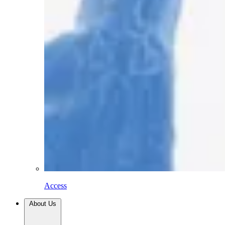
Access
About Us