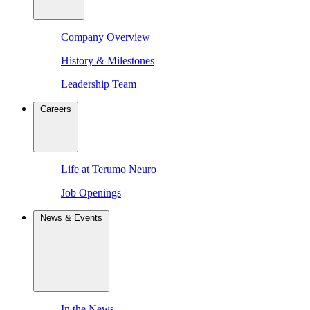
Company Overview
History & Milestones
Leadership Team
Careers
Life at Terumo Neuro
Job Openings
News & Events
In the News