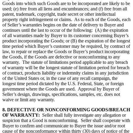
Goods into which such Goods are to be incorporated are likely to be
used; (e) free from all liens and encumbrances; and (f) free from all
patent, trademark, copyright, trade secret or other intellectual
property right infringement or claims. As to each of the Goods, each
of Seller’s warranties begins on the date of delivery to Buyer and
continues until the last to occur of the following: (A) the expiration
of all warranties made by Buyer to its customer concerning Buyer’s
product incorporating the Goods; or (B) the expiration of the longest
time period which Buyer’s customer may be required, by contract of
law, to repair or replace the Goods or Buyer’s product incorporating
the Goods, if the Goods are defective or nonconforming to any
warranty. The statute of limitations period applicable to any breach
of warranty will be the longest statute of limitation period for breach
of contract, products liability or indemnity claims in any jurisdiction
of the United States or, in the case of any recall campaign, the
longest time period dictated by the U.S. Federal, State, or foreign
government where the Goods are used. Approval by Buyer of
Seller’s design, drawings, specifications, samples, etc. does not
waive or limit any warranty.
8. DEFECTIVE OR NONCONFORMING GOODS/BREACH
OF WARRANTY:
Seller shall fully investigate any allegation or
suspicion that a Good is nonconforming. Seller shall cooperate with
Buyer to confirm and communicate to Buyer the issue and/or root
cause of the nonconformance within thirty (30) days of notice of the