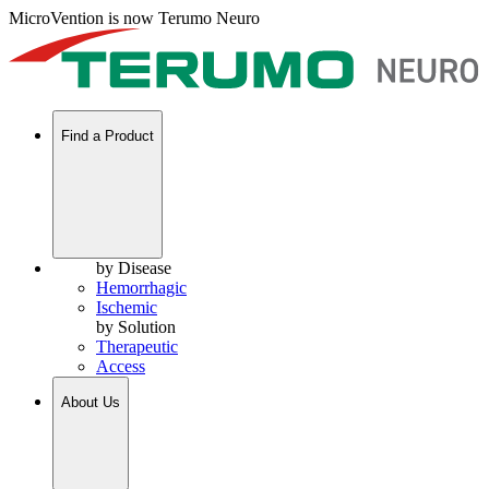
MicroVention is now Terumo Neuro
Find a Product
by Disease
Hemorrhagic
Ischemic
by Solution
Therapeutic
Access
About Us