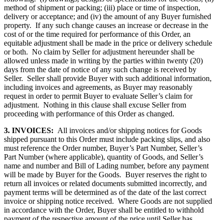
method of shipment or packing; (iii) place or time of inspection,
delivery or acceptance; and (iv) the amount of any Buyer furnished
property. If any such change causes an increase or decrease in the
cost of or the time required for performance of this Order, an
equitable adjustment shall be made in the price or delivery schedule
or both. No claim by Seller for adjustment hereunder shall be
allowed unless made in writing by the parties within twenty (20)
days from the date of notice of any such change is received by
Seller. Seller shall provide Buyer with such additional information,
including invoices and agreements, as Buyer may reasonably
request in order to permit Buyer to evaluate Seller’s claim for
adjustment. Nothing in this clause shall excuse Seller from
proceeding with performance of this Order as changed.
3. INVOICES:
All invoices and/or shipping notices for Goods
shipped pursuant to this Order must include packing slips, and also
must reference the Order number, Buyer’s Part Number, Seller’s
Part Number (where applicable), quantity of Goods, and Seller’s
name and number and Bill of Lading number, before any payment
will be made by Buyer for the Goods. Buyer reserves the right to
return all invoices or related documents submitted incorrectly, and
payment terms will be determined as of the date of the last correct
invoice or shipping notice received. Where Goods are not supplied
in accordance with the Order, Buyer shall be entitled to withhold
payment of the respective amount of the price until Seller has