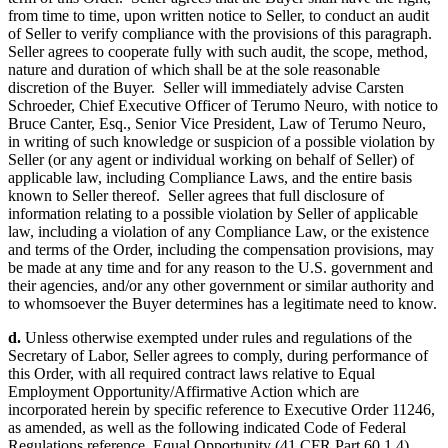
from time to time, upon written notice to Seller, to conduct an audit
of Seller to verify compliance with the provisions of this paragraph.
Seller agrees to cooperate fully with such audit, the scope, method,
nature and duration of which shall be at the sole reasonable
discretion of the Buyer. Seller will immediately advise Carsten
Schroeder, Chief Executive Officer of Terumo Neuro, with notice to
Bruce Canter, Esq., Senior Vice President, Law of Terumo Neuro,
in writing of such knowledge or suspicion of a possible violation by
Seller (or any agent or individual working on behalf of Seller) of
applicable law, including Compliance Laws, and the entire basis
known to Seller thereof. Seller agrees that full disclosure of
information relating to a possible violation by Seller of applicable
law, including a violation of any Compliance Law, or the existence
and terms of the Order, including the compensation provisions, may
be made at any time and for any reason to the U.S. government and
their agencies, and/or any other government or similar authority and
to whomsoever the Buyer determines has a legitimate need to know.
d.
Unless otherwise exempted under rules and regulations of the
Secretary of Labor, Seller agrees to comply, during performance of
this Order, with all required contract laws relative to Equal
Employment Opportunity/Affirmative Action which are
incorporated herein by specific reference to Executive Order 11246,
as amended, as well as the following indicated Code of Federal
Regulations reference, Equal Opportunity (41 CFR Part 60 1.4),