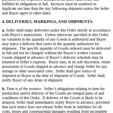
fulfilled its obligations in full. Invoices must be rendered in
duplicate not later than the day following shipment unless the Seller
and Buyer agree to other dates.
4. DELIVERIES, MARKINGS, AND SHIPMENTS:
a.
Seller shall make deliveries under this Order strictly in accordance
with Buyer’s instructions. Unless otherwise specified in this Order,
no variation in the quantity of any Goods is authorized and Buyer
may reject a delivery that varies in the quantity authorized for
shipment. The specific quantity of Goods ordered must be delivered
in full and not be changed without the Buyer’s written consent.
Goods shipped in advance of Buyer’s delivery schedule may be
returned at Seller’s expense. Buyer may, in its sole discretion, retain
possession of Goods shipped in advance and charge Seller for any
storage or other associated costs. Seller shall give notice of
shipment to Buyer at the time of shipment of Goods. Seller shall
notify Buyer of any delay in shipment.
b.
Time is of the essence. Seller’s obligations relating to time for
production and/or delivery of the Goods are integral parts of and
conditions of this Order. If delivery of the Goods is likely to be
delayed, Seller shall immediately notify Buyer in advance, provided
that such notice does not release Seller from its liabilities for all
costs, losses and consequential damages resulting from incomplete