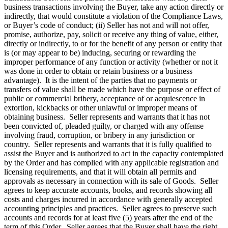
business transactions involving the Buyer, take any action directly or
indirectly, that would constitute a violation of the Compliance Laws,
or Buyer’s code of conduct; (ii) Seller has not and will not offer,
promise, authorize, pay, solicit or receive any thing of value, either,
directly or indirectly, to or for the benefit of any person or entity that
is (or may appear to be) inducing, securing or rewarding the
improper performance of any function or activity (whether or not it
was done in order to obtain or retain business or a business
advantage). It is the intent of the parties that no payments or
transfers of value shall be made which have the purpose or effect of
public or commercial bribery, acceptance of or acquiescence in
extortion, kickbacks or other unlawful or improper means of
obtaining business. Seller represents and warrants that it has not
been convicted of, pleaded guilty, or charged with any offense
involving fraud, corruption, or bribery in any jurisdiction or
country. Seller represents and warrants that it is fully qualified to
assist the Buyer and is authorized to act in the capacity contemplated
by the Order and has complied with any applicable registration and
licensing requirements, and that it will obtain all permits and
approvals as necessary in connection with its sale of Goods. Seller
agrees to keep accurate accounts, books, and records showing all
costs and charges incurred in accordance with generally accepted
accounting principles and practices. Seller agrees to preserve such
accounts and records for at least five (5) years after the end of the
term of this Order. Seller agrees that the Buyer shall have the right,