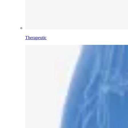
Therapeutic