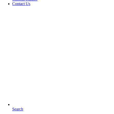
Contact Us
Search