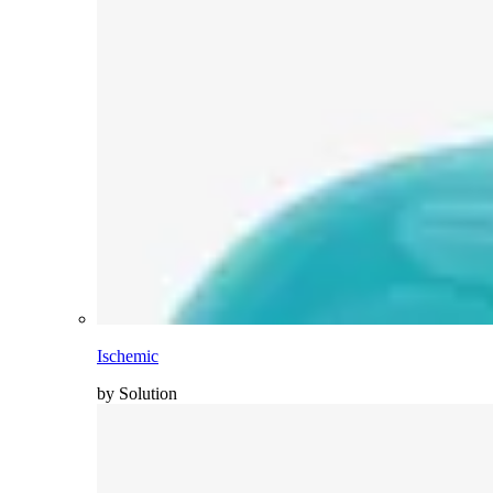
Ischemic
by Solution