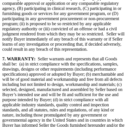
comparable approval or application or any comparable regulatory
agency, (B) participating in clinical research, (C) participating in or
furnishing goods or services for any government program, or (D)
participating in any government procurement or non-procurement
program; (ii) is proposed to be so restricted by any applicable
regulatory authority or (iii) convicted of an offense or had a civil
judgment rendered from which they may be so restricted. Seller will
notify Buyer immediately of any breach of this warranty or if Seller
learns of any investigation or proceeding that, if decided adversely,
could result in any breach of this representation.
7. WARRANTY:
Seller warrants and represents that all Goods
shall be: (a) in strict compliance with the specifications, samples,
drawings, designs or other requirements (including performance
specifications) approved or adopted by Buyer; (b) merchantable and
will be of good material and workmanship and free from all defects
including but not limited to design, workmanship and materials; (c)
selected, designed, manufactured and assembled by Seller based on
Buyer’s intended use and will be fit and sufficient for the use and
purpose intended by Buyer; (d) in strict compliance with all
applicable industry standards, quality control and inspection
standards, and all statutes, rules and regulations, of any kind or
nature, including those promulgated by any government or
governmental agency in the United States and in countries in which
Buyer has informed Seller the Goods furnished hereunder and/or the