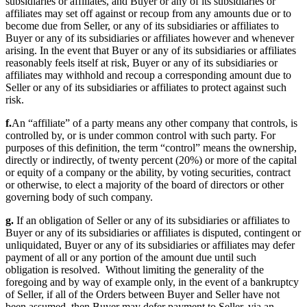
subsidiaries or affiliates, and Buyer or any of its subsidiaries or
affiliates may set off against or recoup from any amounts due or to
become due from Seller, or any of its subsidiaries or affiliates to
Buyer or any of its subsidiaries or affiliates however and whenever
arising. In the event that Buyer or any of its subsidiaries or affiliates
reasonably feels itself at risk, Buyer or any of its subsidiaries or
affiliates may withhold and recoup a corresponding amount due to
Seller or any of its subsidiaries or affiliates to protect against such
risk.
f.
An “affiliate” of a party means any other company that controls, is
controlled by, or is under common control with such party. For
purposes of this definition, the term “control” means the ownership,
directly or indirectly, of twenty percent (20%) or more of the capital
or equity of a company or the ability, by voting securities, contract
or otherwise, to elect a majority of the board of directors or other
governing body of such company.
g.
If an obligation of Seller or any of its subsidiaries or affiliates to
Buyer or any of its subsidiaries or affiliates is disputed, contingent or
unliquidated, Buyer or any of its subsidiaries or affiliates may defer
payment of all or any portion of the amount due until such
obligation is resolved. Without limiting the generality of the
foregoing and by way of example only, in the event of a bankruptcy
of Seller, if all of the Orders between Buyer and Seller have not
been assumed, then Buyer may defer payment to Seller, via an