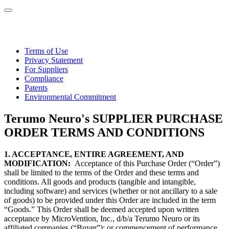
Terms of Use
Privacy Statement
For Suppliers
Compliance
Patents
Environmental Commitment
Terumo Neuro's SUPPLIER PURCHASE
ORDER TERMS AND CONDITIONS
1. ACCEPTANCE, ENTIRE AGREEMENT, AND
MODIFICATION:
Acceptance of this Purchase Order (“Order”)
shall be limited to the terms of the Order and these terms and
conditions. All goods and products (tangible and intangible,
including software) and services (whether or not ancillary to a sale
of goods) to be provided under this Order are included in the term
“Goods.” This Order shall be deemed accepted upon written
acceptance by MicroVention, Inc., d/b/a Terumo Neuro or its
affiliated companies (“Buyer”); or commencement of performance