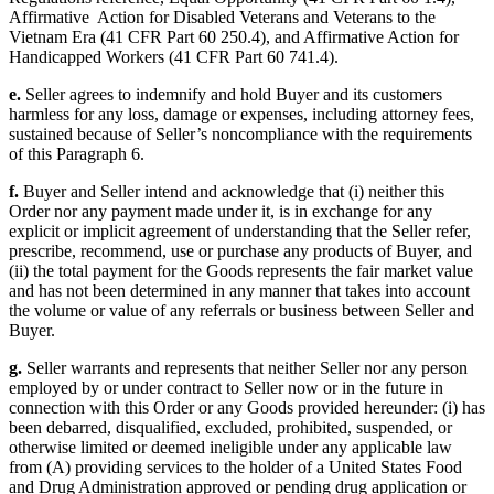
Affirmative Action for Disabled Veterans and Veterans to the
Vietnam Era (41 CFR Part 60 250.4), and Affirmative Action for
Handicapped Workers (41 CFR Part 60 741.4).
e.
Seller agrees to indemnify and hold Buyer and its customers
harmless for any loss, damage or expenses, including attorney fees,
sustained because of Seller’s noncompliance with the requirements
of this Paragraph 6.
f.
Buyer and Seller intend and acknowledge that (i) neither this
Order nor any payment made under it, is in exchange for any
explicit or implicit agreement of understanding that the Seller refer,
prescribe, recommend, use or purchase any products of Buyer, and
(ii) the total payment for the Goods represents the fair market value
and has not been determined in any manner that takes into account
the volume or value of any referrals or business between Seller and
Buyer.
g.
Seller warrants and represents that neither Seller nor any person
employed by or under contract to Seller now or in the future in
connection with this Order or any Goods provided hereunder: (i) has
been debarred, disqualified, excluded, prohibited, suspended, or
otherwise limited or deemed ineligible under any applicable law
from (A) providing services to the holder of a United States Food
and Drug Administration approved or pending drug application or