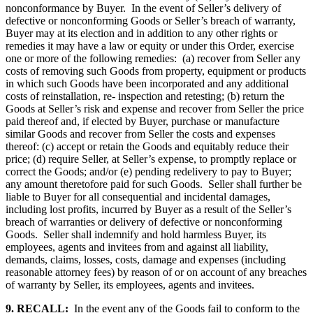
nonconformance by Buyer. In the event of Seller’s delivery of
defective or nonconforming Goods or Seller’s breach of warranty,
Buyer may at its election and in addition to any other rights or
remedies it may have a law or equity or under this Order, exercise
one or more of the following remedies: (a) recover from Seller any
costs of removing such Goods from property, equipment or products
in which such Goods have been incorporated and any additional
costs of reinstallation, re- inspection and retesting; (b) return the
Goods at Seller’s risk and expense and recover from Seller the price
paid thereof and, if elected by Buyer, purchase or manufacture
similar Goods and recover from Seller the costs and expenses
thereof: (c) accept or retain the Goods and equitably reduce their
price; (d) require Seller, at Seller’s expense, to promptly replace or
correct the Goods; and/or (e) pending redelivery to pay to Buyer;
any amount theretofore paid for such Goods. Seller shall further be
liable to Buyer for all consequential and incidental damages,
including lost profits, incurred by Buyer as a result of the Seller’s
breach of warranties or delivery of defective or nonconforming
Goods. Seller shall indemnify and hold harmless Buyer, its
employees, agents and invitees from and against all liability,
demands, claims, losses, costs, damage and expenses (including
reasonable attorney fees) by reason of or on account of any breaches
of warranty by Seller, its employees, agents and invitees.
9. RECALL:
In the event any of the Goods fail to conform to the