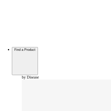
Find a Product
by Disease