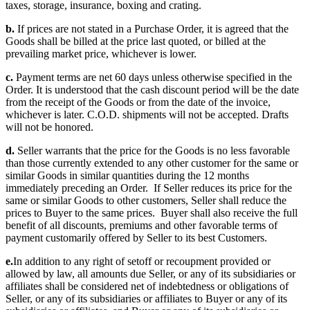
taxes, storage, insurance, boxing and crating.
b.
If prices are not stated in a Purchase Order, it is agreed that the
Goods shall be billed at the price last quoted, or billed at the
prevailing market price, whichever is lower.
c.
Payment terms are net 60 days unless otherwise specified in the
Order. It is understood that the cash discount period will be the date
from the receipt of the Goods or from the date of the invoice,
whichever is later. C.O.D. shipments will not be accepted. Drafts
will not be honored.
d.
Seller warrants that the price for the Goods is no less favorable
than those currently extended to any other customer for the same or
similar Goods in similar quantities during the 12 months
immediately preceding an Order. If Seller reduces its price for the
same or similar Goods to other customers, Seller shall reduce the
prices to Buyer to the same prices. Buyer shall also receive the full
benefit of all discounts, premiums and other favorable terms of
payment customarily offered by Seller to its best Customers.
e.
In addition to any right of setoff or recoupment provided or
allowed by law, all amounts due Seller, or any of its subsidiaries or
affiliates shall be considered net of indebtedness or obligations of
Seller, or any of its subsidiaries or affiliates to Buyer or any of its