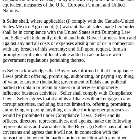
equivalent measures of the U.K., European Union, and United
Nations.
b.
Seller shall, where applicable: (i) comply with the Canada-United
States-Mexico Agreement; (ii) warrant that all sales made hereunder
shall be in compliance with the United States Anti-Dumping Law
and Seller will indemnify, defend and hold Buyer harmless from and
against any and all costs or expenses arising out of or in connection
with any breach of this warranty; and (iii) upon request, furnish
promptly certificates of local value added in accordance with
government regulations pertaining thereto.
c.
Seller acknowledges that Buyer has informed it that Compliance
Laws prohibit offering, promising, authorizing, or paying any thing
of value to anyone (including government officials and political
parties) to obtain or retain business or otherwise improperly
influence business activities. Seller shall comply with Compliance
Laws. Seller agrees that it and its affiliates will not engage in any
corrupt activities, including but not limited to, offering, promising,
authorizing or paying anything of value for improper purposes as
would be prohibited under Compliance Laws. Seller and its
officers, directors, representatives, and agents, make the following
representations and warranties to the Buyer: (i) Seller has not, and
covenants and agrees that it will not, in connection with the
transactions between the parties or in connection with any other