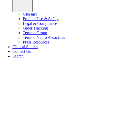
Glossary
Product Use & Safety
Legal & Compliance
Order Tracking
Terumo Group
Terumo Neuro Associates
Press Resources
Clinical Studies
Contact Us
Search