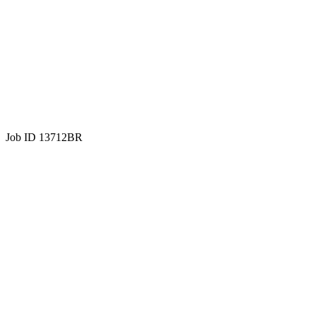
Job ID 13712BR