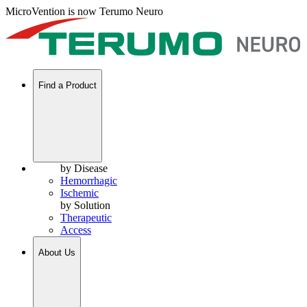
MicroVention is now Terumo Neuro
Find a Product
by Disease
Hemorrhagic
Ischemic
by Solution
Therapeutic
Access
About Us