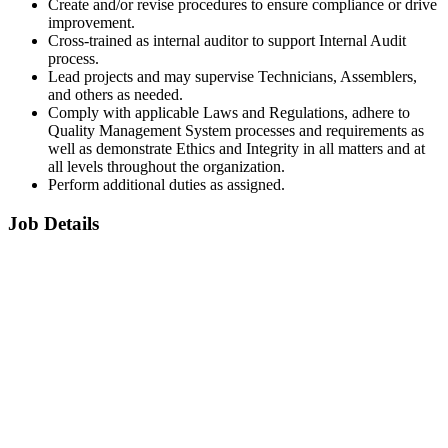
Create and/or revise procedures to ensure compliance or drive
improvement.
Cross-trained as internal auditor to support Internal Audit
process.
Lead projects and may supervise Technicians, Assemblers,
and others as needed.
Comply with applicable Laws and Regulations, adhere to
Quality Management System processes and requirements as
well as demonstrate Ethics and Integrity in all matters and at
all levels throughout the organization.
Perform additional duties as assigned.
Job Details