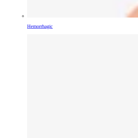
Hemorrhagic