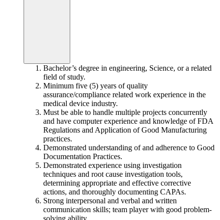
Bachelor’s degree in engineering, Science, or a related
field of study.
Minimum five (5) years of quality
assurance/compliance related work experience in the
medical device industry.
Must be able to handle multiple projects concurrently
and have computer experience and knowledge of FDA
Regulations and Application of Good Manufacturing
practices.
Demonstrated understanding of and adherence to Good
Documentation Practices.
Demonstrated experience using investigation
techniques and root cause investigation tools,
determining appropriate and effective corrective
actions, and thoroughly documenting CAPAs.
Strong interpersonal and verbal and written
communication skills; team player with good problem-
solving ability.