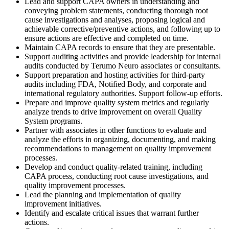
Lead and support CAPA owners in understanding and
conveying problem statements, conducting thorough root
cause investigations and analyses, proposing logical and
achievable corrective/preventive actions, and following up to
ensure actions are effective and completed on time.
Maintain CAPA records to ensure that they are presentable.
Support auditing activities and provide leadership for internal
audits conducted by Terumo Neuro associates or consultants.
Support preparation and hosting activities for third-party
audits including FDA, Notified Body, and corporate and
international regulatory authorities. Support follow-up efforts.
Prepare and improve quality system metrics and regularly
analyze trends to drive improvement on overall Quality
System programs.
Partner with associates in other functions to evaluate and
analyze the efforts in organizing, documenting, and making
recommendations to management on quality improvement
processes.
Develop and conduct quality-related training, including
CAPA process, conducting root cause investigations, and
quality improvement processes.
Lead the planning and implementation of quality
improvement initiatives.
Identify and escalate critical issues that warrant further
actions.