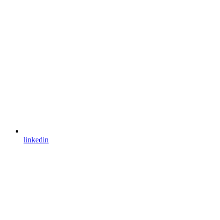
linkedin