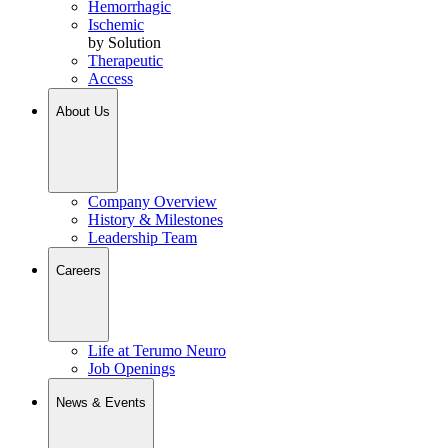
Hemorrhagic
Ischemic
by Solution
Therapeutic
Access
About Us
Company Overview
History & Milestones
Leadership Team
Careers
Life at Terumo Neuro
Job Openings
News & Events