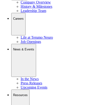
Company Overview
History & Milestones
Leadership Team
Careers
Life at Terumo Neuro
Job Openings
News & Events
In the News
Press Releases
Upcoming Events
Resources