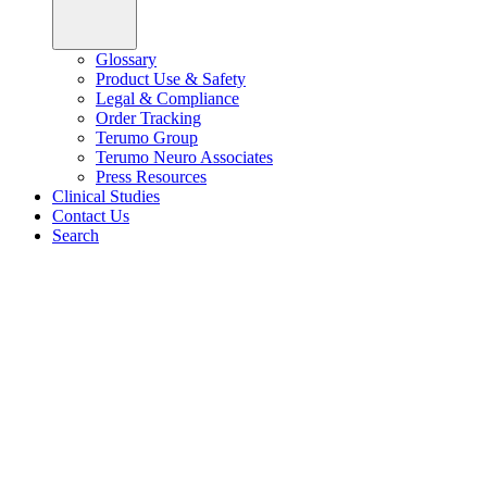
Glossary
Product Use & Safety
Legal & Compliance
Order Tracking
Terumo Group
Terumo Neuro Associates
Press Resources
Clinical Studies
Contact Us
Search