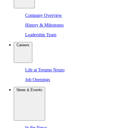
Company Overview
History & Milestones
Leadership Team
Careers
Life at Terumo Neuro
Job Openings
News & Events
In the News