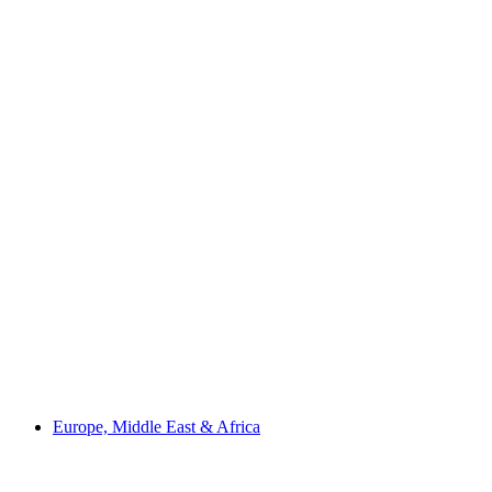
Europe, Middle East & Africa