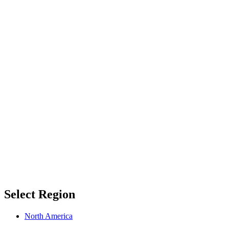
Select Region
North America