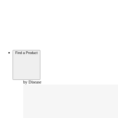
Find a Product
by Disease