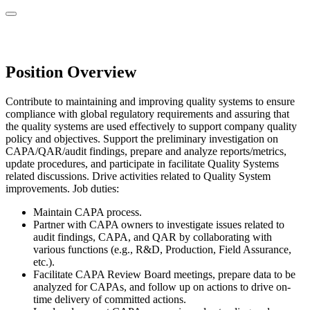
Position Overview
Contribute to maintaining and improving quality systems to ensure
compliance with global regulatory requirements and assuring that
the quality systems are used effectively to support company quality
policy and objectives. Support the preliminary investigation on
CAPA/QAR/audit findings, prepare and analyze reports/metrics,
update procedures, and participate in facilitate Quality Systems
related discussions. Drive activities related to Quality System
improvements. Job duties:
Maintain CAPA process.
Partner with CAPA owners to investigate issues related to
audit findings, CAPA, and QAR by collaborating with
various functions (e.g., R&D, Production, Field Assurance,
etc.).
Facilitate CAPA Review Board meetings, prepare data to be
analyzed for CAPAs, and follow up on actions to drive on-
time delivery of committed actions.