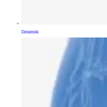
Therapeutic