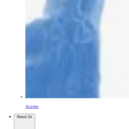
Access
About Us