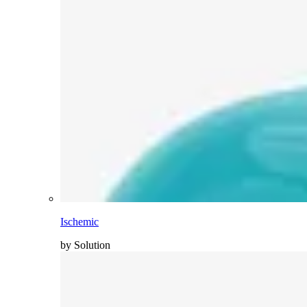
Ischemic
by Solution