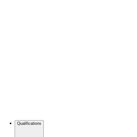
Qualifications