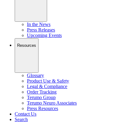
In the News
Press Releases
Upcoming Events
Resources
Glossary
Product Use & Safety
Legal & Compliance
Order Tracking
Terumo Group
Terumo Neuro Associates
Press Resources
Contact Us
Search