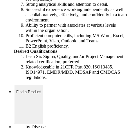
Strong analytical skills and attention to detail.
Successful experience working independently as well
as collaboratively, effectively, and confidently in a team
environment.
Ability to partner with associates at various levels
within the organization.
Proficient computer skills, including MS Word, Excel,
PowerPoint, Visio, Outlook, and Teams.
B2 English proficiency.
Desired Qualifications
Lean Six Sigma, Quality, and/or Project Management
related certification, preferred.
Knowledgeable in 21CFR Part 820, ISO13485,
ISO14971, EMDR/MDD, MDSAP and CMDCAS
regulations.
Find a Product
by Disease