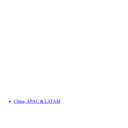
China, APAC & LATAM