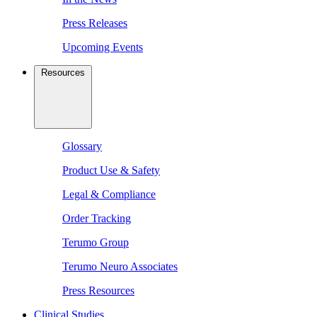
Press Releases
Upcoming Events
Resources
Glossary
Product Use & Safety
Legal & Compliance
Order Tracking
Terumo Group
Terumo Neuro Associates
Press Resources
Clinical Studies