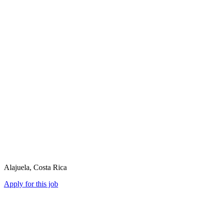
Alajuela, Costa Rica
Apply for this job