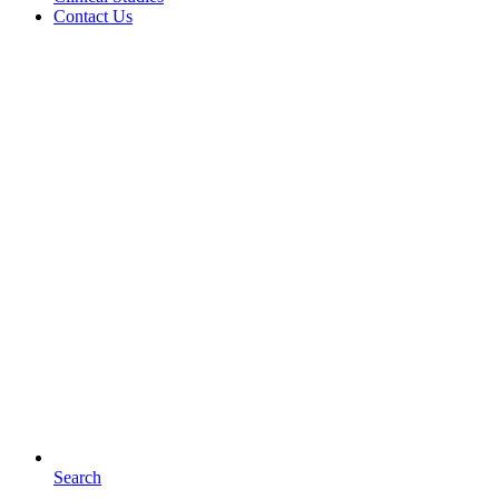
Contact Us
Search