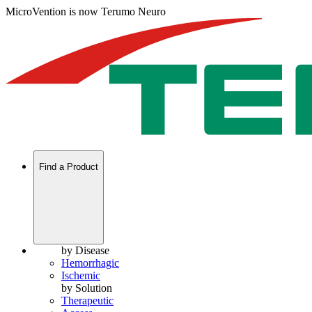
MicroVention is now Terumo Neuro
Find a Product
by Disease
Hemorrhagic
Ischemic
by Solution
Therapeutic