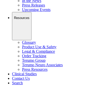
In the News
Press Releases
Upcoming Events
Resources
Glossary
Product Use & Safety
Legal & Compliance
Order Tracking
Terumo Group
Terumo Neuro Associates
Press Resources
Clinical Studies
Contact Us
Search