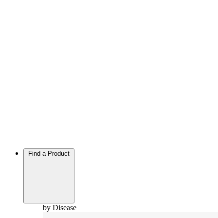
Find a Product
by Disease