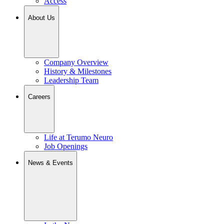
Access
About Us
Company Overview
History & Milestones
Leadership Team
Careers
Life at Terumo Neuro
Job Openings
News & Events