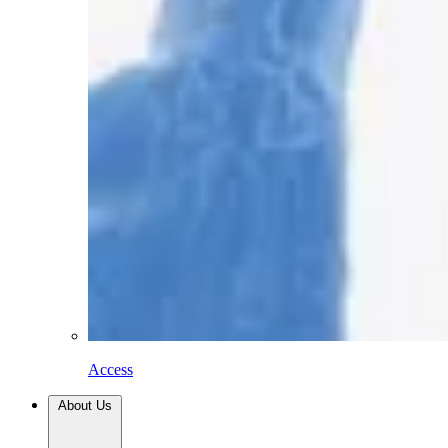
Access
About Us