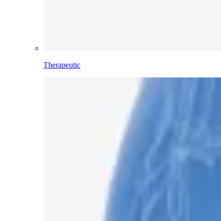
Therapeutic