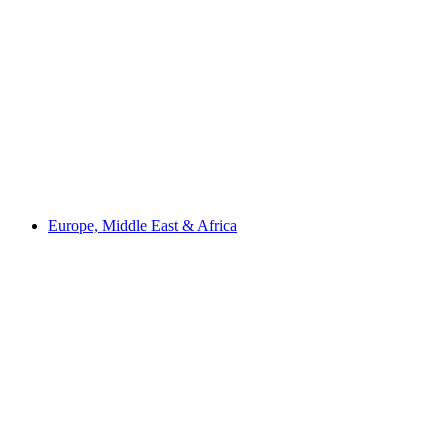
Europe, Middle East & Africa