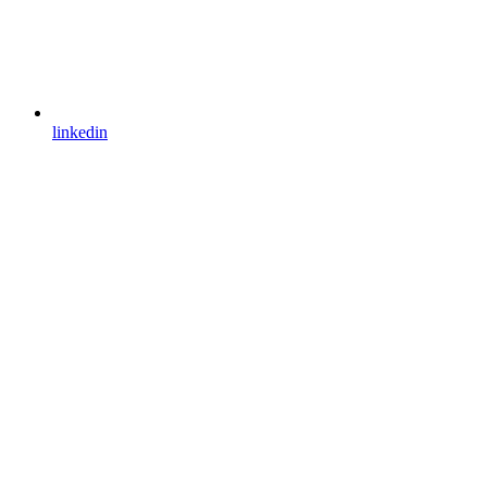
linkedin