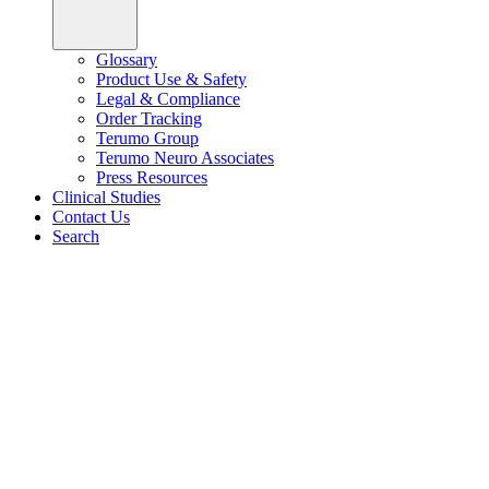
Glossary
Product Use & Safety
Legal & Compliance
Order Tracking
Terumo Group
Terumo Neuro Associates
Press Resources
Clinical Studies
Contact Us
Search