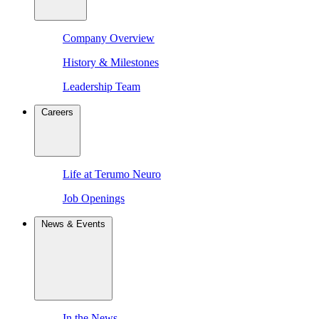
Company Overview
History & Milestones
Leadership Team
Careers
Life at Terumo Neuro
Job Openings
News & Events
In the News