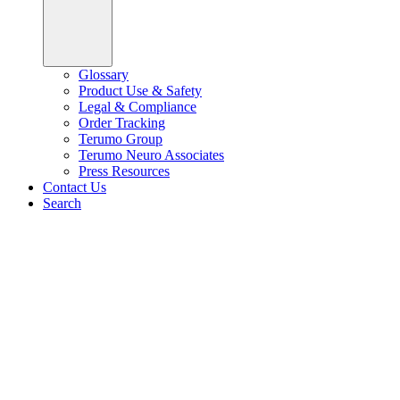
Glossary
Product Use & Safety
Legal & Compliance
Order Tracking
Terumo Group
Terumo Neuro Associates
Press Resources
Contact Us
Search