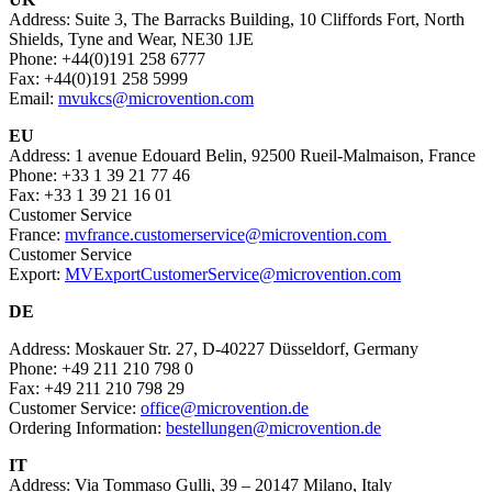
Address: Suite 3, The Barracks Building, 10 Cliffords Fort, North
Shields, Tyne and Wear, NE30 1JE
Phone: +44(0)191 258 6777
Fax: +44(0)191 258 5999
Email:
mvukcs@microvention.com
EU
Address: 1 avenue Edouard Belin, 92500 Rueil-Malmaison, France
Phone: +33 1 39 21 77 46
Fax: +33 1 39 21 16 01
Customer Service
France:
mvfrance.customerservice@microvention.com
Customer Service
Export:
MVExportCustomerService@microvention.com
DE
Address: Moskauer Str. 27, D-40227 Düsseldorf, Germany
Phone: +49 211 210 798 0
Fax: +49 211 210 798 29
Customer Service:
office@microvention.de
Ordering Information:
bestellungen@microvention.de
IT
Address: Via Tommaso Gulli, 39 – 20147 Milano, Italy