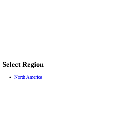
Select Region
North America