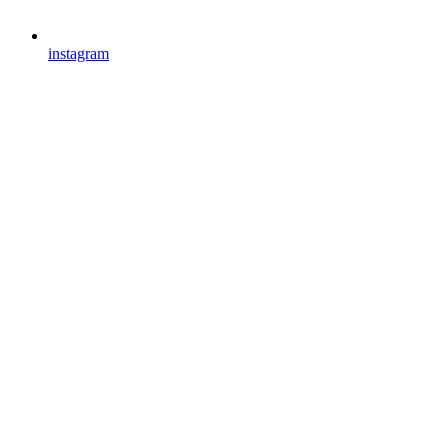
instagram