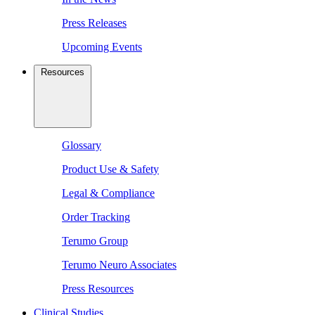
Press Releases
Upcoming Events
Resources
Glossary
Product Use & Safety
Legal & Compliance
Order Tracking
Terumo Group
Terumo Neuro Associates
Press Resources
Clinical Studies