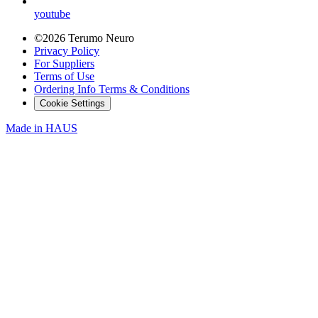
youtube
©2026 Terumo Neuro
Privacy Policy
For Suppliers
Terms of Use
Ordering Info Terms & Conditions
Cookie Settings
Made in
HAUS