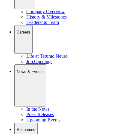
Company Overview
History & Milestones
Leadership Team
Careers
Life at Terumo Neuro
Job Openings
News & Events
In the News
Press Releases
Upcoming Events
Resources