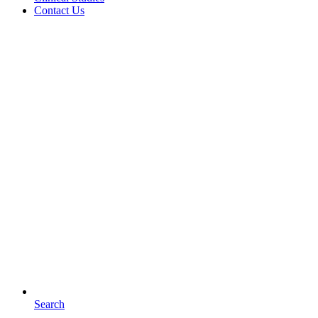
Contact Us
Search