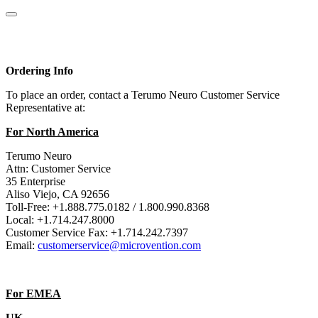
Ordering Info
To place an order, contact a Terumo Neuro Customer Service
Representative at:
For North America
Terumo Neuro
Attn: Customer Service
35 Enterprise
Aliso Viejo, CA 92656
Toll-Free: +1.888.775.0182 / 1.800.990.8368
Local: +1.714.247.8000
Customer Service Fax: +1.714.242.7397
Email:
customerservice@microvention.com
For EMEA
UK