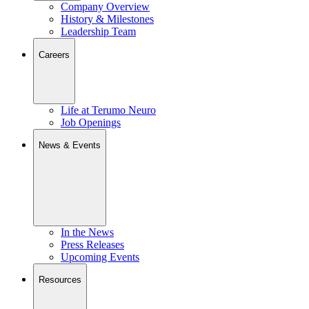
Company Overview
History & Milestones
Leadership Team
Careers
Life at Terumo Neuro
Job Openings
News & Events
In the News
Press Releases
Upcoming Events
Resources