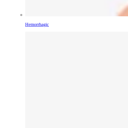
Hemorrhagic