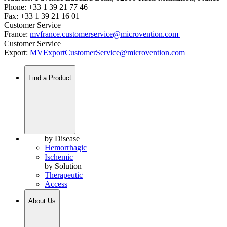
Phone: +33 1 39 21 77 46
Fax: +33 1 39 21 16 01
Customer Service
France:
mvfrance.customerservice@microvention.com
Customer Service
Export:
MVExportCustomerService@microvention.com
Find a Product
by Disease
Hemorrhagic
Ischemic
by Solution
Therapeutic
Access
About Us