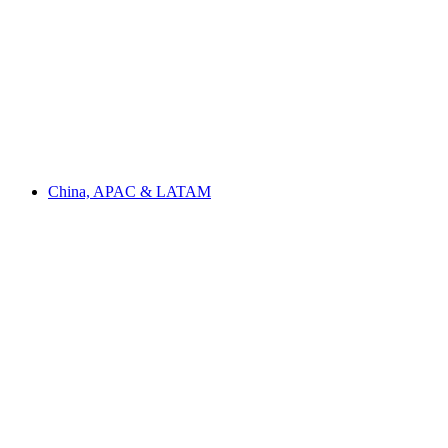
China, APAC & LATAM