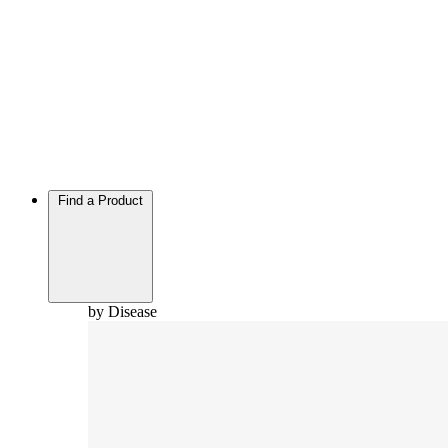
Find a Product
by Disease