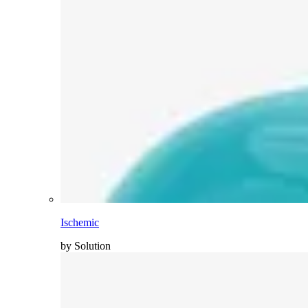
Ischemic
by Solution