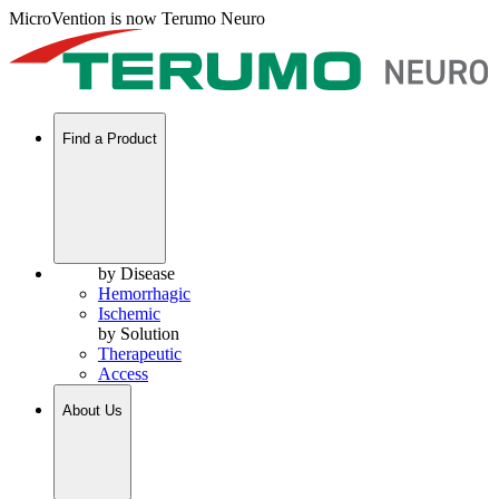
MicroVention is now Terumo Neuro
Find a Product
by Disease
Hemorrhagic
Ischemic
by Solution
Therapeutic
Access
About Us