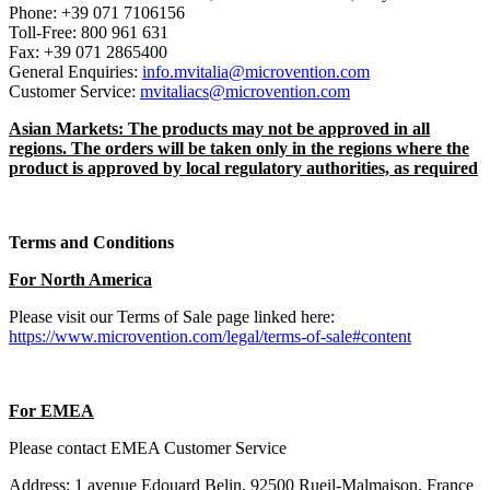
Phone: +39 071 7106156
Toll-Free: 800 961 631
Fax: +39 071 2865400
General Enquiries:
info.mvitalia@microvention.com
Customer Service:
mvitaliacs@microvention.com
Asian Markets: The products may not be approved in all
regions. The orders will be taken only in the regions where the
product is approved by local regulatory authorities, as required
Terms and Conditions
For North America
Please visit our Terms of Sale page linked here:
https://www.microvention.com/legal/terms-of-sale#content
For EMEA
Please contact EMEA Customer Service
Address: 1 avenue Edouard Belin, 92500 Rueil-Malmaison, France