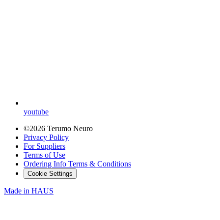
youtube
©2026 Terumo Neuro
Privacy Policy
For Suppliers
Terms of Use
Ordering Info Terms & Conditions
Cookie Settings
Made in
HAUS