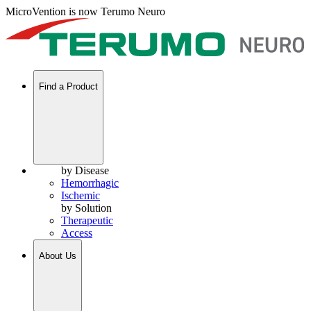
MicroVention is now Terumo Neuro
Find a Product
by Disease
Hemorrhagic
Ischemic
by Solution
Therapeutic
Access
About Us