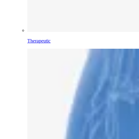
Therapeutic