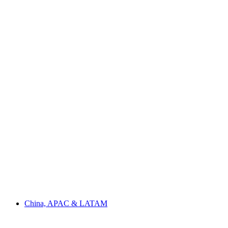
China, APAC & LATAM