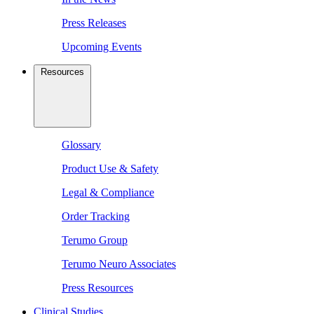
Press Releases
Upcoming Events
Resources
Glossary
Product Use & Safety
Legal & Compliance
Order Tracking
Terumo Group
Terumo Neuro Associates
Press Resources
Clinical Studies