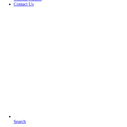
Contact Us
Search