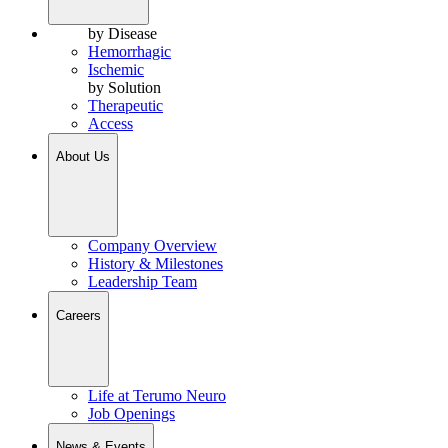
by Disease
Hemorrhagic
Ischemic
by Solution
Therapeutic
Access
About Us
Company Overview
History & Milestones
Leadership Team
Careers
Life at Terumo Neuro
Job Openings
News & Events