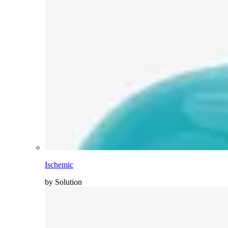
Ischemic
by Solution