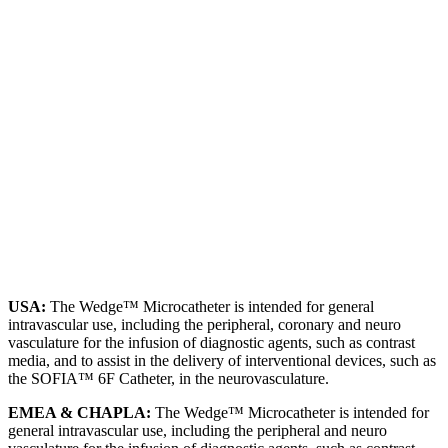
USA:
The Wedge™ Microcatheter is intended for general
intravascular use, including the peripheral, coronary and neuro
vasculature for the infusion of diagnostic agents, such as contrast
media, and to assist in the delivery of interventional devices, such as
the SOFIA™ 6F Catheter, in the neurovasculature.
EMEA & CHAPLA:
The Wedge™ Microcatheter is intended for
general intravascular use, including the peripheral and neuro