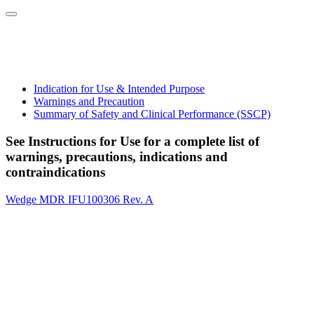
Indication for Use & Intended Purpose
Warnings and Precaution
Summary of Safety and Clinical Performance (SSCP)
See Instructions for Use for a complete list of
warnings, precautions, indications and
contraindications
Wedge MDR IFU100306 Rev. A