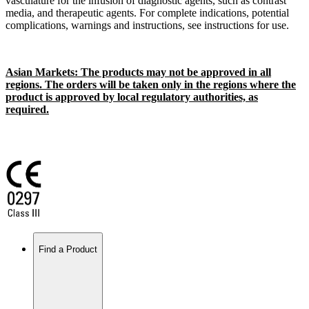
vasculature for the infusion of diagnostic agents, such as contrast
media, and therapeutic agents. For complete indications, potential
complications, warnings and instructions, see instructions for use.
Asian Markets: The products may not be approved in all
regions. The orders will be taken only in the regions where the
product is approved by local regulatory authorities, as
required.
Find a Product