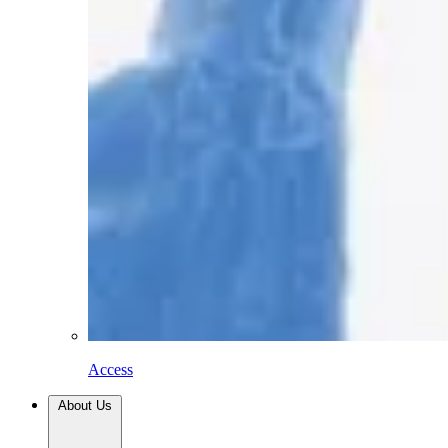
Access
About Us