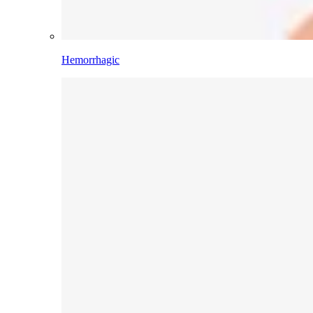
Hemorrhagic