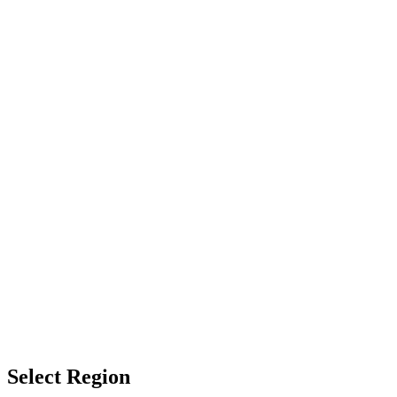
Select Region