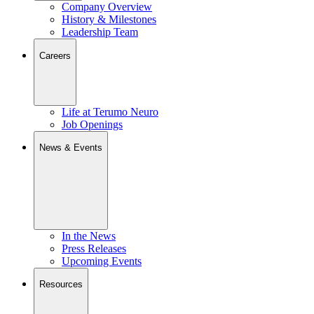
Company Overview
History & Milestones
Leadership Team
Careers
Life at Terumo Neuro
Job Openings
News & Events
In the News
Press Releases
Upcoming Events
Resources