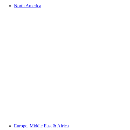
North America
Europe, Middle East & Africa