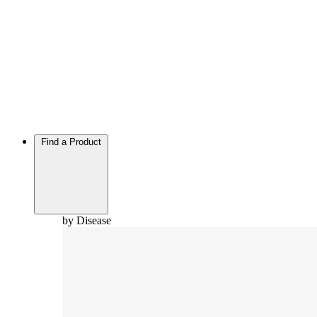
Find a Product
by Disease