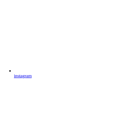
instagram