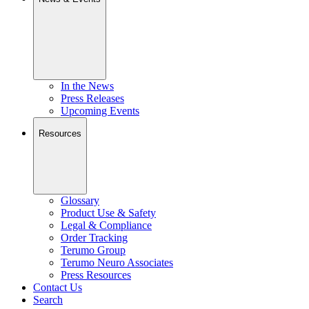
In the News
Press Releases
Upcoming Events
Resources
Glossary
Product Use & Safety
Legal & Compliance
Order Tracking
Terumo Group
Terumo Neuro Associates
Press Resources
Contact Us
Search