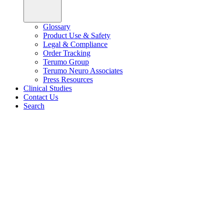
Glossary
Product Use & Safety
Legal & Compliance
Order Tracking
Terumo Group
Terumo Neuro Associates
Press Resources
Clinical Studies
Contact Us
Search