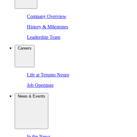
Company Overview
History & Milestones
Leadership Team
Careers
Life at Terumo Neuro
Job Openings
News & Events
In the News