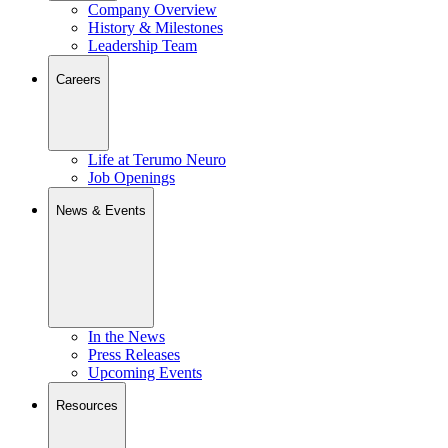
Company Overview
History & Milestones
Leadership Team
Careers
Life at Terumo Neuro
Job Openings
News & Events
In the News
Press Releases
Upcoming Events
Resources