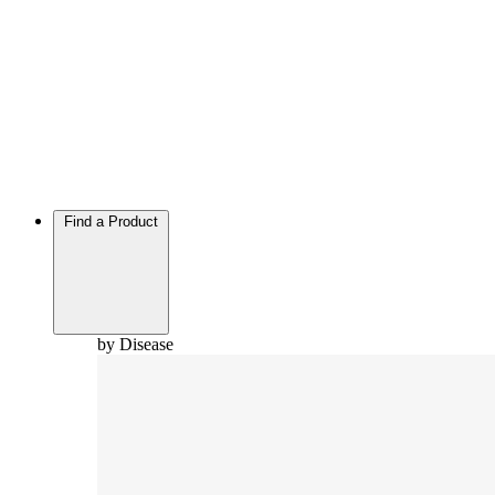
Find a Product
by Disease