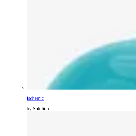
Ischemic
by Solution