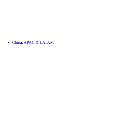
China, APAC & LATAM