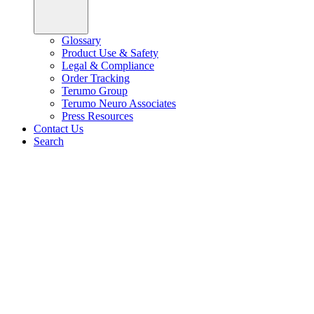
Glossary
Product Use & Safety
Legal & Compliance
Order Tracking
Terumo Group
Terumo Neuro Associates
Press Resources
Contact Us
Search