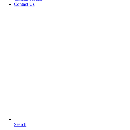
Contact Us
Search