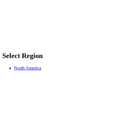
Select Region
North America