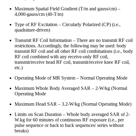
Maximum Spatial Field Gradient (T/m and gauss/cm) –
4,000-gauss/cm (40-T/m)
Type of RF Excitation – Circularly Polarized (CP) (i.e.,
quadrature-driven)
Transmit RF Coil Information – There are no transmit RF coil
restrictions. Accordingly, the following may be used: body
transmit RF coil and all other RF coil combinations (i.e., body
RF coil combined with any receive-only RF coil,
transmit/receive head RF coil, transmit/receive knee RF coil,
etc.)
Operating Mode of MR System – Normal Operating Mode
Maximum Whole Body Averaged SAR – 2-W/kg (Normal
Operating Mode
Maximum Head SAR – 3.2-W/kg (Normal Operating Mode)
Limits on Scan Duration – Whole body averaged SAR of 2-
W.kg for 60 minutes of continuous RF exposure (i.e., per
pulse sequence or back to back sequences/ series without
breaks)