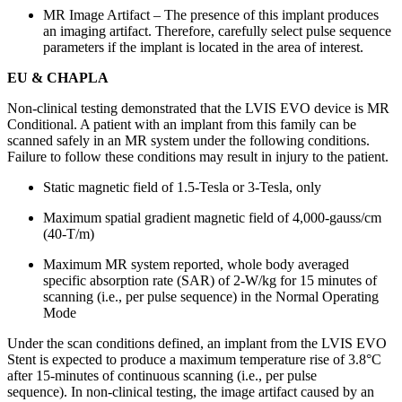
MR Image Artifact – The presence of this implant produces
an imaging artifact. Therefore, carefully select pulse sequence
parameters if the implant is located in the area of interest.
EU & CHAPLA
Non-clinical testing demonstrated that the LVIS EVO device is MR
Conditional. A patient with an implant from this family can be
scanned safely in an MR system under the following conditions.
Failure to follow these conditions may result in injury to the patient.
Static magnetic field of 1.5-Tesla or 3-Tesla, only
Maximum spatial gradient magnetic field of 4,000-gauss/cm
(40-T/m)
Maximum MR system reported, whole body averaged
specific absorption rate (SAR) of 2-W/kg for 15 minutes of
scanning (i.e., per pulse sequence) in the Normal Operating
Mode
Under the scan conditions defined, an implant from the LVIS EVO
Stent is expected to produce a maximum temperature rise of 3.8°C
after 15-minutes of continuous scanning (i.e., per pulse
sequence). In non-clinical testing, the image artifact caused by an