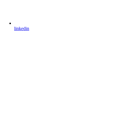
linkedin