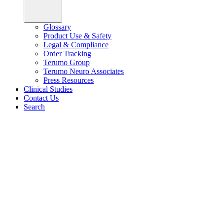
Glossary
Product Use & Safety
Legal & Compliance
Order Tracking
Terumo Group
Terumo Neuro Associates
Press Resources
Clinical Studies
Contact Us
Search