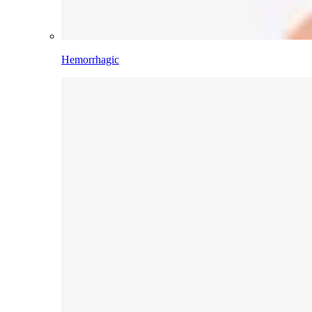
Hemorrhagic