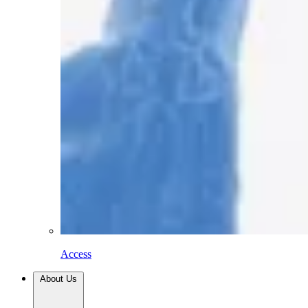
Access
About Us