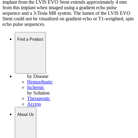
implant from the LVIS EVO Stent extends approximately 4 mm
from this implant when imaged using a gradient echo pulse
sequence and a 3-Tesla MR system. The lumen of the LVIS EVO
Stent could not be visualized on gradient echo or T1-weighted, spin
echo pulse sequences.
Find a Product
by Disease
Hemorrhagic
Ischemic
by Solution
Therapeutic
Access
About Us