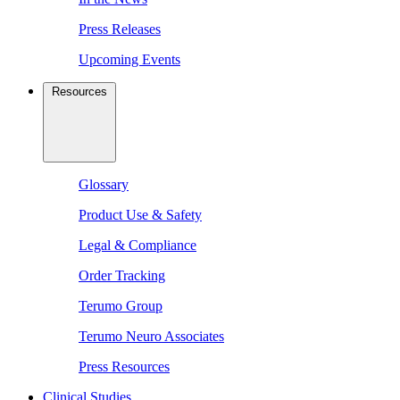
Press Releases
Upcoming Events
Resources
Glossary
Product Use & Safety
Legal & Compliance
Order Tracking
Terumo Group
Terumo Neuro Associates
Press Resources
Clinical Studies