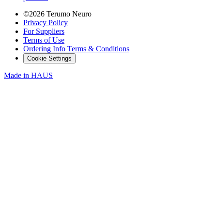
©2026 Terumo Neuro
Privacy Policy
For Suppliers
Terms of Use
Ordering Info Terms & Conditions
Cookie Settings
Made in
HAUS