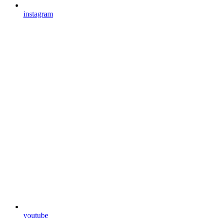
instagram
youtube