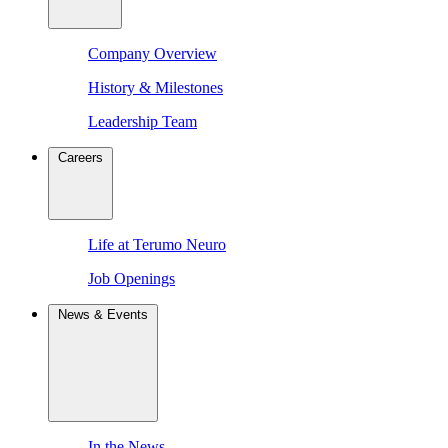
Company Overview
History & Milestones
Leadership Team
Careers
Life at Terumo Neuro
Job Openings
News & Events
In the News