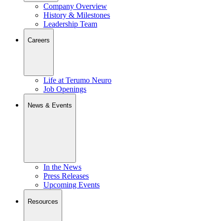
Company Overview
History & Milestones
Leadership Team
Careers
Life at Terumo Neuro
Job Openings
News & Events
In the News
Press Releases
Upcoming Events
Resources