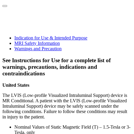
Indication for Use & Intended Purpose
MRI Safety Information
Warnings and Precaution
See Instructions for Use for a complete list of
warnings, precautions, indications and
contraindications
United States
The LVIS (Low-profile Visualized Intraluminal Support) device is
MR Conditional. A patient with the LVIS (Low-profile Visualized
Intraluminal Support) device may be safely scanned under the
following conditions. Failure to follow these conditions may result
in injury to the patient.
Nominal Values of Static Magnetic Field (T) – 1.5-Tesla or 3-
Tesla, only