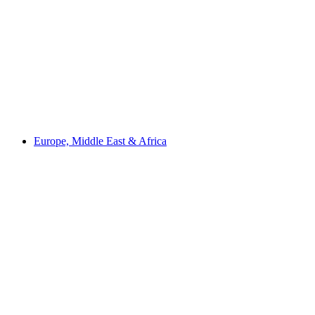
Europe, Middle East & Africa