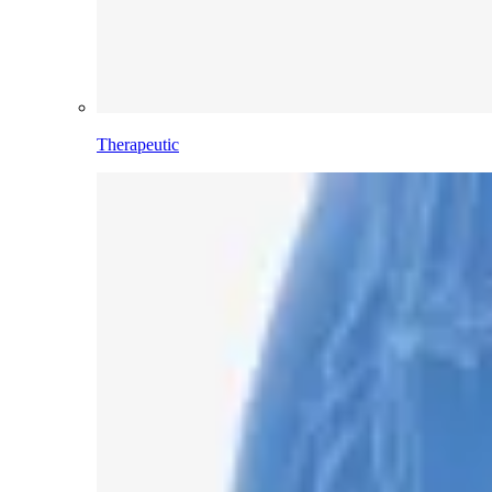
Therapeutic