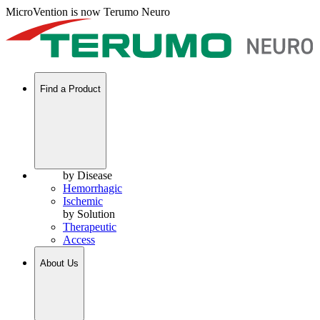
MicroVention is now Terumo Neuro
Find a Product
by Disease
Hemorrhagic
Ischemic
by Solution
Therapeutic
Access
About Us