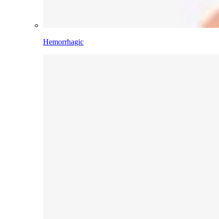
Hemorrhagic