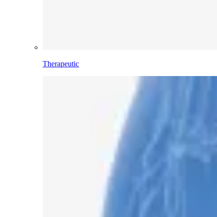
Therapeutic