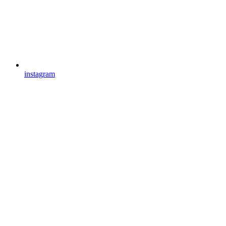
instagram