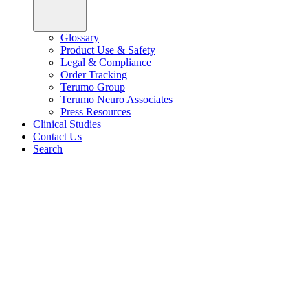
Glossary
Product Use & Safety
Legal & Compliance
Order Tracking
Terumo Group
Terumo Neuro Associates
Press Resources
Clinical Studies
Contact Us
Search