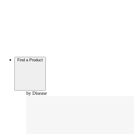
Find a Product
by Disease