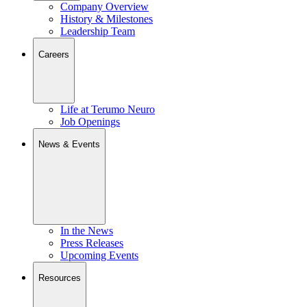
Company Overview
History & Milestones
Leadership Team
Careers
Life at Terumo Neuro
Job Openings
News & Events
In the News
Press Releases
Upcoming Events
Resources