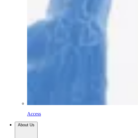
Access
About Us