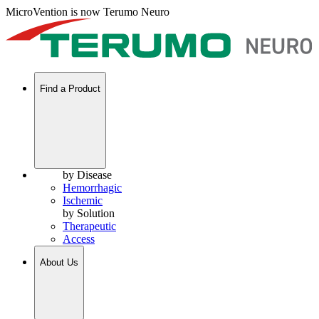
MicroVention is now Terumo Neuro
Find a Product
by Disease
Hemorrhagic
Ischemic
by Solution
Therapeutic
Access
About Us