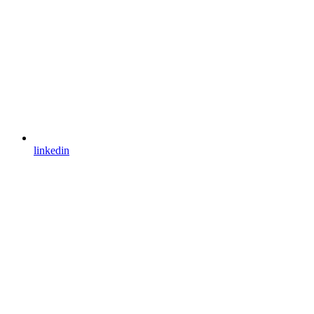
linkedin