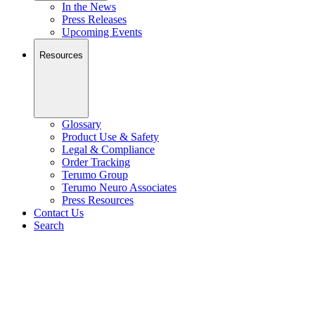
In the News
Press Releases
Upcoming Events
Resources
Glossary
Product Use & Safety
Legal & Compliance
Order Tracking
Terumo Group
Terumo Neuro Associates
Press Resources
Contact Us
Search