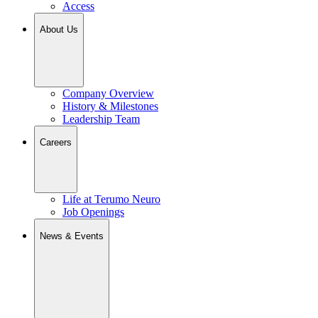
Access
About Us
Company Overview
History & Milestones
Leadership Team
Careers
Life at Terumo Neuro
Job Openings
News & Events