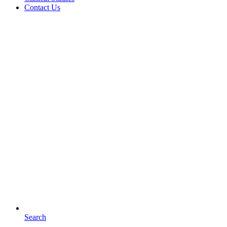
Contact Us
Search