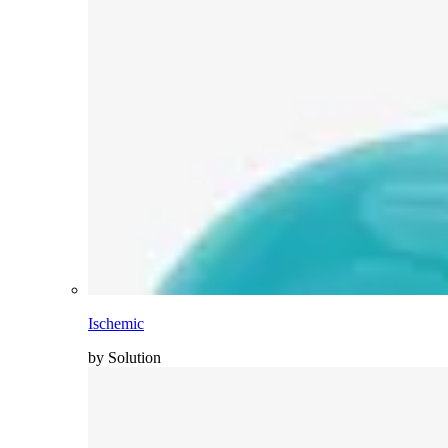
Ischemic
by Solution