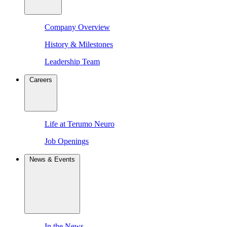
Company Overview
History & Milestones
Leadership Team
Careers
Life at Terumo Neuro
Job Openings
News & Events
In the News