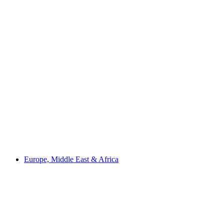
Europe, Middle East & Africa