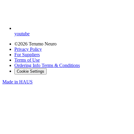
youtube
©2026 Terumo Neuro
Privacy Policy
For Suppliers
Terms of Use
Ordering Info Terms & Conditions
Cookie Settings
Made in
HAUS