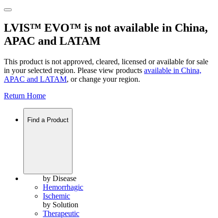
LVIS™ EVO™ is not available in China,
APAC and LATAM
This product is not approved, cleared, licensed or available for sale
in your selected region. Please view products
available in
China,
APAC and LATAM
, or change your region.
Return Home
Find a Product
by Disease
Hemorrhagic
Ischemic
by Solution
Therapeutic