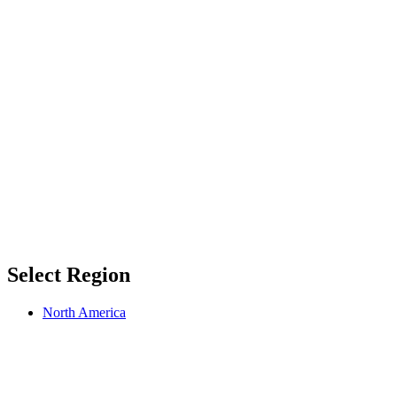
Select Region
North America