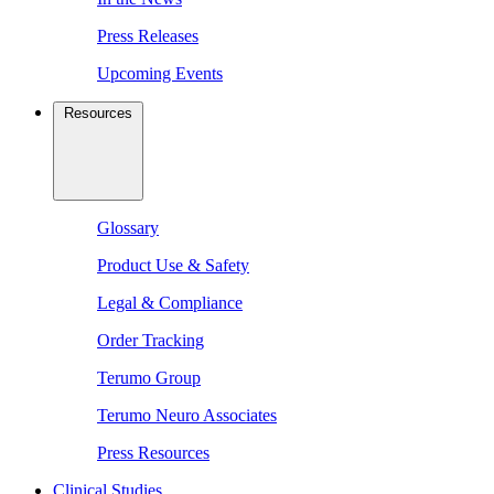
Press Releases
Upcoming Events
Resources
Glossary
Product Use & Safety
Legal & Compliance
Order Tracking
Terumo Group
Terumo Neuro Associates
Press Resources
Clinical Studies