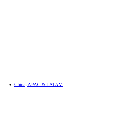
China, APAC & LATAM