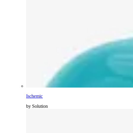
Ischemic
by Solution