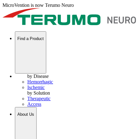
MicroVention is now Terumo Neuro
Find a Product
by Disease
Hemorrhagic
Ischemic
by Solution
Therapeutic
Access
About Us