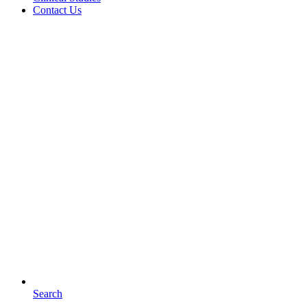
Contact Us
Search