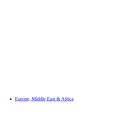
Europe, Middle East & Africa