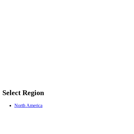
Select Region
North America