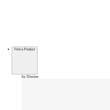
Find a Product
by Disease