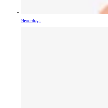
Hemorrhagic