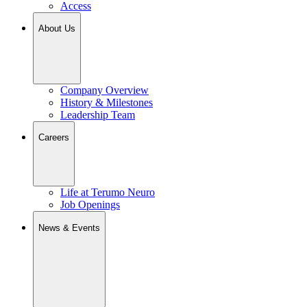
Access
About Us
Company Overview
History & Milestones
Leadership Team
Careers
Life at Terumo Neuro
Job Openings
News & Events