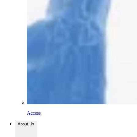
Access
About Us