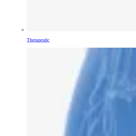
Therapeutic