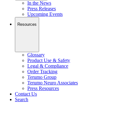
In the News
Press Releases
Upcoming Events
Resources
Glossary
Product Use & Safety
Legal & Compliance
Order Tracking
Terumo Group
Terumo Neuro Associates
Press Resources
Contact Us
Search