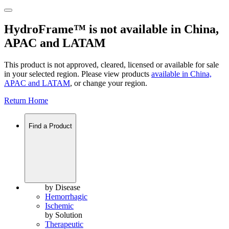
HydroFrame™ is not available in China,
APAC and LATAM
This product is not approved, cleared, licensed or available for sale
in your selected region. Please view products
available in
China,
APAC and LATAM
, or change your region.
Return Home
Find a Product
by Disease
Hemorrhagic
Ischemic
by Solution
Therapeutic