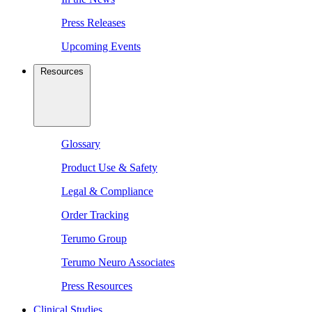
Press Releases
Upcoming Events
Resources
Glossary
Product Use & Safety
Legal & Compliance
Order Tracking
Terumo Group
Terumo Neuro Associates
Press Resources
Clinical Studies