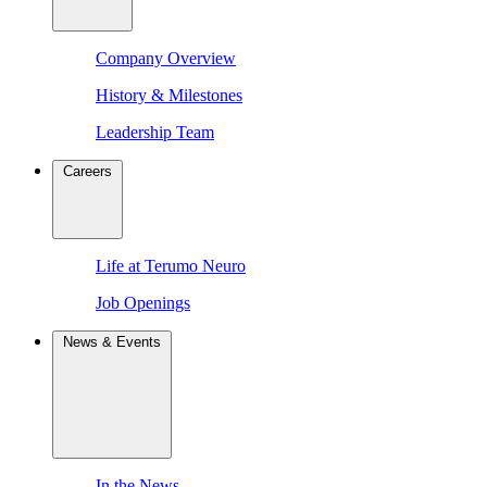
Company Overview
History & Milestones
Leadership Team
Careers
Life at Terumo Neuro
Job Openings
News & Events
In the News