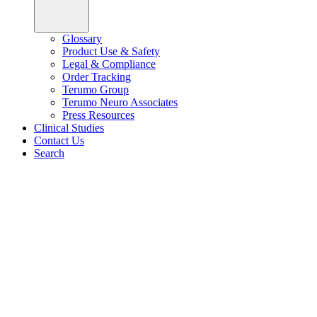
Glossary
Product Use & Safety
Legal & Compliance
Order Tracking
Terumo Group
Terumo Neuro Associates
Press Resources
Clinical Studies
Contact Us
Search