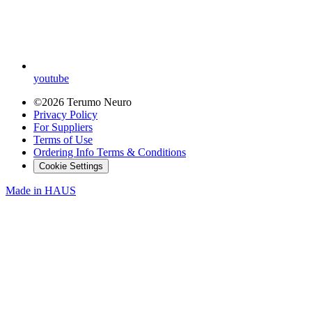
youtube
©2026 Terumo Neuro
Privacy Policy
For Suppliers
Terms of Use
Ordering Info Terms & Conditions
Cookie Settings
Made in
HAUS