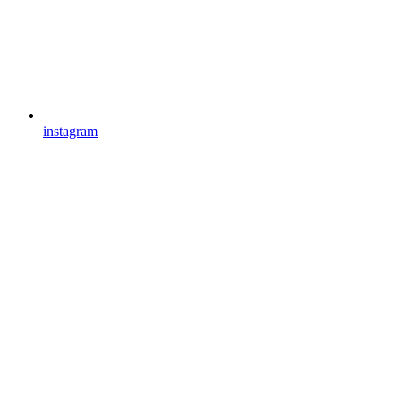
instagram