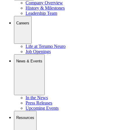
Company Overview
History & Milestones
Leadership Team
Careers
Life at Terumo Neuro
Job Openings
News & Events
In the News
Press Releases
Upcoming Events
Resources