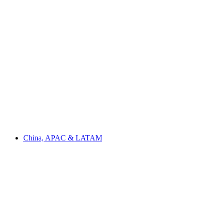
China, APAC & LATAM