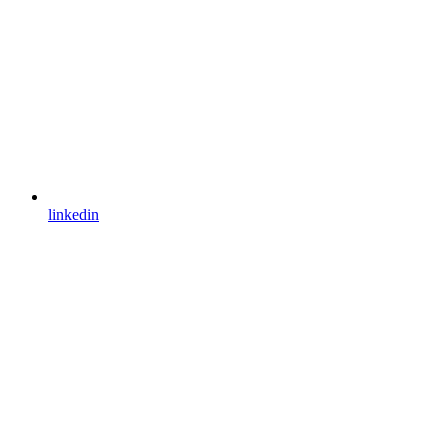
linkedin