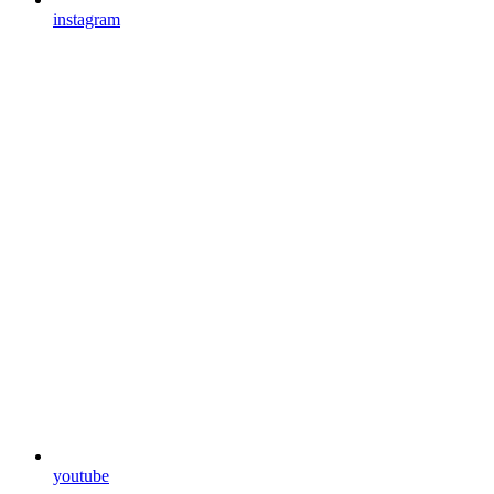
instagram
youtube