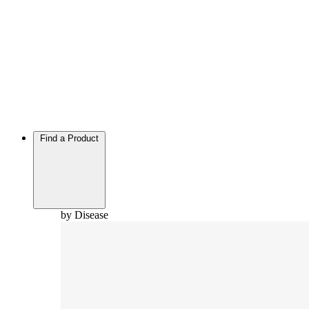
Find a Product
by Disease