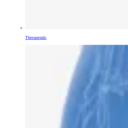
Therapeutic