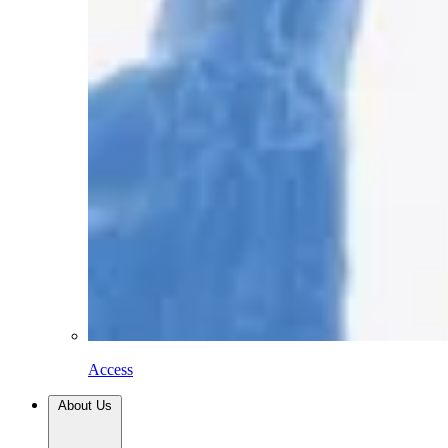
Access
About Us