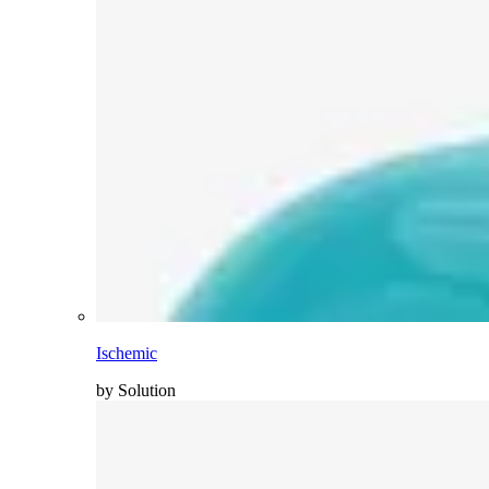
Ischemic
by Solution