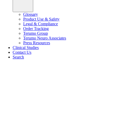
Glossary
Product Use & Safety
Legal & Compliance
Order Tracking
Terumo Group
Terumo Neuro Associates
Press Resources
Clinical Studies
Contact Us
Search