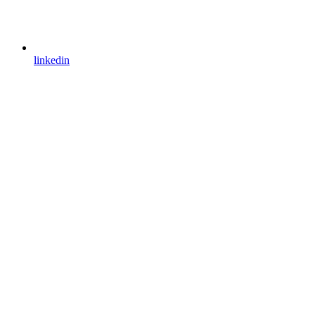
linkedin