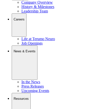
Company Overview
History & Milestones
Leadership Team
Careers
Life at Terumo Neuro
Job Openings
News & Events
In the News
Press Releases
Upcoming Events
Resources