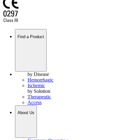
Find a Product
by Disease
Hemorrhagic
Ischemic
by Solution
Therapeutic
Access
About Us