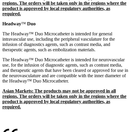
regions. The orders will be taken only in the regions where the
product is approved by local regulatory authorities, as
required.
Headway
™
Duo
The Headway™ Duo Microcatheter is intended for general
intravascular use, including the peripheral vasculature for the
infusion of diagnostics agents, such as contrast media, and
therapeutic agents, such as embolization materials.
The Headway™ Duo Microcatheter is intended for neurovascular
use, for the infusion of diagnostic agents, such as contrast media,
and therapeutic agents that have been cleared or approved for use in
the neurovasculature and are compatible with the inner diameter of
the Headway™ Duo Microcatheter.
Asian Markets: The products may not be approved in all
regions. The orders will be taken only in the regions where the
product is approved by local regulatory authorities, as
required.