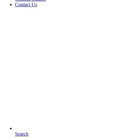
Contact Us
Search