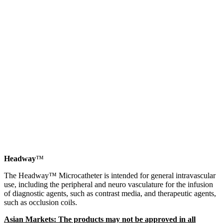
Headway
™
The Headway™ Microcatheter is intended for general intravascular
use, including the peripheral and neuro vasculature for the infusion
of diagnostic agents, such as contrast media, and therapeutic agents,
such as occlusion coils.
Asian Markets: The products may not be approved in all