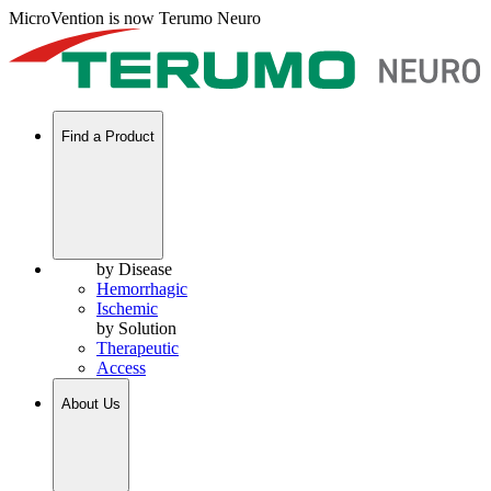
MicroVention is now Terumo Neuro
Find a Product
by Disease
Hemorrhagic
Ischemic
by Solution
Therapeutic
Access
About Us