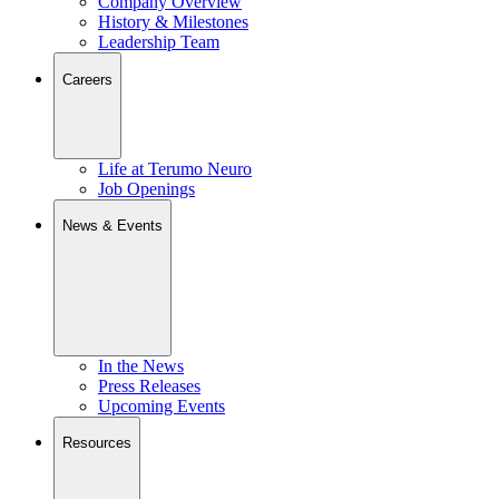
Company Overview
History & Milestones
Leadership Team
Careers
Life at Terumo Neuro
Job Openings
News & Events
In the News
Press Releases
Upcoming Events
Resources