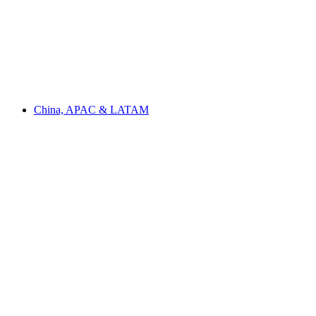
China, APAC & LATAM