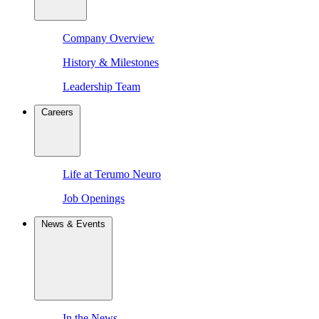
Company Overview
History & Milestones
Leadership Team
Careers
Life at Terumo Neuro
Job Openings
News & Events
In the News