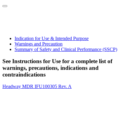
Indication for Use & Intended Purpose
Warnings and Precaution
Summary of Safety and Clinical Performance (SSCP)
See Instructions for Use for a complete list of
warnings, precautions, indications and
contraindications
Headway MDR IFU100305 Rev. A