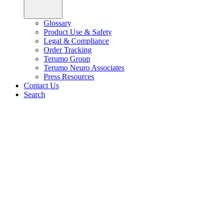
Glossary
Product Use & Safety
Legal & Compliance
Order Tracking
Terumo Group
Terumo Neuro Associates
Press Resources
Contact Us
Search