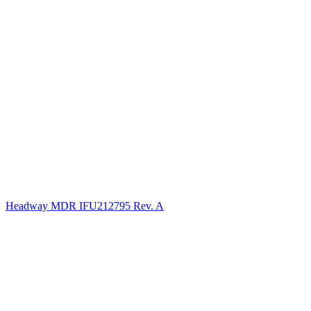
Headway MDR IFU212795 Rev. A