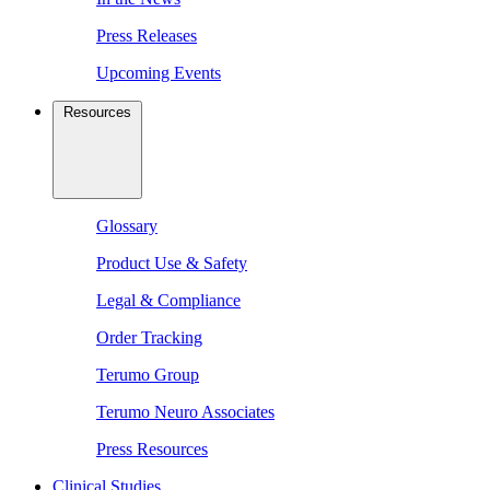
Press Releases
Upcoming Events
Resources
Glossary
Product Use & Safety
Legal & Compliance
Order Tracking
Terumo Group
Terumo Neuro Associates
Press Resources
Clinical Studies