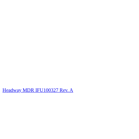
Headway MDR IFU100327 Rev. A