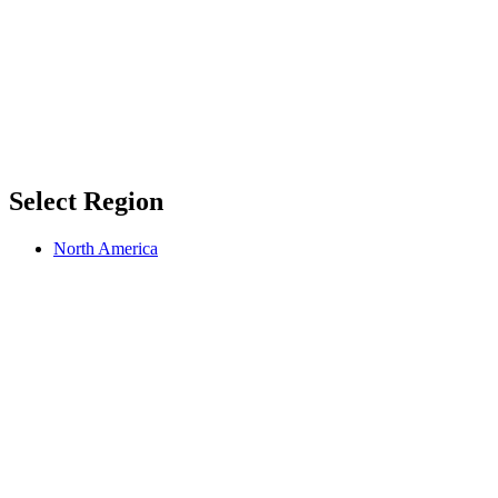
Select Region
North America