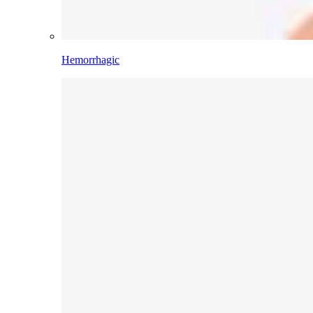
Hemorrhagic