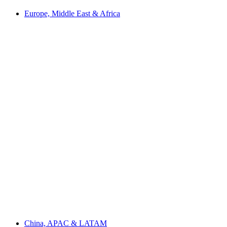
Europe, Middle East & Africa
China, APAC & LATAM