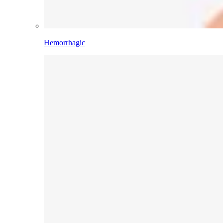
Hemorrhagic