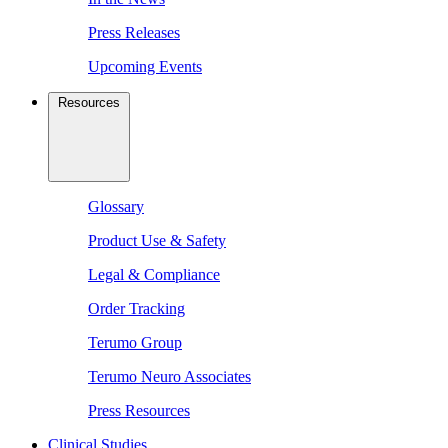
Press Releases
Upcoming Events
Resources
Glossary
Product Use & Safety
Legal & Compliance
Order Tracking
Terumo Group
Terumo Neuro Associates
Press Resources
Clinical Studies