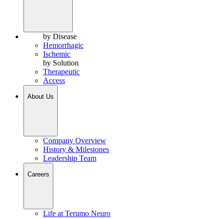
by Disease
Hemorrhagic
Ischemic
by Solution
Therapeutic
Access
About Us
Company Overview
History & Milestones
Leadership Team
Careers
Life at Terumo Neuro