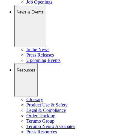
Job Openings
News & Events
In the News
Press Releases
Upcoming Events
Resources
Glossary
Product Use & Safety
Legal & Compliance
Order Tracking
Terumo Group
Terumo Neuro Associates
Press Resources