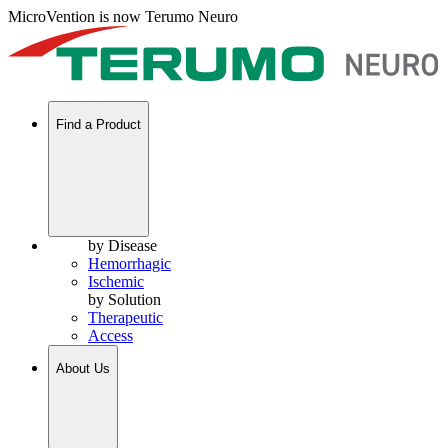
MicroVention is now Terumo Neuro
Find a Product
by Disease
Hemorrhagic
Ischemic
by Solution
Therapeutic
Access
About Us