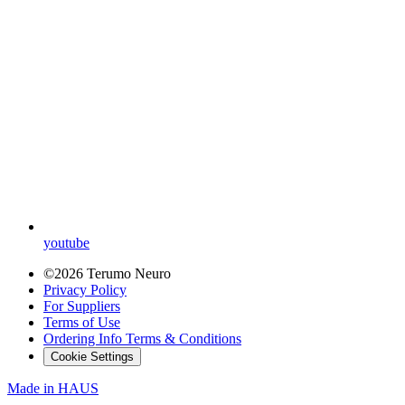
youtube
©2026 Terumo Neuro
Privacy Policy
For Suppliers
Terms of Use
Ordering Info Terms & Conditions
Cookie Settings
Made in
HAUS