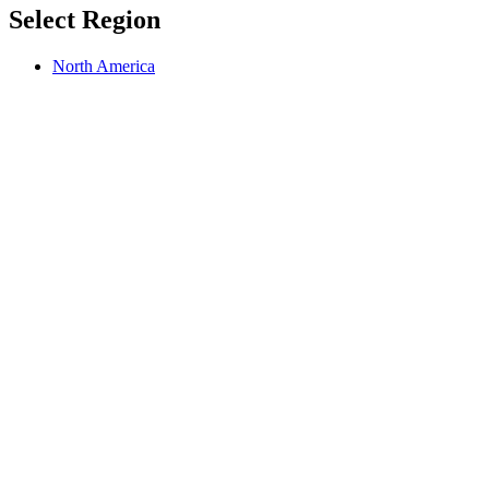
Select Region
North America