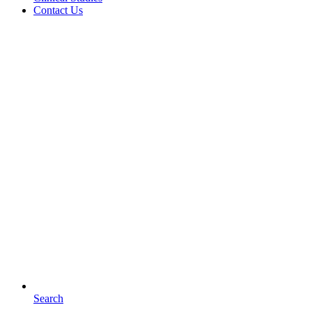
Contact Us
Search