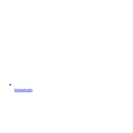
instagram