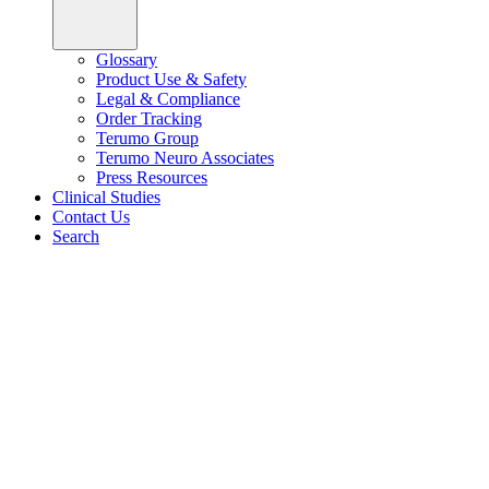
Glossary
Product Use & Safety
Legal & Compliance
Order Tracking
Terumo Group
Terumo Neuro Associates
Press Resources
Clinical Studies
Contact Us
Search