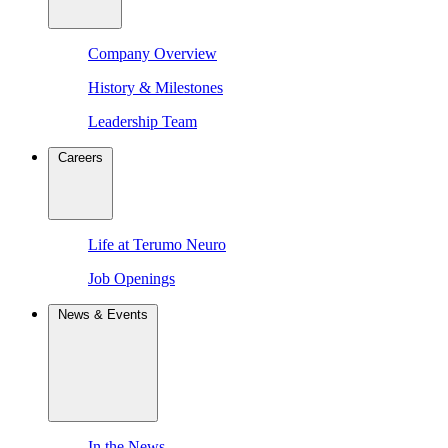
Company Overview
History & Milestones
Leadership Team
Careers
Life at Terumo Neuro
Job Openings
News & Events
In the News