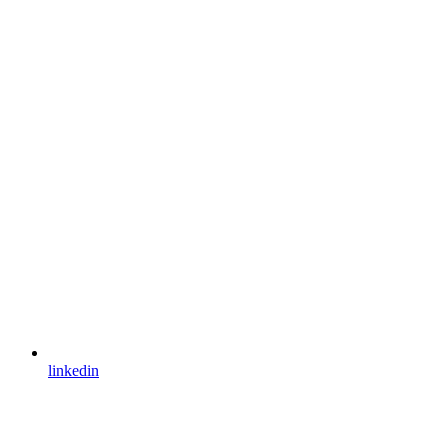
linkedin