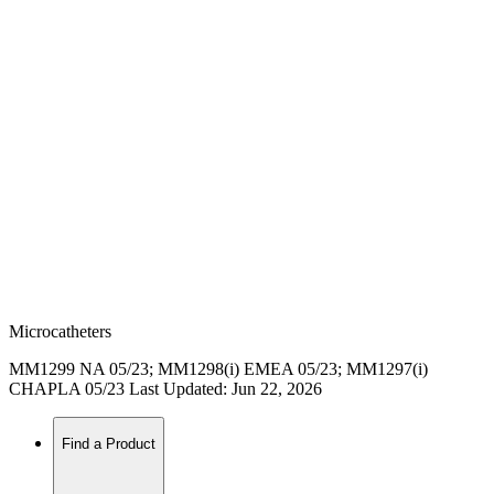
Microcatheters
MM1299 NA 05/23; MM1298(i) EMEA 05/23; MM1297(i)
CHAPLA 05/23 Last Updated: Jun 22, 2026
Find a Product