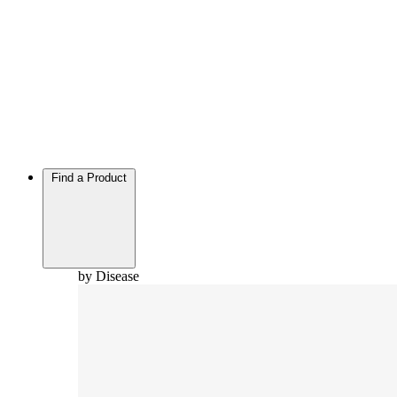
Find a Product
by Disease