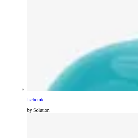
Ischemic
by Solution