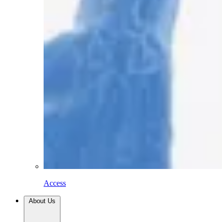
Access
About Us