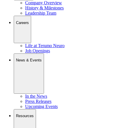
Company Overview
History & Milestones
Leadership Team
Careers
Life at Terumo Neuro
Job Openings
News & Events
In the News
Press Releases
Upcoming Events
Resources