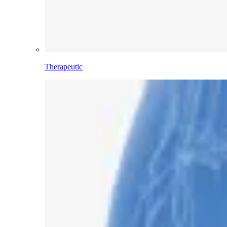
Therapeutic