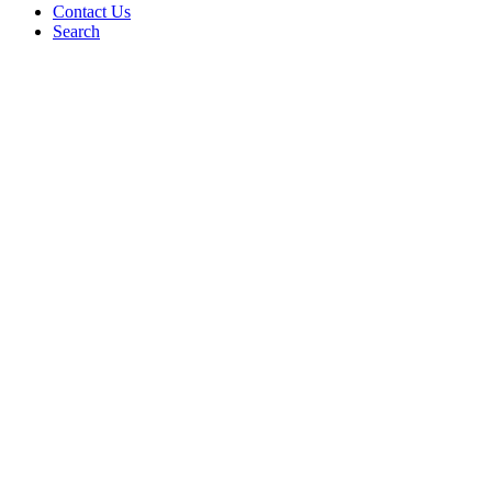
Contact Us
Search