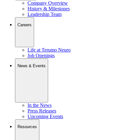
Company Overview
History & Milestones
Leadership Team
Careers
Life at Terumo Neuro
Job Openings
News & Events
In the News
Press Releases
Upcoming Events
Resources