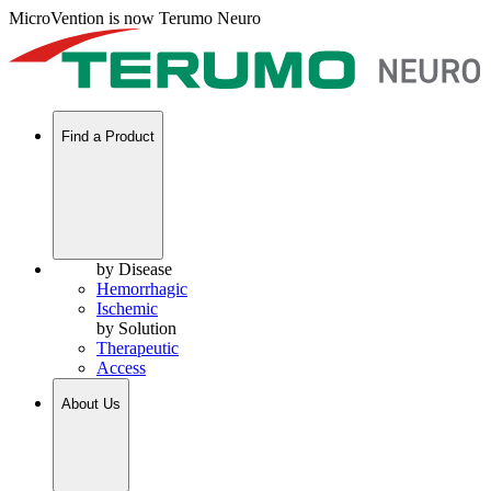
MicroVention is now Terumo Neuro
Find a Product
by Disease
Hemorrhagic
Ischemic
by Solution
Therapeutic
Access
About Us