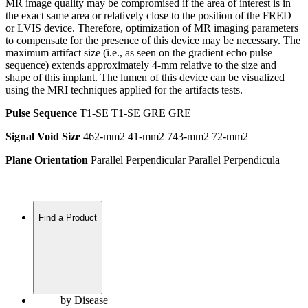
MR image quality may be compromised if the area of interest is in
the exact same area or relatively close to the position of the FRED
or LVIS device. Therefore, optimization of MR imaging parameters
to compensate for the presence of this device may be necessary. The
maximum artifact size (i.e., as seen on the gradient echo pulse
sequence) extends approximately 4-mm relative to the size and
shape of this implant. The lumen of this device can be visualized
using the MRI techniques applied for the artifacts tests.
Pulse Sequence
T1-SE T1-SE GRE GRE
Signal Void Size
462-mm2 41-mm2 743-mm2 72-mm2
Plane Orientation
Parallel Perpendicular Parallel Perpendicula
Find a Product
by Disease