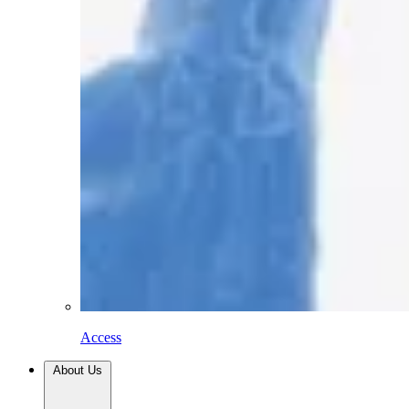
Access
About Us