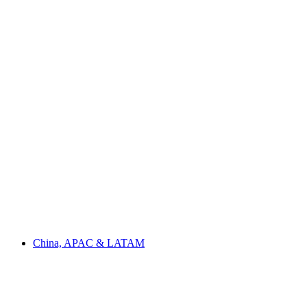
China, APAC & LATAM