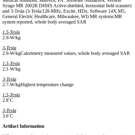
Medical Solutions, Malvern, PA. Software Numaris/4, Version
Syngo MR 2002B DHHS Active-shielded, horizontal field scanner)
and 3-Tesla (3-Tesla/128-MHz, Excite, HDx, Software 14X.M5,
General Electric Healthcare, Milwaukee, WI) MR systems:MR
system reported, whole body averaged SAR
1.5-Tesla
2.9-W/kg
3-Tesla
2.9-W/kgCalorimetry measured values, whole body averaged SAR
1.5-Tesla
2.1-W/kg
3-Tesla
2.7-W/kgHighest temperature change
1.5-Tesla
2.8˚C
3-Tesla
3.6˚C
Artifact Information