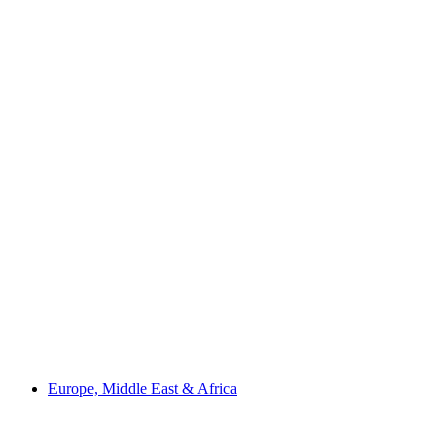
Europe, Middle East & Africa