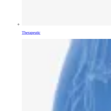
Therapeutic