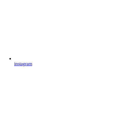
instagram