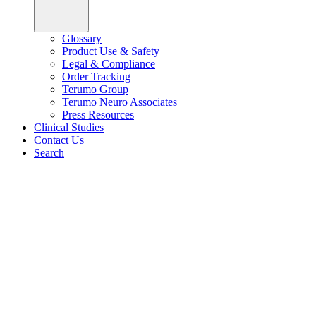
Glossary
Product Use & Safety
Legal & Compliance
Order Tracking
Terumo Group
Terumo Neuro Associates
Press Resources
Clinical Studies
Contact Us
Search