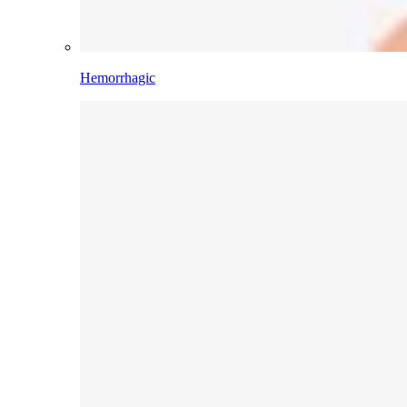
Hemorrhagic