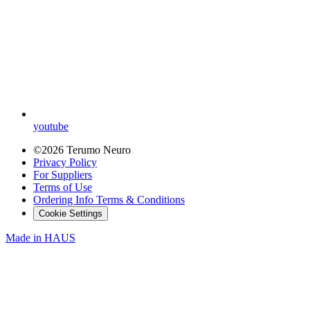
youtube
©2026 Terumo Neuro
Privacy Policy
For Suppliers
Terms of Use
Ordering Info Terms & Conditions
Cookie Settings
Made in
HAUS