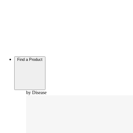
Find a Product
by Disease