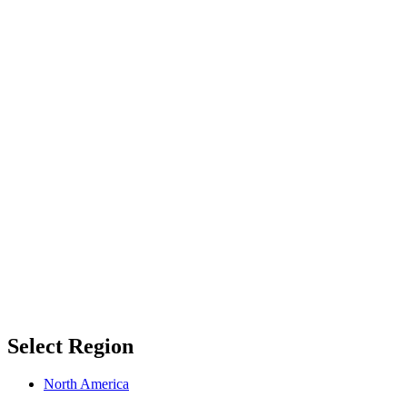
Select Region
North America