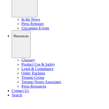
In the News
Press Releases
Upcoming Events
Resources
Glossary
Product Use & Safety
Legal & Compliance
Order Tracking
Terumo Group
Terumo Neuro Associates
Press Resources
Contact Us
Search