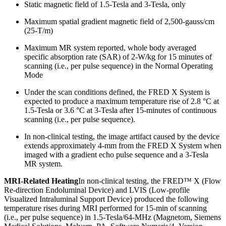
Static magnetic field of 1.5-Tesla and 3-Tesla, only
Maximum spatial gradient magnetic field of 2,500-gauss/cm
(25-T/m)
Maximum MR system reported, whole body averaged
specific absorption rate (SAR) of 2-W/kg for 15 minutes of
scanning (i.e., per pulse sequence) in the Normal Operating
Mode
Under the scan conditions defined, the FRED X System is
expected to produce a maximum temperature rise of 2.8 °C at
1.5-Tesla or 3.6 °C at 3-Tesla after 15-minutes of continuous
scanning (i.e., per pulse sequence).
In non-clinical testing, the image artifact caused by the device
extends approximately 4-mm from the FRED X System when
imaged with a gradient echo pulse sequence and a 3-Tesla
MR system.
MRI-Related Heating
In non-clinical testing, the FRED™ X (Flow
Re-direction Endoluminal Device) and LVIS (Low-profile
Visualized Intraluminal Support Device) produced the following
temperature rises during MRI performed for 15-min of scanning
(i.e., per pulse sequence) in 1.5-Tesla/64-MHz (Magnetom, Siemens