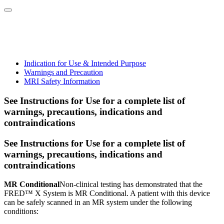
Indication for Use & Intended Purpose
Warnings and Precaution
MRI Safety Information
See Instructions for Use for a complete list of
warnings, precautions, indications and
contraindications
See Instructions for Use for a complete list of
warnings, precautions, indications and
contraindications
MR Conditional
Non-clinical testing has demonstrated that the
FRED™ X System is MR Conditional. A patient with this device
can be safely scanned in an MR system under the following
conditions: