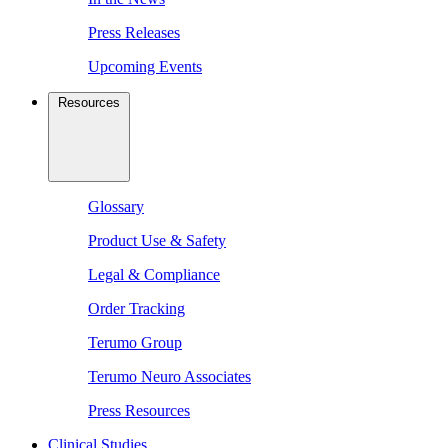
Press Releases
Upcoming Events
Resources
Glossary
Product Use & Safety
Legal & Compliance
Order Tracking
Terumo Group
Terumo Neuro Associates
Press Resources
Clinical Studies