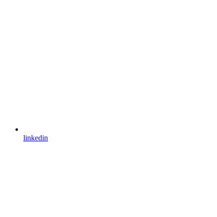
linkedin