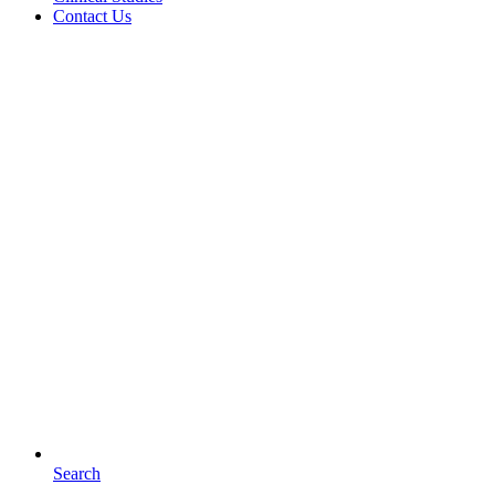
Contact Us
Search