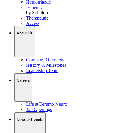
Hemorrhagic
Ischemic
by Solution
Therapeutic
Access
About Us
Company Overview
History & Milestones
Leadership Team
Careers
Life at Terumo Neuro
Job Openings
News & Events