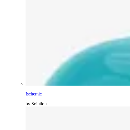
Ischemic
by Solution