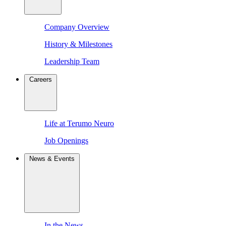
Company Overview
History & Milestones
Leadership Team
Careers
Life at Terumo Neuro
Job Openings
News & Events
In the News