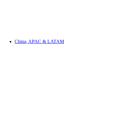
China, APAC & LATAM