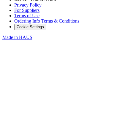
Privacy Policy
For Suppliers
Terms of Use
Ordering Info Terms & Conditions
Cookie Settings
Made in
HAUS