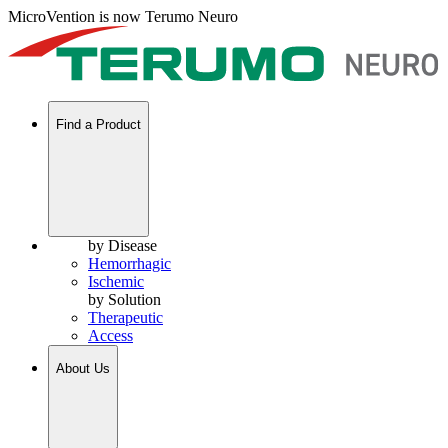
MicroVention is now Terumo Neuro
Find a Product
by Disease
Hemorrhagic
Ischemic
by Solution
Therapeutic
Access
About Us