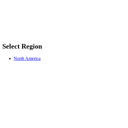
Select Region
North America