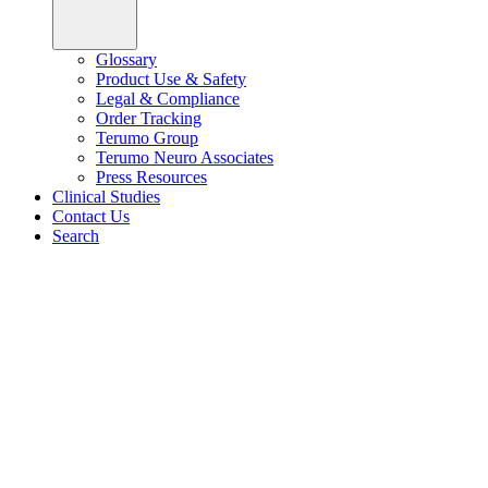
Glossary
Product Use & Safety
Legal & Compliance
Order Tracking
Terumo Group
Terumo Neuro Associates
Press Resources
Clinical Studies
Contact Us
Search