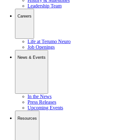
History & Milestones
Leadership Team
Careers
Life at Terumo Neuro
Job Openings
News & Events
In the News
Press Releases
Upcoming Events
Resources