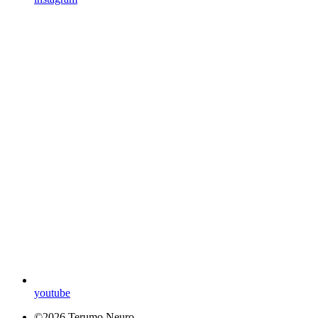
youtube
©2026 Terumo Neuro