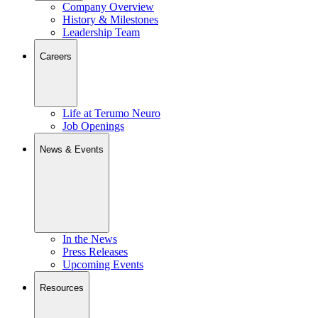
Company Overview
History & Milestones
Leadership Team
Careers
Life at Terumo Neuro
Job Openings
News & Events
In the News
Press Releases
Upcoming Events
Resources