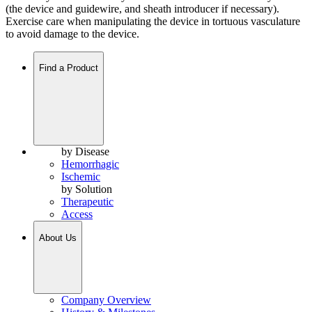
(the device and guidewire, and sheath introducer if necessary).
Exercise care when manipulating the device in tortuous vasculature
to avoid damage to the device.
Find a Product
by Disease
Hemorrhagic
Ischemic
by Solution
Therapeutic
Access
About Us
Company Overview