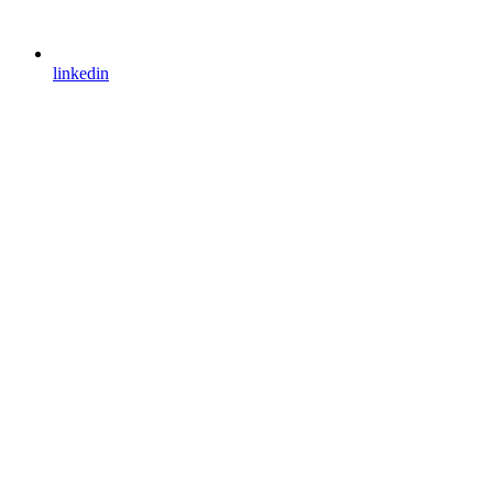
linkedin