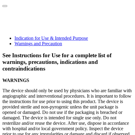
Indication for Use & Intended Purpose
Warnings and Precaution
See Instructions for Use for a complete list of
warnings, precautions, indications and
contraindications
WARNINGS
The device should only be used by physicians who are familiar with
angiographic and interventional procedures. It is important to follow
the instructions for use prior to using this product. The device is
provided sterile and non-pyrogenic unless the unit package is
opened or damaged. Do not use if the packaging is breached or
damaged. The device is intended for single use only. Do not
resterilize and/or reuse the device. After use, dispose in accordance
with hospital and/or local government policy. Inspect the device
prior to use for any irregularities or damage and discard if observed.