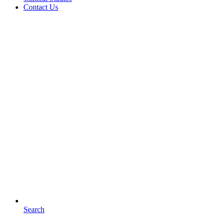
Contact Us
Search