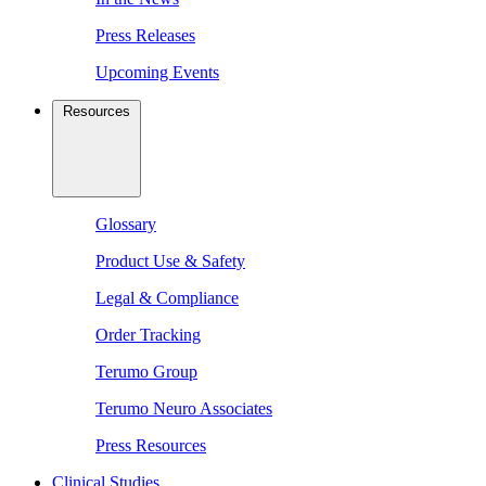
Press Releases
Upcoming Events
Resources
Glossary
Product Use & Safety
Legal & Compliance
Order Tracking
Terumo Group
Terumo Neuro Associates
Press Resources
Clinical Studies