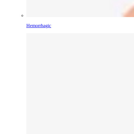
Hemorrhagic