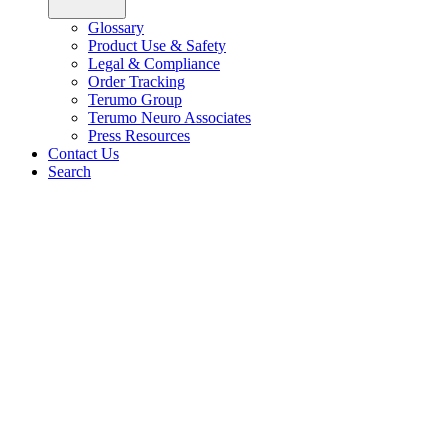
Glossary
Product Use & Safety
Legal & Compliance
Order Tracking
Terumo Group
Terumo Neuro Associates
Press Resources
Contact Us
Search