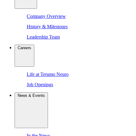
Company Overview
History & Milestones
Leadership Team
Careers
Life at Terumo Neuro
Job Openings
News & Events
In the News