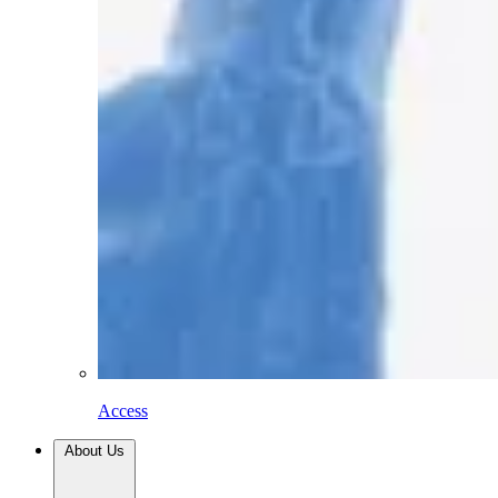
Access
About Us