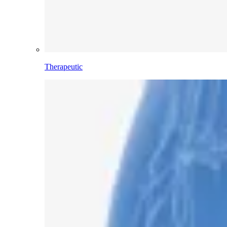
Therapeutic