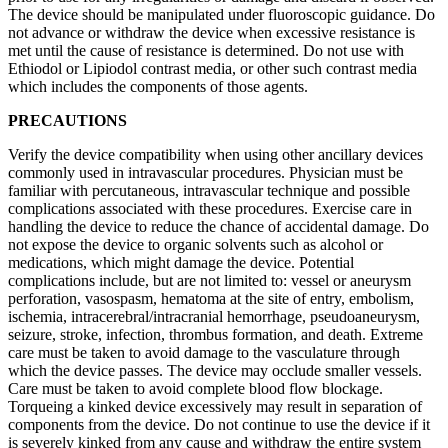
The device should be manipulated under fluoroscopic guidance. Do
not advance or withdraw the device when excessive resistance is
met until the cause of resistance is determined. Do not use with
Ethiodol or Lipiodol contrast media, or other such contrast media
which includes the components of those agents.
PRECAUTIONS
Verify the device compatibility when using other ancillary devices
commonly used in intravascular procedures. Physician must be
familiar with percutaneous, intravascular technique and possible
complications associated with these procedures. Exercise care in
handling the device to reduce the chance of accidental damage. Do
not expose the device to organic solvents such as alcohol or
medications, which might damage the device. Potential
complications include, but are not limited to: vessel or aneurysm
perforation, vasospasm, hematoma at the site of entry, embolism,
ischemia, intracerebral/intracranial hemorrhage, pseudoaneurysm,
seizure, stroke, infection, thrombus formation, and death. Extreme
care must be taken to avoid damage to the vasculature through
which the device passes. The device may occlude smaller vessels.
Care must be taken to avoid complete blood flow blockage.
Torqueing a kinked device excessively may result in separation of
components from the device. Do not continue to use the device if it
is severely kinked from any cause and withdraw the entire system