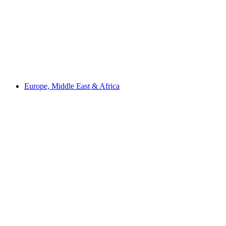
Europe, Middle East & Africa