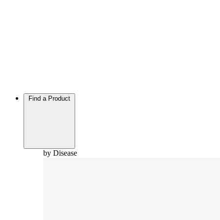
Find a Product
by Disease