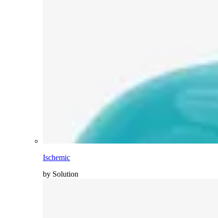
Ischemic
by Solution