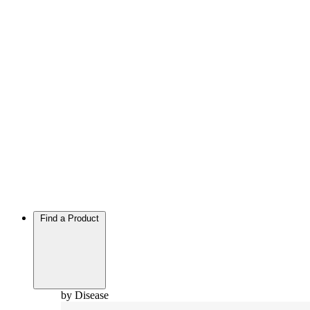
Find a Product
by Disease