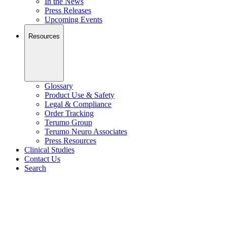
In the News
Press Releases
Upcoming Events
Resources
Glossary
Product Use & Safety
Legal & Compliance
Order Tracking
Terumo Group
Terumo Neuro Associates
Press Resources
Clinical Studies
Contact Us
Search