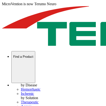
MicroVention is now Terumo Neuro
Find a Product
by Disease
Hemorrhagic
Ischemic
by Solution
Therapeutic