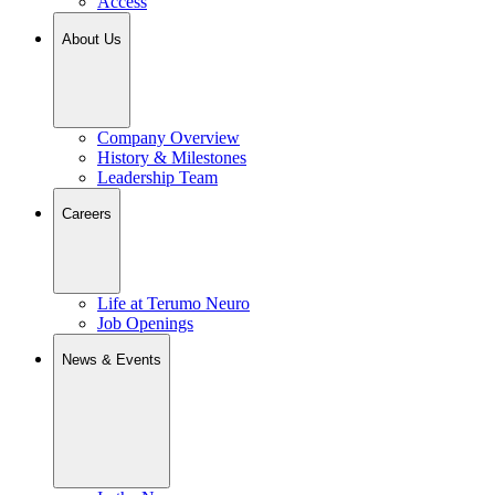
Access
About Us
Company Overview
History & Milestones
Leadership Team
Careers
Life at Terumo Neuro
Job Openings
News & Events