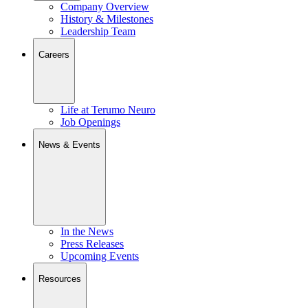
Company Overview
History & Milestones
Leadership Team
Careers
Life at Terumo Neuro
Job Openings
News & Events
In the News
Press Releases
Upcoming Events
Resources