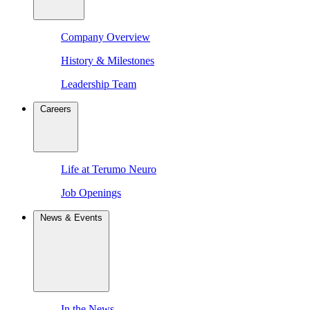
Company Overview
History & Milestones
Leadership Team
Careers
Life at Terumo Neuro
Job Openings
News & Events
In the News