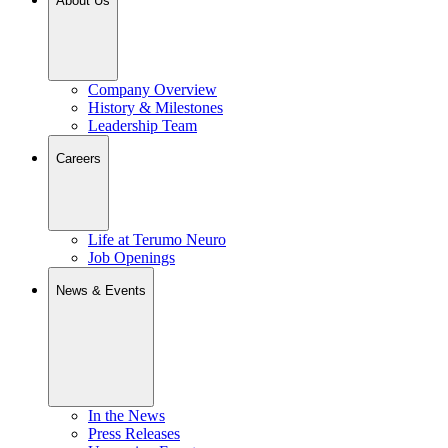
About Us
Company Overview
History & Milestones
Leadership Team
Careers
Life at Terumo Neuro
Job Openings
News & Events
In the News
Press Releases