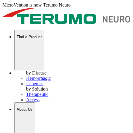
MicroVention is now Terumo Neuro
Find a Product
by Disease
Hemorrhagic
Ischemic
by Solution
Therapeutic
Access
About Us