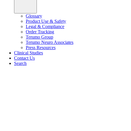
Glossary
Product Use & Safety
Legal & Compliance
Order Tracking
Terumo Group
Terumo Neuro Associates
Press Resources
Clinical Studies
Contact Us
Search