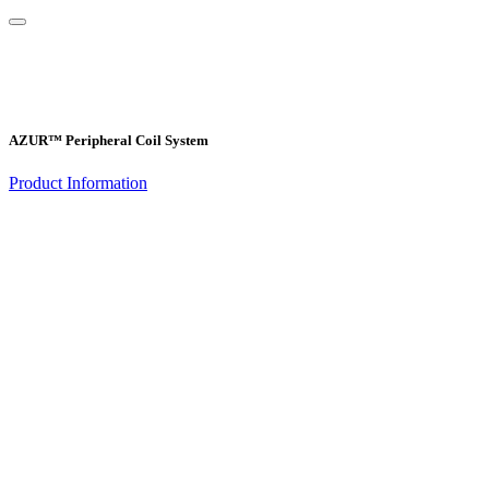
AZUR™ Peripheral Coil System
Product Information