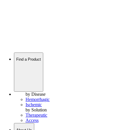
Find a Product
by Disease
Hemorrhagic
Ischemic
by Solution
Therapeutic
Access