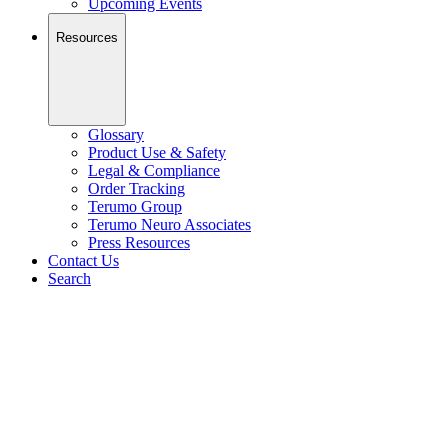
Upcoming Events
Resources
Glossary
Product Use & Safety
Legal & Compliance
Order Tracking
Terumo Group
Terumo Neuro Associates
Press Resources
Contact Us
Search