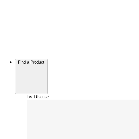
Find a Product
by Disease