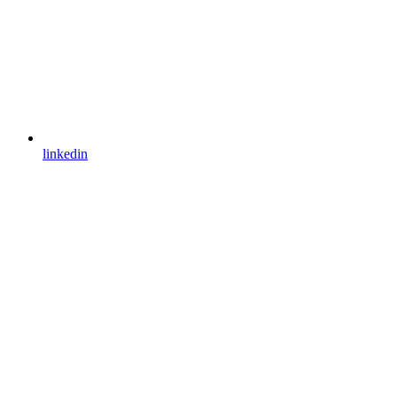
linkedin