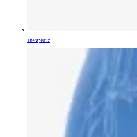
Therapeutic