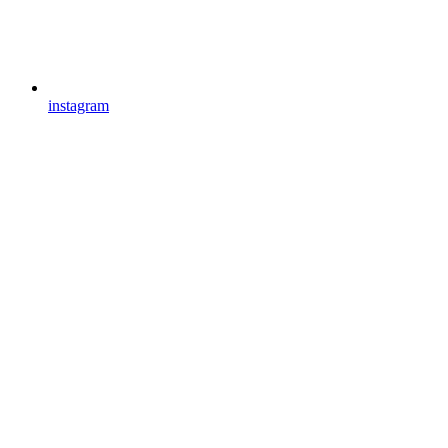
instagram