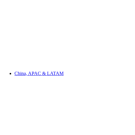
China, APAC & LATAM