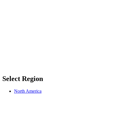
Select Region
North America