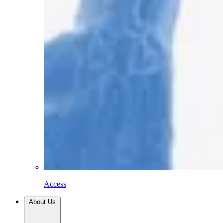
Access
About Us