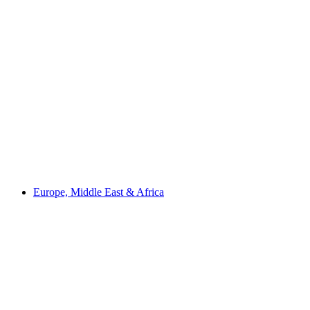
Europe, Middle East & Africa