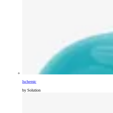
Ischemic
by Solution