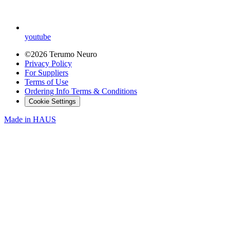
youtube
©2026 Terumo Neuro
Privacy Policy
For Suppliers
Terms of Use
Ordering Info Terms & Conditions
Cookie Settings
Made in
HAUS