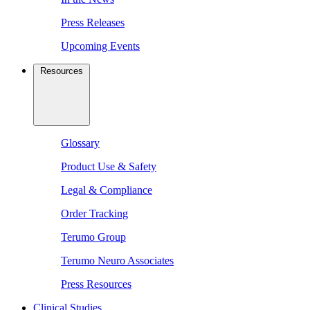
Press Releases
Upcoming Events
Resources
Glossary
Product Use & Safety
Legal & Compliance
Order Tracking
Terumo Group
Terumo Neuro Associates
Press Resources
Clinical Studies