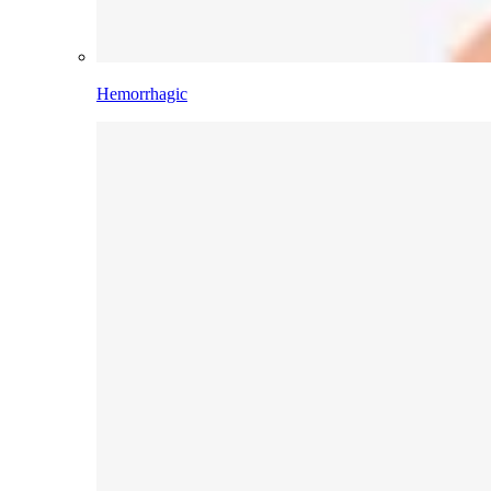
Hemorrhagic