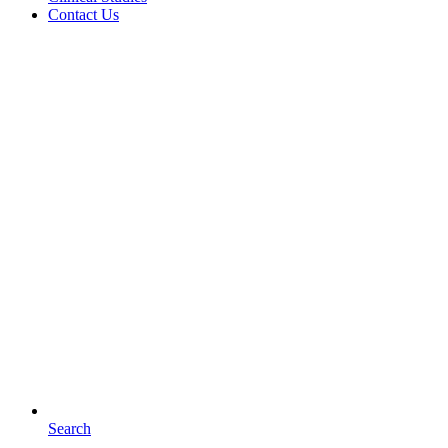
Contact Us
Search