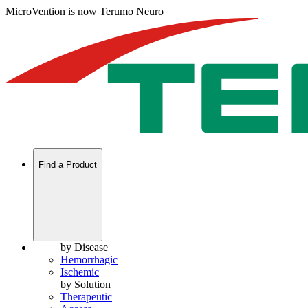
MicroVention is now Terumo Neuro
Find a Product
by Disease
Hemorrhagic
Ischemic
by Solution
Therapeutic