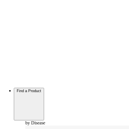
Find a Product
by Disease