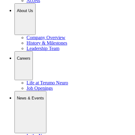
Access
About Us
Company Overview
History & Milestones
Leadership Team
Careers
Life at Terumo Neuro
Job Openings
News & Events