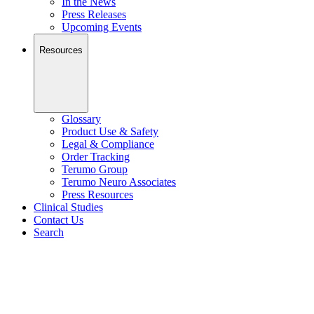
In the News
Press Releases
Upcoming Events
Resources
Glossary
Product Use & Safety
Legal & Compliance
Order Tracking
Terumo Group
Terumo Neuro Associates
Press Resources
Clinical Studies
Contact Us
Search