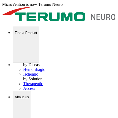
MicroVention is now Terumo Neuro
Find a Product
by Disease
Hemorrhagic
Ischemic
by Solution
Therapeutic
Access
About Us