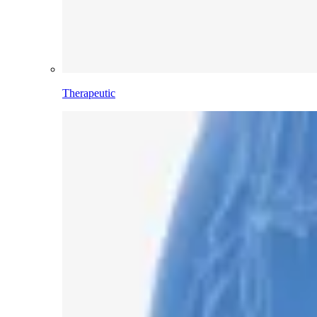
Therapeutic