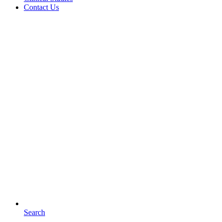
Contact Us
Search