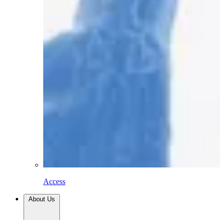
Access
About Us