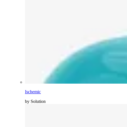
Ischemic
by Solution