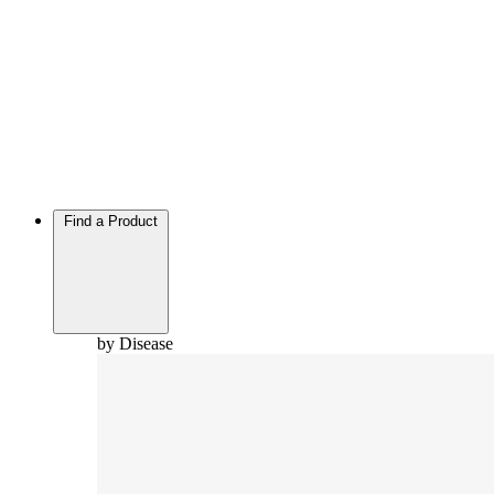
Find a Product
by Disease