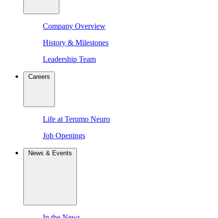
Company Overview
History & Milestones
Leadership Team
Careers
Life at Terumo Neuro
Job Openings
News & Events
In the News