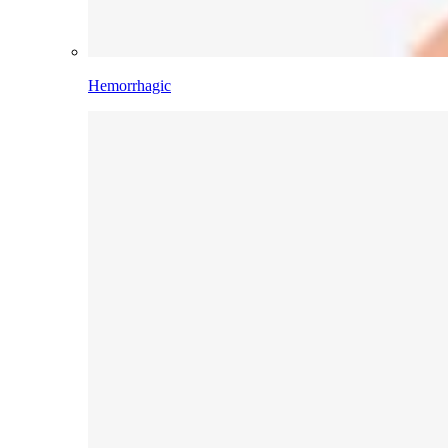
Hemorrhagic