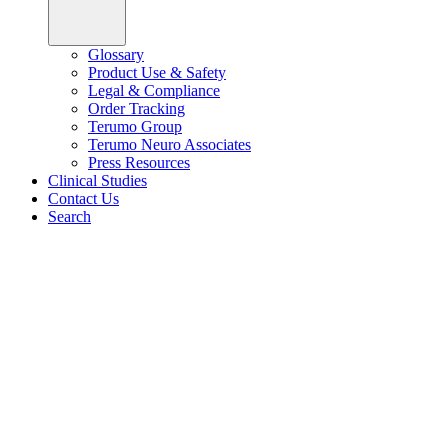
Glossary
Product Use & Safety
Legal & Compliance
Order Tracking
Terumo Group
Terumo Neuro Associates
Press Resources
Clinical Studies
Contact Us
Search