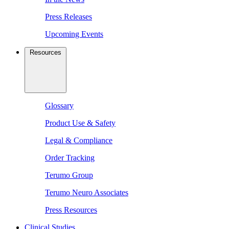
Press Releases
Upcoming Events
Resources
Glossary
Product Use & Safety
Legal & Compliance
Order Tracking
Terumo Group
Terumo Neuro Associates
Press Resources
Clinical Studies