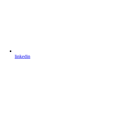
linkedin