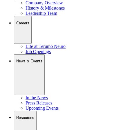
Company Overview
History & Milestones
Leadership Team
Careers
Life at Terumo Neuro
Job Openings
News & Events
In the News
Press Releases
Upcoming Events
Resources