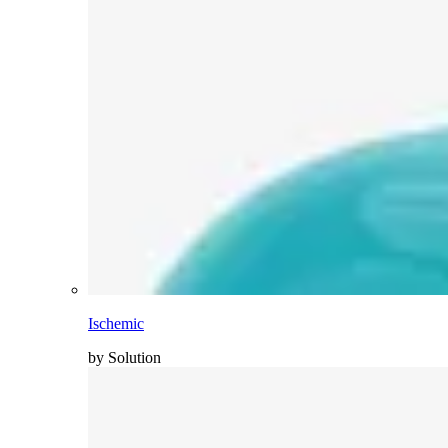
Ischemic
by Solution