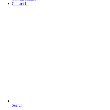
Contact Us
Search