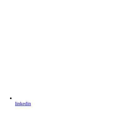
linkedin