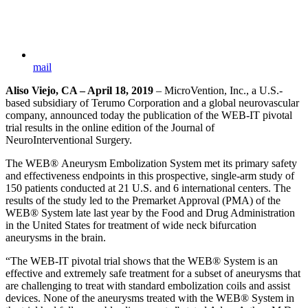
mail
Aliso Viejo, CA – April 18, 2019
– MicroVention, Inc., a U.S.-
based subsidiary of Terumo Corporation and a global neurovascular
company, announced today the publication of the WEB-IT pivotal
trial results in the online edition of the Journal of
NeuroInterventional Surgery.
The WEB® Aneurysm Embolization System met its primary safety
and effectiveness endpoints in this prospective, single-arm study of
150 patients conducted at 21 U.S. and 6 international centers. The
results of the study led to the Premarket Approval (PMA) of the
WEB® System late last year by the Food and Drug Administration
in the United States for treatment of wide neck bifurcation
aneurysms in the brain.
“The WEB-IT pivotal trial shows that the WEB® System is an
effective and extremely safe treatment for a subset of aneurysms that
are challenging to treat with standard embolization coils and assist
devices. None of the aneurysms treated with the WEB® System in