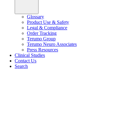
Glossary
Product Use & Safety
Legal & Compliance
Order Tracking
Terumo Group
Terumo Neuro Associates
Press Resources
Clinical Studies
Contact Us
Search