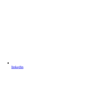
linkedin