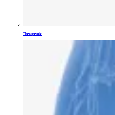
Therapeutic