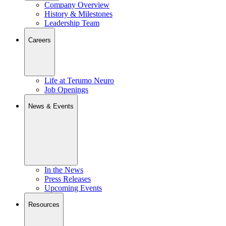
Company Overview
History & Milestones
Leadership Team
Careers
Life at Terumo Neuro
Job Openings
News & Events
In the News
Press Releases
Upcoming Events
Resources