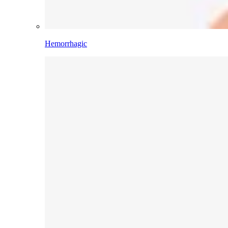
Hemorrhagic