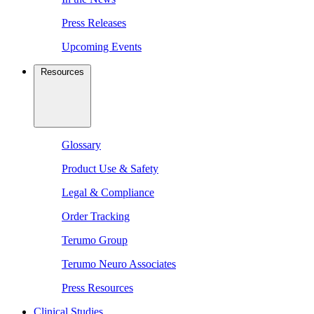
Press Releases
Upcoming Events
Resources
Glossary
Product Use & Safety
Legal & Compliance
Order Tracking
Terumo Group
Terumo Neuro Associates
Press Resources
Clinical Studies