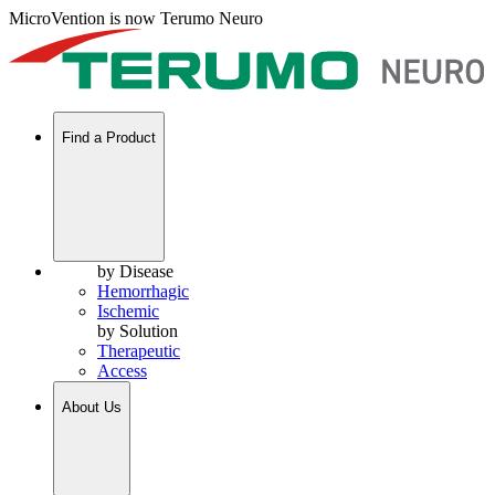
MicroVention is now Terumo Neuro
Find a Product
by Disease
Hemorrhagic
Ischemic
by Solution
Therapeutic
Access
About Us