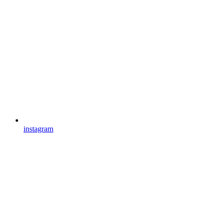
instagram