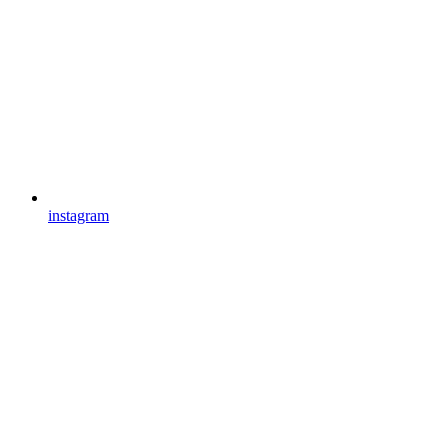
instagram