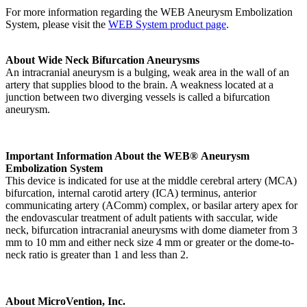
For more information regarding the WEB Aneurysm Embolization
System, please visit the
WEB System product page
.
About Wide Neck Bifurcation Aneurysms
An intracranial aneurysm is a bulging, weak area in the wall of an
artery that supplies blood to the brain. A weakness located at a
junction between two diverging vessels is called a bifurcation
aneurysm.
Important Information About the WEB® Aneurysm
Embolization System
This device is indicated for use at the middle cerebral artery (MCA)
bifurcation, internal carotid artery (ICA) terminus, anterior
communicating artery (AComm) complex, or basilar artery apex for
the endovascular treatment of adult patients with saccular, wide
neck, bifurcation intracranial aneurysms with dome diameter from 3
mm to 10 mm and either neck size 4 mm or greater or the dome-to-
neck ratio is greater than 1 and less than 2.
About MicroVention, Inc.