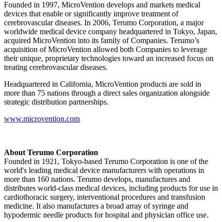
Founded in 1997, MicroVention develops and markets medical
devices that enable or significantly improve treatment of
cerebrovascular diseases. In 2006, Terumo Corporation, a major
worldwide medical device company headquartered in Tokyo, Japan,
acquired MicroVention into its family of Companies. Terumo’s
acquisition of MicroVention allowed both Companies to leverage
their unique, proprietary technologies toward an increased focus on
treating cerebrovascular diseases.
Headquartered in California, MicroVention products are sold in
more than 75 nations through a direct sales organization alongside
strategic distribution partnerships.
www.microvention.com
About Terumo Corporation
Founded in 1921, Tokyo-based Terumo Corporation is one of the
world's leading medical device manufacturers with operations in
more than 160 nations. Terumo develops, manufactures and
distributes world-class medical devices, including products for use in
cardiothoracic surgery, interventional procedures and transfusion
medicine. It also manufactures a broad array of syringe and
hypodermic needle products for hospital and physician office use.