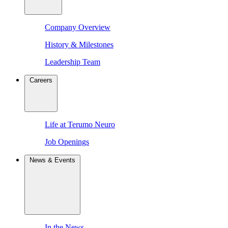
Company Overview
History & Milestones
Leadership Team
Careers
Life at Terumo Neuro
Job Openings
News & Events
In the News