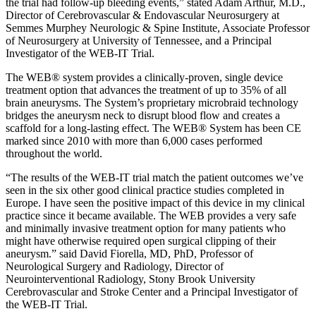
the trial had follow-up bleeding events,” stated Adam Arthur, M.D.,
Director of Cerebrovascular & Endovascular Neurosurgery at
Semmes Murphey Neurologic & Spine Institute, Associate Professor
of Neurosurgery at University of Tennessee, and a Principal
Investigator of the WEB-IT Trial.
The WEB® system provides a clinically-proven, single device
treatment option that advances the treatment of up to 35% of all
brain aneurysms. The System’s proprietary microbraid technology
bridges the aneurysm neck to disrupt blood flow and creates a
scaffold for a long-lasting effect. The WEB® System has been CE
marked since 2010 with more than 6,000 cases performed
throughout the world.
“The results of the WEB-IT trial match the patient outcomes we’ve
seen in the six other good clinical practice studies completed in
Europe. I have seen the positive impact of this device in my clinical
practice since it became available. The WEB provides a very safe
and minimally invasive treatment option for many patients who
might have otherwise required open surgical clipping of their
aneurysm.” said David Fiorella, MD, PhD, Professor of
Neurological Surgery and Radiology, Director of
Neurointerventional Radiology, Stony Brook University
Cerebrovascular and Stroke Center and a Principal Investigator of
the WEB-IT Trial.