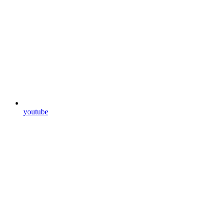
youtube