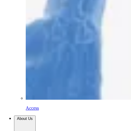
Access
About Us