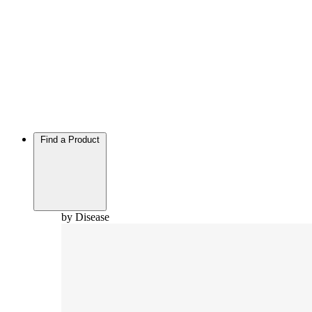
Find a Product
by Disease