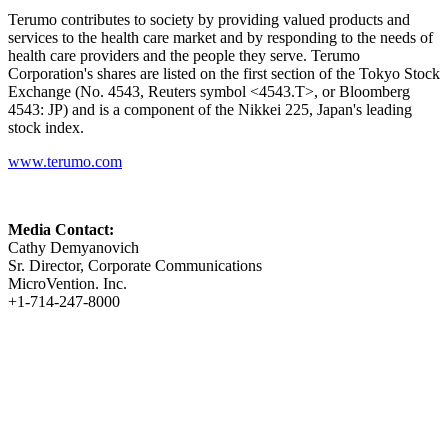
Terumo contributes to society by providing valued products and
services to the health care market and by responding to the needs of
health care providers and the people they serve. Terumo
Corporation's shares are listed on the first section of the Tokyo Stock
Exchange (No. 4543, Reuters symbol <4543.T>, or Bloomberg
4543: JP) and is a component of the Nikkei 225, Japan's leading
stock index.
www.terumo.com
Media Contact:
Cathy Demyanovich
Sr. Director, Corporate Communications
MicroVention. Inc.
+1-714-247-8000