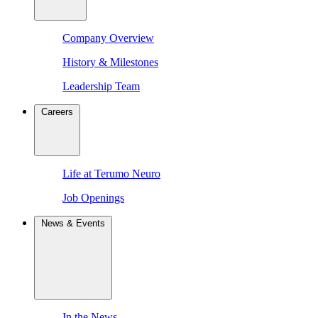
Company Overview
History & Milestones
Leadership Team
Careers
Life at Terumo Neuro
Job Openings
News & Events
In the News