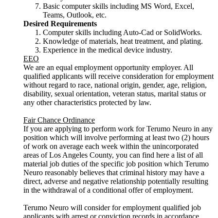
Basic computer skills including MS Word, Excel,
Teams, Outlook, etc.
Desired Requirements
Computer skills including Auto-Cad or SolidWorks.
Knowledge of materials, heat treatment, and plating.
Experience in the medical device industry.
EEO
We are an equal employment opportunity employer. All
qualified applicants will receive consideration for employment
without regard to race, national origin, gender, age, religion,
disability, sexual orientation, veteran status, marital status or
any other characteristics protected by law.
Fair Chance Ordinance
If you are applying to perform work for Terumo Neuro in any
position which will involve performing at least two (2) hours
of work on average each week within the unincorporated
areas of Los Angeles County, you can find here a list of all
material job duties of the specific job position which Terumo
Neuro reasonably believes that criminal history may have a
direct, adverse and negative relationship potentially resulting
in the withdrawal of a conditional offer of employment.
Terumo Neuro will consider for employment qualified job
applicants with arrest or conviction records in accordance