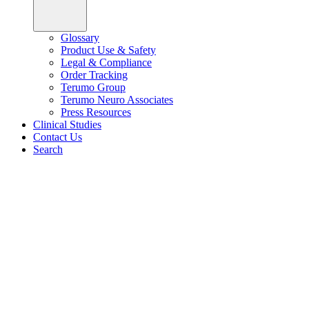
Glossary
Product Use & Safety
Legal & Compliance
Order Tracking
Terumo Group
Terumo Neuro Associates
Press Resources
Clinical Studies
Contact Us
Search