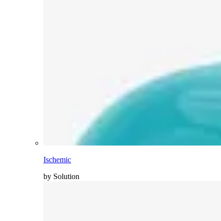
Ischemic
by Solution