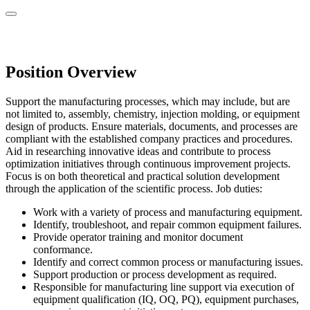
Position Overview
Support the manufacturing processes, which may include, but are
not limited to, assembly, chemistry, injection molding, or equipment
design of products. Ensure materials, documents, and processes are
compliant with the established company practices and procedures.
Aid in researching innovative ideas and contribute to process
optimization initiatives through continuous improvement projects.
Focus is on both theoretical and practical solution development
through the application of the scientific process. Job duties:
Work with a variety of process and manufacturing equipment.
Identify, troubleshoot, and repair common equipment failures.
Provide operator training and monitor document
conformance.
Identify and correct common process or manufacturing issues.
Support production or process development as required.
Responsible for manufacturing line support via execution of
equipment qualification (IQ, OQ, PQ), equipment purchases,