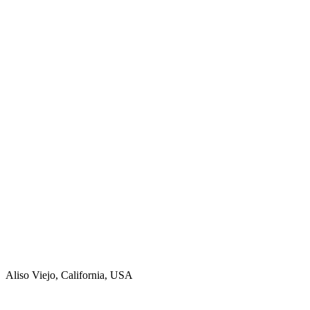
Aliso Viejo, California, USA