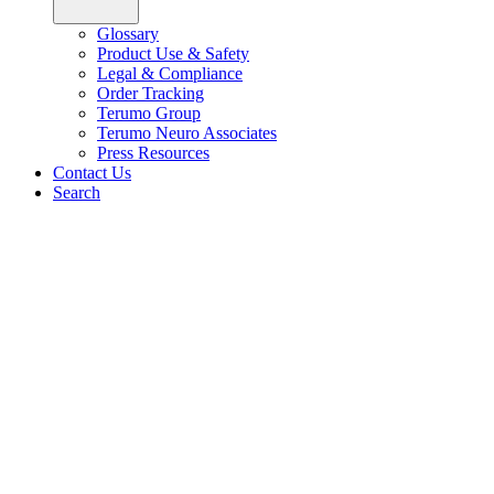
Glossary
Product Use & Safety
Legal & Compliance
Order Tracking
Terumo Group
Terumo Neuro Associates
Press Resources
Contact Us
Search