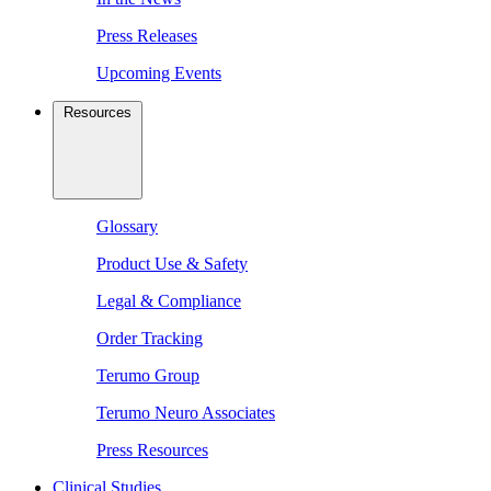
Press Releases
Upcoming Events
Resources
Glossary
Product Use & Safety
Legal & Compliance
Order Tracking
Terumo Group
Terumo Neuro Associates
Press Resources
Clinical Studies