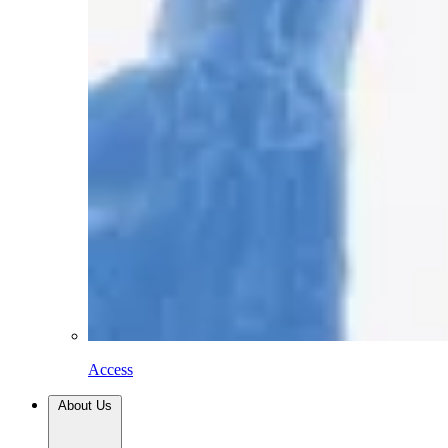
Access
About Us