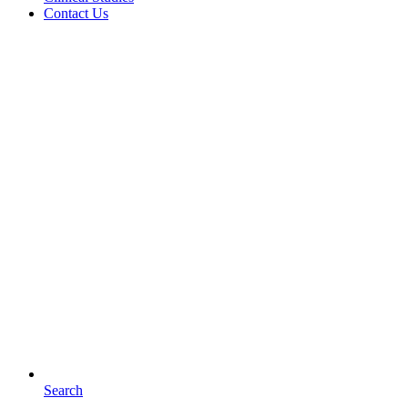
Contact Us
Search