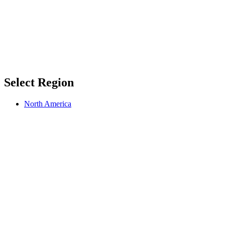
Select Region
North America