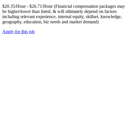
$20.35/Hour - $26.71/Hour (Financial compensation packages may
be higher/lower than listed, & will ultimately depend on factors
including relevant experience, internal equity, skillset, knowledge,
geography, education, biz needs and market demand)
Apply for this job