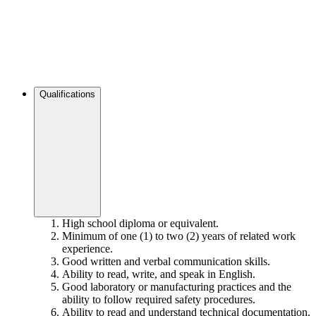
Qualifications
High school diploma or equivalent.
Minimum of one (1) to two (2) years of related work
experience.
Good written and verbal communication skills.
Ability to read, write, and speak in English.
Good laboratory or manufacturing practices and the
ability to follow required safety procedures.
Ability to read and understand technical documentation.