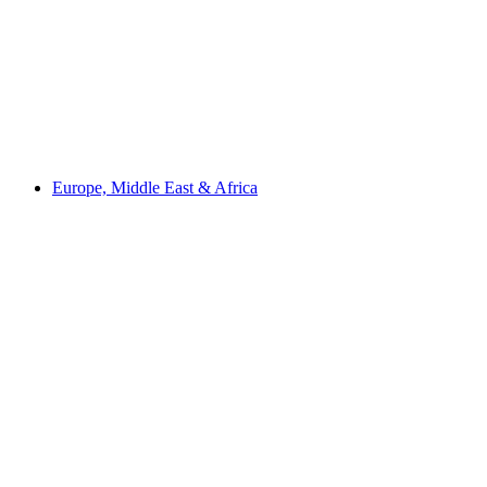
Europe, Middle East & Africa