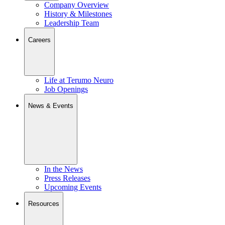
Company Overview
History & Milestones
Leadership Team
Careers
Life at Terumo Neuro
Job Openings
News & Events
In the News
Press Releases
Upcoming Events
Resources