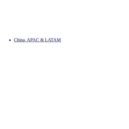
China, APAC & LATAM