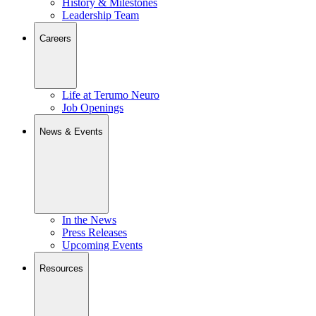
History & Milestones
Leadership Team
Careers
Life at Terumo Neuro
Job Openings
News & Events
In the News
Press Releases
Upcoming Events
Resources