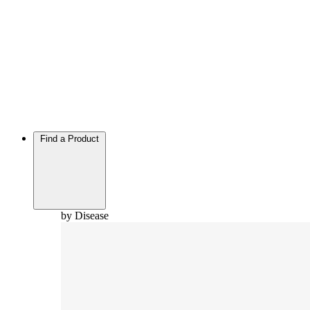
Find a Product
by Disease