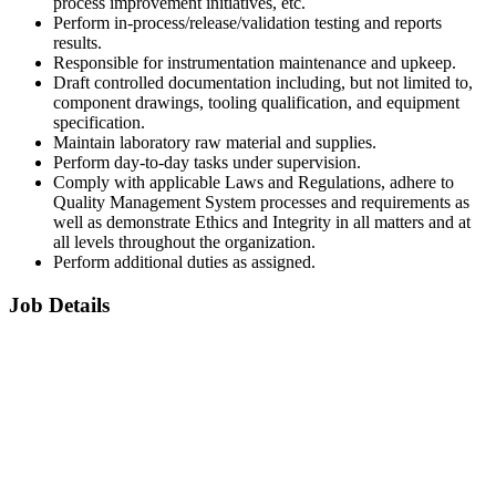
process improvement initiatives, etc.
Perform in-process/release/validation testing and reports
results.
Responsible for instrumentation maintenance and upkeep.
Draft controlled documentation including, but not limited to,
component drawings, tooling qualification, and equipment
specification.
Maintain laboratory raw material and supplies.
Perform day-to-day tasks under supervision.
Comply with applicable Laws and Regulations, adhere to
Quality Management System processes and requirements as
well as demonstrate Ethics and Integrity in all matters and at
all levels throughout the organization.
Perform additional duties as assigned.
Job Details