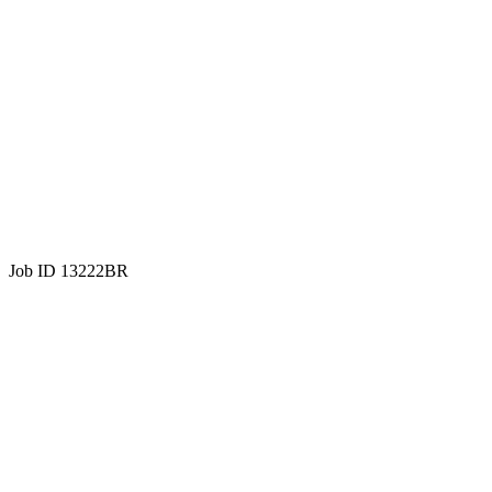
Job ID 13222BR