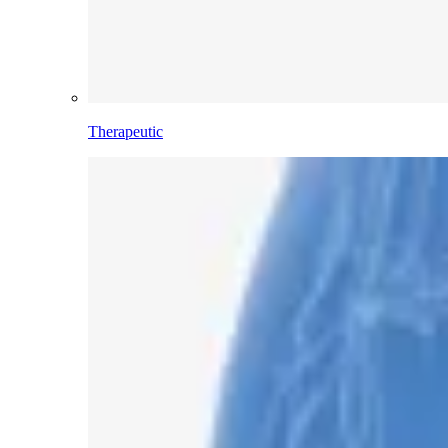
Therapeutic