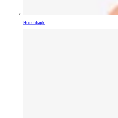
Hemorrhagic