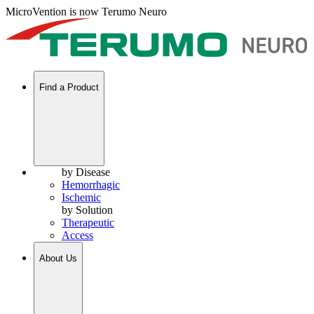
MicroVention is now Terumo Neuro
Find a Product
by Disease
Hemorrhagic
Ischemic
by Solution
Therapeutic
Access
About Us