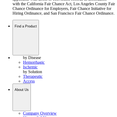
with the California Fair Chance Act, Los Angeles County Fair
Chance Ordinance for Employers, Fair Chance Initiative for
Hiring Ordinance, and San Francisco Fair Chance Ordinance.
Find a Product
by Disease
Hemorrhagic
Ischemic
by Solution
Therapeutic
Access
About Us
Company Overview