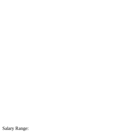
Salary Range: