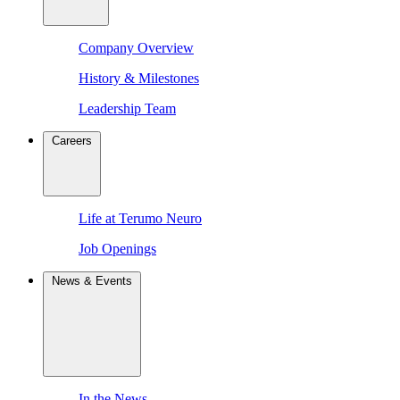
Company Overview
History & Milestones
Leadership Team
Careers
Life at Terumo Neuro
Job Openings
News & Events
In the News