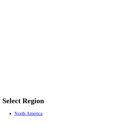
Select Region
North America