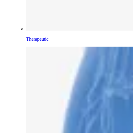
Therapeutic