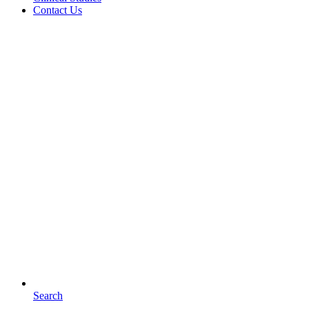
Contact Us
Search