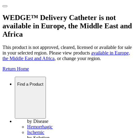
WEDGE™ Delivery Catheter is not
available in Europe, the Middle East and
Africa
This product is not approved, cleared, licensed or available for sale
in your selected region. Please view products
available in
Europe,
the Middle East and Africa
, or change your region.
Return Home
Find a Product
by Disease
Hemorrhagic
Ischemic
by Solution