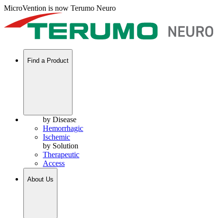
MicroVention is now Terumo Neuro
Find a Product
by Disease
Hemorrhagic
Ischemic
by Solution
Therapeutic
Access
About Us