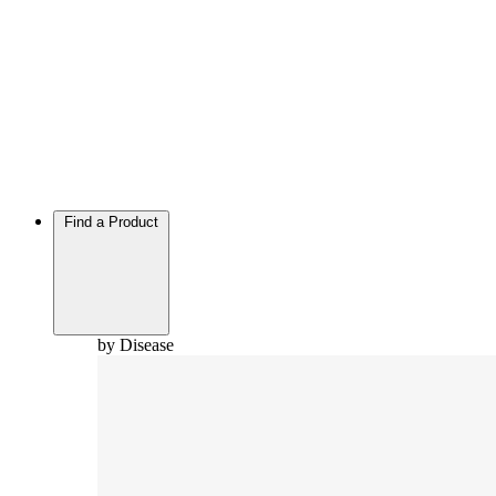
Find a Product
by Disease