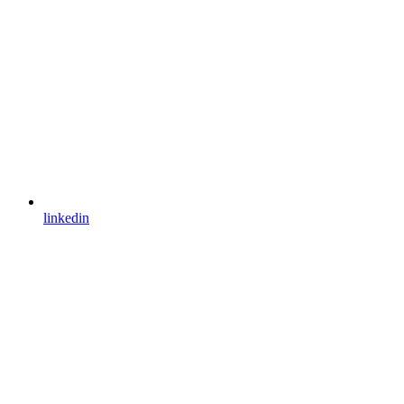
linkedin