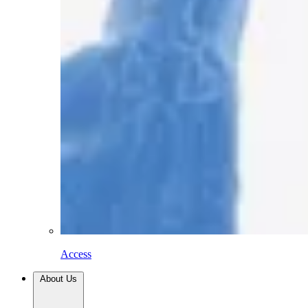
Access
About Us