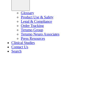
Glossary
Product Use & Safety
Legal & Compliance
Order Tracking
Terumo Group
Terumo Neuro Associates
Press Resources
Clinical Studies
Contact Us
Search