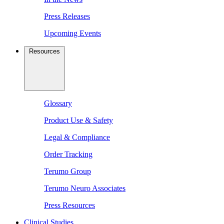
Press Releases
Upcoming Events
Resources
Glossary
Product Use & Safety
Legal & Compliance
Order Tracking
Terumo Group
Terumo Neuro Associates
Press Resources
Clinical Studies