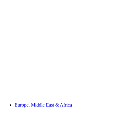
Europe, Middle East & Africa