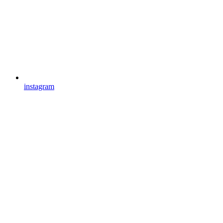
instagram