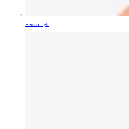
Hemorrhagic