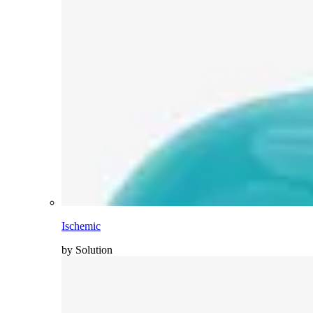
Ischemic
by Solution