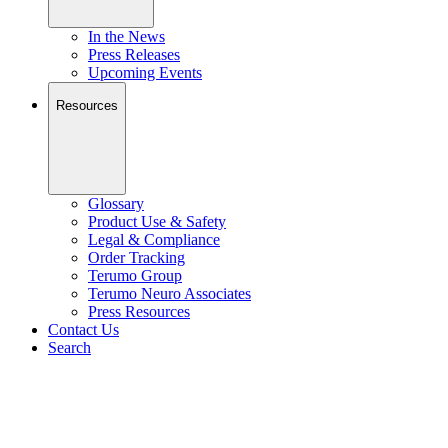
In the News
Press Releases
Upcoming Events
Resources
Glossary
Product Use & Safety
Legal & Compliance
Order Tracking
Terumo Group
Terumo Neuro Associates
Press Resources
Contact Us
Search