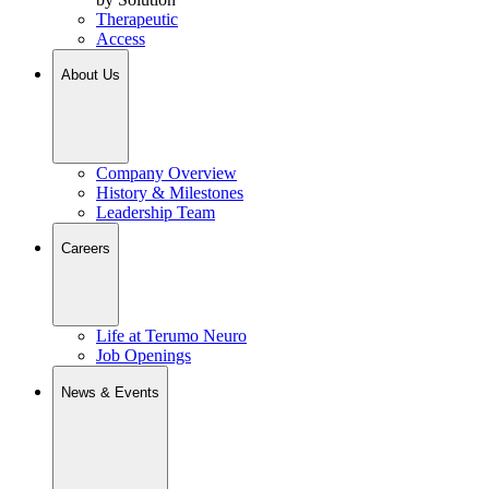
Therapeutic
Access
About Us
Company Overview
History & Milestones
Leadership Team
Careers
Life at Terumo Neuro
Job Openings
News & Events