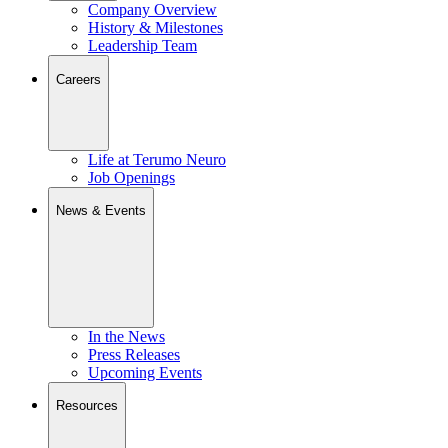
Company Overview
History & Milestones
Leadership Team
Careers
Life at Terumo Neuro
Job Openings
News & Events
In the News
Press Releases
Upcoming Events
Resources