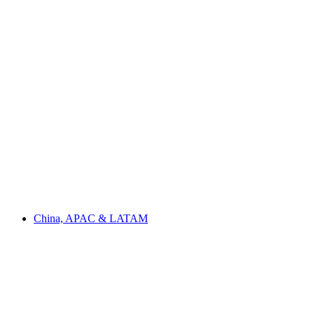
China, APAC & LATAM