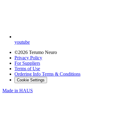
youtube
©2026 Terumo Neuro
Privacy Policy
For Suppliers
Terms of Use
Ordering Info Terms & Conditions
Cookie Settings
Made in
HAUS