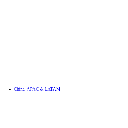
China, APAC & LATAM