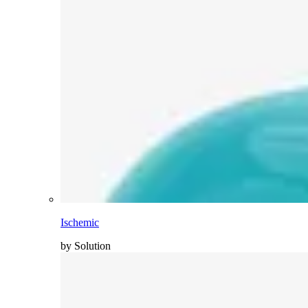
Ischemic
by Solution