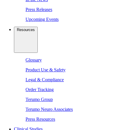
Press Releases
Upcoming Events
Resources
Glossary
Product Use & Safety
Legal & Compliance
Order Tracking
Terumo Group
Terumo Neuro Associates
Press Resources
Clinical Studies