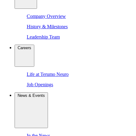
Company Overview
History & Milestones
Leadership Team
Careers
Life at Terumo Neuro
Job Openings
News & Events
In the News