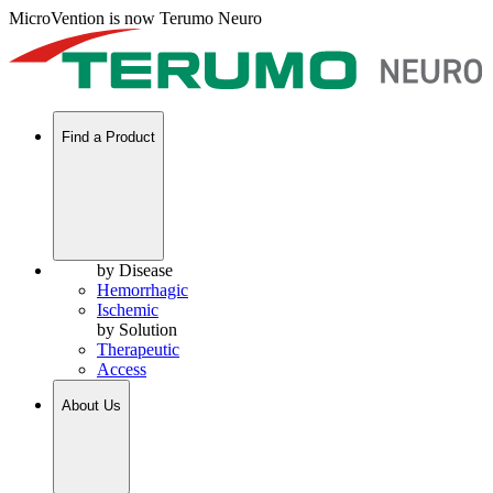
MicroVention is now Terumo Neuro
Find a Product
by Disease
Hemorrhagic
Ischemic
by Solution
Therapeutic
Access
About Us