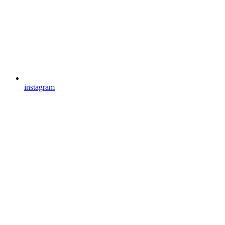
instagram