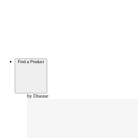
Find a Product
by Disease