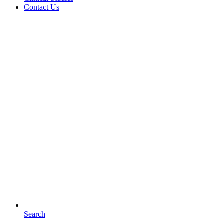
Contact Us
Search