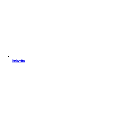
linkedin