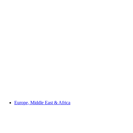
Europe, Middle East & Africa