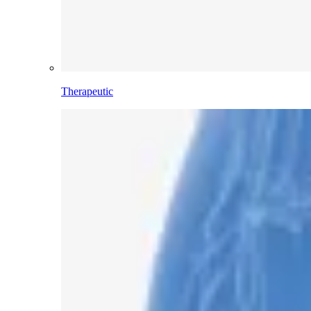
Therapeutic