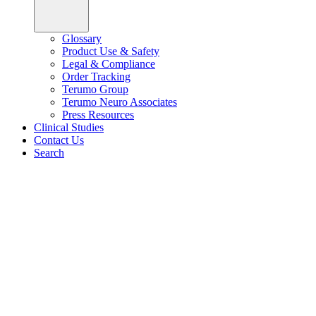
Glossary
Product Use & Safety
Legal & Compliance
Order Tracking
Terumo Group
Terumo Neuro Associates
Press Resources
Clinical Studies
Contact Us
Search