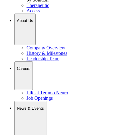
Therapeutic
Access
About Us
Company Overview
History & Milestones
Leadership Team
Careers
Life at Terumo Neuro
Job Openings
News & Events