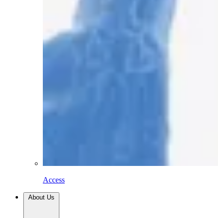
Access
About Us