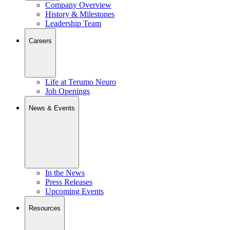
Company Overview
History & Milestones
Leadership Team
Careers
Life at Terumo Neuro
Job Openings
News & Events
In the News
Press Releases
Upcoming Events
Resources