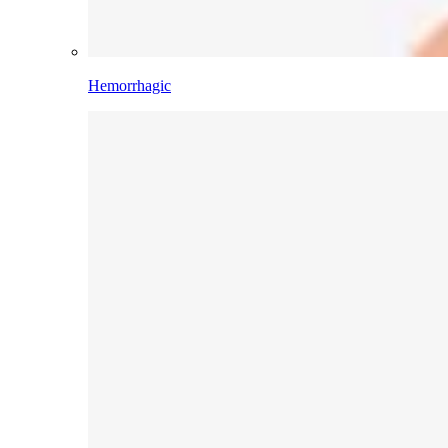
Hemorrhagic