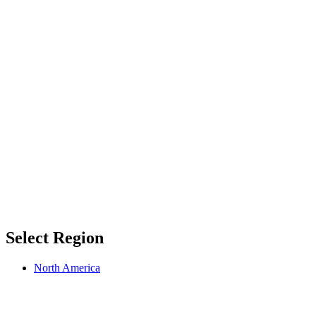
Select Region
North America