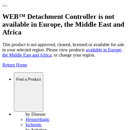
WEB™ Detachment Controller is not
available in Europe, the Middle East and
Africa
This product is not approved, cleared, licensed or available for sale
in your selected region. Please view products
available in
Europe,
the Middle East and Africa
, or change your region.
Return Home
Find a Product
by Disease
Hemorrhagic
Ischemic
by Solution