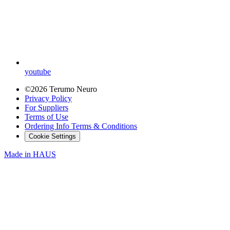
youtube
©2026 Terumo Neuro
Privacy Policy
For Suppliers
Terms of Use
Ordering Info Terms & Conditions
Cookie Settings
Made in
HAUS