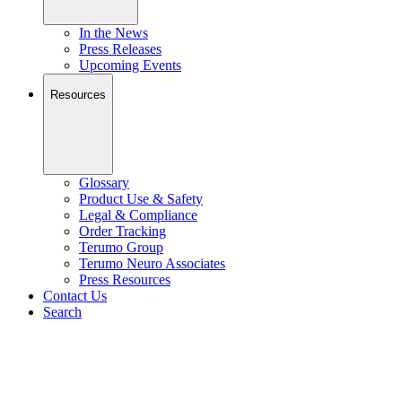
In the News
Press Releases
Upcoming Events
Resources
Glossary
Product Use & Safety
Legal & Compliance
Order Tracking
Terumo Group
Terumo Neuro Associates
Press Resources
Contact Us
Search